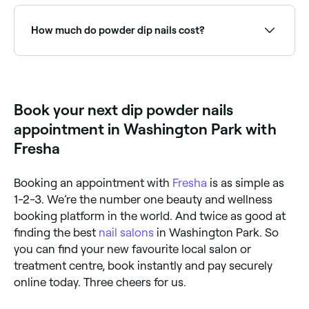
Use Fresha to browse nail salons offering dip powder
nails near you. Filter by location, price and availability
to find the right nail technician and book instantly.
How much do powder dip nails cost?
You should expect to pay between $35 and $70 to
have your powder dip nails done.
Book your next dip powder nails
appointment in Washington Park with
Fresha
Booking an appointment with
Fresha
is as simple as
1-2-3. We’re the number one beauty and wellness
booking platform in the world. And twice as good at
finding the best
nail salons
in Washington Park. So
you can find your new favourite local salon or
treatment centre, book instantly and pay securely
online today. Three cheers for us.