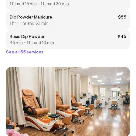
1 hr and 15 min - 1 hr and 30 min
Dip Powder Manicure
$55
1 hr - 1 hr and 30 min
Basic Dip Powder
$45
45 min - 1 hr and 10 min
See all 55 services