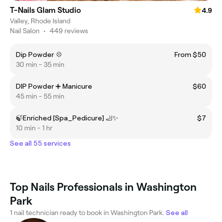
T-Nails Glam Studio
4.9
Valley, Rhode Island
Nail Salon
•
449 reviews
Dip Powder 💠
From $50
30 min - 35 min
DIP Powder ➕ Manicure
$60
45 min - 55 min
🍃Enriched [Spa_Pedicure] 🦶✨
$7
10 min - 1 hr
See all 55 services
Top Nails Professionals in Washington
Park
1 nail technician ready to book in Washington Park.
See all