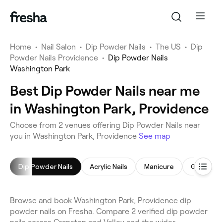
Home
•
Nail Salon
•
Dip Powder Nails
•
The US
•
Dip
Powder Nails Providence
•
Dip Powder Nails
Washington Park
Best Dip Powder Nails near me
in Washington Park, Providence
Choose from 2 venues offering Dip Powder Nails near
you in Washington Park, Providence
See map
Dip Powder Nails
Acrylic Nails
Manicure
Gel Nails
Browse and book Washington Park, Providence dip
powder nails on Fresha. Compare 2 verified dip powder