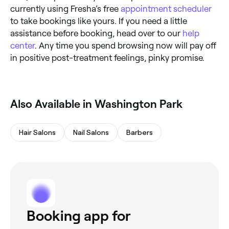
currently using Fresha’s free
appointment scheduler
to take bookings like yours. If you need a little
assistance before booking, head over to our
help
center
. Any time you spend browsing now will pay off
in positive post-treatment feelings, pinky promise.
Also Available in Washington Park
Hair Salons
Nail Salons
Barbers
Booking app for