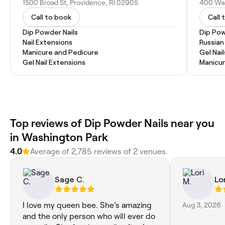
1500 Broad St, Providence, RI 02905
400 War
Call to book
Call 
Dip Powder Nails
Dip Pow
Nail Extensions
Russian
Manicure and Pedicure
Gel Nail
Gel Nail Extensions
Manicu
Top reviews of Dip Powder Nails near you
in Washington Park
4.0
Average of 2,785 reviews of 2 venues.
Sage C.
Lor
I love my queen bee. She’s amazing
Aug 3, 2026
and the only person who will ever do