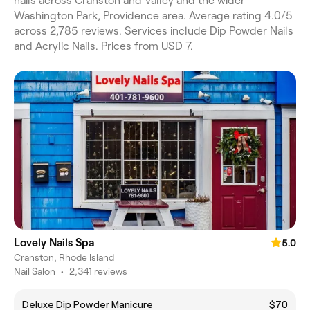
nails across Cranston and Valley and the wider
Washington Park, Providence area. Average rating 4.0/5
across 2,785 reviews. Services include Dip Powder Nails
and Acrylic Nails. Prices from USD 7.
Lovely Nails Spa
5.0
Cranston, Rhode Island
Nail Salon
•
2,341 reviews
Deluxe Dip Powder Manicure
$70