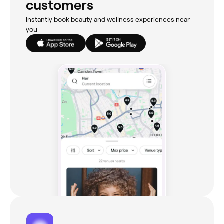
customers
Instantly book beauty and wellness experiences near
you