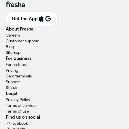
Get the App
About Fresha
Careers
Customer support
Blog
Sitemap
For business
For partners
Pricing
Card terminals
Support
Status
Legal
Privacy Policy
Terms of service
Terms of use
Find us on social
Facebook