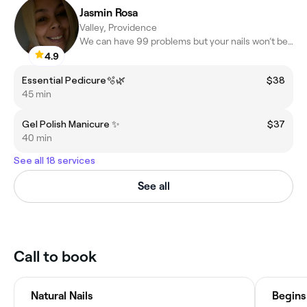
Jasmin Rosa
Valley, Providence
We can have 99 problems but your nails won’t be ☝🏼
4.9
Essential Pedicure🫧🌿
$38
45 min
Gel Polish Manicure ✨
$37
40 min
See all 18 services
See all
Call to book
Natural Nails
Begins