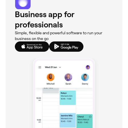
Business app for
professionals
Simple, flexible and powerful software to run your
business on the go