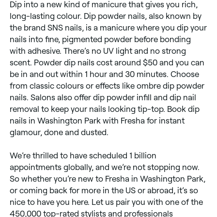
Dip into a new kind of manicure that gives you rich,
long-lasting colour. Dip powder nails, also known by
the brand SNS nails, is a manicure where you dip your
nails into fine, pigmented powder before bonding
with adhesive. There’s no UV light and no strong
scent. Powder dip nails cost around $50 and you can
be in and out within 1 hour and 30 minutes. Choose
from classic colours or effects like ombre dip powder
nails. Salons also offer dip powder infill and ​​dip nail
removal to keep your nails looking tip-top. Book dip
nails in Washington Park with Fresha for instant
glamour, done and dusted.
We’re thrilled to have scheduled 1 billion
appointments globally, and we’re not stopping now.
So whether you’re new to Fresha in Washington Park,
or coming back for more in the US or abroad, it’s so
nice to have you here. Let us pair you with one of the
450,000 top-rated stylists and professionals