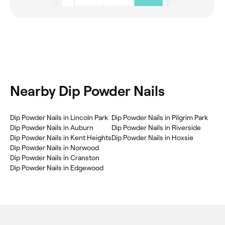
Nearby Dip Powder Nails
Dip Powder Nails in Lincoln Park
Dip Powder Nails in Pilgrim Park
Dip Powder Nails in Auburn
Dip Powder Nails in Riverside
Dip Powder Nails in Kent Heights
Dip Powder Nails in Hoxsie
Dip Powder Nails in Norwood
Dip Powder Nails in Cranston
Dip Powder Nails in Edgewood