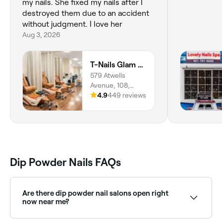
my nails. She fixed my nails after I
destroyed them due to an accident
without judgment. I love her
Aug 3, 2026
T-Nails Glam Studio
579 Atwells
Avenue, 108,
Valley,
4.9
449 reviews
Providence,
02909, Rhode
Island
Dip Powder Nails FAQs
Are there dip powder nail salons open right
now near me?