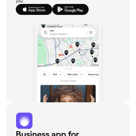
you
Business app for