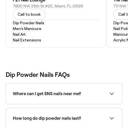
7800 NW 25th St #20, Miami, FL 33126
711 NW 
Call to book
Call 
Dip Powder Nails
Dip Pow
Men's Manicure
Nail Pol
Nail Art
Manicur
Nail Extensions
Acrylic 
Dip Powder Nails FAQs
Where can I get SNS nails near me?
SNS is one of the most popular dip powder brands.
Browse and book nail technicians offering SNS near
you on Fresha.
How long do dip powder nails last?