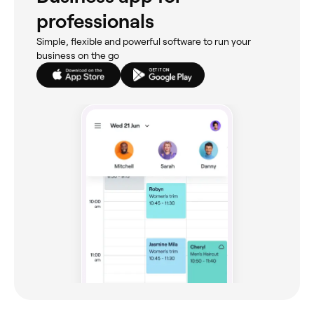
professionals
Simple, flexible and powerful software to run your
business on the go