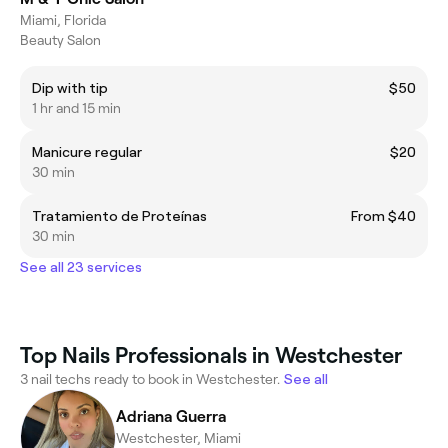
Miami, Florida
Beauty Salon
Dip with tip
$50
1 hr and 15 min
Manicure regular
$20
30 min
Tratamiento de Proteínas
From $40
30 min
See all 23 services
Top Nails Professionals in Westchester
3 nail techs ready to book in Westchester.
See all
Adriana Guerra
Westchester, Miami