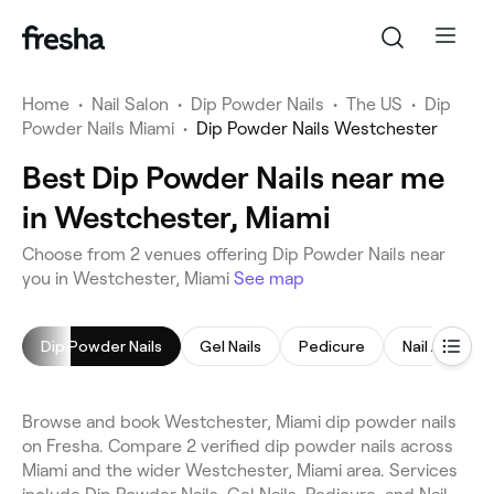
Home
•
Nail Salon
•
Dip Powder Nails
•
The US
•
Dip
Powder Nails Miami
•
Dip Powder Nails Westchester
Best Dip Powder Nails near me
in Westchester, Miami
Choose from 2 venues offering Dip Powder Nails near
you in Westchester, Miami
See map
Dip Powder Nails
Gel Nails
Pedicure
Nail Art
Browse and book Westchester, Miami dip powder nails
on Fresha. Compare 2 verified dip powder nails across
Miami and the wider Westchester, Miami area. Services