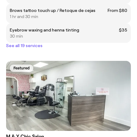
Brows tattoo touch up / Retoque de cejas
From $80
1 hr and 30 min
Eyebrow waxing and henna tinting
$35
30 min
See all 19 services
Featured
M & Y Chic Salon