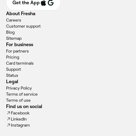
Get the App
About Fresha
Careers
Customer support
Blog
Sitemap
For business
For partners
Pricing
Card terminals
Support
Status
Legal
Privacy Policy
Terms of service
Terms of use
Find us on social
Facebook
LinkedIn
Instagram