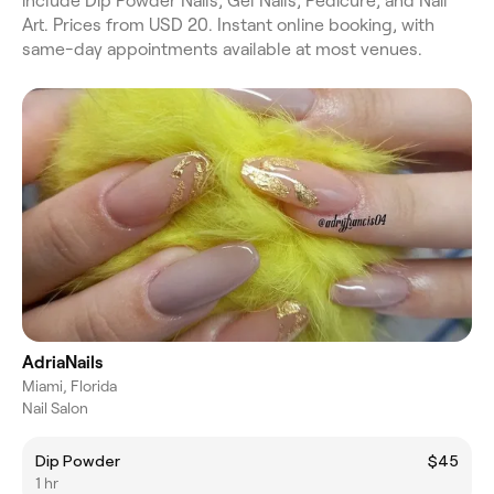
include Dip Powder Nails, Gel Nails, Pedicure, and Nail
Art. Prices from USD 20. Instant online booking, with
same-day appointments available at most venues.
AdriaNails
Miami, Florida
Nail Salon
Dip Powder
$45
1 hr