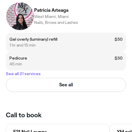
Patricia Arteaga
West Miami, Miami
Nails, Brows and Lashes
Gel overly (luminary) refill
$50
1 hr and 15 min
Pedicure
$30
45 min
See all 21 services
See all
Call to book
F21 Nail Lounge
YM nai