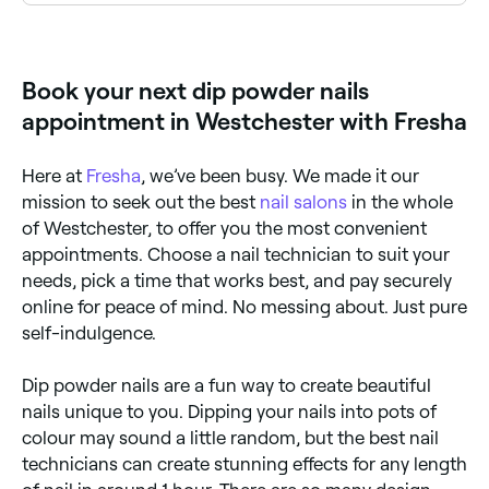
Use Fresha to find dip powder nail salons available
right now. Filter by today's date and time to see live
availability and book on the spot.
Book your next dip powder nails
appointment in Westchester with Fresha
Here at
Fresha
, we’ve been busy. We made it our
mission to seek out the best
nail salons
in the whole
of Westchester, to offer you the most convenient
appointments. Choose a nail technician to suit your
needs, pick a time that works best, and pay securely
online for peace of mind. No messing about. Just pure
self-indulgence.
Dip powder nails are a fun way to create beautiful
nails unique to you. Dipping your nails into pots of
colour may sound a little random, but the best nail
technicians can create stunning effects for any length