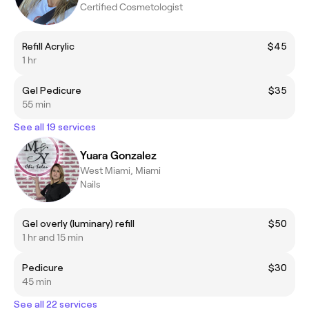
Certified Cosmetologist
Refill Acrylic
$45
1 hr
Gel Pedicure
$35
55 min
See all 19 services
Yuara Gonzalez
West Miami, Miami
Nails
Gel overly (luminary) refill
$50
1 hr and 15 min
Pedicure
$30
45 min
See all 22 services