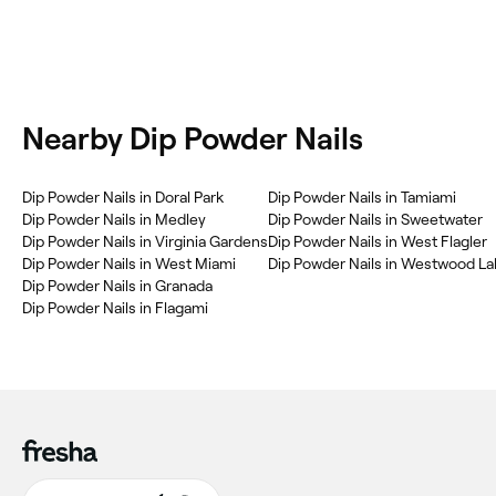
Nearby Dip Powder Nails
Dip Powder Nails in Doral Park
Dip Powder Nails in Tamiami
Dip Powder Nails in Medley
Dip Powder Nails in Sweetwater
Dip Powder Nails in Virginia Gardens
Dip Powder Nails in West Flagler
Dip Powder Nails in West Miami
Dip Powder Nails in Westwood L
Dip Powder Nails in Granada
Dip Powder Nails in Flagami