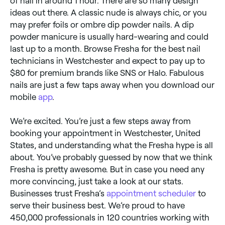
of nail in around 1 hour. There are so many design
ideas out there. A classic nude is always chic, or you
may prefer foils or ombre dip powder nails. A dip
powder manicure is usually hard-wearing and could
last up to a month. Browse Fresha for the best nail
technicians in Westchester and expect to pay up to
$80 for premium brands like SNS or Halo. Fabulous
nails are just a few taps away when you download our
mobile
app
.
We’re excited. You’re just a few steps away from
booking your appointment in Westchester, United
States, and understanding what the Fresha hype is all
about. You’ve probably guessed by now that we think
Fresha is pretty awesome. But in case you need any
more convincing, just take a look at our stats.
Businesses trust Fresha’s
appointment scheduler
to
serve their business best. We’re proud to have
450,000 professionals in 120 countries working with