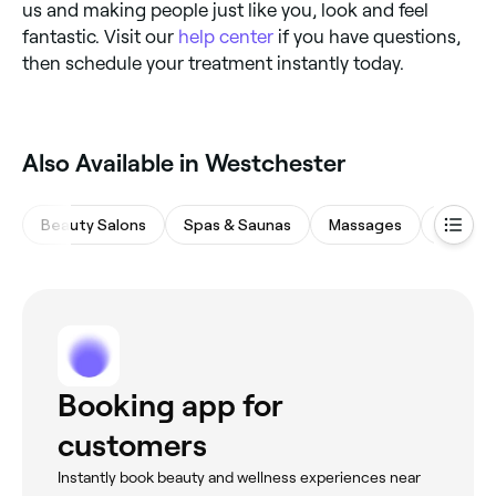
us and making people just like you, look and feel
fantastic. Visit our
help center
if you have questions,
then schedule your treatment instantly today.
Also Available in Westchester
Beauty Salons
Spas & Saunas
Massages
Eyebro
Booking app for
customers
Instantly book beauty and wellness experiences near