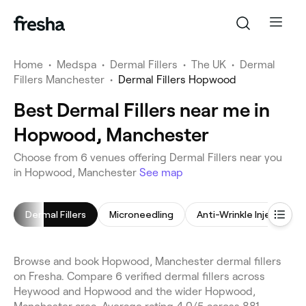
Home
•
Medspa
•
Dermal Fillers
•
The UK
•
Dermal
Fillers Manchester
•
Dermal Fillers Hopwood
Best Dermal Fillers near me in
Hopwood, Manchester
Choose from 6 venues offering Dermal Fillers near you
in Hopwood, Manchester
See map
Dermal Fillers
Microneedling
Anti-Wrinkle Injections
Browse and book Hopwood, Manchester dermal fillers
on Fresha. Compare 6 verified dermal fillers across
Heywood and Hopwood and the wider Hopwood,