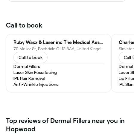
Call to book
Ruby Waxx & Laser inc The Medical Aesthetics Loft
Charle
70 Mellor St, Rochdale OL12 6AA, United Kingdom
Call to book
Call 
Dermal Fillers
Dermal F
Laser Skin Resurfacing
Laser S
IPL Hair Removal
Lip Fille
Anti-Wrinkle Injections
IPL Ski
Top reviews of Dermal Fillers near you in
Hopwood