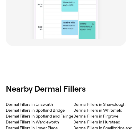
Nearby Dermal Fillers
Dermal Fillers in Unsworth
Dermal Fillers in Shawclough
Dermal Fillers in Spotland Bridge
Dermal Fillers in Whitefield
Dermal Fillers in Spotland and Falinge
Dermal Fillers in Firgrove
Dermal Fillers in Wardleworth
Dermal Fillers in Hurstead
Dermal Fillers in Lower Place
Dermal Fillers in Smallbridge an