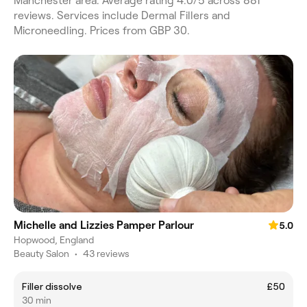
Manchester area. Average rating 4.0/5 across 881
reviews. Services include Dermal Fillers and
Microneedling. Prices from GBP 30.
Michelle and Lizzies Pamper Parlour
5.0
Hopwood, England
Beauty Salon
•
43 reviews
Filler dissolve
£50
30 min