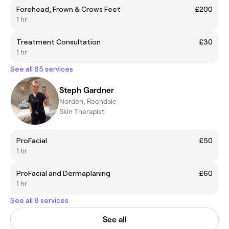
Forehead, Frown & Crows Feet
£200
1 hr
Treatment Consultation
£30
1 hr
See all 85 services
Steph Gardner
Norden, Rochdale
Skin Therapist
ProFacial
£50
1 hr
ProFacial and Dermaplaning
£60
1 hr
See all 8 services
See all