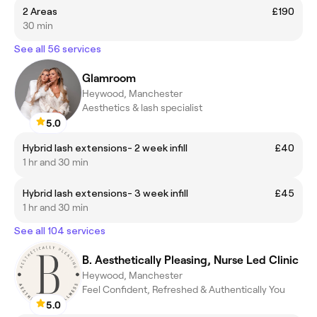
2 Areas
£190
30 min
See all 56 services
Glamroom
Heywood, Manchester
Aesthetics & lash specialist
5.0
Hybrid lash extensions- 2 week infill
£40
1 hr and 30 min
Hybrid lash extensions- 3 week infill
£45
1 hr and 30 min
See all 104 services
B. Aesthetically Pleasing, Nurse Led Clinic
Heywood, Manchester
Feel Confident, Refreshed & Authentically You
5.0