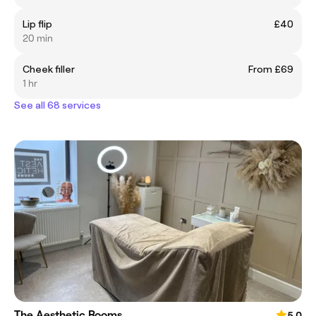
Lip flip
£40
20 min
Cheek filler
From £69
1 hr
See all 68 services
The Aesthetic Rooms
5.0