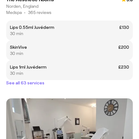
Norden, England
Medspa
•
365 reviews
Lips 0.55ml Juvéderm
£130
30 min
SkinVive
£200
30 min
Lips 1ml Juvéderm
£230
30 min
See all 63 services