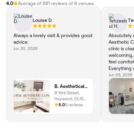
4.0
Average of 881 reviews of 6 venues.
Louise D.
Te
Always a lovely visit & provides good
Absolutely 
advice.
Aesthetic C
Jun 30, 2026
clinic is cl
welcoming, 
feel comfort
Everything 
treatment w
Jun 29, 2026
and the resu
B. Aesthetically Pleasing Nurse Led Aesthetics Clinic
would highl
9 York Street,
to anyone l
Heywood, OL10
beauty and 
4NN, England
5.0
6 reviews