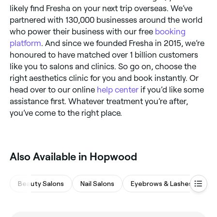
likely find Fresha on your next trip overseas. We’ve
partnered with 130,000 businesses around the world
who power their business with our free
booking
platform
. And since we founded Fresha in 2015, we’re
honoured to have matched over 1 billion customers
like you to salons and clinics. So go on, choose the
right aesthetics clinic for you and book instantly. Or
head over to our online
help center
if you’d like some
assistance first. Whatever treatment you’re after,
you’ve come to the right place.
Also Available in Hopwood
Beauty Salons
Nail Salons
Eyebrows & Lashes
Ha