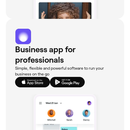
Business app for
professionals
Simple, flexible and powerful software to run your
business on the go