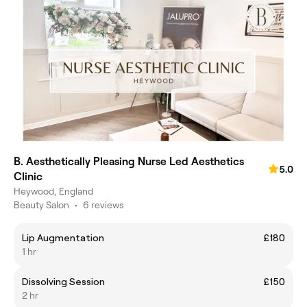
B. Aesthetically Pleasing Nurse Led Aesthetics
5.0
Clinic
Heywood, England
Beauty Salon
•
6 reviews
Lip Augmentation
£180
1 hr
Dissolving Session
£150
2 hr