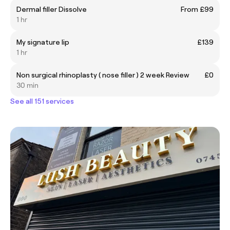
Dermal filler Dissolve
From £99
1 hr
My signature lip
£139
1 hr
Non surgical rhinoplasty ( nose filler ) 2 week Review
£0
30 min
See all 151 services