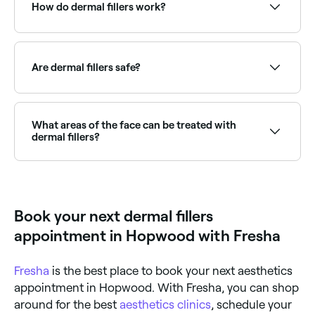
near you on Fresha.
How do dermal fillers work?
First, your aesthetician may apply a numbing cream
to your skin. Then the dermal fillers are injected into
the areas of skin being treated, followed by a
Are dermal fillers safe?
soothing massage to those areas. The process takes
between 30 minutes and 1 hour.
When performed by a qualified, experienced
aesthetician, dermal fillers are generally safe.
What areas of the face can be treated with
dermal fillers?
Typically dermal fillers are used to treat lips, cheeks,
under-eye areas, and nasolabial folds (laugh lines).
Book your next dermal fillers
appointment in Hopwood with Fresha
Fresha
is the best place to book your next aesthetics
appointment in Hopwood. With Fresha, you can shop
around for the best
aesthetics clinics
, schedule your