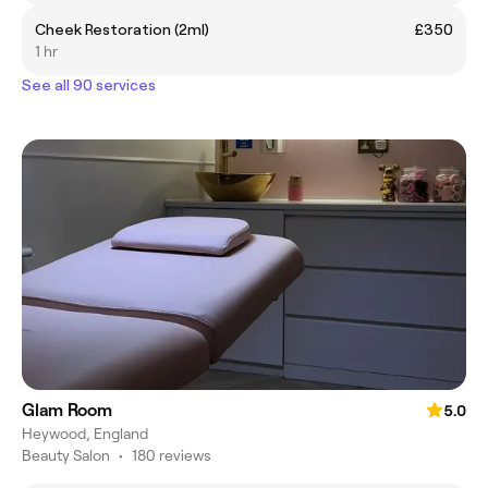
Cheek Restoration (2ml)
£350
1 hr
See all 90 services
Glam Room
5.0
Heywood, England
Beauty Salon
•
180 reviews