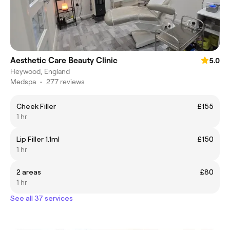
Aesthetic Care Beauty Clinic
5.0
Heywood, England
Medspa
•
277 reviews
Cheek Filler
£155
1 hr
Lip Filler 1.1ml
£150
1 hr
2 areas
£80
1 hr
See all 37 services