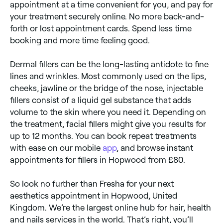
appointment at a time convenient for you, and pay for
your treatment securely online. No more back-and-
forth or lost appointment cards. Spend less time
booking and more time feeling good.
Dermal fillers can be the long-lasting antidote to fine
lines and wrinkles. Most commonly used on the lips,
cheeks, jawline or the bridge of the nose, injectable
fillers consist of a liquid gel substance that adds
volume to the skin where you need it. Depending on
the treatment, facial fillers might give you results for
up to 12 months. You can book repeat treatments
with ease on our mobile
app
, and browse instant
appointments for fillers in Hopwood from £80.
So look no further than Fresha for your next
aesthetics appointment in Hopwood, United
Kingdom. We’re the largest online hub for hair, health
and nails services in the world. That’s right, you’ll