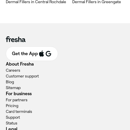
Dermal Fillers in Central Rochdale
Dermal Fillers in Greengate
Get the App
About Fresha
Careers
Customer support
Blog
Sitemap
For business
For partners
Pricing
Card terminals
Support
Status
Legal