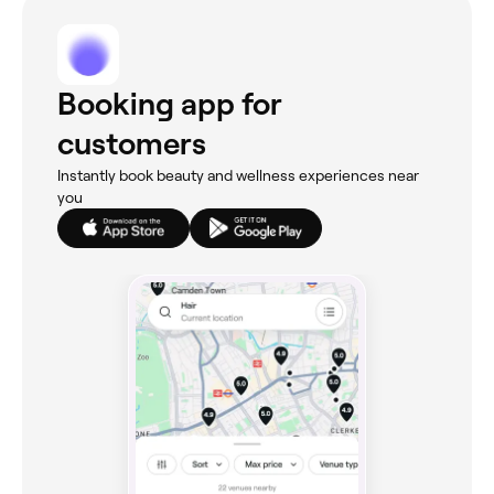
Booking app for
customers
Instantly book beauty and wellness experiences near
you