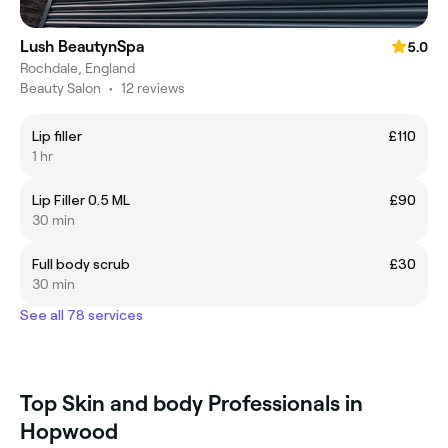
Lush BeautynSpa
5.0
Rochdale, England
Beauty Salon
•
12 reviews
Lip filler
£110
1 hr
Lip Filler 0.5 ML
£90
30 min
Full body scrub
£30
30 min
See all 78 services
Top Skin and body Professionals in
Hopwood