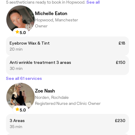
5 aestheticians ready to book in Hopwood.
See all
Michelle Eaton
Hopwood, Manchester
Owner
5.0
Eyebrow Wax & Tint
£18
20 min
Anti wrinkle treatment 3 areas
£150
30 min
See all 61 services
Zoe Nash
Norden, Rochdale
Registered Nurse and Clinic Owner
5.0
3 Areas
£230
35 min