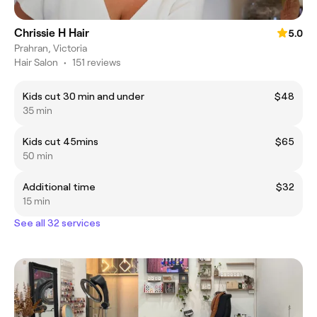
Chrissie H Hair
5.0
Prahran, Victoria
Hair Salon
•
151 reviews
Kids cut 30 min and under
$48
35 min
Kids cut 45mins
$65
50 min
Additional time
$32
15 min
See all 32 services