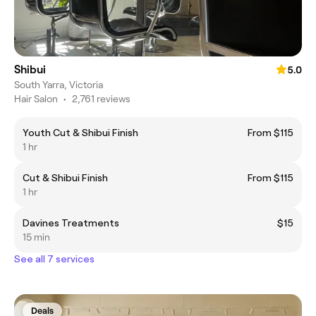
Shibui
5.0
South Yarra, Victoria
Hair Salon
•
2,761 reviews
Youth Cut & Shibui Finish
From $115
1 hr
Cut & Shibui Finish
From $115
1 hr
Davines Treatments
$15
15 min
See all 7 services
Deals