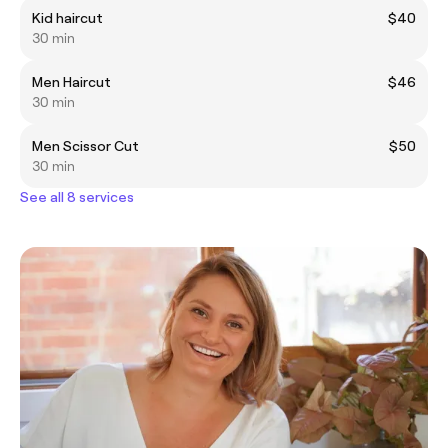
Kid haircut
$40
30 min
Men Haircut
$46
30 min
Men Scissor Cut
$50
30 min
See all 8 services