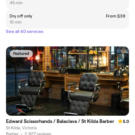
45 min
Dry off only
From $39
10 min
See all 40 services
Featured
Edward Scissorhands / Balaclava / St Kilda Barber
5.0
St Kilda, Victoria
Barber
•
2,927 reviews