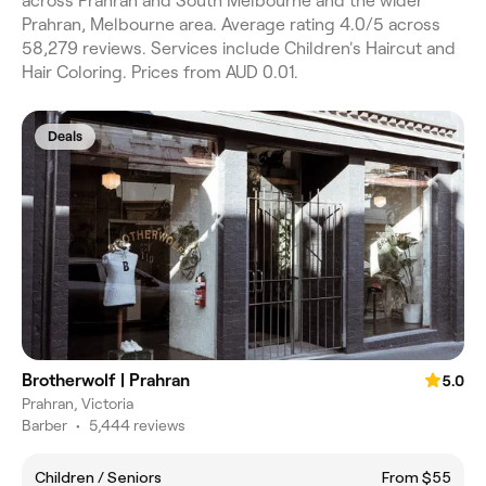
across Prahran and South Melbourne and the wider
Prahran, Melbourne area. Average rating 4.0/5 across
58,279 reviews. Services include Children's Haircut and
Hair Coloring. Prices from AUD 0.01.
Deals
Brotherwolf | Prahran
5.0
Prahran, Victoria
Barber
•
5,444 reviews
Children / Seniors
From $55