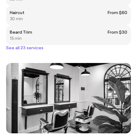
Haircut
From $60
30 min
Beard Trim
From $30
15 min
See all 23 services