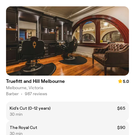
Truefitt and Hill Melbourne
5.0
Melbourne, Victoria
Barber
•
987 reviews
Kid's Cut (0-12 years)
$65
30 min
The Royal Cut
$90
30 min