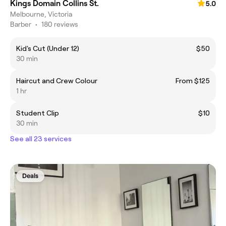
Kings Domain Collins St.
5.0
Melbourne, Victoria
Barber
•
180 reviews
Kid's Cut (Under 12)
$50
30 min
Haircut and Crew Colour
From $125
1 hr
Student Clip
$10
30 min
See all 23 services
Deals