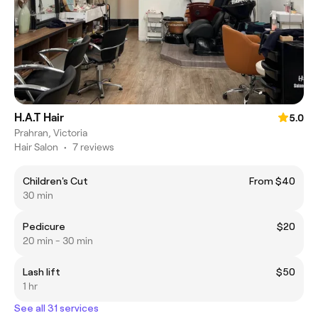
H.A.T Hair
5.0
Prahran, Victoria
Hair Salon
•
7 reviews
Children's Cut
From $40
30 min
Pedicure
$20
20 min - 30 min
Lash lift
$50
1 hr
See all 31 services