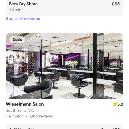
Blow Dry Short
$65
35 min
See all 31 services
Deals
Wieselmann Salon
5.0
South Yarra, VIC
Hair Salon
•
1,166 reviews