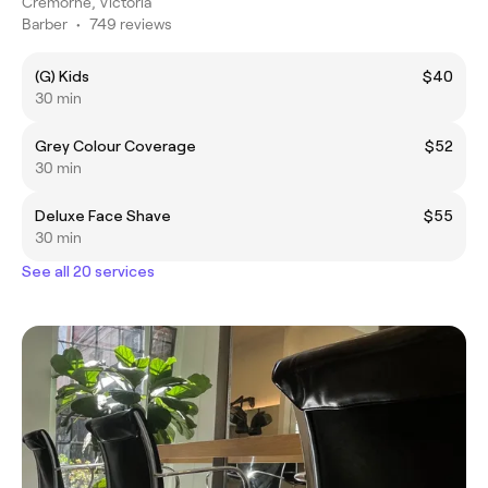
Cremorne, Victoria
Barber
•
749 reviews
(G) Kids
$40
30 min
Grey Colour Coverage
$52
30 min
Deluxe Face Shave
$55
30 min
See all 20 services