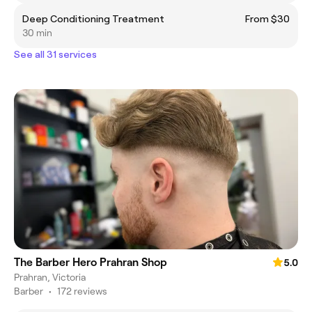
Deep Conditioning Treatment
From $30
30 min
See all 31 services
The Barber Hero Prahran Shop
5.0
Prahran, Victoria
Barber
•
172 reviews