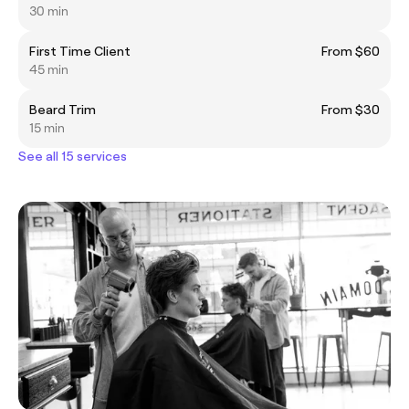
30 min
First Time Client
From $60
45 min
Beard Trim
From $30
15 min
See all 15 services