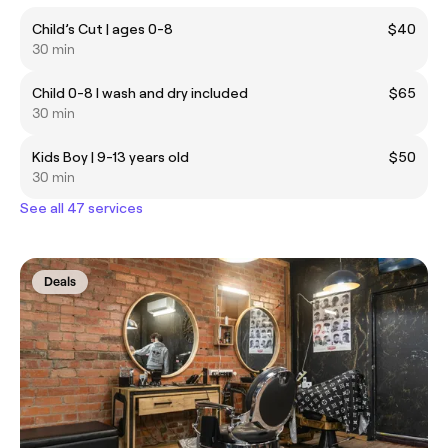
Child’s Cut | ages 0-8
$40
30 min
Child 0-8 I wash and dry included
$65
30 min
Kids Boy | 9-13 years old
$50
30 min
See all 47 services
Deals