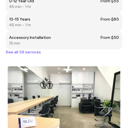
0-12 Year Old
From $55
45 min - 1 hr
13-15 Years
From $85
45 min - 1 hr
Accessory Installation
From $50
15 min
See all 39 services