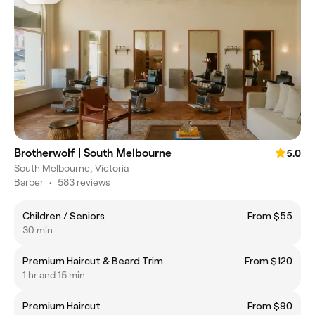
Brotherwolf | South Melbourne
5.0
South Melbourne, Victoria
Barber
•
583 reviews
Children / Seniors
From $55
30 min
Premium Haircut & Beard Trim
From $120
1 hr and 15 min
Premium Haircut
From $90