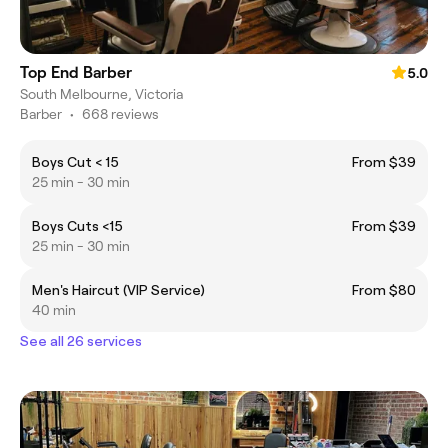
Top End Barber
5.0
South Melbourne, Victoria
Barber
•
668 reviews
Boys Cut < 15
From $39
25 min - 30 min
Boys Cuts <15
From $39
25 min - 30 min
Men's Haircut (VIP Service)
From $80
40 min
See all 26 services