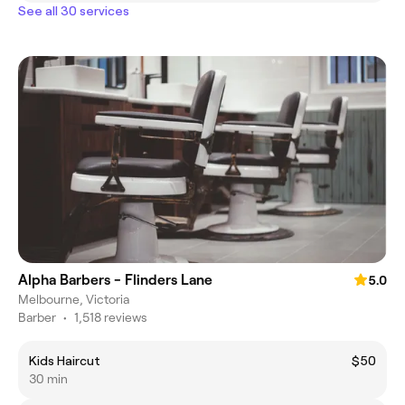
See all 30 services
Alpha Barbers - Flinders Lane
5.0
Melbourne, Victoria
Barber
•
1,518 reviews
Kids Haircut
$50
30 min