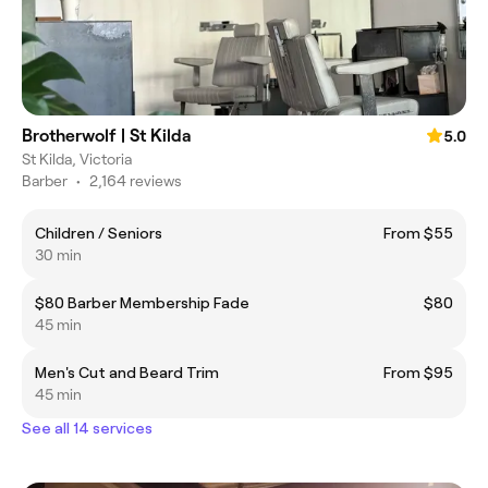
Brotherwolf | St Kilda
5.0
St Kilda, Victoria
Barber
•
2,164 reviews
Children / Seniors
From $55
30 min
$80 Barber Membership Fade
$80
45 min
Men's Cut and Beard Trim
From $95
45 min
See all 14 services