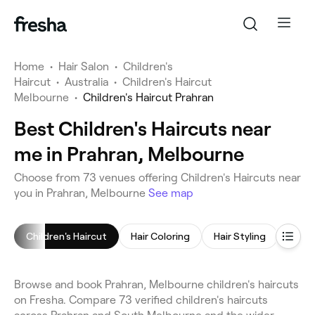
Home
•
Hair Salon
•
Children's
Haircut
•
Australia
•
Children's Haircut
Melbourne
•
Children's Haircut Prahran
Best Children's Haircuts near
me in Prahran, Melbourne
Choose from 73 venues offering Children's Haircuts near
you in Prahran, Melbourne
See map
Children's Haircut
Hair Coloring
Hair Styling
Blow 
Browse and book Prahran, Melbourne children's haircuts
on Fresha. Compare 73 verified children's haircuts