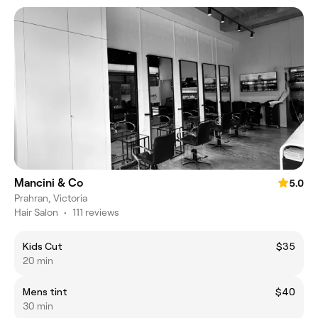
Mancini & Co
5.0
Prahran, Victoria
Hair Salon
•
111 reviews
Kids Cut
$35
20 min
Mens tint
$40
30 min