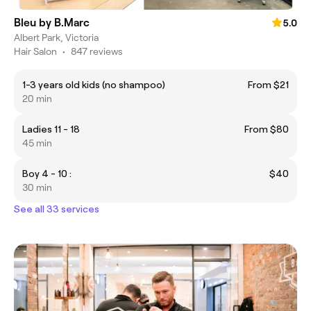
Bleu by B.Marc
5.0
Albert Park, Victoria
Hair Salon
•
847 reviews
1-3 years old kids (no shampoo)
From $21
20 min
Ladies 11 - 18
From $80
45 min
Boy 4 - 10 :
$40
30 min
See all 33 services