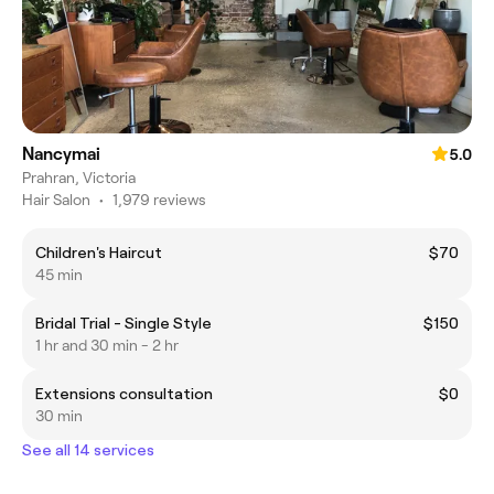
Nancymai
5.0
Prahran, Victoria
Hair Salon
•
1,979 reviews
Children's Haircut
$70
45 min
Bridal Trial - Single Style
$150
1 hr and 30 min - 2 hr
Extensions consultation
$0
30 min
See all 14 services