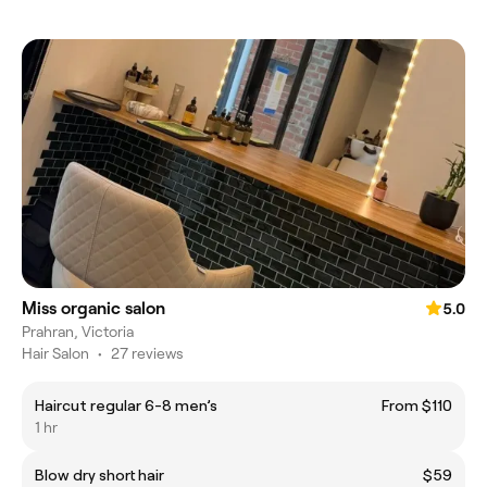
Miss organic salon
5.0
Prahran, Victoria
Hair Salon
•
27 reviews
Haircut regular 6-8 men’s
From $110
1 hr
Blow dry short hair
$59