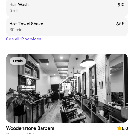
Hair Wash
$10
5 min
Hot Towel Shave
$55
30 min
See all 12 services
Deals
Woodenstone Barbers
5.0