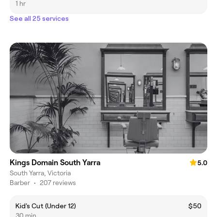
1 hr
See all 25 services
Kings Domain South Yarra
5.0
South Yarra, Victoria
Barber
•
207 reviews
Kid's Cut (Under 12)
$50
30 min