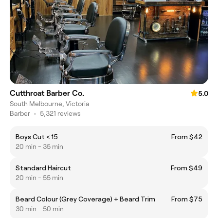
Cutthroat Barber Co.
5.0
South Melbourne, Victoria
Barber
•
5,321 reviews
Boys Cut < 15
From $42
20 min - 35 min
Standard Haircut
From $49
20 min - 55 min
Beard Colour (Grey Coverage) + Beard Trim
From $75
30 min - 50 min