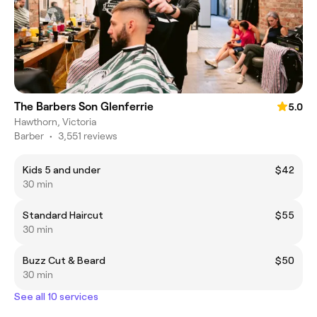
The Barbers Son Glenferrie
5.0
Hawthorn, Victoria
Barber
•
3,551 reviews
Kids 5 and under
$42
30 min
Standard Haircut
$55
30 min
Buzz Cut & Beard
$50
30 min
See all 10 services