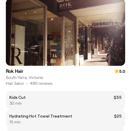
Rok Hair
5.0
South Yarra, Victoria
Hair Salon
•
490 reviews
Kids Cut
$55
30 min
Hydrating Hot Towel Treatment
$25
15 min