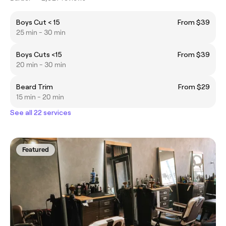
Boys Cut < 15
From $39
25 min - 30 min
Boys Cuts <15
From $39
20 min - 30 min
Beard Trim
From $29
15 min - 20 min
See all 22 services
Featured