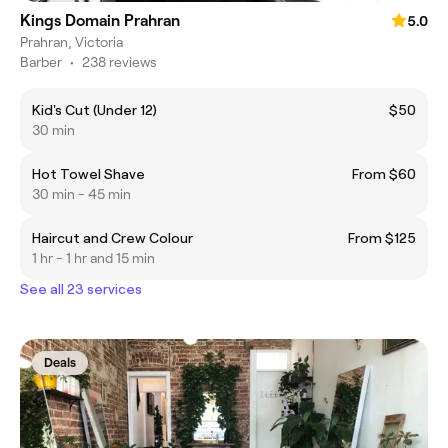
Kings Domain Prahran
5.0
Prahran, Victoria
Barber
•
238 reviews
Kid's Cut (Under 12)
$50
30 min
Hot Towel Shave
From $60
30 min - 45 min
Haircut and Crew Colour
From $125
1 hr - 1 hr and 15 min
See all 23 services
Deals