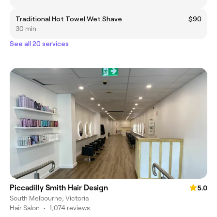
Traditional Hot Towel Wet Shave
$90
30 min
See all 20 services
Piccadilly Smith Hair Design
5.0
South Melbourne, Victoria
Hair Salon
•
1,074 reviews