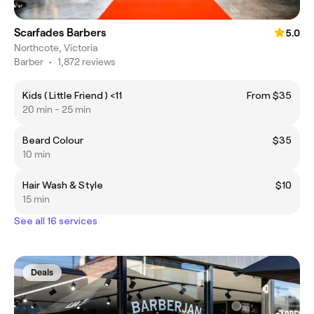
Scarfades Barbers
5.0
Northcote, Victoria
Barber
•
1,872 reviews
Kids ( Little Friend ) <11
From $35
20 min - 25 min
Beard Colour
$35
10 min
Hair Wash & Style
$10
15 min
See all 16 services
Deals