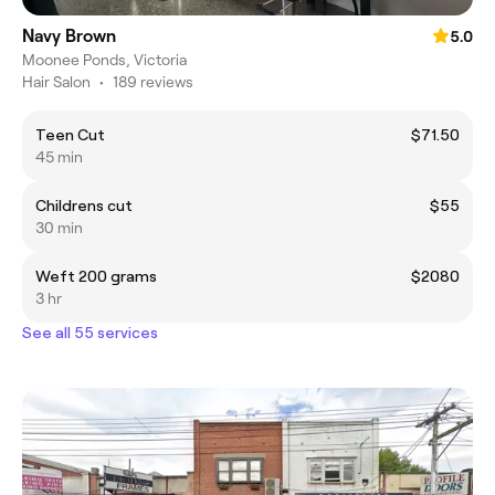
Navy Brown
5.0
Moonee Ponds, Victoria
Hair Salon
•
189 reviews
Teen Cut
$71.50
45 min
Childrens cut
$55
30 min
Weft 200 grams
$2080
3 hr
See all 55 services