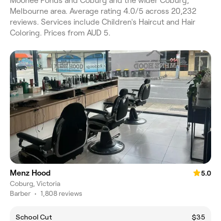
Moonee Ponds and Coburg and the wider Coburg,
Melbourne area. Average rating 4.0/5 across 20,232
reviews. Services include Children's Haircut and Hair
Coloring. Prices from AUD 5.
Menz Hood
5.0
Coburg, Victoria
Barber
•
1,808 reviews
School Cut
$35