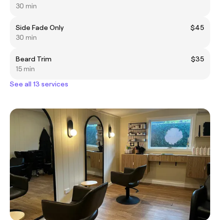
30 min
Side Fade Only
$45
30 min
Beard Trim
$35
15 min
See all 13 services