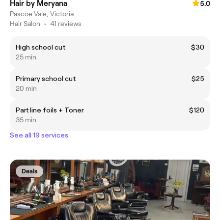
Hair by Meryana
5.0
Pascoe Vale, Victoria
Hair Salon
•
41 reviews
High school cut
$30
25 min
Primary school cut
$25
20 min
Part line foils + Toner
$120
35 min
See all 19 services
Deals