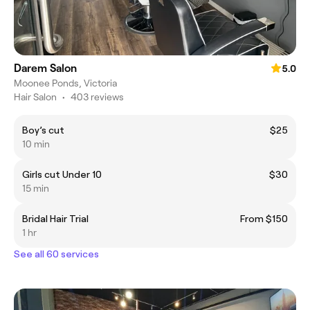
Darem Salon
5.0
Moonee Ponds, Victoria
Hair Salon
•
403 reviews
Boy’s cut
$25
10 min
Girls cut Under 10
$30
15 min
Bridal Hair Trial
From $150
1 hr
See all 60 services