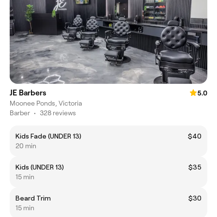
JE Barbers
5.0
Moonee Ponds, Victoria
Barber
•
328 reviews
Kids Fade (UNDER 13)
$40
20 min
Kids (UNDER 13)
$35
15 min
Beard Trim
$30
15 min