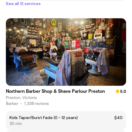
See all 12 services
Northern Barber Shop & Shave Parlour Preston
5.0
Preston, Victoria
Barber
•
1,338 reviews
Kids Taper/Burst Fade (0 - 12 years)
$40
30 min