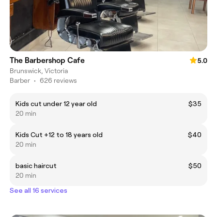
The Barbershop Cafe
5.0
Brunswick, Victoria
Barber
•
626 reviews
Kids cut under 12 year old
$35
20 min
Kids Cut +12 to 18 years old
$40
20 min
basic haircut
$50
20 min
See all 16 services