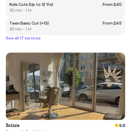
Kids Cuts (Up to 12 Yrs)
From $40
30 min - 1 hr
Teen Basic Cut (+13)
From $45
30 min - 1 hr
See all 17 services
Scizza
5.0