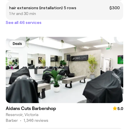
hair extensions (installation) 5 rows
$300
1 hr and 30 min
See all 46 services
Deals
Aidans Cuts Barbershop
5.0
Reservoir, Victoria
Barber
•
1,346 reviews