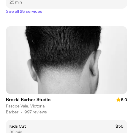
25 min
See all 28 services
Brozki Barber Studio
5.0
Pascoe Vale, Victoria
Barber
•
997 reviews
Kids Cut
$50
30 min