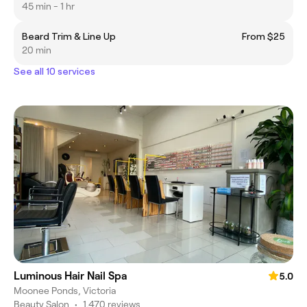
45 min - 1 hr
Beard Trim & Line Up
From $25
20 min
See all 10 services
Luminous Hair Nail Spa
5.0
Moonee Ponds, Victoria
Beauty Salon
•
1,470 reviews