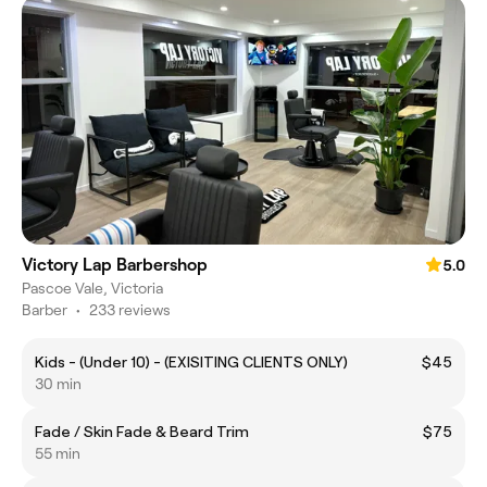
Victory Lap Barbershop
5.0
Pascoe Vale, Victoria
Barber
•
233 reviews
Kids - (Under 10) - (EXISITING CLIENTS ONLY)
$45
30 min
Fade / Skin Fade & Beard Trim
$75
55 min