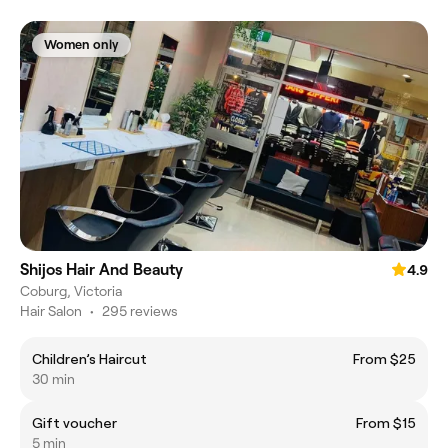
Women only
Shijos Hair And Beauty
4.9
Coburg, Victoria
Hair Salon
•
295 reviews
Children’s Haircut
From $25
30 min
Gift voucher
From $15
5 min