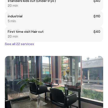
standers kids cut (Under 9 yo )
$40
20 min
industrial
$110
5 min
First time visit Hair cut
$40
20 min
See all 22 services