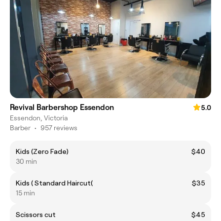
Revival Barbershop Essendon
5.0
Essendon, Victoria
Barber
•
957 reviews
Kids (Zero Fade)
$40
30 min
Kids ( Standard Haircut(
$35
15 min
Scissors cut
$45