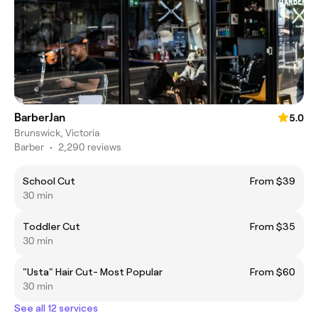
BarberJan
5.0
Brunswick, Victoria
Barber
•
2,290 reviews
School Cut
From $39
30 min
Toddler Cut
From $35
30 min
"Usta" Hair Cut- Most Popular
From $60
30 min
See all 12 services