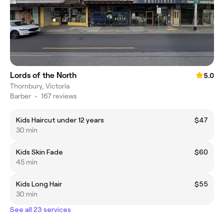
Lords of the North
5.0
Thornbury, Victoria
Barber
•
167 reviews
Kids Haircut under 12 years
$47
30 min
Kids Skin Fade
$60
45 min
Kids Long Hair
$55
30 min
See all 23 services