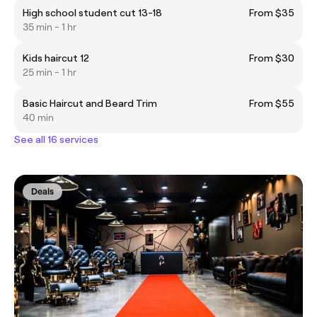
High school student cut 13-18
From $35
35 min - 1 hr
Kids haircut 12
From $30
25 min - 1 hr
Basic Haircut and Beard Trim
From $55
40 min
See all 16 services
Deals