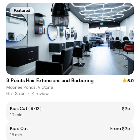
Featured
3 Points Hair Extensions and Barbering
5.0
Moonee Ponds, Victoria
Hair Salon
•
4 reviews
Kids Cut ( 9-12 )
$25
10 min
Kid's Cut
From $25
15 min