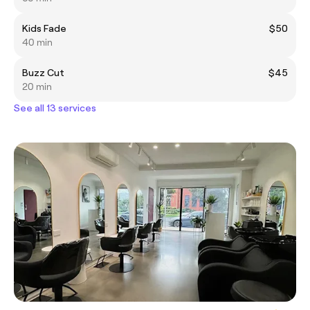
Kids Fade
$50
40 min
Buzz Cut
$45
20 min
See all 13 services