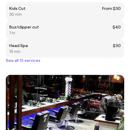
Kids Cut
From $30
30 min
Buz/clipper cut
$40
1 hr
Head Spa
$30
15 min
See all 13 services