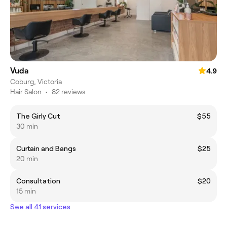
Vuda
4.9
Coburg, Victoria
Hair Salon
•
82 reviews
The Girly Cut
$55
30 min
Curtain and Bangs
$25
20 min
Consultation
$20
15 min
See all 41 services