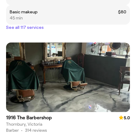
Basic makeup
$80
45 min
See all 117 services
1916 The Barbershop
5.0
Thornbury, Victoria
Barber
•
314 reviews