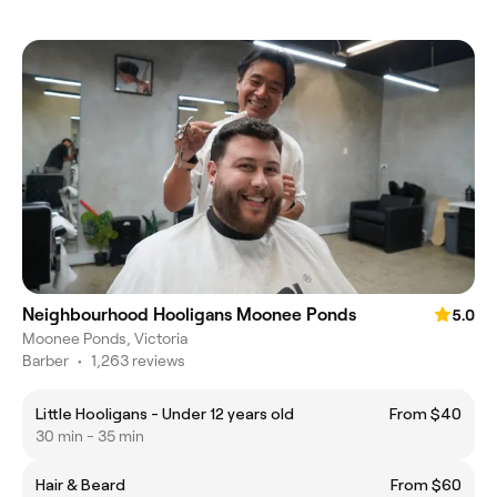
Neighbourhood Hooligans Moonee Ponds
5.0
Moonee Ponds, Victoria
Barber
•
1,263 reviews
Little Hooligans - Under 12 years old
From $40
30 min - 35 min
Hair & Beard
From $60