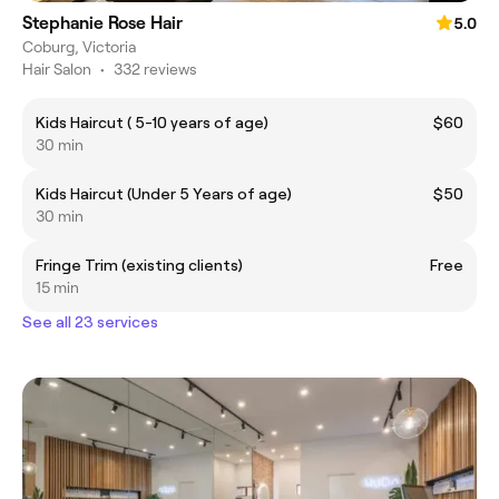
Stephanie Rose Hair
5.0
Coburg, Victoria
Hair Salon
•
332 reviews
Kids Haircut ( 5-10 years of age)
$60
30 min
Kids Haircut (Under 5 Years of age)
$50
30 min
Fringe Trim (existing clients)
Free
15 min
See all 23 services