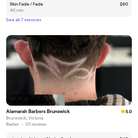
Skin Fade / Fade
$60
40 min
See all 7 services
Alamarah Barbers Brunswick
5.0
Brunswick, Victoria
Barber
•
121 reviews