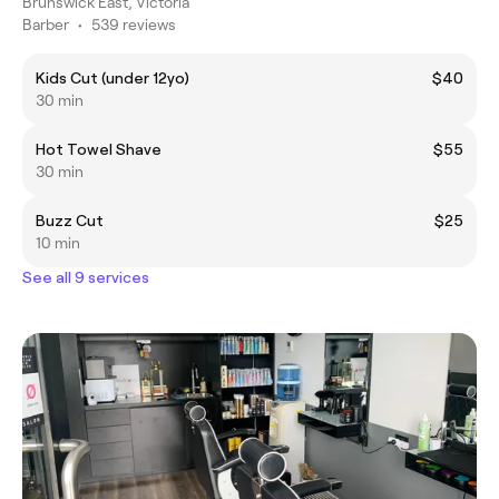
Brunswick East, Victoria
Barber
•
539 reviews
Kids Cut (under 12yo)
$40
30 min
Hot Towel Shave
$55
30 min
Buzz Cut
$25
10 min
See all 9 services