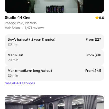
Studio 44 One
5.0
Pascoe Vale, Victoria
Hair Salon
•
1,471 reviews
Boy’s haircut (12 year & under)
From $27
20 min
Men's Cut
From $30
20 min
Men’s medium/ long haircut
From $45
25 min
See all 40 services