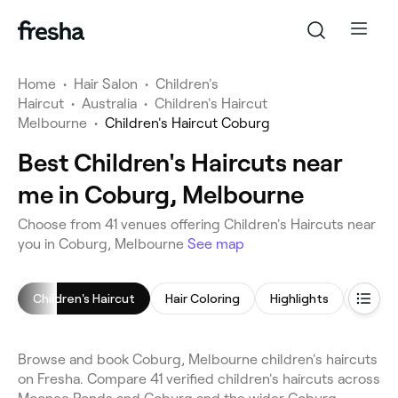
Home
•
Hair Salon
•
Children's
Haircut
•
Australia
•
Children's Haircut
Melbourne
•
Children's Haircut Coburg
Best Children's Haircuts near
me in Coburg, Melbourne
Choose from 41 venues offering Children's Haircuts near
you in Coburg, Melbourne
See map
Children's Haircut
Hair Coloring
Highlights
Hair St
Browse and book Coburg, Melbourne children's haircuts
on Fresha. Compare 41 verified children's haircuts across