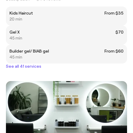
Kids Haircut
From $35
20 min
Gel X
$70
45 min
Builder gel/ BIAB gel
From $60
45 min
See all 41 services