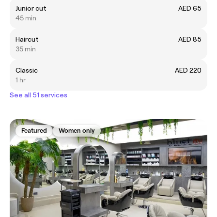
Junior cut
AED 65
45 min
Haircut
AED 85
35 min
Classic
AED 220
1 hr
See all 51 services
Featured
Women only