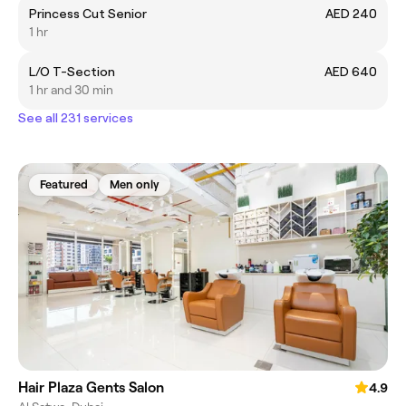
Princess Cut Senior
AED 240
1 hr
L/O T-Section
AED 640
1 hr and 30 min
See all 231 services
Featured
Men only
Hair Plaza Gents Salon
4.9