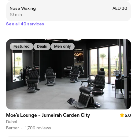
Nose Waxing
AED 30
10 min
See all 40 services
Featured
Deals
Men only
Moe's Lounge - Jumeirah Garden City
5.0
Dubai
Barber
•
1,709 reviews