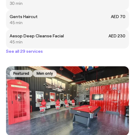
30 min
Gents Haircut
AED 70
45 min
Aesop Deep Cleanse Facial
AED 230
45 min
See all 29 services
Featured
Men only