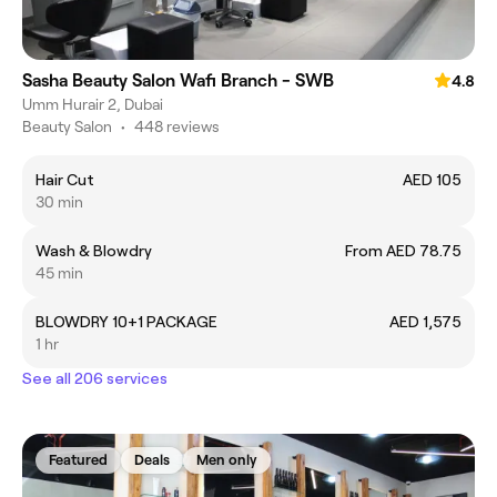
Sasha Beauty Salon Wafi Branch - SWB
4.8
Umm Hurair 2, Dubai
Beauty Salon
•
448 reviews
Hair Cut
AED 105
30 min
Wash & Blowdry
From AED 78.75
45 min
BLOWDRY 10+1 PACKAGE
AED 1,575
1 hr
See all 206 services
Featured
Deals
Men only