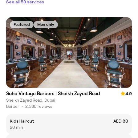
See all 59 services
Featured
Men only
Soho Vintage Barbers | Sheikh Zayed Road
4.9
Sheikh Zayed Road, Dubai
Barber
•
2,380 reviews
Kids Haircut
AED 80
20 min