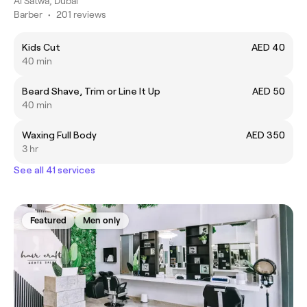
Al Satwa, Dubai
Barber
•
201 reviews
Kids Cut
AED 40
40 min
Beard Shave, Trim or Line It Up
AED 50
40 min
Waxing Full Body
AED 350
3 hr
See all 41 services
Featured
Men only