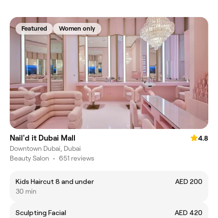
Featured
Women only
Nail'd it Dubai Mall
4.8
Downtown Dubai, Dubai
Beauty Salon
•
651 reviews
Kids Haircut 8 and under
AED 200
30 min
Sculpting Facial
AED 420