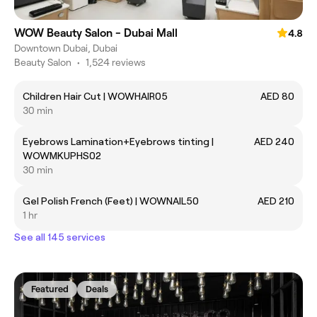
WOW Beauty Salon - Dubai Mall
4.8
Downtown Dubai, Dubai
Beauty Salon
•
1,524 reviews
Children Hair Cut | WOWHAIR05
AED 80
30 min
Eyebrows Lamination+Eyebrows tinting |
AED 240
WOWMKUPHS02
30 min
Gel Polish French (Feet) | WOWNAIL50
AED 210
1 hr
See all 145 services
Featured
Deals