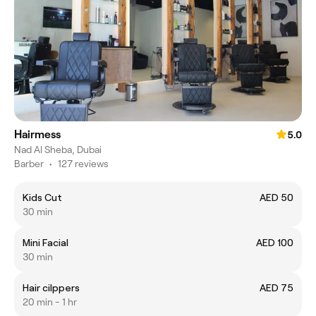
Hairmess
5.0
Nad Al Sheba, Dubai
Barber
•
127 reviews
Kids Cut
AED 50
30 min
Mini Facial
AED 100
30 min
Hair cilppers
AED 75
20 min - 1 hr