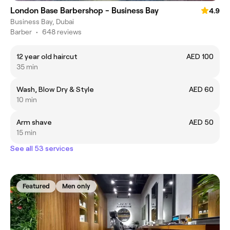
London Base Barbershop - Business Bay
4.9
Business Bay, Dubai
Barber
•
648 reviews
12 year old haircut
AED 100
35 min
Wash, Blow Dry & Style
AED 60
10 min
Arm shave
AED 50
15 min
See all 53 services
Featured
Men only