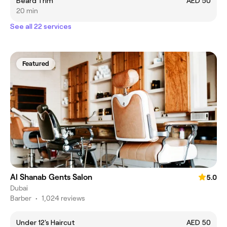
Beard Trim
AED 50
20 min
See all 22 services
Featured
Al Shanab Gents Salon
5.0
Dubai
Barber
•
1,024 reviews
Under 12's Haircut
AED 50