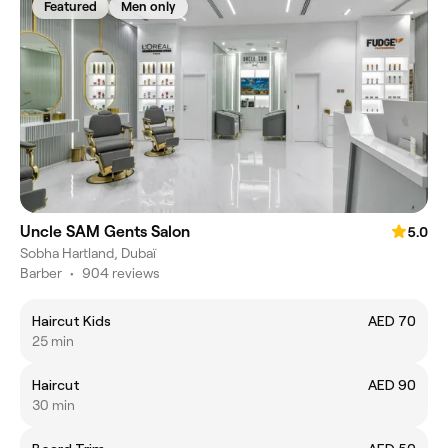
Featured
Men only
Uncle SAM Gents Salon
5.0
Sobha Hartland, Dubaï
Barber
•
904 reviews
Haircut Kids
AED 70
25 min
Haircut
AED 90
30 min