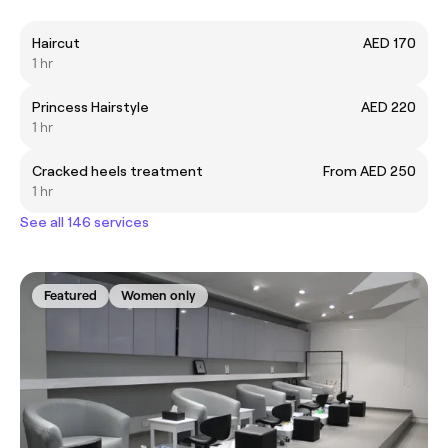
Haircut
AED 170
1 hr
Princess Hairstyle
AED 220
1 hr
Cracked heels treatment
From AED 250
1 hr
See all 146 services
Featured
Women only