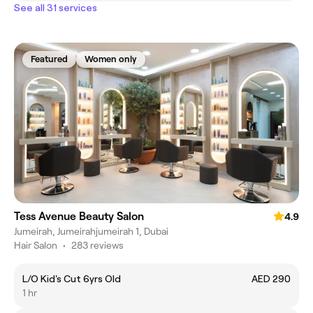
See all 31 services
Featured
Women only
Tess Avenue Beauty Salon
4.9
Jumeirah, Jumeirahjumeirah 1, Dubai
Hair Salon
•
283 reviews
L/O Kid's Cut 6yrs Old
AED 290
1 hr