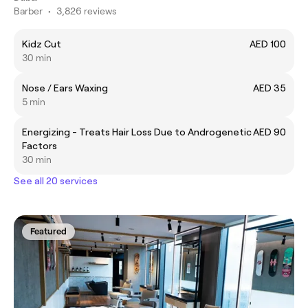
Barber
•
3,826 reviews
Kidz Cut
AED 100
30 min
Nose / Ears Waxing
AED 35
5 min
Energizing - Treats Hair Loss Due to Androgenetic
AED 90
Factors
30 min
See all 20 services
Featured