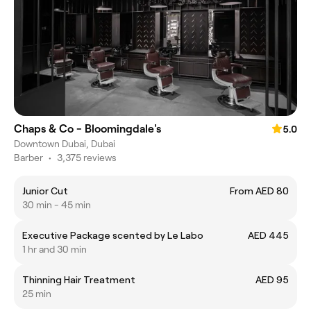
Chaps & Co - Bloomingdale's
5.0
Downtown Dubai, Dubai
Barber
•
3,375 reviews
Junior Cut
From AED 80
30 min - 45 min
Executive Package scented by Le Labo
AED 445
1 hr and 30 min
Thinning Hair Treatment
AED 95
25 min