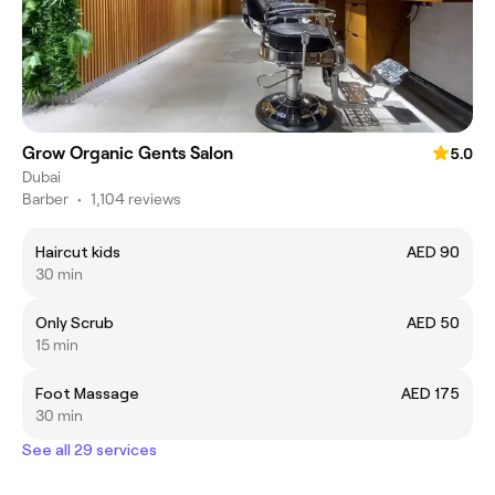
Grow Organic Gents Salon
5.0
Dubai
Barber
•
1,104 reviews
Haircut kids
AED 90
30 min
Only Scrub
AED 50
15 min
Foot Massage
AED 175
30 min
See all 29 services