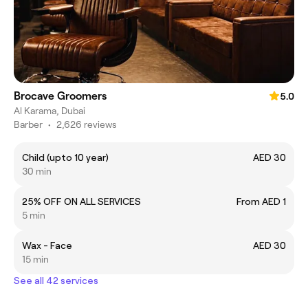
Brocave Groomers
5.0
Al Karama, Dubai
Barber
•
2,626 reviews
Child (upto 10 year)
AED 30
30 min
25% OFF ON ALL SERVICES
From AED 1
5 min
Wax - Face
AED 30
15 min
See all 42 services