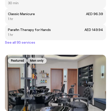
30 min
Classic Manicure
AED 96.39
1 hr
Parafin Therapy for Hands
AED 149.94
1 hr
See all 93 services
Featured
Men only