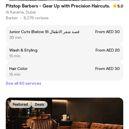
Pitstop Barbers - Gear Up with Precision Haircuts.
5.0
Al Karama, Dubai
Barber
•
8,276 reviews
Junior Cuts (Below 9) قصة شعر الاطفال
From AED 30
30 min
Wash & Styling
From AED 20
15 min
Hair Color
From AED 30
15 min
See all 60 services
Featured
Deals