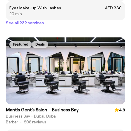
Eyes Make-up With Lashes
AED 330
20 min
See all 232 services
Featured
Deals
Mantis Gent’s Salon - Business Bay
4.8
Business Bay - Dubai, Dubai
Barber
•
508 reviews