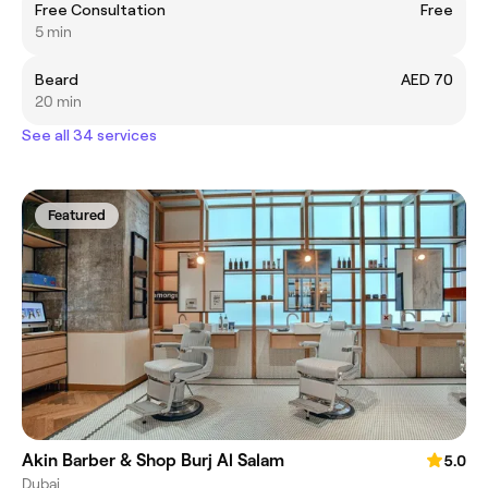
Free Consultation
Free
5 min
Beard
AED 70
20 min
See all 34 services
Featured
Akin Barber & Shop Burj Al Salam
5.0
Dubai