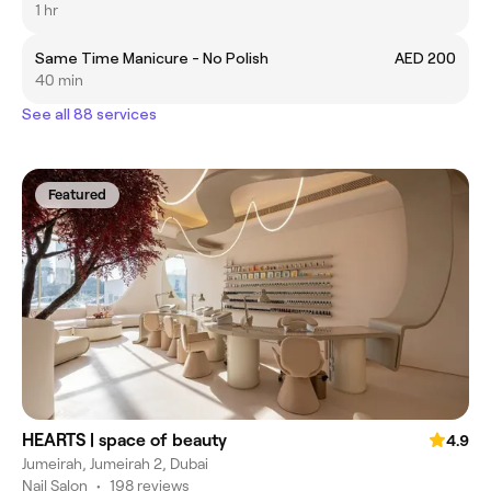
1 hr
Same Time Manicure - No Polish
AED 200
40 min
See all 88 services
Featured
HEARTS | space of beauty
4.9
Jumeirah, Jumeirah 2, Dubai
Nail Salon
•
198 reviews