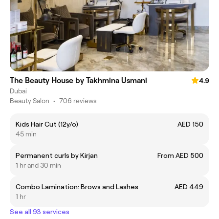
The Beauty House by Takhmina Usmani
4.9
Dubai
Beauty Salon
•
706 reviews
Kids Hair Cut (12y/o)
AED 150
45 min
Permanent curls by Kirjan
From AED 500
1 hr and 30 min
Combo Lamination: Brows and Lashes
AED 449
1 hr
See all 93 services