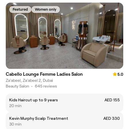
Featured
Women only
Cabello Lounge Femme Ladies Salon
5.0
Za'abeel, Za'abeel 2, Dubai
Beauty Salon
•
645 reviews
Kids Haircut up to 9 years
AED 155
20 min
Kevin Murphy Scalp Treatment
AED 330
30 min