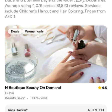
Dubai and Business Bay and the wider زعبيل, Dubai area.
Average rating 4.0/5 across 81,823 reviews. Services
include Children's Haircut and Hair Coloring. Prices from
AED 1.
Deals
Women only
N Boutique Beauty On Demand
4.5
Dubai
Beauty Salon
•
113 reviews
Kids Haircut
AED 107.10