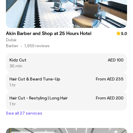
Akin Barber and Shop at 25 Hours Hotel
5.0
Dubai
Barber
•
1,955 reviews
Kidz Cut
AED 100
30 min
Hair Cut & Beard Tune-Up
From AED 235
1 hr
Hair Cut - Restyling | Long Hair
From AED 200
1 hr
See all 27 services