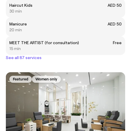
Haircut Kids
AED 50
30 min
Manicure
AED 50
20 min
MEET THE ARTIST (for consultation)
Free
15 min
See all 87 services
Featured
Women only