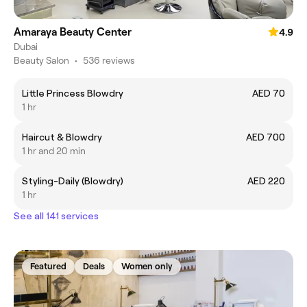
Amaraya Beauty Center
4.9
Dubai
Beauty Salon
•
536 reviews
Little Princess Blowdry
AED 70
1 hr
Haircut & Blowdry
AED 700
1 hr and 20 min
Styling-Daily (Blowdry)
AED 220
1 hr
See all 141 services
Featured
Deals
Women only