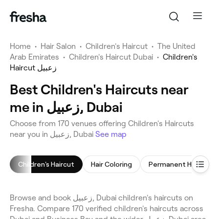
Home
•
Hair Salon
•
Children's Haircut
•
The United
Arab Emirates
•
Children's Haircut Dubai
•
Children's
Haircut زعبيل
Best Children's Haircuts near
me in زعبيل, Dubai
Choose from 170 venues offering Children's Haircuts
near you in زعبيل, Dubai
See map
Children's Haircut
Hair Coloring
Browse and book زعبيل, Dubai children's haircuts on
Fresha. Compare 170 verified children's haircuts across