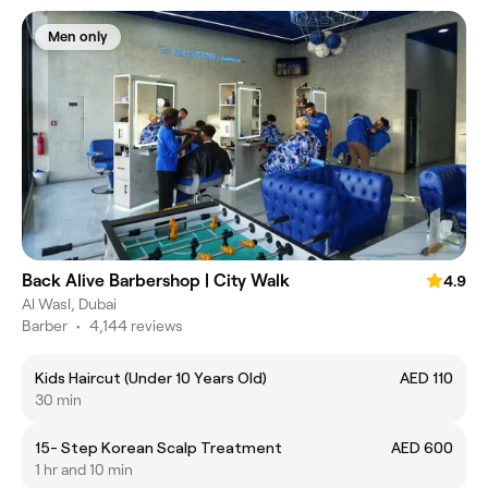
Men only
Back Alive Barbershop | City Walk
4.9
Al Wasl, Dubai
Barber
•
4,144 reviews
Kids Haircut (Under 10 Years Old)
AED 110
30 min
15- Step Korean Scalp Treatment
AED 600
1 hr and 10 min