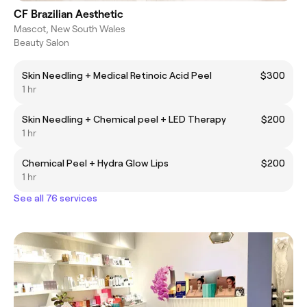
CF Brazilian Aesthetic
Mascot, New South Wales
Beauty Salon
Skin Needling + Medical Retinoic Acid Peel
$300
1 hr
Skin Needling + Chemical peel + LED Therapy
$200
1 hr
Chemical Peel + Hydra Glow Lips
$200
1 hr
See all 76 services