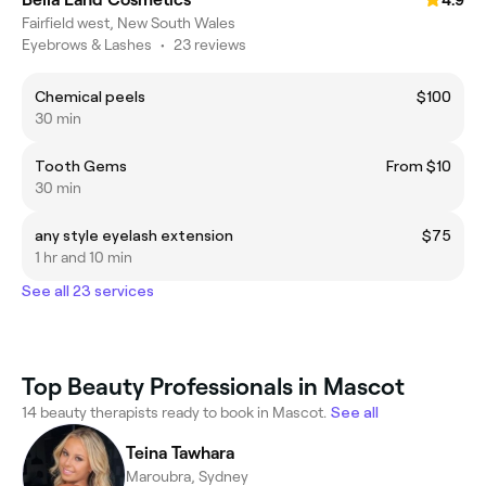
4.9
Fairfield west, New South Wales
Eyebrows & Lashes
•
23 reviews
Chemical peels
$100
30 min
Tooth Gems
From $10
30 min
any style eyelash extension
$75
1 hr and 10 min
See all 23 services
Top Beauty Professionals in Mascot
14 beauty therapists ready to book in Mascot.
See all
Teina Tawhara
Maroubra, Sydney