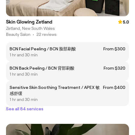
Skin Glowing Zetland
5.0
Zetland, New South Wales
Beauty Salon
•
22 reviews
BCN Facial Peeling / BCN 脸部刷酸
From $300
1 hr and 30 min
BCN Back Peeling / BCN 背部刷酸
From $320
1 hr and 30 min
Sensitive Skin Soothing Treatment / APEX 敏
From $400
感舒缓
1 hr and 30 min
See all 84 services