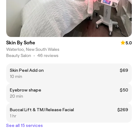
Skin By Sofie
5.0
Waterloo, New South Wales
Beauty Salon
•
46 reviews
Skin Peel Add on
$69
10 min
Eyebrow shape
$50
20 min
Buccal Lift & TMJ Release Facial
$269
1 hr
See all 15 services