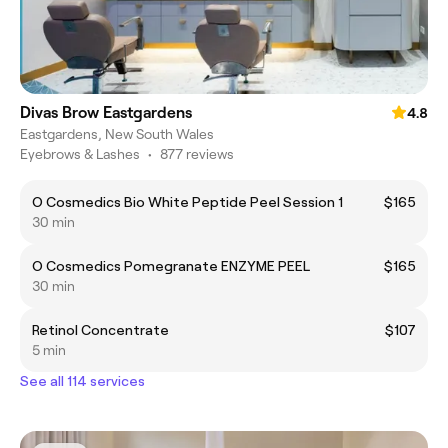
Divas Brow Eastgardens
4.8
Eastgardens, New South Wales
Eyebrows & Lashes
•
877 reviews
O Cosmedics Bio White Peptide Peel Session 1
$165
30 min
O Cosmedics Pomegranate ENZYME PEEL
$165
30 min
Retinol Concentrate
$107
5 min
See all 114 services