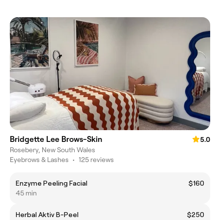
Bridgette Lee Brows-Skin
5.0
Rosebery, New South Wales
Eyebrows & Lashes
•
125 reviews
Enzyme Peeling Facial
$160
45 min
Herbal Aktiv B-Peel
$250