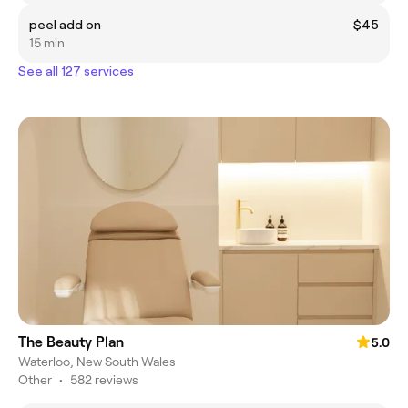
peel add on
$45
15 min
See all 127 services
The Beauty Plan
5.0
Waterloo, New South Wales
Other
•
582 reviews