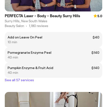
PERFECTA Laser - Body - Beauty Surry Hills
5.0
Surry Hills, New South Wales
Beauty Salon
•
1,180 reviews
Add on Leave On Peel
$40
10 min
Pomegranate Enzyme Peel
$140
40 min
Pumpkin Enzyme & Fruit Acid
$140
40 min
See all 57 services