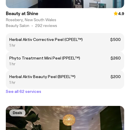
Beauty at Shine
4.9
Rosebery, New South Wales
Beauty Salon
•
292 reviews
Herbal Aktiv Corrective Peel (CPEEL™)
$500
1 hr
Phyto Treatment Mini Peel (PPEEL™)
$260
1 hr
Herbal Aktiv Beauty Peel (BPEEL™)
$200
1 hr
See all 62 services
Deals