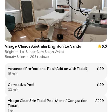
Visage Clinics Australia Brighton Le Sands
5.0
Brighton-Le-Sands, New South Wales
Beauty Salon
•
298 reviews
Advanced Professional Peel (Add on with Facial)
$99
15 min
Corrective Peel
$99
30 min
Visage Clear Skin Facial Peel (Acne / Congestion
$229
Focus)
1 hr