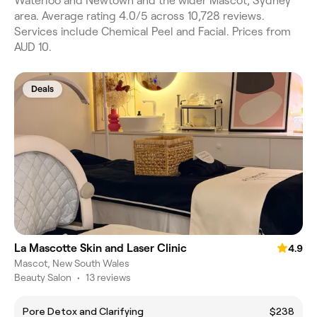
Waterloo and Newtown and the wider Mascot, Sydney
area. Average rating 4.0/5 across 10,728 reviews.
Services include Chemical Peel and Facial. Prices from
AUD 10.
Deals
La Mascotte Skin and Laser Clinic
4.9
Mascot, New South Wales
Beauty Salon
•
13 reviews
Pore Detox and Clarifying
$238