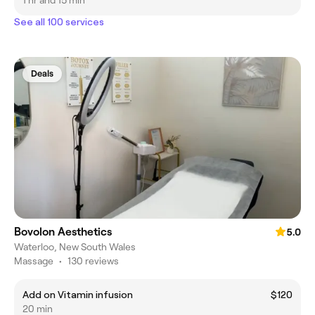
1 hr and 15 min
See all 100 services
Deals
Bovolon Aesthetics
5.0
Waterloo, New South Wales
Massage
•
130 reviews
Add on Vitamin infusion
$120
20 min