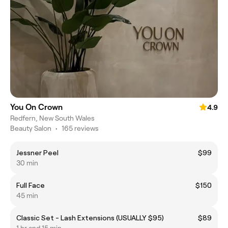
You On Crown
4.9
Redfern, New South Wales
Beauty Salon
•
165 reviews
Jessner Peel
$99
30 min
Full Face
$150
45 min
Classic Set - Lash Extensions (USUALLY $95)
$89