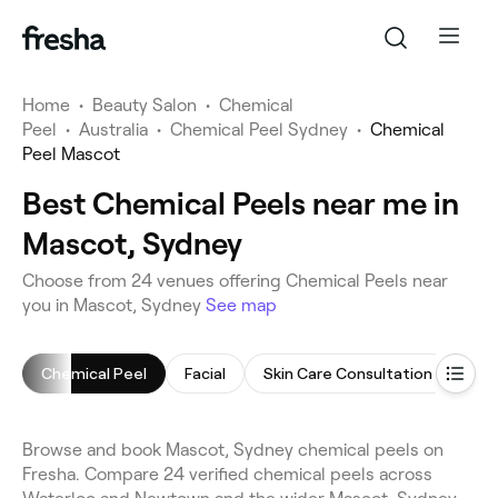
Home
•
Beauty Salon
•
Chemical
Peel
•
Australia
•
Chemical Peel Sydney
•
Chemical
Peel Mascot
Best Chemical Peels near me in
Mascot, Sydney
Choose from 24 venues offering Chemical Peels near
you in Mascot, Sydney
See map
Chemical Peel
Facial
Skin Care Consultation
Thr
Browse and book Mascot, Sydney chemical peels on
Fresha. Compare 24 verified chemical peels across