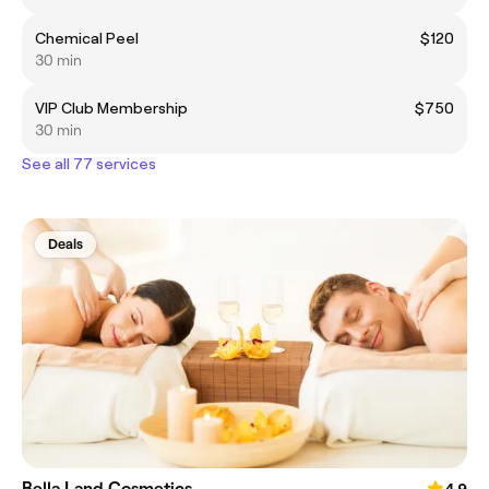
Chemical Peel
$120
30 min
VIP Club Membership
$750
30 min
See all 77 services
Deals
Bella Land Cosmetics