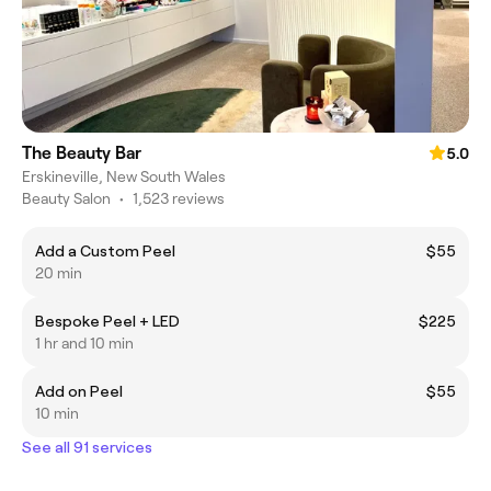
The Beauty Bar
5.0
Erskineville, New South Wales
Beauty Salon
•
1,523 reviews
Add a Custom Peel
$55
20 min
Bespoke Peel + LED
$225
1 hr and 10 min
Add on Peel
$55
10 min
See all 91 services