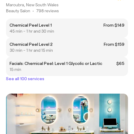
Maroubra, New South Wales
Beauty Salon
•
798 reviews
Chemical Peel Level 1
From $149
45 min - 1 hr and 30 min
Chemical Peel Level 2
From $159
30 min - 1 hr and 15 min
Facials: Chemical Peel: Level 1 Glycolic or Lactic
$65
15 min
See all 100 services