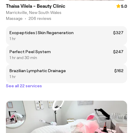
Thaisa Vilela - Beauty Clinic
5.0
Marrickville, New South Wales
Massage
•
206 reviews
Exopeptides | Skin Regeneration
$327
1 hr
Perfect Peel System
$247
1 hr and 30 min
Brazilian Lymphatic Drainage
$162
1 hr
See all 22 services