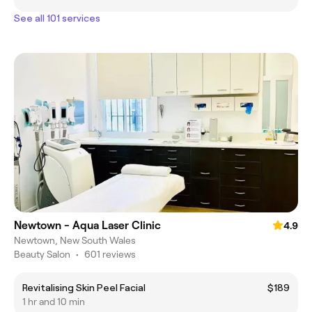
See all 101 services
Newtown - Aqua Laser Clinic
4.9
Newtown, New South Wales
Beauty Salon
•
601 reviews
Revitalising Skin Peel Facial
$189
1 hr and 10 min