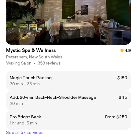
Mystic Spa & Wellness
4.9
Petersham, New South Wales
Waxing Salon
•
353 reviews
Magic Touch Peeling
$180
30 min - 35 min
Add. 20-min Back-Neck-Shoulder Massage
$45
20 min
Pro Bright Back
From $250
1 hr and 15 min
See all 57 services