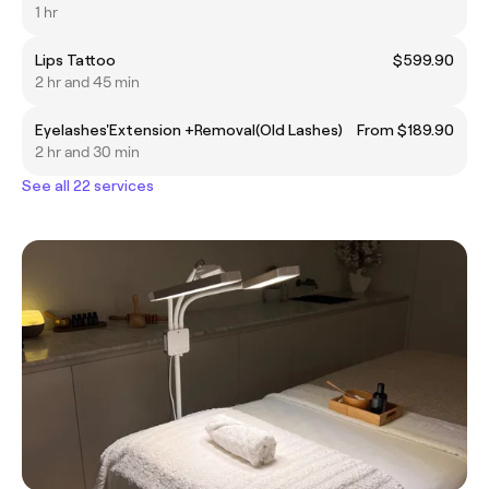
1 hr
Lips Tattoo
$599.90
2 hr and 45 min
Eyelashes'Extension +Removal(Old Lashes)
From $189.90
2 hr and 30 min
See all 22 services