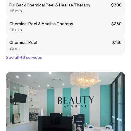
Full Back Chemical Peel & Healite Therapy
$300
45 min
Chemical Peel & Healite Therapy
$230
45 min
Chemical Peel
$180
25 min
See all 48 services