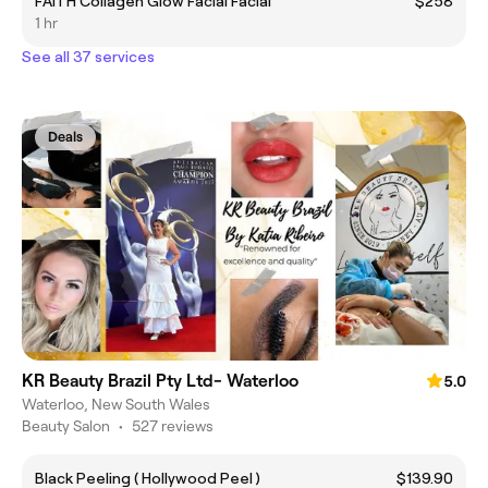
FAITH Collagen Glow Facial Facial
$258
1 hr
See all 37 services
Deals
KR Beauty Brazil Pty Ltd- Waterloo
5.0
Waterloo, New South Wales
Beauty Salon
•
527 reviews
Black Peeling ( Hollywood Peel )
$139.90