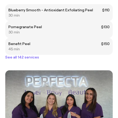
Blueberry Smooth - Antioxidant Exfoliating Peel
$110
30 min
Pomegranate Peel
$130
30 min
Benefit Peel
$150
45 min
See all 142 services