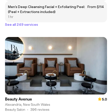
Men's Deep Cleansing Facial + Exfoliating Peel:
From $114
(Peel + Extractions included)
1 hr
See all 249 services
Beauty Avenue
5.0
Alexandria, New South Wales
Beauty Salon
•
396 reviews