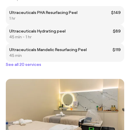
Ultraceuticals PHA Resurfacing Peel
$149
1 hr
Ultraceuticals Hydrating peel
$89
45 min - 1 hr
Ultraceuticals Mandelic Resurfacing Peel
$119
45 min
See all 20 services