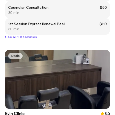
Cosmelan Consultation
$50
30 min
1st Session Express Renewal Peel
$119
30 min
See all 101 services
Deals
Evin Clinic
5.0