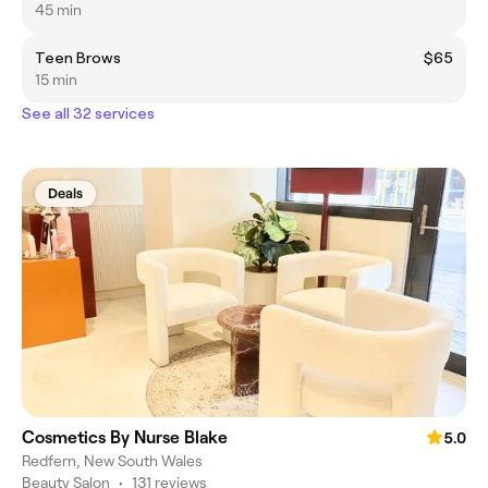
45 min
Teen Brows
$65
15 min
See all 32 services
Deals
Cosmetics By Nurse Blake
5.0
Redfern, New South Wales
Beauty Salon
•
131 reviews