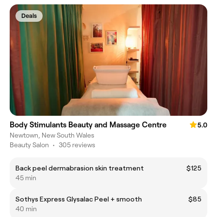
Deals
Body Stimulants Beauty and Massage Centre
5.0
Newtown, New South Wales
Beauty Salon
•
305 reviews
Back peel dermabrasion skin treatment
$125
45 min
Sothys Express Glysalac Peel + smooth
$85
40 min