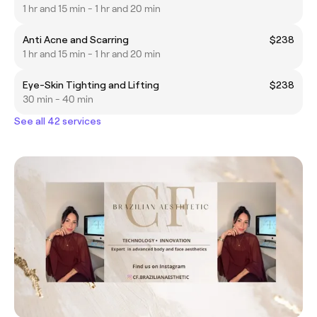
1 hr and 15 min - 1 hr and 20 min
Anti Acne and Scarring
$238
1 hr and 15 min - 1 hr and 20 min
Eye-Skin Tighting and Lifting
$238
30 min - 40 min
See all 42 services