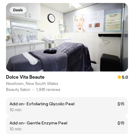
Deals
Dolce Vita Beaute
5.0
Newtown, New South Wales
Beauty Salon
•
1,981 reviews
Add on- Exfoliating Glycolic Peel
$15
10 min
Add on- Gentle Enzyme Peel
$15
10 min