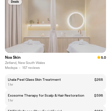
Deals
Noa Skin
5.0
Zetland, New South Wales
Medspa
•
157 reviews
Lhala Peel Glass Skin Treatment
$268
1 hr
Exosome Therapy for Scalp & Hair Restoration
$598
1 hr