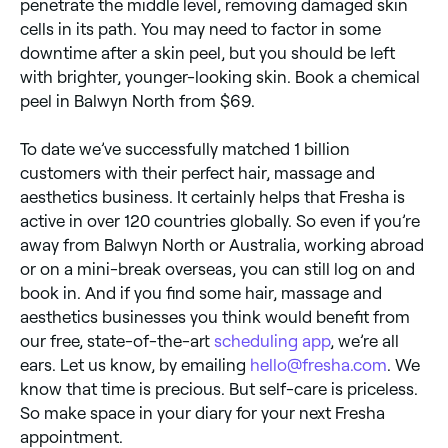
penetrate the middle level, removing damaged skin
cells in its path. You may need to factor in some
downtime after a skin peel, but you should be left
with brighter, younger-looking skin. Book a chemical
peel in Balwyn North from $69.
To date we’ve successfully matched 1 billion
customers with their perfect hair, massage and
aesthetics business. It certainly helps that Fresha is
active in over 120 countries globally. So even if you’re
away from Balwyn North or Australia, working abroad
or on a mini-break overseas, you can still log on and
book in. And if you find some hair, massage and
aesthetics businesses you think would benefit from
our free, state-of-the-art
scheduling app
, we’re all
ears. Let us know, by emailing
hello@fresha.com
. We
know that time is precious. But self-care is priceless.
So make space in your diary for your next Fresha
appointment.