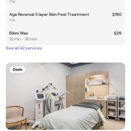
1 hr
Age Reversal 5 layer Skin Peel Treatment
$180
1 hr
Bikini Wax
$28
15 min - 30 min
See all 42 services
Deals