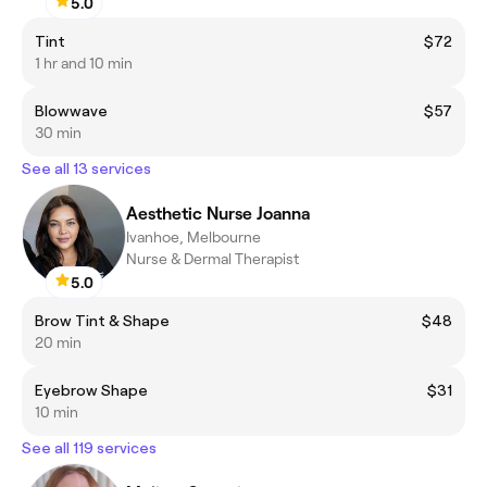
5.0
Tint
$72
1 hr and 10 min
Blowwave
$57
30 min
See all 13 services
Aesthetic Nurse Joanna
Ivanhoe, Melbourne
Nurse & Dermal Therapist
5.0
Brow Tint & Shape
$48
20 min
Eyebrow Shape
$31
10 min
See all 119 services