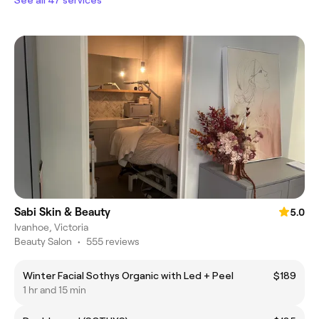
Sabi Skin & Beauty
5.0
Ivanhoe, Victoria
Beauty Salon
•
555 reviews
Winter Facial Sothys Organic with Led + Peel
$189
1 hr and 15 min