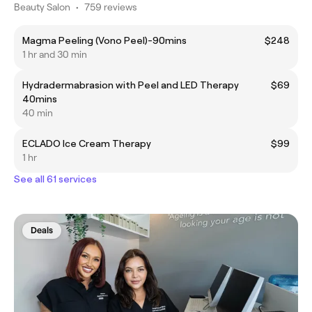
Beauty Salon
•
759 reviews
Magma Peeling (Vono Peel)-90mins
$248
1 hr and 30 min
Hydradermabrasion with Peel and LED Therapy
$69
40mins
40 min
ECLADO Ice Cream Therapy
$99
1 hr
See all 61 services
Deals