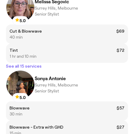
Melissa Segovic
Surrey Hills, Melbourne
Senior Stylist
5.0
Cut & Blowwave
$69
40 min
Tint
$72
1 hr and 10 min
See all 15 services
Sonya Antonie
Surrey Hills, Melbourne
Senior Stylist
5.0
Blowwave
$57
30 min
Blowwave - Extra with GHD
$27
15 min