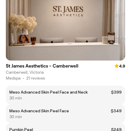
St James Aesthetics - Camberwell
4.9
Camberwell, Victoria
Medspa
•
21 reviews
Meso Advanced Skin Peel Face and Neck
$399
30 min
Meso Advanced Skin Peel Face
$349
30 min
Pumkin Peel
$249