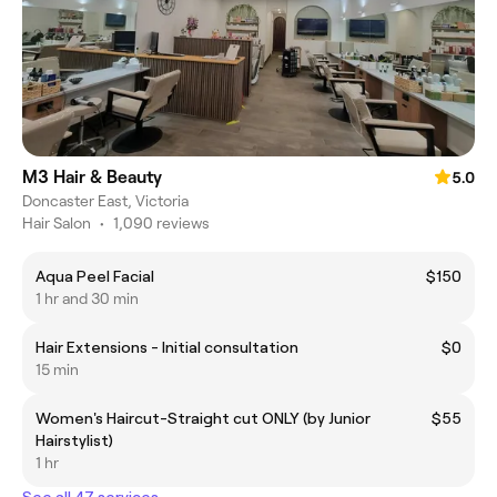
M3 Hair & Beauty
5.0
Doncaster East, Victoria
Hair Salon
•
1,090 reviews
Aqua Peel Facial
$150
1 hr and 30 min
Hair Extensions - Initial consultation
$0
15 min
Women's Haircut-Straight cut ONLY (by Junior
$55
Hairstylist)
1 hr
See all 47 services