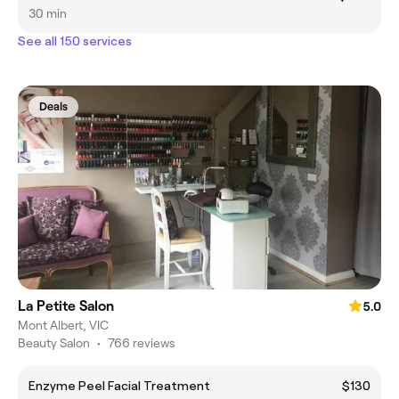
30 min
See all 150 services
Deals
La Petite Salon
5.0
Mont Albert, VIC
Beauty Salon
•
766 reviews
Enzyme Peel Facial Treatment
$130