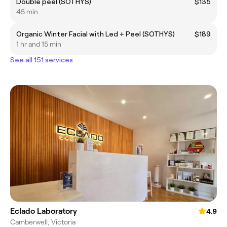
Double peel (SOTHYS)
$135
45 min
Organic Winter Facial with Led + Peel (SOTHYS)
$189
1 hr and 15 min
See all 151 services
Eclado Laboratory
4.9
Camberwell, Victoria