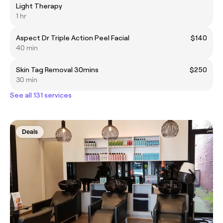
Light Therapy
1 hr
Aspect Dr Triple Action Peel Facial
$140
40 min
Skin Tag Removal 30mins
$250
30 min
See all 131 services
Deals