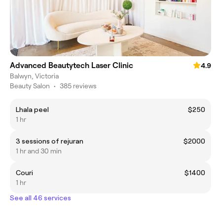
Advanced Beautytech Laser Clinic
4.9
Balwyn, Victoria
Beauty Salon
•
385 reviews
Lhala peel
$250
1 hr
3 sessions of rejuran
$2000
1 hr and 30 min
Couri
$1400
1 hr
See all 46 services