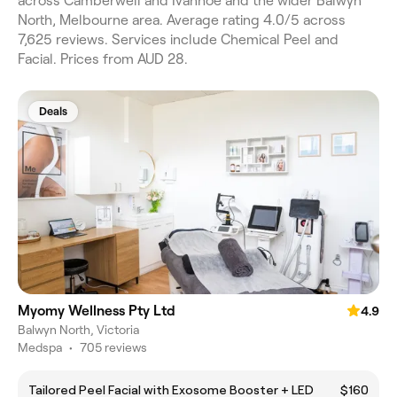
across Camberwell and Ivanhoe and the wider Balwyn
North, Melbourne area. Average rating 4.0/5 across
7,625 reviews. Services include Chemical Peel and
Facial. Prices from AUD 28.
Deals
Myomy Wellness Pty Ltd
4.9
Balwyn North, Victoria
Medspa
•
705 reviews
Tailored Peel Facial with Exosome Booster + LED
$160