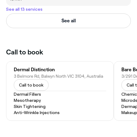
See all 13 services
See all
Call to book
Dermal Distinction
Bare B
3 Belmore Rd, Balwyn North VIC 3104, Australia
Call to book
Call 
Dermal Fillers
Chemic
Mesotherapy
Microd
Skin Tightening
Dermap
Anti-Wrinkle Injections
Makeup