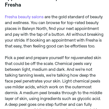
pick at it and you could cause irritation and infection.
Fresha
Those prone to acne may experience breakouts, but
these should clear up within a few days, leaving your
skin looking healthier. You’ll also need to avoid high
Fresha
beauty salons
are the gold standard of beauty
temperatures, over-exertion, and wearing makeup for
and wellness. You can browse for top-rated beauty
1-2 weeks.
places in Balwyn North, find your next appointment
and pay with the tap of a button. All without breaking
your stride. If booking an appointment with Fresha is
that easy, then feeling good can be effortless too.
Pick a peel and prepare yourself for rejuvenated skin
that could be off the scale. Chemical peels vary
between light, medium and dark. And we’re not
talking tanning levels, we’re talking how deep the
face peel penetrates your skin. Light chemical peels
use milder acids, which work on the outermost
dermis. A medium peel breaks through to the middle
layer of skin, using ingredients such as glycolic acid.
A deep peel goes one step further and can fully