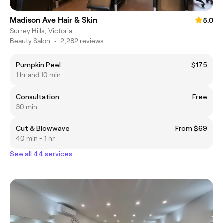
Madison Ave Hair & Skin
5.0
Surrey Hills, Victoria
Beauty Salon
•
2,282 reviews
Pumpkin Peel
$175
1 hr and 10 min
Consultation
Free
30 min
Cut & Blowwave
From $69
40 min - 1 hr
See all 44 services