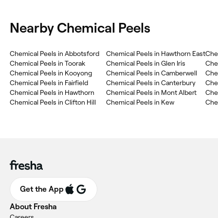
Nearby Chemical Peels
Chemical Peels in Abbotsford
Chemical Peels in Hawthorn East
Chem
Chemical Peels in Toorak
Chemical Peels in Glen Iris
Che
Chemical Peels in Kooyong
Chemical Peels in Camberwell
Chem
Chemical Peels in Fairfield
Chemical Peels in Canterbury
Chem
Chemical Peels in Hawthorn
Chemical Peels in Mont Albert
Che
Chemical Peels in Clifton Hill
Chemical Peels in Kew
Che
Get the App
About Fresha
Careers