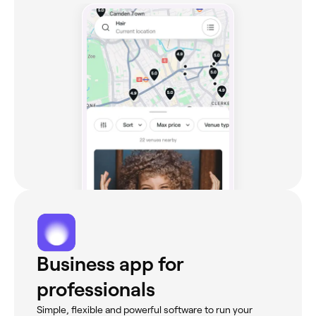
Business app for
professionals
Simple, flexible and powerful software to run your