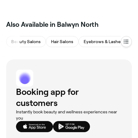
Also Available in Balwyn North
Beauty Salons
Hair Salons
Eyebrows & Lashes
M
Booking app for
customers
Instantly book beauty and wellness experiences near
you