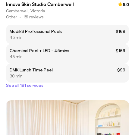
Innova Skin Studio Camberwell
5.0
Camberwell, Victoria
Other
•
181 reviews
Medik8 Professional Peels
$169
45 min
Chemical Peel + LED - 45mins
$169
45 min
DMK Lunch Time Peel
$99
30 min
See all 191 services