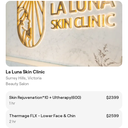
La Luna Skin Clinic
Surrey Hills, Victoria
Beauty Salon
Skin Rejuvenation*10 + Ultherapy(600)
$2399
1 hr
Thermage FLX - Lower Face & Chin
$2599
2 hr