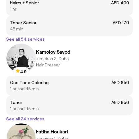
Haircut Senior
AED 400
1 hr
Toner Senior
AED 170
45 min
See all 54 services
Kamolov Sayod
Jumeirah 2, Dubai
Hair Dresser
4.9
One Tone Coloring
AED 650
1 hr and 45 min
Toner
AED 650
1 hr and 45 min
See all 24 services
Fatiha Houkari
Jumeirah 1, Dubai