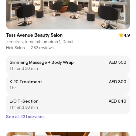
Tess Avenue Beauty Salon
4.9
Jumeirah, Jumeirahjumeirah 1, Dubai
Hair Salon
•
283 reviews
Slimming Massage + Body Wrap
AED 550
1 hr and 30 min
K 20 Treatment
AED 300
1 hr
L/O T-Section
AED 640
1 hr and 30 min
See all 231 services