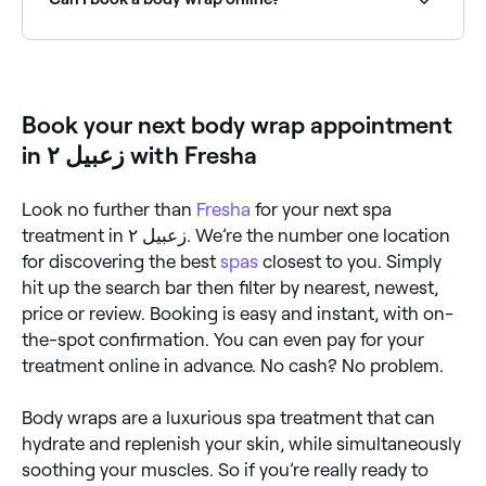
your body wrap of choice to your skin. Then, they will
wrap you in bandages or plastic wrap to create a
cocoon-like effect. You may be left alone to relax for
Yes, with Fresha you can book body wrap treatments
a certain period of time before the wrap is removed
online 24/7. Browse spas and salons near you, choose
and any remaining residue is rinsed off.
your treatment and confirm instantly.
Book your next body wrap appointment
in زعبيل ٢ with Fresha
Look no further than
Fresha
for your next spa
treatment in زعبيل ٢. We’re the number one location
for discovering the best
spas
closest to you. Simply
hit up the search bar then filter by nearest, newest,
price or review. Booking is easy and instant, with on-
the-spot confirmation. You can even pay for your
treatment online in advance. No cash? No problem.
Body wraps are a luxurious spa treatment that can
hydrate and replenish your skin, while simultaneously
soothing your muscles. So if you’re really ready to