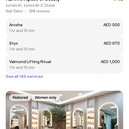
Jumeirah, Jumeirah 2, Dubai
Nail Salon
•
198 reviews
Arosha
AED 500
1 hr and 15 min
Styx
AED 670
1 hr and 15 min
Valmond Lifting Ritual
AED 1,000
1 hr and 15 min
See all 146 services
Featured
Women only