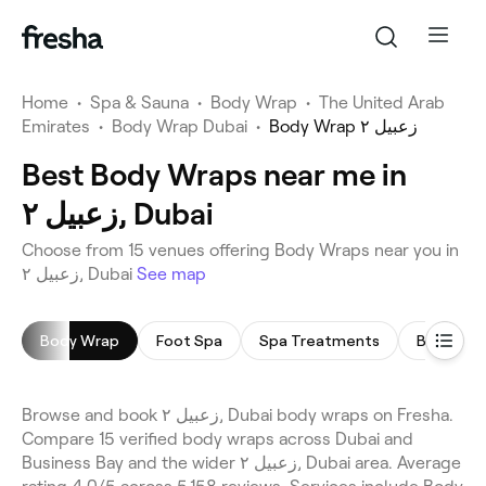
Home
•
Spa & Sauna
•
Body Wrap
•
The United Arab
Emirates
•
Body Wrap Dubai
•
Body Wrap زعبيل ٢
Best Body Wraps near me in
زعبيل ٢, Dubai
Choose from 15 venues offering Body Wraps near you in
زعبيل ٢, Dubai
See map
Body Wrap
Foot Spa
Spa Treatments
Body Scr
Browse and book زعبيل ٢, Dubai body wraps on Fresha.
Compare 15 verified body wraps across Dubai and
Business Bay and the wider زعبيل ٢, Dubai area. Average