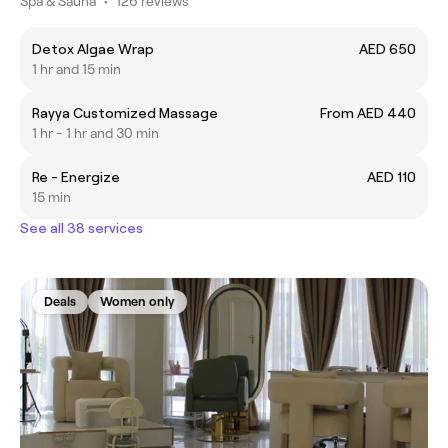
Spa & Sauna
•
126 reviews
Detox Algae Wrap
AED 650
1 hr and 15 min
Rayya Customized Massage
From AED 440
1 hr - 1 hr and 30 min
Re - Energize
AED 110
15 min
See all 38 services
Deals
Women only