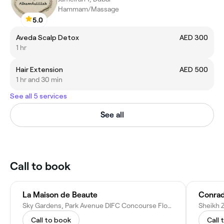
Hammam/Massage
5.0
Aveda Scalp Detox
AED 300
1 hr
Hair Extension
AED 500
1 hr and 30 min
See all 5 services
See all
Call to book
La Maison de Beaute
Conrad
Sky Gardens, Park Avenue DIFC Concourse Floor - Dubai - United Arab Emirates
Call to book
Call 