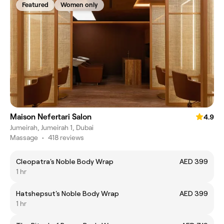
Featured
Women only
Maison Nefertari Salon
4.9
Jumeirah, Jumeirah 1, Dubai
Massage
•
418 reviews
Cleopatra's Noble Body Wrap
AED 399
1 hr
Hatshepsut's Noble Body Wrap
AED 399
1 hr