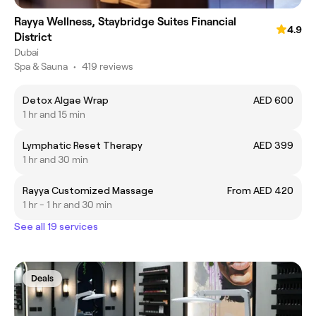
Rayya Wellness, Staybridge Suites Financial
4.9
District
Dubai
Spa & Sauna
•
419 reviews
Detox Algae Wrap
AED 600
1 hr and 15 min
Lymphatic Reset Therapy
AED 399
1 hr and 30 min
Rayya Customized Massage
From AED 420
1 hr - 1 hr and 30 min
See all 19 services
Deals