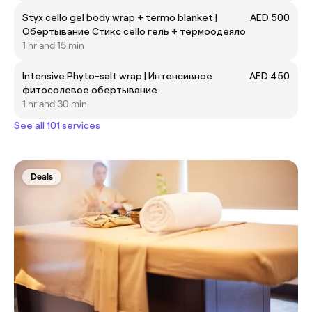
Styx cello gel body wrap + termo blanket |
AED 500
Обертывание Стикс cello гель + термоодеяло
1 hr and 15 min
Intensive Phyto-salt wrap | Интенсивное
AED 450
фитосолевое обертывание
1 hr and 30 min
See all 101 services
Deals