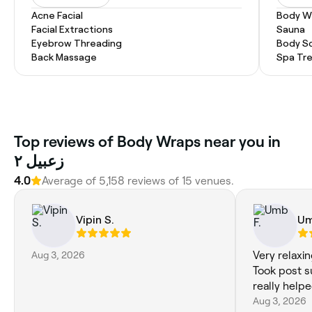
Acne Facial
Body W
Facial Extractions
Sauna
Eyebrow Threading
Body S
Back Massage
Spa Tr
Top reviews of Body Wraps near you in
زعبيل ٢
4.0
Average of 5,158 reviews of 15 venues.
Vipin S.
Um
Aug 3, 2026
Very relaxi
Took post s
really helpe
Aug 3, 2026