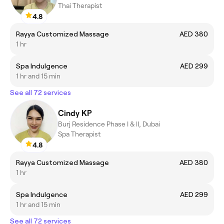
Thai Therapist
4.8
Rayya Customized Massage
AED 380
1 hr
Spa Indulgence
AED 299
1 hr and 15 min
See all 72 services
Cindy KP
Burj Residence Phase I & II, Dubai
Spa Therapist
4.8
Rayya Customized Massage
AED 380
1 hr
Spa Indulgence
AED 299
1 hr and 15 min
See all 72 services