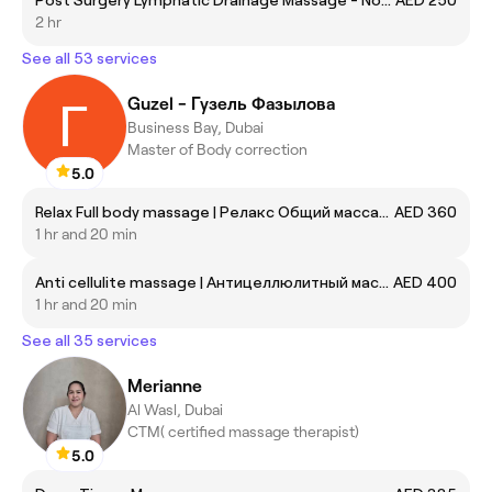
2 hr
See all 53 services
Guzel - Гузель Фазылова
Business Bay, Dubai
Master of Body correction
5.0
Relax Full body massage | Релакс Общий массаж тела
AED 360
1 hr and 20 min
Anti cellulite massage | Антицеллюлитный массаж
AED 400
1 hr and 20 min
See all 35 services
Merianne
Al Wasl, Dubai
CTM( certified massage therapist)
5.0