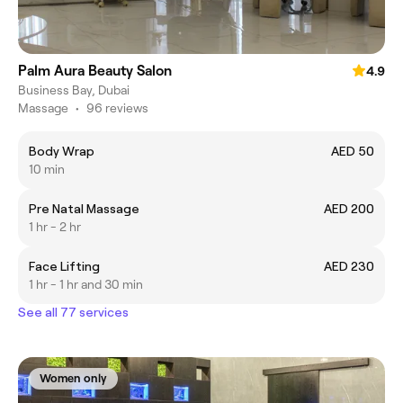
Palm Aura Beauty Salon
4.9
Business Bay, Dubai
Massage
•
96 reviews
Body Wrap
AED 50
10 min
Pre Natal Massage
AED 200
1 hr - 2 hr
Face Lifting
AED 230
1 hr - 1 hr and 30 min
See all 77 services
Women only