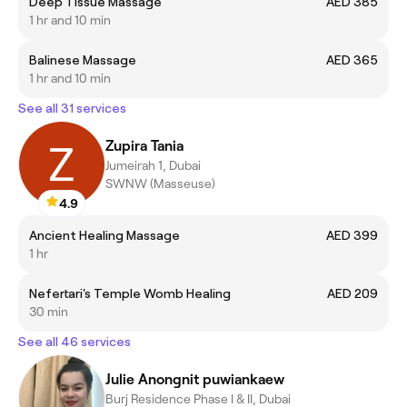
Deep Tissue Massage
AED 385
1 hr and 10 min
Balinese Massage
AED 365
1 hr and 10 min
See all 31 services
Zupira Tania
Jumeirah 1, Dubai
SWNW (Masseuse)
4.9
Ancient Healing Massage
AED 399
1 hr
Nefertari's Temple Womb Healing
AED 209
30 min
See all 46 services
Julie Anongnit puwiankaew
Burj Residence Phase I & II, Dubai