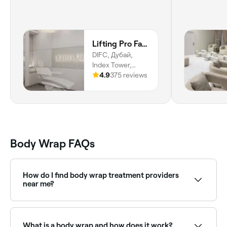
Lifting Pro Face and Body Treatments Spa
DIFC, Дубай,
Index Tower,
Happiness Street,
4.9
375 reviews
Trade Centre,
Difc, Dubai
Body Wrap FAQs
How do I find body wrap treatment providers
near me?
Use Fresha to browse body wrap specialists near you.
Filter by location, price and availability to find the
right provider and book instantly.
What is a body wrap and how does it work?