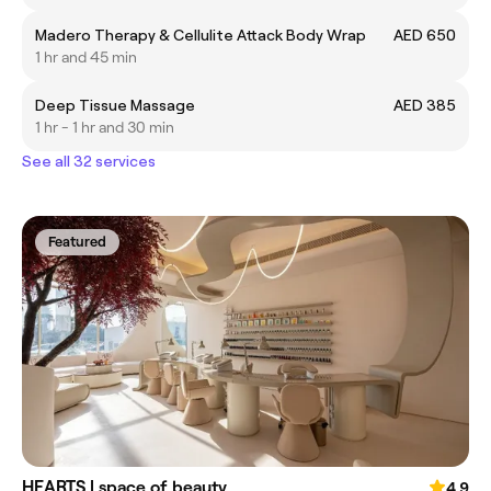
Madero Therapy & Cellulite Attack Body Wrap
AED 650
1 hr and 45 min
Deep Tissue Massage
AED 385
1 hr - 1 hr and 30 min
See all 32 services
Featured
HEARTS | space of beauty
4.9