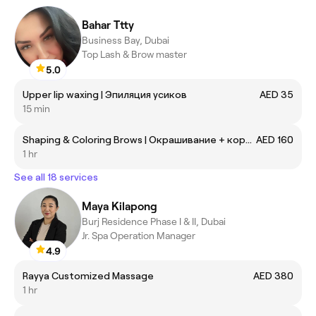
Bahar Ttty
Business Bay, Dubai
Top Lash & Brow master
5.0
Upper lip waxing | Эпиляция усиков
AED 35
15 min
Shaping & Coloring Brows | Окрашивание + коррекция бровей
AED 160
1 hr
See all 18 services
Maya Kilapong
Burj Residence Phase I & II, Dubai
Jr. Spa Operation Manager
4.9
Rayya Customized Massage
AED 380
1 hr