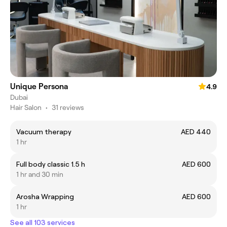
Unique Persona
4.9
Dubai
Hair Salon
•
31 reviews
Vacuum therapy
AED 440
1 hr
Full body classic 1.5 h
AED 600
1 hr and 30 min
Arosha Wrapping
AED 600
1 hr
See all 103 services