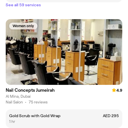
See all 59 services
Women only
Nail Concepts Jumeirah
4.9
Al Mina, Dubai
Nail Salon
•
75 reviews
Gold Scrub with Gold Wrap
AED 295
1 hr