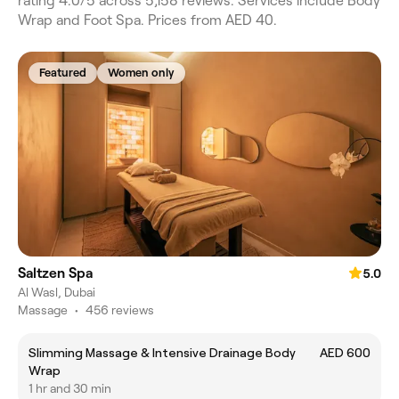
rating 4.0/5 across 5,158 reviews. Services include Body
Wrap and Foot Spa. Prices from AED 40.
Featured
Women only
Saltzen Spa
5.0
Al Wasl, Dubai
Massage
•
456 reviews
Slimming Massage & Intensive Drainage Body
AED 600
Wrap
1 hr and 30 min