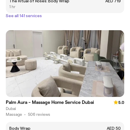
The Ritual of Roses: Body Wrap
AED 719
1 hr
See all 141 services
Palm Aura - Massage Home Service Dubai
5.0
Dubai
Massage
•
506 reviews
Body Wrap
AED 50