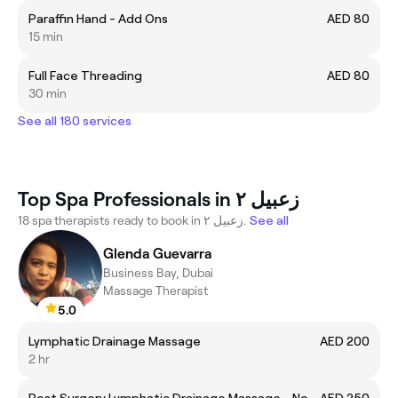
Paraffin Hand - Add Ons
AED 80
15 min
Full Face Threading
AED 80
30 min
See all 180 services
Top Spa Professionals in زعبيل ٢
18 spa therapists ready to book in زعبيل ٢.
See all
Glenda Guevarra
Business Bay, Dubai
Massage Therapist
5.0
Lymphatic Drainage Massage
AED 200
2 hr
Post Surgery Lymphatic Drainage Massage - Normal Oil
AED 250