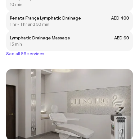
10 min
Renata França Lymphatic Drainage
AED 400
1 hr - 1 hr and 30 min
Lymphatic Drainage Massage
AED 60
15 min
See all 66 services