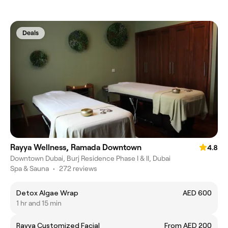
Deals
Rayya Wellness, Ramada Downtown
4.8
Downtown Dubai, Burj Residence Phase I & II, Dubai
Spa & Sauna
•
272 reviews
Detox Algae Wrap
AED 600
1 hr and 15 min
Rayya Customized Facial
From AED 200