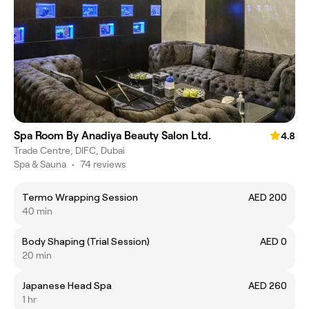
Spa Room By Anadiya Beauty Salon Ltd.
4.8
Trade Centre, DIFC, Dubai
Spa & Sauna
•
74 reviews
Termo Wrapping Session
AED 200
40 min
Body Shaping (Trial Session)
AED 0
20 min
Japanese Head Spa
AED 260
1 hr