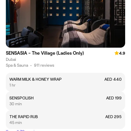
SENSASIA - The Village (Ladies Only)
4.9
Dubai
Spa & Sauna
•
911 reviews
WARM MILK & HONEY WRAP
AED 440
1 hr
SENSPOLISH
AED 199
30 min
THE RAPID RUB
AED 295
45 min