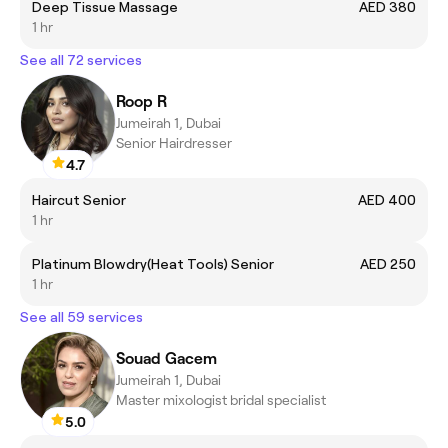
Deep Tissue Massage
AED 380
1 hr
See all 72 services
Roop R
Jumeirah 1, Dubai
Senior Hairdresser
4.7
Haircut Senior
AED 400
1 hr
Platinum Blowdry(Heat Tools) Senior
AED 250
1 hr
See all 59 services
Souad Gacem
Jumeirah 1, Dubai
Master mixologist bridal specialist
5.0