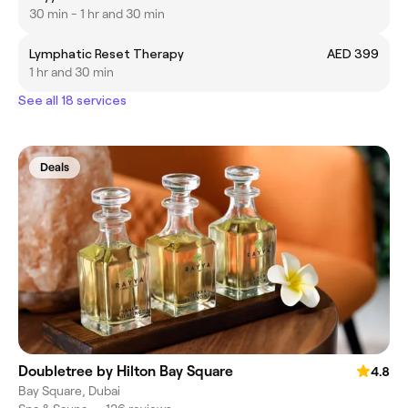
30 min - 1 hr and 30 min
Lymphatic Reset Therapy
AED 399
1 hr and 30 min
See all 18 services
Deals
Doubletree by Hilton Bay Square
4.8
Bay Square, Dubai