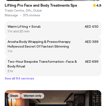
Lifting Pro Face and Body Treatments Spa
4.9
Trade Centre, Difc, Dubai
Massage
•
375 reviews
Warm Lifting + Scrub
AED 450
1 hr and 20 min
Arosha Body Wrapping & Pressotherapy
AED 399
Hollywood Secret Of Fastest Slimming
1 hr
Two-Hour Bespoke Transformation • Face &
AED 699
Body Ritual
2 hr
See all 84 services
Deals
Women only