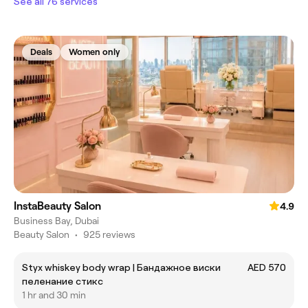
See all 76 services
Deals
Women only
InstaBeauty Salon
4.9
Business Bay, Dubai
Beauty Salon
•
925 reviews
Styx whiskey body wrap | Бандажное виски
AED 570
пеленание стикс
1 hr and 30 min