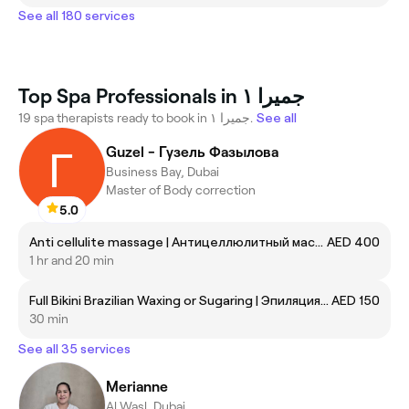
See all 180 services
Top Spa Professionals in جميرا ١
19 spa therapists ready to book in جميرا ١.
See all
Guzel - Гузель Фазылова
Business Bay, Dubai
Master of Body correction
5.0
Anti cellulite massage | Антицеллюлитный массаж
AED 400
1 hr and 20 min
Full Bikini Brazilian Waxing or Sugaring | Эпиляция/Шугаринг глубокое бикини
AED 150
30 min
See all 35 services
Merianne
Al Wasl, Dubai