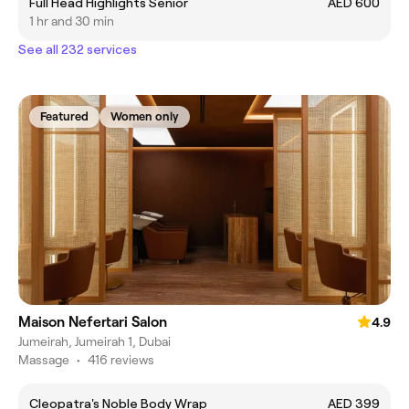
Full Head Highlights Senior
AED 600
1 hr and 30 min
See all 232 services
Featured
Women only
Maison Nefertari Salon
4.9
Jumeirah, Jumeirah 1, Dubai
Massage
•
416 reviews
Cleopatra's Noble Body Wrap
AED 399