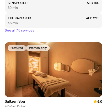
SENSPOLISH
AED 199
30 min
THE RAPID RUB
AED 295
45 min
See all 75 services
Featured
Women only
Saltzen Spa
5.0
Al Wasl, Dubai