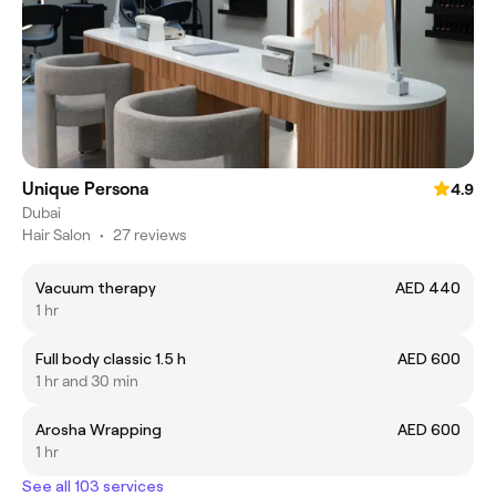
Unique Persona
4.9
Dubai
Hair Salon
•
27 reviews
Vacuum therapy
AED 440
1 hr
Full body classic 1.5 h
AED 600
1 hr and 30 min
Arosha Wrapping
AED 600
1 hr
See all 103 services