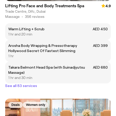
Lifting Pro Face and Body Treatments Spa
4.9
Trade Centre, Difc, Dubai
Massage
•
356 reviews
Warm Lifting + Scrub
AED 450
1 hr and 20 min
Arosha Body Wrapping & Pressotherapy
AED 399
Hollywood Secret Of Fastest Slimming
1 hr
Takara Belmont Head Spa (with Suinadjyutsu
AED 680
Massage)
1 hr and 30 min
See all 83 services
Deals
Women only