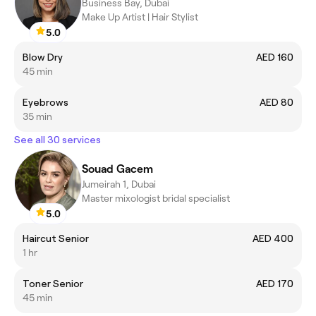
Business Bay, Dubai
Make Up Artist | Hair Stylist
5.0
Blow Dry
AED 160
45 min
Eyebrows
AED 80
35 min
See all 30 services
Souad Gacem
Jumeirah 1, Dubai
Master mixologist bridal specialist
5.0
Haircut Senior
AED 400
1 hr
Toner Senior
AED 170
45 min