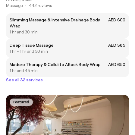
Massage
•
442 reviews
Slimming Massage & Intensive Drainage Body
AED 600
Wrap
1 hr and 30 min
Deep Tissue Massage
AED 385
1 hr - 1 hr and 30 min
Madero Therapy & Cellulite Attack Body Wrap
AED 650
1 hr and 45 min
See all 32 services
Featured