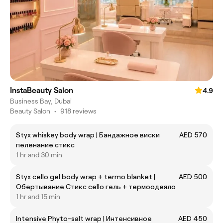
InstaBeauty Salon
4.9
Business Bay, Dubai
Beauty Salon
•
918 reviews
Styx whiskey body wrap | Бандажное виски
AED 570
пеленание стикс
1 hr and 30 min
Styx cello gel body wrap + termo blanket |
AED 500
Обертывание Стикс cello гель + термоодеяло
1 hr and 15 min
Intensive Phyto-salt wrap | Интенсивное
AED 450