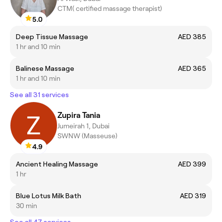
CTM( certified massage therapist)
5.0
Deep Tissue Massage
AED 385
1 hr and 10 min
Balinese Massage
AED 365
1 hr and 10 min
See all 31 services
Zupira Tania
Jumeirah 1, Dubai
SWNW (Masseuse)
4.9
Ancient Healing Massage
AED 399
1 hr
Blue Lotus Milk Bath
AED 319
30 min