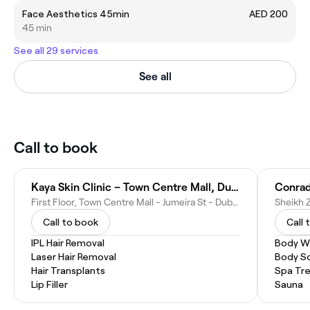
Face Aesthetics 45min
AED 200
45 min
See all 29 services
See all
Call to book
Kaya Skin Clinic – Town Centre Mall, Dubai
Conrad
First Floor, Town Centre Mall - Jumeira St - Dubai - United Arab Emirates
Call to book
Call 
IPL Hair Removal
Body W
Laser Hair Removal
Body S
Hair Transplants
Spa Tr
Lip Filler
Sauna