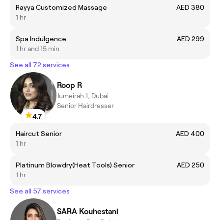
Rayya Customized Massage
AED 380
1 hr
Spa Indulgence
AED 299
1 hr and 15 min
See all 72 services
Roop R
Jumeirah 1, Dubai
Senior Hairdresser
4.7
Haircut Senior
AED 400
1 hr
Platinum Blowdry(Heat Tools) Senior
AED 250
1 hr
See all 57 services
SARA Kouhestani