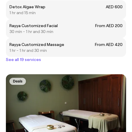
Detox Algae Wrap
AED 600
1 hr and 15 min
Rayya Customized Facial
From AED 200
30 min - 1 hr and 30 min
Rayya Customized Massage
From AED 420
1 hr - 1 hr and 30 min
See all 19 services
Deals