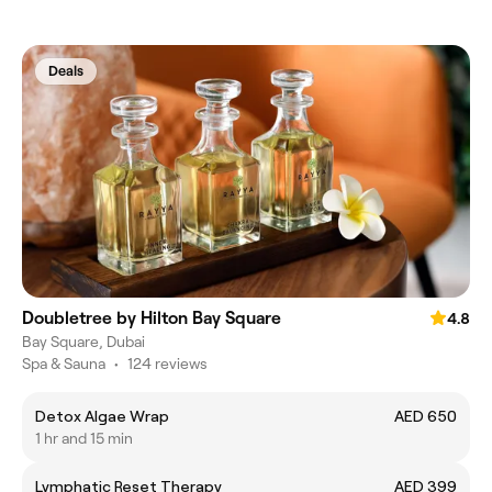
Deals
Doubletree by Hilton Bay Square
4.8
Bay Square, Dubai
Spa & Sauna
•
124 reviews
Detox Algae Wrap
AED 650
1 hr and 15 min
Lymphatic Reset Therapy
AED 399