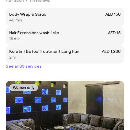
Hair Salon
•
114 reviews
Body Wrap & Scrub
AED 150
40 min
Hair Extensions wash 1 clip
AED 15
15 min
Keratin | Botox Treatment Long Hair
AED 1,200
2 hr
See all 83 services
Women only