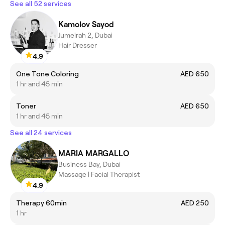
See all 52 services
Kamolov Sayod
Jumeirah 2, Dubai
Hair Dresser
4.9
One Tone Coloring
AED 650
1 hr and 45 min
Toner
AED 650
1 hr and 45 min
See all 24 services
MARIA MARGALLO
Business Bay, Dubai
Massage | Facial Therapist
4.9
Therapy 60min
AED 250
1 hr