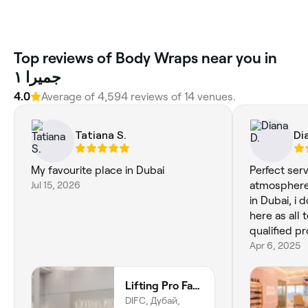
Top reviews of Body Wraps near you in
جميرا ١
4.0
Average of 4,594 reviews of 14 venues.
Tatiana S.
Di
My favourite place in Dubai
Perfect serv
Jul 15, 2026
atmosphere!
in Dubai, i 
here as all 
qualified p
Apr 6, 2025
Lifting Pro Face and Body Treatments Spa
DIFC, Дубай,