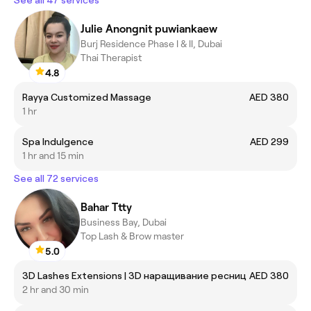
See all 47 services
Julie Anongnit puwiankaew
Burj Residence Phase I & II, Dubai
Thai Therapist
4.8
Rayya Customized Massage
AED 380
1 hr
Spa Indulgence
AED 299
1 hr and 15 min
See all 72 services
Bahar Ttty
Business Bay, Dubai
Top Lash & Brow master
5.0
3D Lashes Extensions | 3D наращивание ресниц
AED 380
2 hr and 30 min