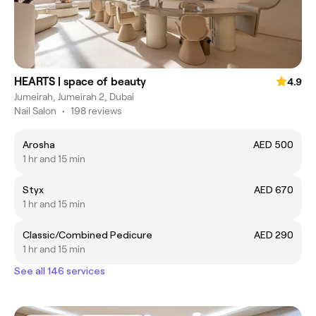
HEARTS | space of beauty
4.9
Jumeirah, Jumeirah 2, Dubai
Nail Salon
•
198 reviews
Arosha
AED 500
1 hr and 15 min
Styx
AED 670
1 hr and 15 min
Classic/Combined Pedicure
AED 290
1 hr and 15 min
See all 146 services