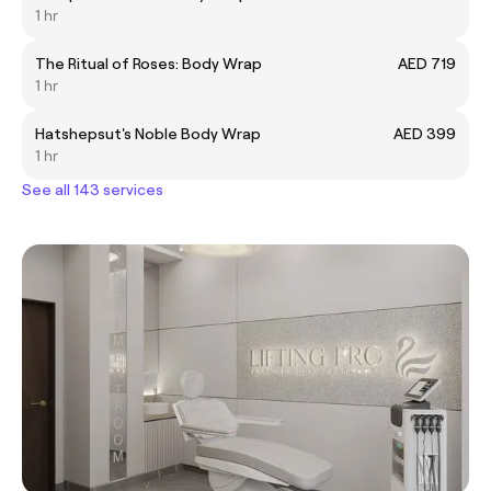
1 hr
The Ritual of Roses: Body Wrap
AED 719
1 hr
Hatshepsut's Noble Body Wrap
AED 399
1 hr
See all 143 services