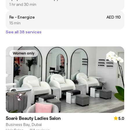
1 hr and 30 min
Re - Energize
AED 110
15 min
See all 38 services
Women only
Soarè Beauty Ladies Salon
5.0
Business Bay, Dubai