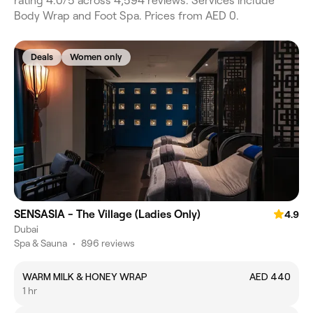
rating 4.0/5 across 4,594 reviews. Services include
Body Wrap and Foot Spa. Prices from AED 0.
Deals
Women only
SENSASIA - The Village (Ladies Only)
4.9
Dubai
Spa & Sauna
•
896 reviews
WARM MILK & HONEY WRAP
AED 440
1 hr