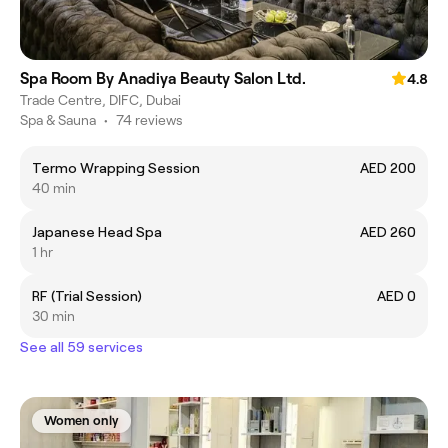
Spa Room By Anadiya Beauty Salon Ltd.
4.8
Trade Centre, DIFC, Dubai
Spa & Sauna
•
74 reviews
Termo Wrapping Session
AED 200
40 min
Japanese Head Spa
AED 260
1 hr
RF (Trial Session)
AED 0
30 min
See all 59 services
Women only