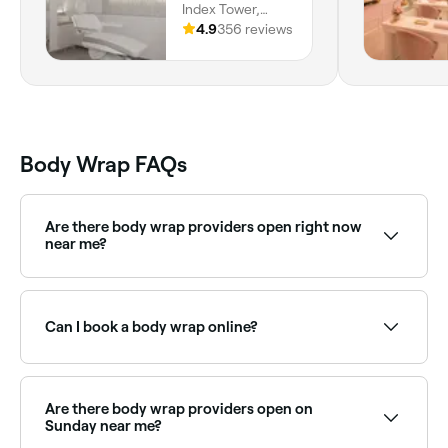
Index Tower,
Happiness Street,
4.9
356 reviews
Trade Centre,
Difc, Dubai
Body Wrap FAQs
Are there body wrap providers open right now
near me?
Use Fresha to find body wrap providers available
right now. Filter by today's date and time to see live
availability.
Can I book a body wrap online?
Yes, with Fresha you can book body wrap treatments
online 24/7. Browse spas and salons near you, choose
your treatment and confirm instantly.
Are there body wrap providers open on
Sunday near me?