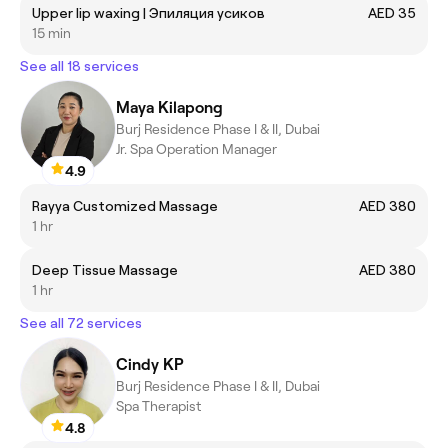
Upper lip waxing | Эпиляция усиков
AED 35
15 min
See all 18 services
Maya Kilapong
Burj Residence Phase I & II, Dubai
Jr. Spa Operation Manager
4.9
Rayya Customized Massage
AED 380
1 hr
Deep Tissue Massage
AED 380
1 hr
See all 72 services
Cindy KP
Burj Residence Phase I & II, Dubai
Spa Therapist
4.8