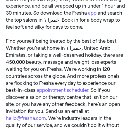
experience, and be all wrapped up in under 1 hour and
30 minutes. So download the Fresha
app
and search
the top salons in جميرا ١. Book in for a body wrap to
feel soft and silky for days to come.
Find yourself being treated by the best of the best.
Whether you’re at home in جميرا ١, United Arab
Emirates, or taking a well-deserved holiday, there are
450,000 beauty, massage and weight loss experts
waiting for you on Fresha. We’re working in 120
countries across the globe. And more professionals
are flocking to Fresha every day to experience our
best-in-class
appointment scheduler
. So if you
discover a salon or therapy centre that isn’t on our
site, or you have any other feedback, here’s an open
invitation for you. Send us an email at
hello@fresha.com
. We’re industry leaders in the
quality of our service, and we couldn’t do it without