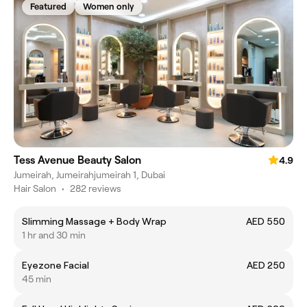
Featured
Women only
Tess Avenue Beauty Salon
4.9
Jumeirah, Jumeirahjumeirah 1, Dubai
Hair Salon
•
282 reviews
Slimming Massage + Body Wrap
AED 550
1 hr and 30 min
Eyezone Facial
AED 250
45 min