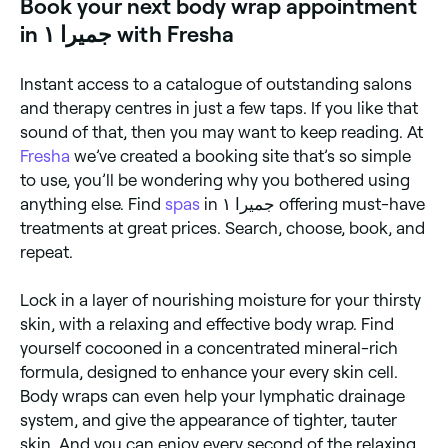
Book your next body wrap appointment
in جميرا ١ with Fresha
Instant access to a catalogue of outstanding salons
and therapy centres in just a few taps. If you like that
sound of that, then you may want to keep reading. At
Fresha
we’ve created a booking site that’s so simple
to use, you’ll be wondering why you bothered using
anything else. Find
spas
in جميرا ١ offering must-have
treatments at great prices. Search, choose, book, and
repeat.
Lock in a layer of nourishing moisture for your thirsty
skin, with a relaxing and effective body wrap. Find
yourself cocooned in a concentrated mineral-rich
formula, designed to enhance your every skin cell.
Body wraps can even help your lymphatic drainage
system, and give the appearance of tighter, tauter
skin. And you can enjoy every second of the relaxing