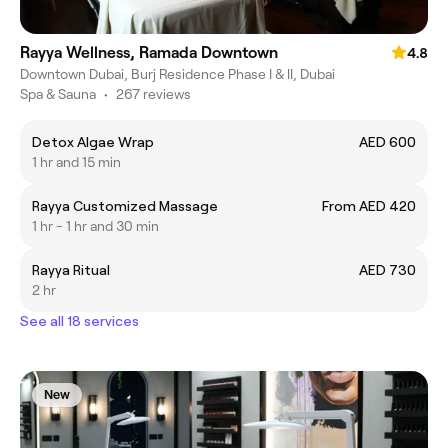
Rayya Wellness, Ramada Downtown
4.8
Downtown Dubai, Burj Residence Phase I & II, Dubai
Spa & Sauna
•
267 reviews
Detox Algae Wrap
AED 600
1 hr and 15 min
Rayya Customized Massage
From AED 420
1 hr - 1 hr and 30 min
Rayya Ritual
AED 730
2 hr
See all 18 services
New