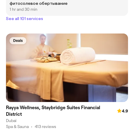
фитосолевое обертывание
1 hr and 30 min
See all 101 services
Deals
Rayya Wellness, Staybridge Suites Financial
4.9
District
Dubai
Spa & Sauna
•
413 reviews