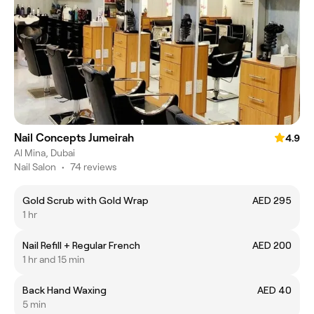
Nail Concepts Jumeirah
4.9
Al Mina, Dubai
Nail Salon
•
74 reviews
Gold Scrub with Gold Wrap
AED 295
1 hr
Nail Refill + Regular French
AED 200
1 hr and 15 min
Back Hand Waxing
AED 40
5 min