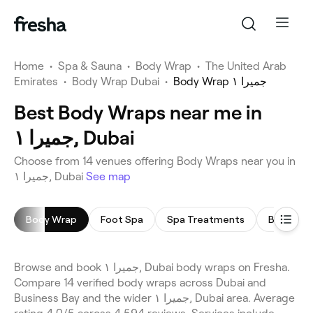
Home
•
Spa & Sauna
•
Body Wrap
•
The United Arab
Emirates
•
Body Wrap Dubai
•
Body Wrap جميرا ١
Best Body Wraps near me in
جميرا ١, Dubai
Choose from 14 venues offering Body Wraps near you in
جميرا ١, Dubai
See map
Body Wrap
Foot Spa
Spa Treatments
Body Scr
Browse and book جميرا ١, Dubai body wraps on Fresha.
Compare 14 verified body wraps across Dubai and
Business Bay and the wider جميرا ١, Dubai area. Average