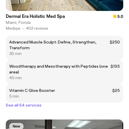
Dermal Era Holistic Med Spa
5.0
Miami, Florida
Medspa
•
402 reviews
Advanced Muscle Sculpt: Define, Strengthen,
$250
Transform
30 min
Woodtherapy and Mesotherapy with Peptides (one
$135
area)
40 min
Vitamin C Glow Booster
$25
5 min
See all 64 services
New