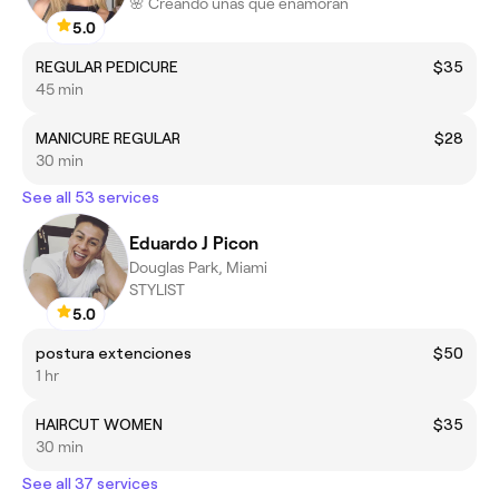
🌸 Creando uñas que enamoran
5.0
REGULAR PEDICURE
$35
45 min
MANICURE REGULAR
$28
30 min
See all 53 services
Eduardo J Picon
Douglas Park, Miami
STYLIST
5.0
postura extenciones
$50
1 hr
HAIRCUT WOMEN
$35
30 min
See all 37 services