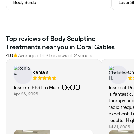
Body Scrub
Laser S
Top reviews of Body Sculpting
Treatments near you in Coral Gables
4.0
Average of 621 reviews of 2 venues.
kenia s.
Ch
Jessie is BEST in Miami🙌🙌🙌🙌
Jessie at D
Apr 26, 2026
is fantastic
therapy and
radio frequ
excellent. 
results! Hi
looking for 
Jul 31, 2026
wellness tr