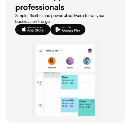
professionals
Simple, flexible and powerful software to run your
business on the go