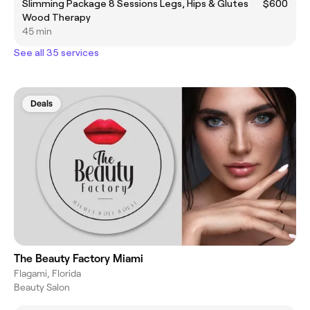
Slimming Package 8 Sessions Legs, Hips & Glutes
$600
Wood Therapy
45 min
See all 35 services
Deals
The Beauty Factory Miami
Flagami, Florida
Beauty Salon