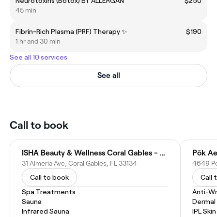
Neurotoxins (Botox) BY ALLERGAN
$250
45 min
Fibrin-Rich Plasma (PRF) Therapy ✨
$190
1 hr and 30 min
See all 10 services
See all
Call to book
ISHA Beauty & Wellness Coral Gables - Facials & Body Treatments
Pōk Ae
31 Almeria Ave, Coral Gables, FL 33134
Call to book
Call 
Spa Treatments
Anti-Wr
Sauna
Dermal F
Infrared Sauna
IPL Ski