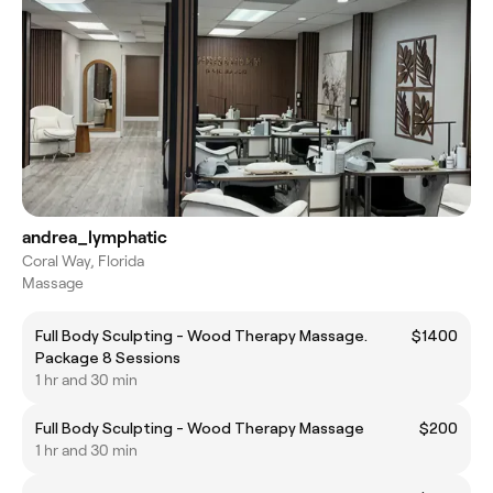
andrea_lymphatic
Coral Way, Florida
Massage
Full Body Sculpting - Wood Therapy Massage.
$1400
Package 8 Sessions
1 hr and 30 min
Full Body Sculpting - Wood Therapy Massage
$200
1 hr and 30 min