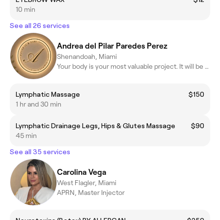
10 min
See all 26 services
Andrea del Pilar Paredes Perez
Shenandoah, Miami
Your body is your most valuable project. It will be my honor to.
Lymphatic Massage
$150
1 hr and 30 min
Lymphatic Drainage Legs, Hips & Glutes Massage
$90
45 min
See all 35 services
Carolina Vega
West Flagler, Miami
APRN, Master Injector