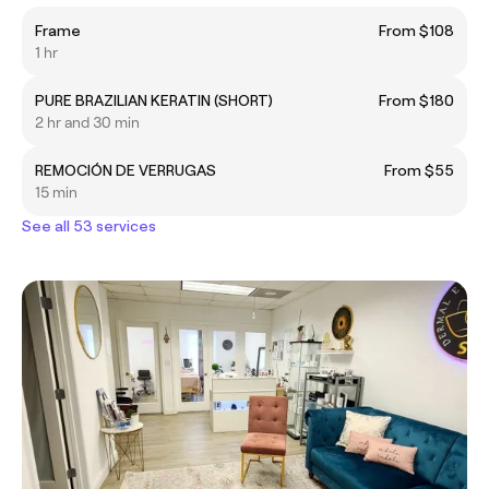
Frame
From $108
1 hr
PURE BRAZILIAN KERATIN (SHORT)
From $180
2 hr and 30 min
REMOCIÓN DE VERRUGAS
From $55
15 min
See all 53 services