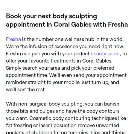
Book your next body sculpting
appointment in Coral Gables with Fresha
Fresha
is the number one wellness hub in the world.
We’re the infusion of excellence you need right now.
Fresha can pair you with your perfect
beauty salon
, to
offer your favourite treatments in Coral Gables.
Simply search your area and pick your preferred
appointment time. We’ll even send your appointment
reminder straight to your mobile. Just turn up, and
we’ll sort the rest.
With non-surgical body sculpting, you can banish
those bits and bulges and have the body contours
you want. Cosmetic body contouring techniques like
fat freezing or laser liposuction remove unwanted
pockets of stubborn fat on tummies, hips and thighs.