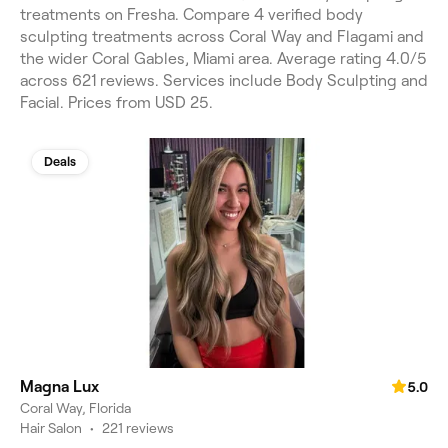
treatments on Fresha. Compare 4 verified body
sculpting treatments across Coral Way and Flagami and
the wider Coral Gables, Miami area. Average rating 4.0/5
across 621 reviews. Services include Body Sculpting and
Facial. Prices from USD 25.
Deals
Magna Lux
5.0
Coral Way, Florida
Hair Salon
•
221 reviews