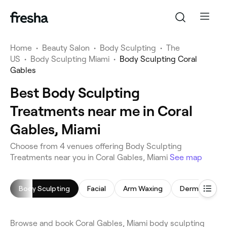
Home
•
Beauty Salon
•
Body Sculpting
•
The
US
•
Body Sculpting Miami
•
Body Sculpting Coral
Gables
Best Body Sculpting
Treatments near me in Coral
Gables, Miami
Choose from 4 venues offering Body Sculpting
Treatments near you in Coral Gables, Miami
See map
Body Sculpting
Facial
Arm Waxing
Dermaplaning
Browse and book Coral Gables, Miami body sculpting