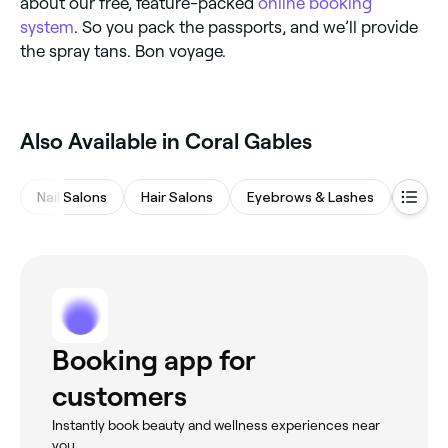
about our free, feature-packed
online booking
system
. So you pack the passports, and we’ll provide
the spray tans. Bon voyage.
Also Available in Coral Gables
Nail Salons
Hair Salons
Eyebrows & Lashes
Beaut
Booking app for
customers
Instantly book beauty and wellness experiences near
you