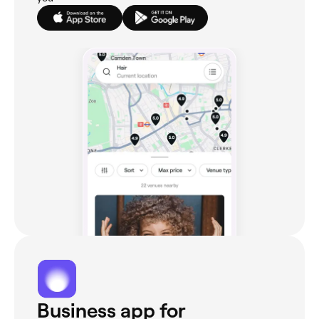
Business app for