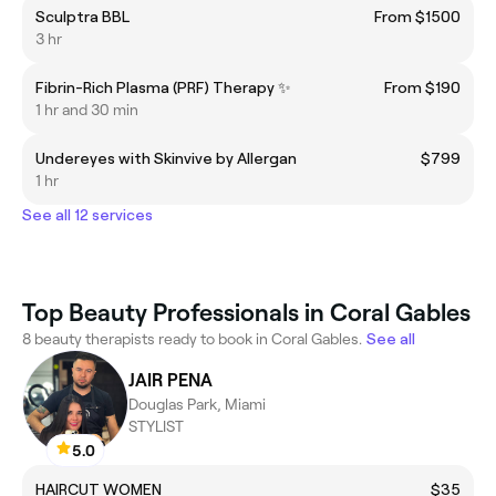
Sculptra BBL
From $1500
3 hr
Fibrin-Rich Plasma (PRF) Therapy ✨
From $190
1 hr and 30 min
Undereyes with Skinvive by Allergan
$799
1 hr
See all 12 services
Top Beauty Professionals in Coral Gables
8 beauty therapists ready to book in Coral Gables.
See all
JAIR PENA
Douglas Park, Miami
STYLIST
5.0
HAIRCUT WOMEN
$35