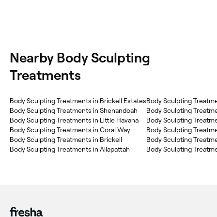
Nearby Body Sculpting
Treatments
Body Sculpting Treatments in Brickell Estates
Body Sculpting Treatme
Body Sculpting Treatments in Shenandoah
Body Sculpting Treatments in Little Havana
Body Sculpting Treatments in Coral Way
Body Sculpting Treatme
Body Sculpting Treatments in Brickell
Body Sculpting Treatme
Body Sculpting Treatments in Allapattah
Body Sculpting Treatme