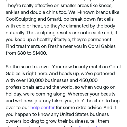
They’re really effective on smaller areas like knees,
ankles and double chins too. Well-known brands like
CoolSculpting and SmartLipo break down fat cells
with cold or heat, so they’re eliminated by the body
naturally. The sculpting results are noticeable and, if
you keep up a healthy lifestyle, they’re permanent.
Find treatments on Fresha near you in Coral Gables
from $80 to $1400.
So the search is over. Your new beauty match in Coral
Gables is right here. And heads up, we’ve partnered
with over 130,000 businesses and 450,000
professionals around the world, so when you go on
holiday, we’re coming along. Wherever your beauty
and wellness journey takes you, don’t hesitate to hop
over to our
help center
for some extra advice. And if
you happen to know any United States business
owners looking to grow their business, tell them