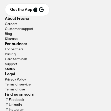
Get the App
About Fresha
Careers
Customer support
Blog
Sitemap
For business
For partners
Pricing
Card terminals
Support
Status
Legal
Privacy Policy
Terms of service
Terms of use
Find us on social
Facebook
LinkedIn
Instagram