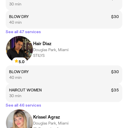
30 min
BLOW DRY
$30
40 min
See all 47 services
Hair Diaz
Douglas Park, Miami
STILYS
5.0
BLOW DRY
$30
40 min
HAIRCUT WOMEN
$35
30 min
See all 46 services
Krissel Agraz
Douglas Park, Miami