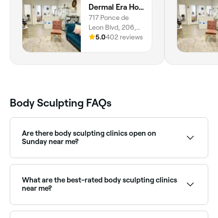
Dermal Era Holistic Med Spa
setting.
717 Ponce de
Leon Blvd, 206,
Miami, Coral
5.0
402 reviews
Gables, 33134,
Florida
Body Sculpting FAQs
Are there body sculpting clinics open on
Sunday near me?
Yes, some body sculpting providers are open on
Sundays. Browse Fresha to find clinics near you with
Sunday availability.
What are the best-rated body sculpting clinics
near me?
Fresha lists a range of body sculpting and contouring
clinics, all with verified client reviews. Sort by rating to