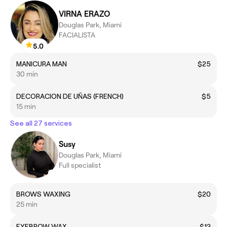
VIRNA ERAZO
Douglas Park, Miami
FACIALISTA
5.0
MANICURA MAN
$25
30 min
DECORACION DE UÑAS (FRENCH)
$5
15 min
See all 27 services
Susy
Douglas Park, Miami
Full specialist
BROWS WAXING
$20
25 min
EYEBROW WAX
$12