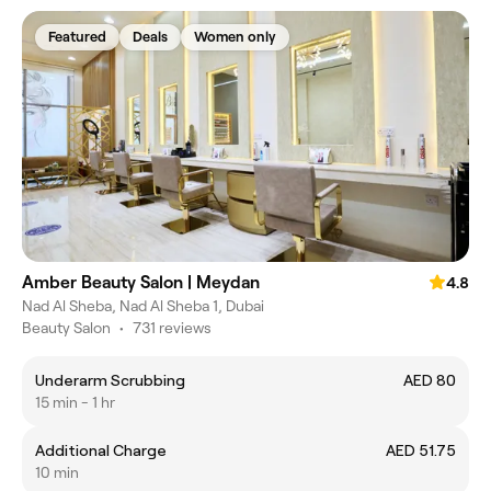
Featured
Deals
Women only
Amber Beauty Salon | Meydan
4.8
Nad Al Sheba, Nad Al Sheba 1, Dubai
Beauty Salon
•
731 reviews
Underarm Scrubbing
AED 80
15 min - 1 hr
Additional Charge
AED 51.75
10 min