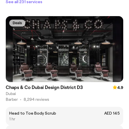
See all 231 services
Deals
Chaps & Co Dubai Design District D3
4.9
Dubai
Barber
•
8,294 reviews
Head to Toe Body Scrub
AED 145
1 hr