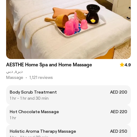
AESTHE Home Spa and Home Massage
4.9
ديرة, دبي
Massage
•
1,121 reviews
Body Scrub Treatment
AED 200
1 hr - 1 hr and 30 min
Hot Chocolate Massage
AED 220
1 hr
Holistic Aroma Therapy Massage
AED 250