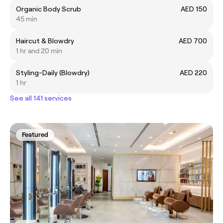
Organic Body Scrub
AED 150
45 min
Haircut & Blowdry
AED 700
1 hr and 20 min
Styling-Daily (Blowdry)
AED 220
1 hr
See all 141 services
Featured