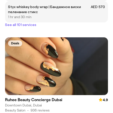
Styx whiskey body wrap | Бандажное виски
AED 570
пеленание стикс
1 hr and 30 min
See all 101 services
Deals
Ruhee Beauty Concierge Dubai
4.9
Downtown Dubai, Dubai
Beauty Salon
•
936 reviews