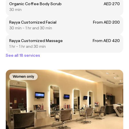
Organic Coffee Body Scrub
AED 270
30 min
Rayya Customized Facial
From AED 200
30 min - 1 hr and 30 min
Rayya Customized Massage
From AED 420
1 hr - 1 hr and 30 min
See all 18 services
Women only