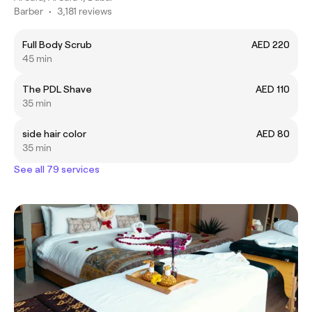
Barber
•
3,181 reviews
Full Body Scrub
AED 220
45 min
The PDL Shave
AED 110
35 min
side hair color
AED 80
35 min
See all 79 services