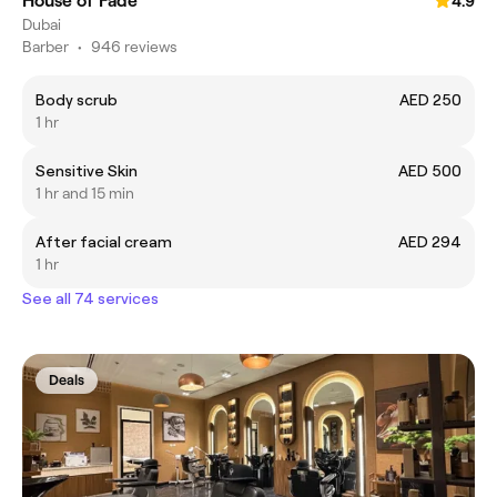
House of Fade
4.9
Dubai
Barber
•
946 reviews
Body scrub
AED 250
1 hr
Sensitive Skin
AED 500
1 hr and 15 min
After facial cream
AED 294
1 hr
See all 74 services
Deals