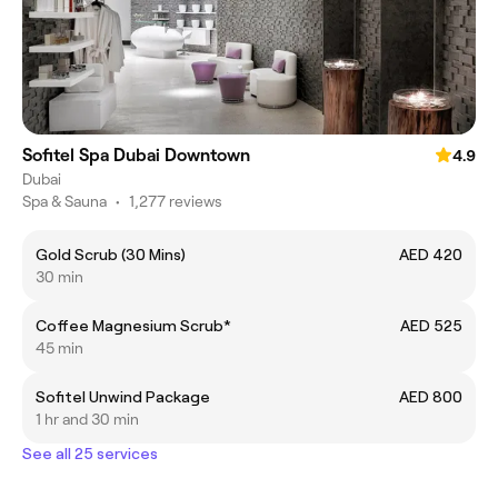
Sofitel Spa Dubai Downtown
4.9
Dubai
Spa & Sauna
•
1,277 reviews
Gold Scrub (30 Mins)
AED 420
30 min
Coffee Magnesium Scrub*
AED 525
45 min
Sofitel Unwind Package
AED 800
1 hr and 30 min
See all 25 services