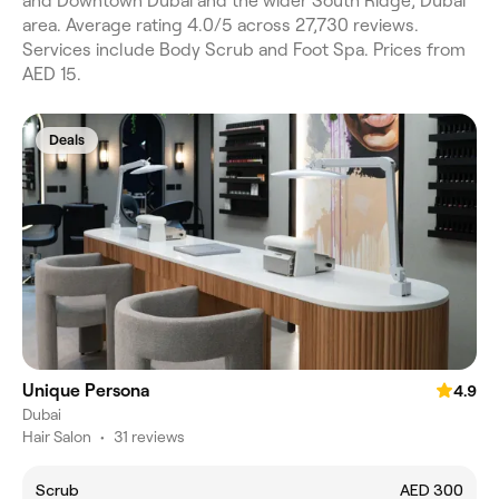
and Downtown Dubai and the wider South Ridge, Dubai
area. Average rating 4.0/5 across 27,730 reviews.
Services include Body Scrub and Foot Spa. Prices from
AED 15.
Deals
Unique Persona
4.9
Dubai
Hair Salon
•
31 reviews
Scrub
AED 300