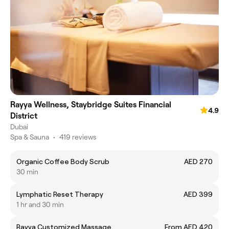
Rayya Wellness, Staybridge Suites Financial
4.9
District
Dubai
Spa & Sauna
•
419 reviews
Organic Coffee Body Scrub
AED 270
30 min
Lymphatic Reset Therapy
AED 399
1 hr and 30 min
Rayya Customized Massage
From AED 420