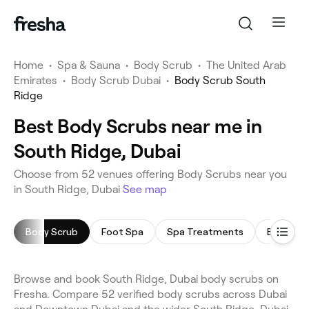
Home
•
Spa & Sauna
•
Body Scrub
•
The United Arab
Emirates
•
Body Scrub Dubai
•
Body Scrub South
Ridge
Best Body Scrubs near me in
South Ridge, Dubai
Choose from 52 venues offering Body Scrubs near you
in South Ridge, Dubai
See map
Body Scrub
Foot Spa
Spa Treatments
Body Wr
Browse and book South Ridge, Dubai body scrubs on
Fresha. Compare 52 verified body scrubs across Dubai