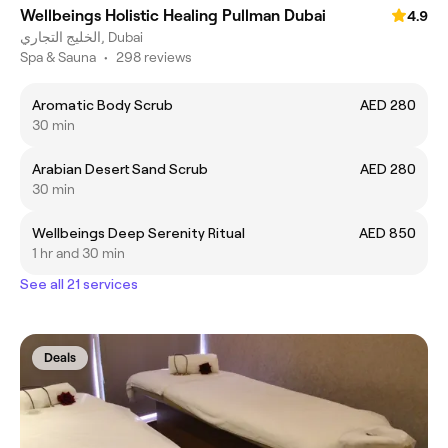
Wellbeings Holistic Healing Pullman Dubai
4.9
الخليج التجاري, Dubai
Spa & Sauna
•
298 reviews
Aromatic Body Scrub
AED 280
30 min
Arabian Desert Sand Scrub
AED 280
30 min
Wellbeings Deep Serenity Ritual
AED 850
1 hr and 30 min
See all 21 services
Deals