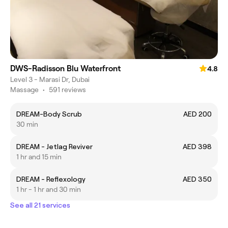
DWS-Radisson Blu Waterfront
4.8
Level 3 - Marasi Dr, Dubai
Massage
•
591 reviews
DREAM-Body Scrub
AED 200
30 min
DREAM - Jetlag Reviver
AED 398
1 hr and 15 min
DREAM - Reflexology
AED 350
1 hr - 1 hr and 30 min
See all 21 services