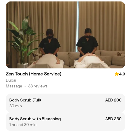
Zen Touch (Home Service)
4.9
Dubai
Massage
•
38 reviews
Body Scrub (Full)
AED 200
30 min
Body Scrub with Bleaching
AED 250
1 hr and 30 min