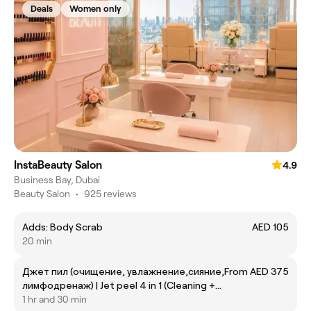
Deals
Women only
InstaBeauty Salon
4.9
Business Bay, Dubai
Beauty Salon
•
925 reviews
Adds: Body Scrab
AED 105
20 min
Джет пил (очищение, увлажнение,сияние,
From AED 375
лимфодренаж) | Jet peel 4 in 1 (Cleaning +
moisturizing+ hydration+ shine+ lifting)
1 hr and 30 min