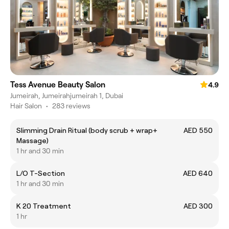
Tess Avenue Beauty Salon
4.9
Jumeirah, Jumeirahjumeirah 1, Dubai
Hair Salon
•
283 reviews
Slimming Drain Ritual (body scrub + wrap+
AED 550
Massage)
1 hr and 30 min
L/O T-Section
AED 640
1 hr and 30 min
K 20 Treatment
AED 300
1 hr