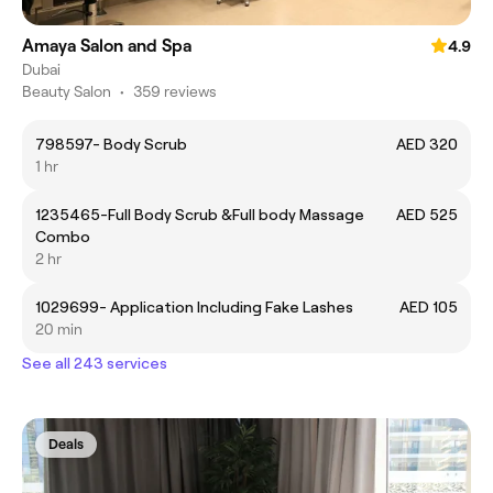
Amaya Salon and Spa
4.9
Dubai
Beauty Salon
•
359 reviews
798597- Body Scrub
AED 320
1 hr
1235465-Full Body Scrub &Full body Massage
AED 525
Combo
2 hr
1029699- Application Including Fake Lashes
AED 105
20 min
See all 243 services
Deals