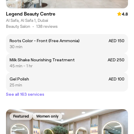
Legend Beauty Centre
4.8
Al Safa, Al Safa 1, Dubai
Beauty Salon
•
138 reviews
Roots Color - Front (Free Ammonia)
AED 150
30 min
Milk Shake Nourishing Treatment
AED 250
45 min - 1 hr
Gel Polish
AED 100
25 min
See all 163 services
Featured
Women only