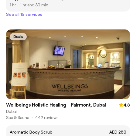
1 hr - 1 hr and 30 min
See all 19 services
Deals
Wellbeings Holistic Healing - Fairmont, Dubai
4.8
Dubai
Spa & Sauna
•
442 reviews
Aromatic Body Scrub
AED 280