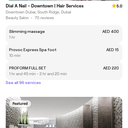
Dial A Nail - Downtown | Hair Services
5.0
Downtown Dubai, South Ridge, Dubai
Beauty Salon
•
70 reviews
Slimming massage
AED 400
1 hr
Provoc Express Spa foot
AED 15
10 min
PROFORM FULL SET
AED 220
1 hr and 45 min - 2 hr and 20 min
See all 96 services
Featured