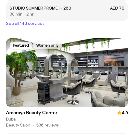
STUDIO SUMMER PROMO I- 280
AED 70
30 min - 2 hr
See all 143 services
Featured
Women only
Amaraya Beauty Center
4.9
Dubai
Beauty Salon
•
536 reviews