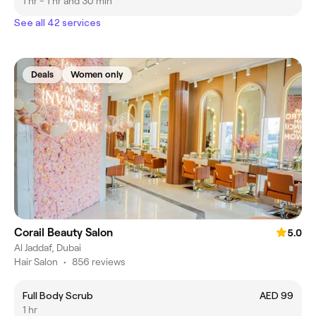
1 hr - 1 hr and 30 min
See all 42 services
Deals
Women only
Corail Beauty Salon
5.0
Al Jaddaf, Dubai
Hair Salon
•
856 reviews
Full Body Scrub
AED 99
1 hr