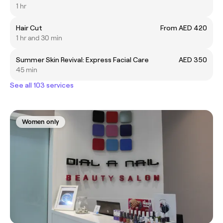
1 hr
Hair Cut
From AED 420
1 hr and 30 min
Summer Skin Revival: Express Facial Care
AED 350
45 min
See all 103 services
Women only