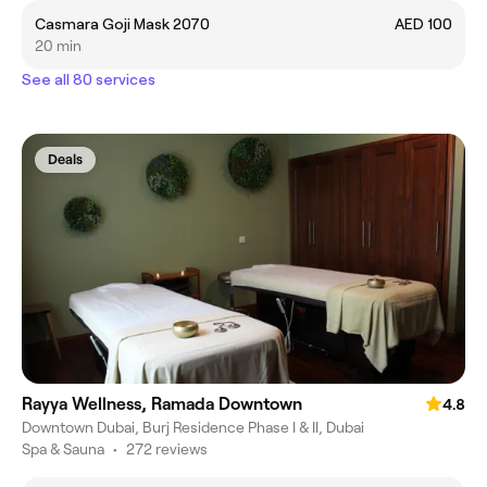
Casmara Goji Mask 2070
AED 100
20 min
See all 80 services
Deals
Rayya Wellness, Ramada Downtown
4.8
Downtown Dubai, Burj Residence Phase I & II, Dubai
Spa & Sauna
•
272 reviews