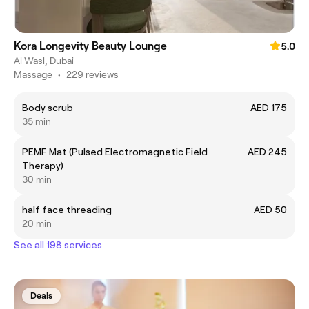
Kora Longevity Beauty Lounge
5.0
Al Wasl, Dubai
Massage
•
229 reviews
Body scrub
AED 175
35 min
PEMF Mat (Pulsed Electromagnetic Field
AED 245
Therapy)
30 min
half face threading
AED 50
20 min
See all 198 services
Deals