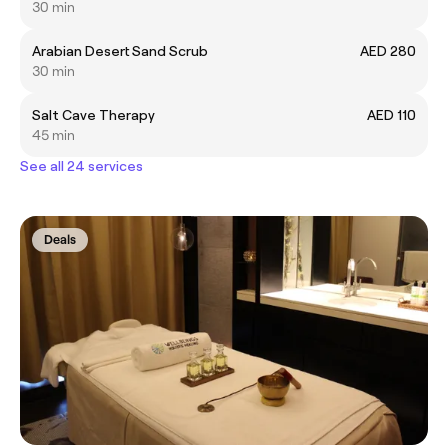
30 min
Arabian Desert Sand Scrub
AED 280
30 min
Salt Cave Therapy
AED 110
45 min
See all 24 services
Deals