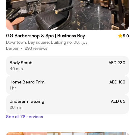
GG Barbershop & Spa | Business Bay
5.0
Downtown, Bay square, Building no: 08, دبي
Barber
•
293 reviews
Body Scrub
AED 230
40 min
Home Beard Trim
AED 160
1 hr
Underarm waxing
AED 65
20 min
See all 78 services