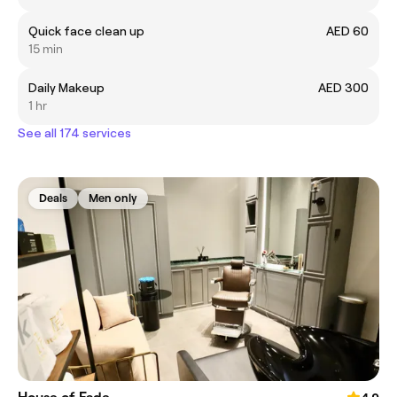
Quick face clean up
AED 60
15 min
Daily Makeup
AED 300
1 hr
See all 174 services
Deals
Men only