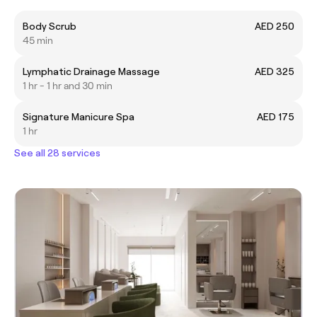
Body Scrub
AED 250
45 min
Lymphatic Drainage Massage
AED 325
1 hr - 1 hr and 30 min
Signature Manicure Spa
AED 175
1 hr
See all 28 services