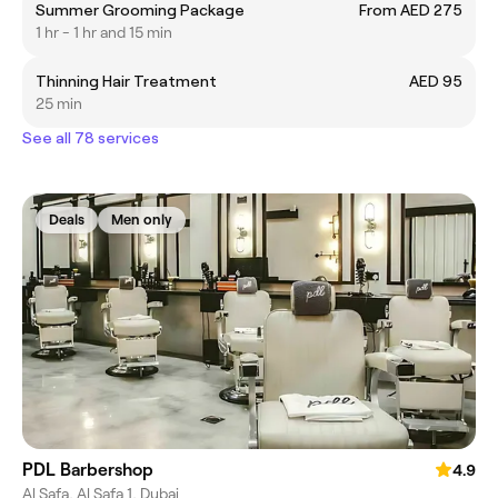
Summer Grooming Package
From AED 275
1 hr - 1 hr and 15 min
Thinning Hair Treatment
AED 95
25 min
See all 78 services
Deals
Men only
PDL Barbershop
4.9
Al Safa, Al Safa 1, Dubai