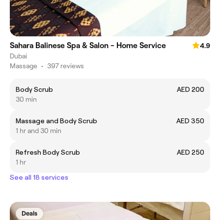
Sahara Balinese Spa & Salon - Home Service
4.9
Dubai
Massage
•
397 reviews
Body Scrub
AED 200
30 min
Massage and Body Scrub
AED 350
1 hr and 30 min
Refresh Body Scrub
AED 250
1 hr
See all 18 services
Deals