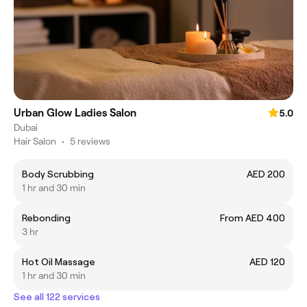
Urban Glow Ladies Salon
5.0
Dubai
Hair Salon
•
5 reviews
Body Scrubbing
AED 200
1 hr and 30 min
Rebonding
From AED 400
3 hr
Hot Oil Massage
AED 120
1 hr and 30 min
See all 122 services