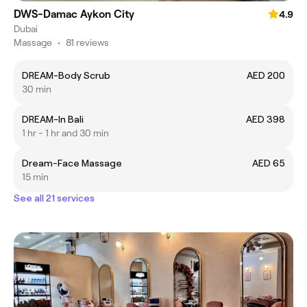
DWS-Damac Aykon City
4.9
Dubai
Massage
•
81 reviews
DREAM-Body Scrub
AED 200
30 min
DREAM-In Bali
AED 398
1 hr - 1 hr and 30 min
Dream-Face Massage
AED 65
15 min
See all 21 services