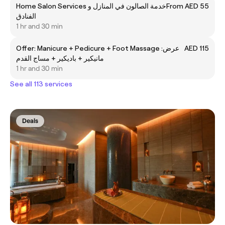
Home Salon Services خدمة الصالون في المنازل و
From AED 55
الفنادق
1 hr and 30 min
Offer: Manicure + Pedicure + Foot Massage عرض:
AED 115
مانيكير + باديكير + مساج القدم
1 hr and 30 min
See all 113 services
Deals