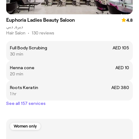
Euphoria Ladies Beauty Saloon
4.8
ديرة, دبي
Hair Salon
•
130 reviews
Full Body Scrubing
AED 105
30 min
Henna cone
AED 10
20 min
Roots Keratin
AED 380
1 hr
See all 157 services
Women only