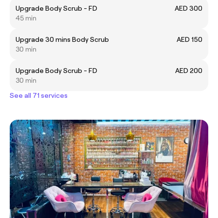
Upgrade Body Scrub - FD
AED 300
45 min
Upgrade 30 mins Body Scrub
AED 150
30 min
Upgrade Body Scrub - FD
AED 200
30 min
See all 71 services