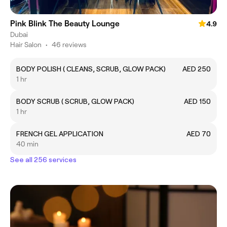
Pink Blink The Beauty Lounge
4.9
Dubai
Hair Salon
•
46 reviews
BODY POLISH ( CLEANS, SCRUB, GLOW PACK)
AED 250
1 hr
BODY SCRUB ( SCRUB, GLOW PACK)
AED 150
1 hr
FRENCH GEL APPLICATION
AED 70
40 min
See all 256 services