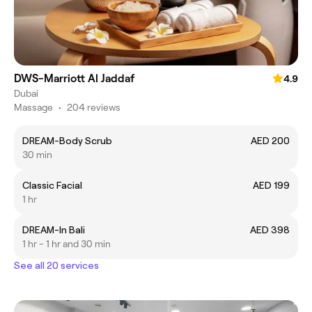
DWS-Marriott Al Jaddaf
4.9
Dubai
Massage
•
204 reviews
DREAM-Body Scrub
AED 200
30 min
Classic Facial
AED 199
1 hr
DREAM-In Bali
AED 398
1 hr - 1 hr and 30 min
See all 20 services