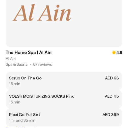
The Home Spa | Al Ain
4.9
Al Ain
Spa & Sauna
•
87 reviews
Scrub On The Go
AED 63
15 min
VOESH MOISTURIZING SOCKS Pink
AED 45
15 min
Plexi Gel Full Set
AED 399
1 hr and 35 min