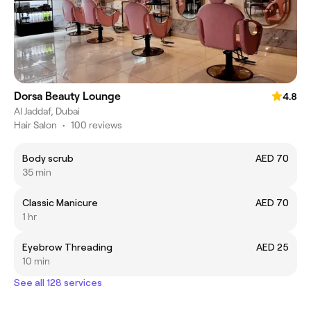
Dorsa Beauty Lounge
4.8
Al Jaddaf, Dubai
Hair Salon
•
100 reviews
Body scrub
AED 70
35 min
Classic Manicure
AED 70
1 hr
Eyebrow Threading
AED 25
10 min
See all 128 services