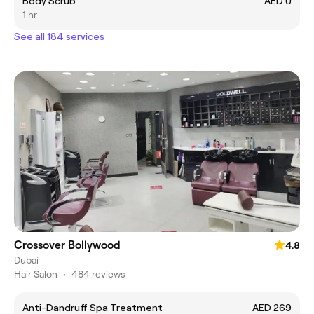
Body Scrub
AED 0
1 hr
See all 184 services
Crossover Bollywood
4.8
Dubai
Hair Salon
•
484 reviews
Anti-Dandruff Spa Treatment
AED 269