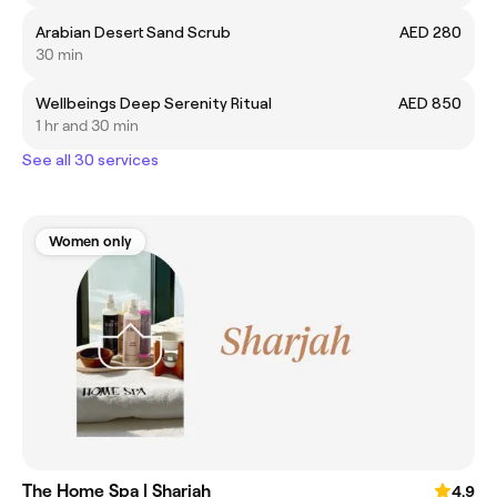
Arabian Desert Sand Scrub
AED 280
30 min
Wellbeings Deep Serenity Ritual
AED 850
1 hr and 30 min
See all 30 services
Women only
The Home Spa | Sharjah
4.9