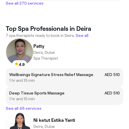
See all 270 services
Top Spa Professionals in Deira
7 spa therapists ready to book in Deira.
See all
Patty
Deira, Dubai
Spa Therapist
4.9
Wellbeings Signature Stress Relief Massage
AED 510
1 hr and 15 min
Deep Tissue Sports Massage
AED 510
1 hr and 15 min
See all 48 services
Ni ketut Estika Yanti
Deira, Dubai