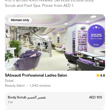
4.0/5 across 4,431 reviews. Services include Body
Scrub and Foot Spa. Prices from AED 1.
Women only
SAbeauti Professional Ladies Salon
4.8
Dubai
Beauty Salon
•
1,542 reviews
Body Scrub تقشير الجسم
AED 105
1 hr