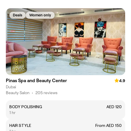
Deals
Women only
Pinas Spa and Beauty Center
4.9
Dubai
Beauty Salon
•
205 reviews
BODY POLISHING
AED 120
1 hr
HAIR STYLE
From AED 150