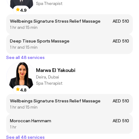
Spa Therapist
4.9
Wellbeings Signature Stress Relief Massage
AED 510
1 hr and 15 min
Deep Tissue Sports Massage
AED 510
1 hr and 15 min
See all 48 services
Marwa El Yakoubi
Deira, Dubai
Spa Therapist
4.8
Wellbeings Signature Stress Relief Massage
AED 510
1 hr and 15 min
Moroccan Hammam
AED 510
1 hr
See all 48 services