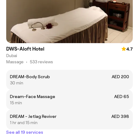
DWS-Aloft Hotel
4.7
Dubai
Massage
•
533 reviews
DREAM-Body Scrub
AED 200
30 min
Dream-Face Massage
AED 65
15 min
DREAM - Jetlag Reviver
AED 398
1 hr and 15 min
See all 19 services