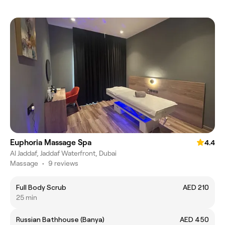
Euphoria Massage Spa
4.4
Al Jaddaf, Jaddaf Waterfront, Dubai
Massage
•
9 reviews
Full Body Scrub
AED 210
25 min
Russian Bathhouse (Banya)
AED 450