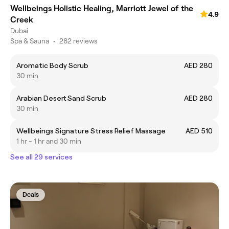
Wellbeings Holistic Healing, Marriott Jewel of the
4.9
Creek
Dubai
Spa & Sauna
•
282 reviews
Aromatic Body Scrub
AED 280
30 min
Arabian Desert Sand Scrub
AED 280
30 min
Wellbeings Signature Stress Relief Massage
AED 510
1 hr - 1 hr and 30 min
See all 29 services
Deals