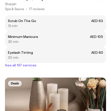
Sharjah
Spa & Sauna
•
17 reviews
Scrub On The Go
AED 63
15 min
Minimum Manicure
AED 105
30 min
Eyelash Tinting
AED 60
20 min
See all 197 services
Deals