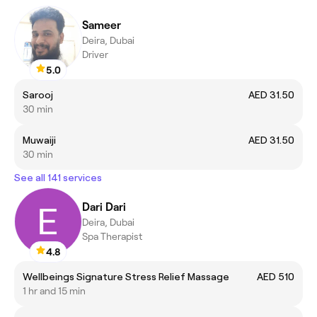
Sameer
Deira, Dubai
Driver
5.0
Sarooj
AED 31.50
30 min
Muwaiji
AED 31.50
30 min
See all 141 services
Dari Dari
Deira, Dubai
Spa Therapist
4.8
Wellbeings Signature Stress Relief Massage
AED 510
1 hr and 15 min