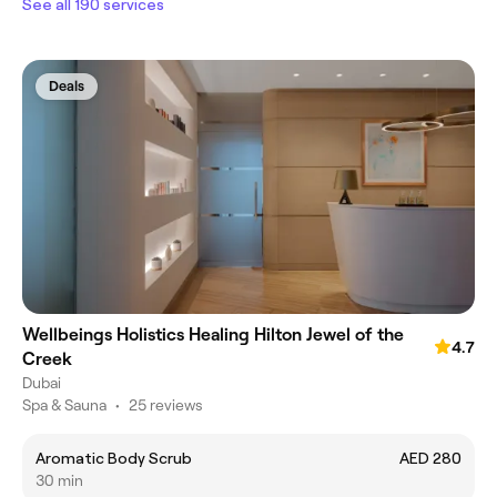
See all 190 services
Deals
Wellbeings Holistics Healing Hilton Jewel of the
4.7
Creek
Dubai
Spa & Sauna
•
25 reviews
Aromatic Body Scrub
AED 280
30 min