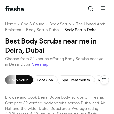
Home
•
Spa & Sauna
•
Body Scrub
•
The United Arab
Emirates
•
Body Scrub Dubai
•
Body Scrub Deira
Best Body Scrubs near me in
Deira, Dubai
Choose from 22 venues offering Body Scrubs near you
in Deira, Dubai
See map
Body Scrub
Foot Spa
Spa Treatments
Morocca
Browse and book Deira, Dubai body scrubs on Fresha.
Compare 22 verified body scrubs across Dubai and Abu
Hail and the wider Deira, Dubai area. Average rating