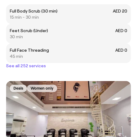
Full Body Scrub (30 min)
AED 20
15 min - 30 min
Feet Scrub (Under)
AED 0
30 min
Full Face Threading
AED 0
45 min
See all 252 services
Deals
Women only