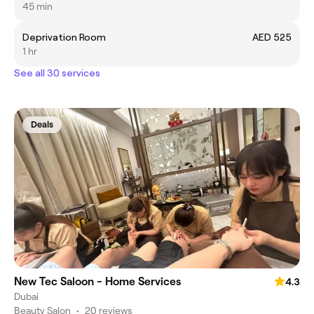
45 min
Deprivation Room
AED 525
1 hr
See all 30 services
Deals
New Tec Saloon - Home Services
4.3
Dubai
Beauty Salon
•
20 reviews