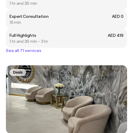
1 hr and 30 min
Expert Consultation
AED 0
15 min
Full Highlights
AED 419
1 hr and 30 min - 3 hr
See all 71 services
Deals