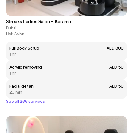
Streaks Ladies Salon - Karama
Dubai
Hair Salon
Full Body Scrub
AED 300
1 hr
Acrylic removing
AED 50
1 hr
Facial detan
AED 50
20 min
See all 266 services