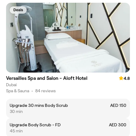
Deals
Versailles Spa and Salon - Aloft Hotel
4.8
Dubai
Spa & Sauna
•
84 reviews
Upgrade 30 mins Body Scrub
AED 150
30 min
Upgrade Body Scrub - FD
AED 300
45 min