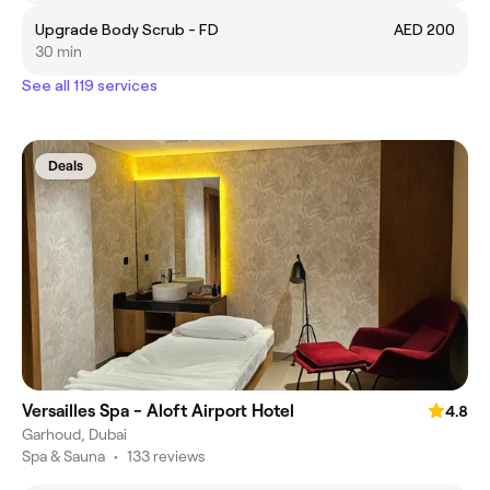
Upgrade Body Scrub - FD
AED 200
30 min
See all 119 services
Deals
Versailles Spa - Aloft Airport Hotel
4.8
Garhoud, Dubai
Spa & Sauna
•
133 reviews