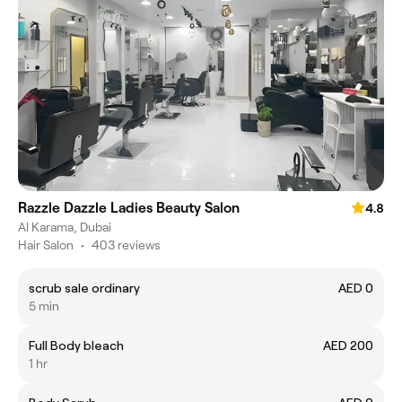
Razzle Dazzle Ladies Beauty Salon
4.8
Al Karama, Dubai
Hair Salon
•
403 reviews
scrub sale ordinary
AED 0
5 min
Full Body bleach
AED 200
1 hr