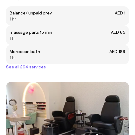
Balance/ unpaid prev
AED 1
1 hr
massage parts 15 min
AED 65
1 hr
Moroccan bath
AED 189
1 hr
See all 264 services