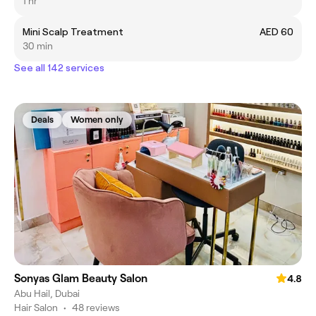
1 hr
Mini Scalp Treatment
AED 60
30 min
See all 142 services
Deals
Women only
Sonyas Glam Beauty Salon
4.8
Abu Hail, Dubai
Hair Salon
•
48 reviews