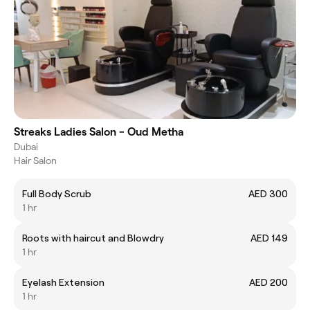
Streaks Ladies Salon - Oud Metha
Dubai
Hair Salon
Full Body Scrub
AED 300
1 hr
Roots with haircut and Blowdry
AED 149
1 hr
Eyelash Extension
AED 200
1 hr