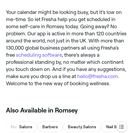
Your calendar might be looking busy, but it’s low on
me-time. So let Fresha help you get scheduled in
some self-care in Romsey today. Going away? No
problem. Our app is active in more than 120 countries
around the world, not just in the UK. With more than
130,000 global business partners all using Fresha’s
free
scheduling software
, there’s always a
professional standing by, no matter which continent
you touch down on. And if you have any suggestions,
make sure you drop us a line at
hello@fresha.com
.
Welcome to the new way of booking wellness.
Also Available in Romsey
Hair Salons
Barbers
Beauty Salons
Nail Salons