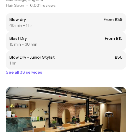
Hair Salon
•
6,001 reviews
Blow dry
From £39
45 min - 1 hr
Blast Dry
From £15
15 min - 30 min
Blow Dry - Junior Stylist
£30
1 hr
See all 33 services