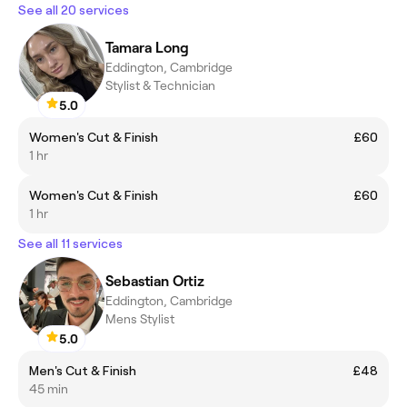
See all 20 services
Tamara Long
Eddington, Cambridge
Stylist & Technician
5.0
Women's Cut & Finish
£60
1 hr
Women's Cut & Finish
£60
1 hr
See all 11 services
Sebastian Ortiz
Eddington, Cambridge
Mens Stylist
5.0
Men's Cut & Finish
£48
45 min