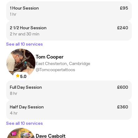
1 Hour Session
£95
1 hr
2 1/2 Hour Session
£240
2 hr and 30 min
See all 10 services
Tom Cooper
East Chesterton, Cambridge
@Tomcoopertattoos
5.0
Full Day Session
£600
8 hr
Half Day Session
£360
4 hr
See all 10 services
Dave Casbolt