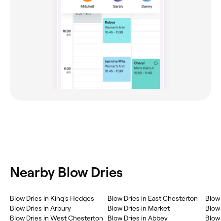
Nearby Blow Dries
Blow Dries in King's Hedges
Blow Dries in East Chesterton
Blow 
Blow Dries in Arbury
Blow Dries in Market
Blow 
Blow Dries in West Chesterton
Blow Dries in Abbey
Blow 