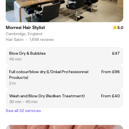
Morresi Hair Stylist
5.0
Cambridge, England
Hair Salon
•
1,656 reviews
Blow Dry & Bubbles
£47
45 min
Full colour/blow dry (L’Oréal Professionnel
From £98
Products)
2 hr
Wash and Blow Dry (Redken Treatment)
From £40
30 min - 45 min
See all 32 services