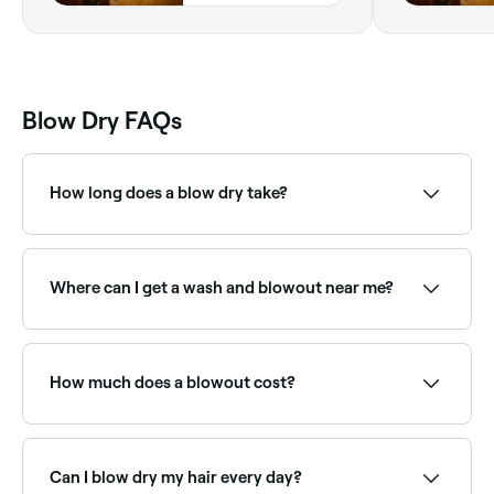
Blow Dry FAQs
How long does a blow dry take?
The time it takes to blow dry hair depends on its
length, type, texture and the style you want to
achieve. If you have short hair, it can be blow-dried in
Where can I get a wash and blowout near me?
about 5-10 minutes; longer hair takes around 15-30
minutes.
Most hair salons offer wash and blowout packages.
Browse and book the best wash-and-blow-dry
providers near you on Fresha.
How much does a blowout cost?
A professional blowout typically costs between £15
and £75 depending on hair length and the salon.
Fresha shows upfront pricing so you know what to
Can I blow dry my hair every day?
expect before booking.