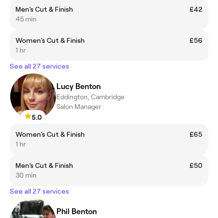
Men's Cut & Finish
£42
45 min
Women's Cut & Finish
£56
1 hr
See all 27 services
Lucy Benton
Eddington, Cambridge
Salon Manager
5.0
Women's Cut & Finish
£65
1 hr
Men's Cut & Finish
£50
30 min
See all 27 services
Phil Benton