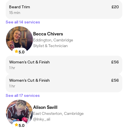
Beard Trim
£20
15 min
See all 14 services
Becca Chivers
Eddington, Cambridge
Stylist & Technician
5.0
Women's Cut & Finish
£56
1 hr
Women's Cut & Finish
£56
1 hr
See all 17 services
Alison Savill
East Chesterton, Cambridge
@Inky_ali
5.0