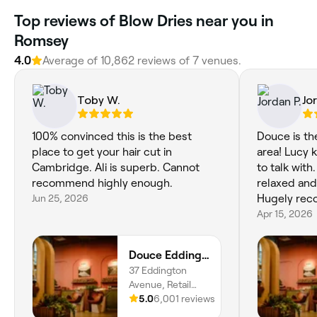
Top reviews of Blow Dries near you in
Romsey
4.0
Average of 10,862 reviews of 7 venues.
Toby W.
Jo
100% convinced this is the best
Douce is th
place to get your hair cut in
area! Lucy 
Cambridge. Ali is superb. Cannot
to talk with
recommend highly enough.
relaxed and
Jun 25, 2026
Hugely re
Apr 15, 2026
Douce Eddington
37 Eddington
Avenue, Retail
unit, Cambridge,
5.0
6,001 reviews
CB3 1SE, England