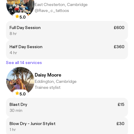
East Chesterton, Cambridge
@Rave_c_tattoos
5.0
Full Day Session
£600
8 hr
Half Day Session
£360
4 hr
See all 14 services
Daisy Moore
Eddington, Cambridge
Trainee stylist
5.0
Blast Dry
£15
30 min
Blow Dry - Junior Stylist
£30
1 hr