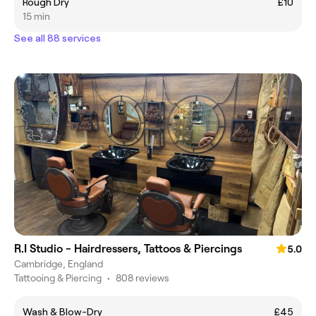
Rough Dry
£10
15 min
See all 88 services
R.I Studio - Hairdressers, Tattoos & Piercings
5.0
Cambridge, England
Tattooing & Piercing
•
808 reviews
Wash & Blow-Dry
£45