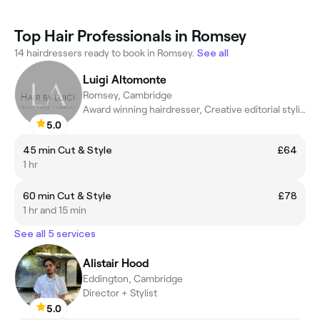
Top Hair Professionals in Romsey
14 hairdressers ready to book in Romsey.
See all
Luigi Altomonte
Romsey, Cambridge
Award winning hairdresser, Creative editorial stylist
5.0
45 min Cut & Style
£64
1 hr
60 min Cut & Style
£78
1 hr and 15 min
See all 5 services
Alistair Hood
Eddington, Cambridge
Director + Stylist
5.0