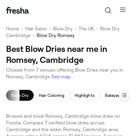
Home
•
Hair Salon
•
Blow Dry
•
The UK
•
Blow Dry
Cambridge
•
Blow Dry Romsey
Best Blow Dries near me in
Romsey, Cambridge
Choose from 7 venues offering Blow Dries near you in
Romsey, Cambridge
See map
Blow Dry
Hair Coloring
Highlights
Balayage
H
Browse and book Romsey, Cambridge blow dries on
Fresha. Compare 7 verified blow dries across
Cambridge and the wider Romsey, Cambridge area.