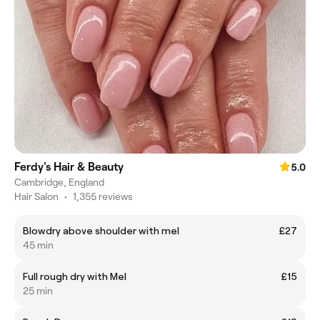
Ferdy's Hair & Beauty
5.0
Cambridge, England
Hair Salon
•
1,355 reviews
Blowdry above shoulder with mel
£27
45 min
Full rough dry with Mel
£15
25 min