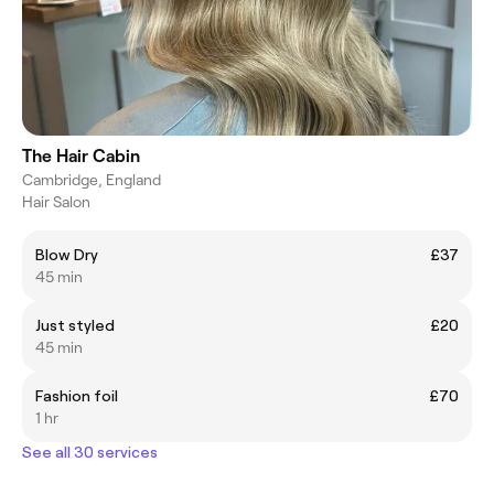
The Hair Cabin
Cambridge, England
Hair Salon
Blow Dry
£37
45 min
Just styled
£20
45 min
Fashion foil
£70
1 hr
See all 30 services