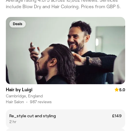
Average rating 4.0/5 across 10,862 reviews. Services
include Blow Dry and Hair Coloring. Prices from GBP 5.
Deals
Hair by Luigi
5.0
Cambridge, England
Hair Salon
•
987 reviews
Re_style cut and styling
£149
2 hr