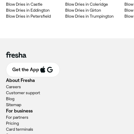
Blow Dries in Castle
Blow Dries in Coleridge
Blow 
Blow Dries in Eddington
Blow Dries in Girton
Blow 
Blow Dries in Petersfield
Blow Dries in Trumpington
Blow 
Get the App
About Fresha
Careers
Customer support
Blog
Sitemap
For business
For partners
Pricing
Card terminals