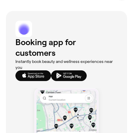
Booking app for
customers
Instantly book beauty and wellness experiences near
you