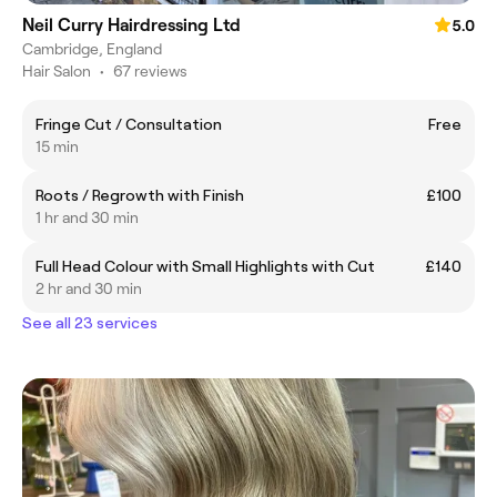
Neil Curry Hairdressing Ltd
5.0
Cambridge, England
Hair Salon
•
67 reviews
Fringe Cut / Consultation
Free
15 min
Roots / Regrowth with Finish
£100
1 hr and 30 min
Full Head Colour with Small Highlights with Cut
£140
2 hr and 30 min
See all 23 services