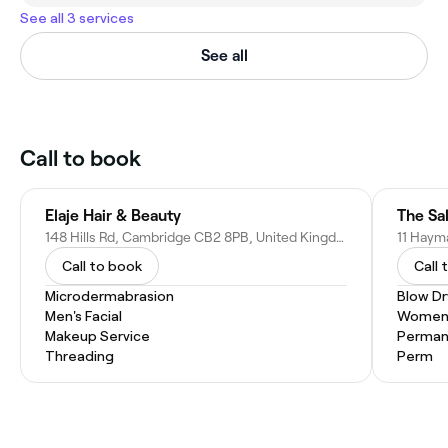
See all 3 services
See all
Call to book
Elaje Hair & Beauty
The Sa
148 Hills Rd, Cambridge CB2 8PB, United Kingdom
Call to book
Call 
Microdermabrasion
Blow Dr
Men's Facial
Women'
Makeup Service
Permane
Threading
Perm