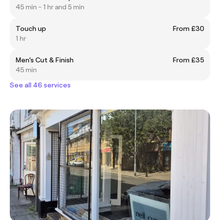
45 min - 1 hr and 5 min
Touch up
From £30
1 hr
Men’s Cut & Finish
From £35
45 min
See all 46 services