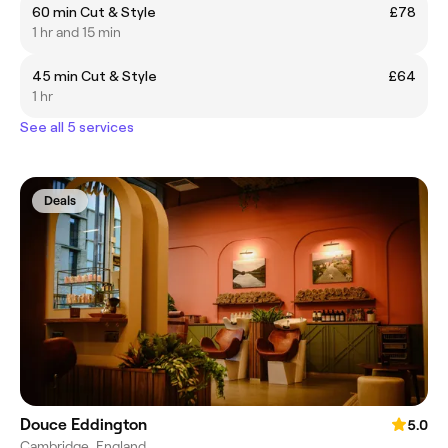
60 min Cut & Style
£78
1 hr and 15 min
45 min Cut & Style
£64
1 hr
See all 5 services
Deals
Douce Eddington
5.0
Cambridge, England