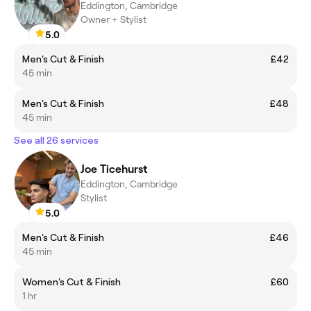
Eddington, Cambridge
Owner + Stylist
5.0
Men's Cut & Finish
£42
45 min
Men's Cut & Finish
£48
45 min
See all 26 services
Joe Ticehurst
Eddington, Cambridge
Stylist
5.0
Men's Cut & Finish
£46
45 min
Women's Cut & Finish
£60
1 hr