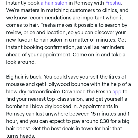
Instantly book
a hair salon
in Romsey with
Fresha
.
We’re masters in matching customers to clinics, and
we know recommendations are important when it
comes to hair. Fresha makes it possible to search by
review, price and location, so you can discover your
new favourite hair salon in a matter of minutes. Get
instant booking confirmation, as well as reminders
ahead of your appointment. Come on in and take a
look around.
Big hair is back. You could save yourself the litres of
mousse and get Hollywood bounce with the help of a
blow dry extraordinaire. Download the Fresha
app
to
find your nearest top-class salon, and get yourself a
bombshell blow dry booked in. Appointments in
Romsey can last anywhere between 15 minutes and 1
hour, and you can expect to pay around £30 for a big
hair boost. Get the best deals in town for hair that
turns heads.