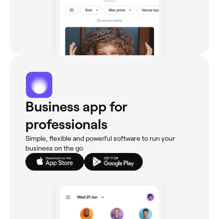
Business app for
professionals
Simple, flexible and powerful software to run your
business on the go