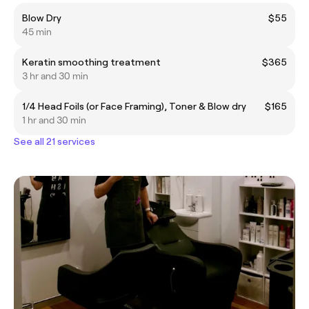
Blow Dry
$55
45 min
Keratin smoothing treatment
$365
3 hr and 30 min
1/4 Head Foils (or Face Framing), Toner & Blow dry
$165
1 hr and 30 min
See all 21 services