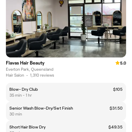
Flavas Hair Beauty
5.0
Everton Park, Queensland
Hair Salon
•
1,310 reviews
Blow- Dry Club
$105
35 min - 1 hr
Senior Wash Blow-Dry/Set Finish
$31.50
30 min
Short Hair Blow Dry
$49.35