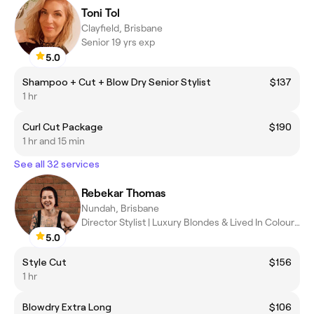
Toni Tol
Clayfield, Brisbane
Senior 19 yrs exp
5.0
Shampoo + Cut + Blow Dry Senior Stylist
$137
1 hr
Curl Cut Package
$190
1 hr and 15 min
See all 32 services
Rebekar Thomas
Nundah, Brisbane
Director Stylist | Luxury Blondes & Lived In Colour Specialist
5.0
Style Cut
$156
1 hr
Blowdry Extra Long
$106