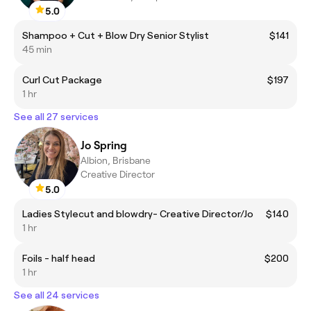
5.0
Shampoo + Cut + Blow Dry Senior Stylist
$141
45 min
Curl Cut Package
$197
1 hr
See all 27 services
Jo Spring
Albion, Brisbane
Creative Director
5.0
Ladies Stylecut and blowdry- Creative Director/Jo
$140
1 hr
Foils - half head
$200
1 hr
See all 24 services