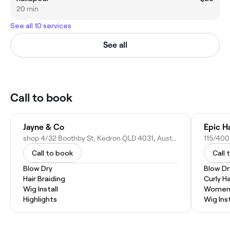
20 min
See all 10 services
See all
Call to book
Jayne & Co
Epic H
shop 4/32 Boothby St, Kedron QLD 4031, Australia
Call to book
Call 
Blow Dry
Blow Dr
Hair Braiding
Curly Ha
Wig Install
Women'
Highlights
Wig Inst