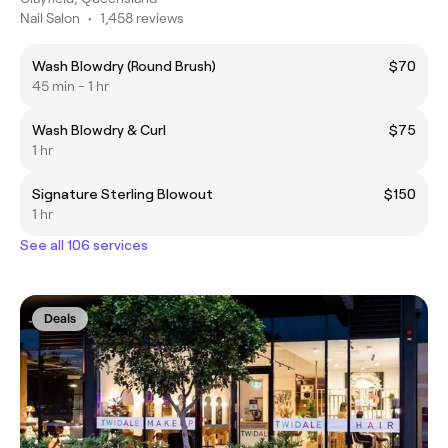
Nail Salon
•
1,458 reviews
Wash Blowdry (Round Brush)
$70
45 min - 1 hr
Wash Blowdry & Curl
$75
1 hr
Signature Sterling Blowout
$150
1 hr
See all 106 services
Deals