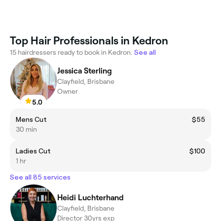
Top Hair Professionals in Kedron
15 hairdressers ready to book in Kedron.
See all
Jessica Sterling
Clayfield, Brisbane
Owner
5.0
Mens Cut
$55
30 min
Ladies Cut
$100
1 hr
See all 85 services
Heidi Luchterhand
Clayfield, Brisbane
Director 30yrs exp