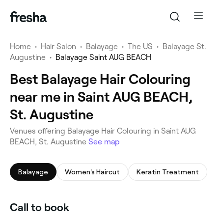
Home
•
Hair Salon
•
Balayage
•
The US
•
Balayage St.
Augustine
•
Balayage Saint AUG BEACH
Best Balayage Hair Colouring
near me in Saint AUG BEACH,
St. Augustine
Venues offering Balayage Hair Colouring in Saint AUG
BEACH, St. Augustine
See map
Balayage
Women's Haircut
Keratin Treatment
Call to book