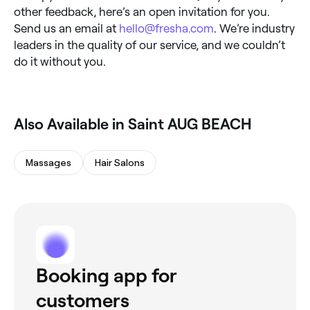
other feedback, here’s an open invitation for you.
Send us an email at
hello@fresha.com
. We’re industry
leaders in the quality of our service, and we couldn’t
do it without you.
Also Available in Saint AUG BEACH
Massages
Hair Salons
Booking app for
customers