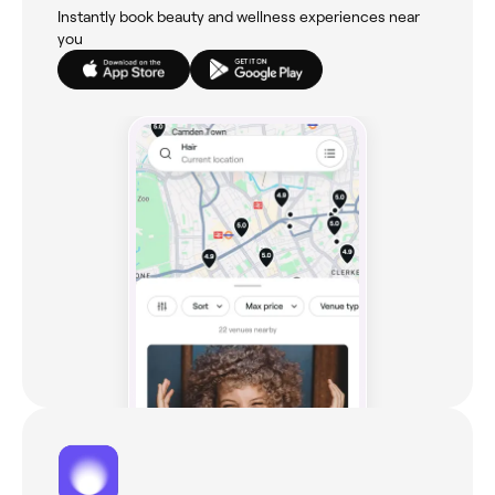
Instantly book beauty and wellness experiences near
you