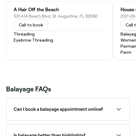
A Hair Off the Beach
House 
531 A1A Beach Blvd, St. Augustine, FL 32080
2121 US-
Call to book
Call 
Threading
Balaya
Eyebrow Threading
Women'
Permane
Perm
Balayage FAQs
Can I book a balayage appointment online?
Yes, with Fresha you can book balayage
appointments online 24/7. Browse colourists near
you, choose your service and confirm instantly.
Is balayage better than highlights?