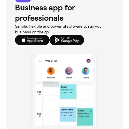
Business app for
professionals
Simple, flexible and powerful software to run your
business on the go