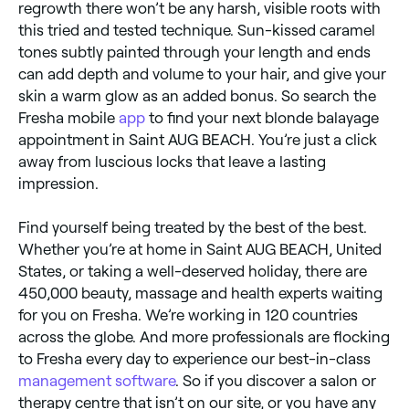
regrowth there won’t be any harsh, visible roots with
this tried and tested technique. Sun-kissed caramel
tones subtly painted through your length and ends
can add depth and volume to your hair, and give your
skin a warm glow as an added bonus. So search the
Fresha mobile
app
to find your next blonde balayage
appointment in Saint AUG BEACH. You’re just a click
away from luscious locks that leave a lasting
impression.
Find yourself being treated by the best of the best.
Whether you’re at home in Saint AUG BEACH, United
States, or taking a well-deserved holiday, there are
450,000 beauty, massage and health experts waiting
for you on Fresha. We’re working in 120 countries
across the globe. And more professionals are flocking
to Fresha every day to experience our best-in-class
management software
. So if you discover a salon or
therapy centre that isn’t on our site, or you have any