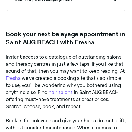
Balayage is a low-maintenance colour technique: the
soft, blended result means it grows out naturally
without obvious regrowth lines. Most people return
for a refresh every 3–6 months, though the colour
Book your next balayage appointment in
can last longer with proper care.
Saint AUG BEACH with Fresha
Instant access to a catalogue of outstanding salons
and therapy centres in just a few taps. If you like that
sound of that, then you may want to keep reading. At
Fresha
we’ve created a booking site that’s so simple
to use, you’ll be wondering why you bothered using
anything else. Find
hair salons
in Saint AUG BEACH
offering must-have treatments at great prices.
Search, choose, book, and repeat.
Book in for balayage and give your hair a dramatic lift,
without constant maintenance. When it comes to