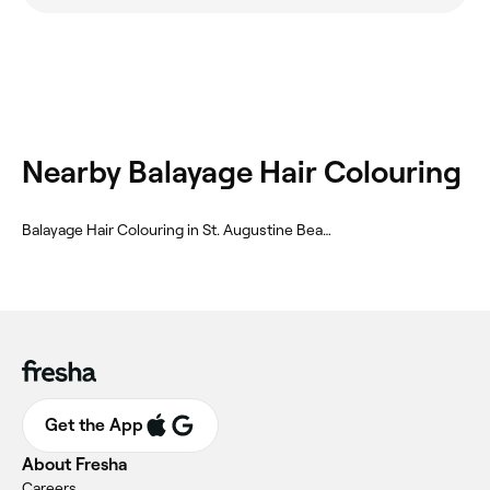
Nearby Balayage Hair Colouring
Balayage Hair Colouring in St. Augustine Beach
Get the App
About Fresha
Careers