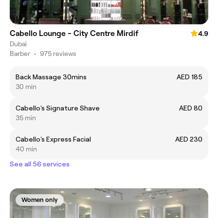
Cabello Lounge - City Centre Mirdif
4.9
Dubai
Barber
•
975 reviews
Back Massage 30mins
AED 185
30 min
Cabello's Signature Shave
AED 80
35 min
Cabello's Express Facial
AED 230
40 min
See all 56 services
Women only