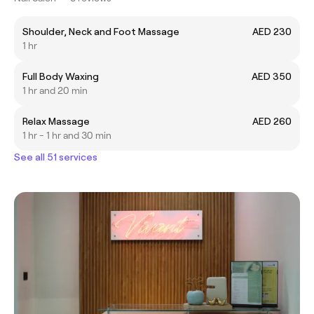
Shoulder, Neck and Foot Massage
AED 230
1 hr
Full Body Waxing
AED 350
1 hr and 20 min
Relax Massage
AED 260
1 hr - 1 hr and 30 min
See all 51 services