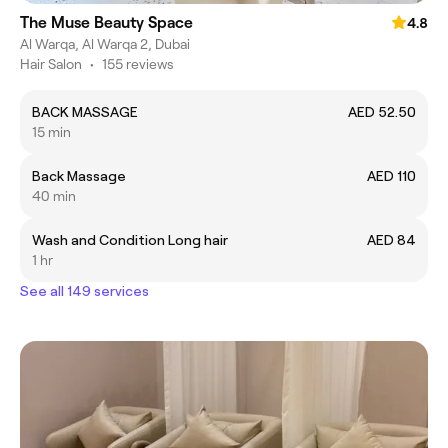
The Muse Beauty Space
4.8
Al Warqa, Al Warqa 2, Dubai
Hair Salon
•
155 reviews
BACK MASSAGE
AED 52.50
15 min
Back Massage
AED 110
40 min
Wash and Condition Long hair
AED 84
1 hr
See all 149 services