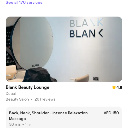
See all 170 services
Blank Beauty Lounge
4.8
Dubai
Beauty Salon
•
261 reviews
Back, Neck, Shoulder - Intense Relaxation
AED 150
Massage
30 min - 1 hr