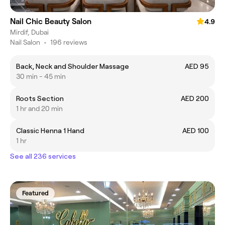
Nail Chic Beauty Salon
4.9
Mirdif, Dubai
Nail Salon
•
196 reviews
Back, Neck and Shoulder Massage
AED 95
30 min - 45 min
Roots Section
AED 200
1 hr and 20 min
Classic Henna 1 Hand
AED 100
1 hr
See all 236 services
Featured