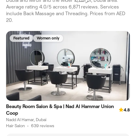
Dubai and Mirdif and the wider الراشدية, Dubai area.
Average rating 4.0/5 across 6,871 reviews. Services
include Back Massage and Threading. Prices from AED
20.
Featured
Women only
Beauty Room Salon & Spa | Nad Al Hammar Union
4.8
Coop
Nadd Al Hamar, Dubai
Hair Salon
•
639 reviews