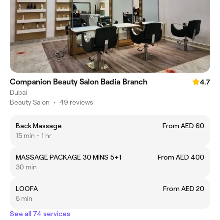
Companion Beauty Salon Badia Branch
4.7
Dubai
Beauty Salon
•
49 reviews
Back Massage
From AED 60
15 min - 1 hr
MASSAGE PACKAGE 30 MINS 5+1
From AED 400
30 min
LOOFA
From AED 20
5 min
See all 74 services