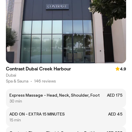
Contrast Dubai Creek Harbour
4.9
Dubai
Spa & Sauna
•
146 reviews
Express Massage - Head, Neck, Shoulder, Foot
AED 175
30 min
ADD ON - EXTRA 15 MINUTES
AED 45
15 min