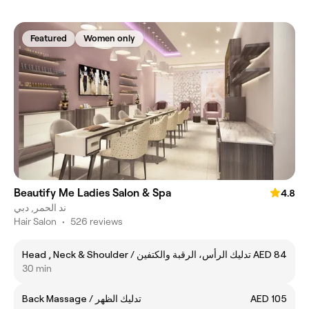
Featured
Women only
Beautify Me Ladies Salon & Spa
4.8
ند الحمر, دبي
Hair Salon
•
526 reviews
Head , Neck & Shoulder / تدليك الرأس، الرقبة والكتفين
AED 84
30 min
Back Massage / تدليك الظهر
AED 105