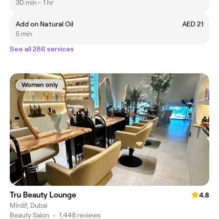
30 min - 1 hr
Add on Natural Oil
AED 21
5 min
See all 286 services
Women only
Tru Beauty Lounge
4.8
Mirdif, Dubai
Beauty Salon
•
1,448 reviews