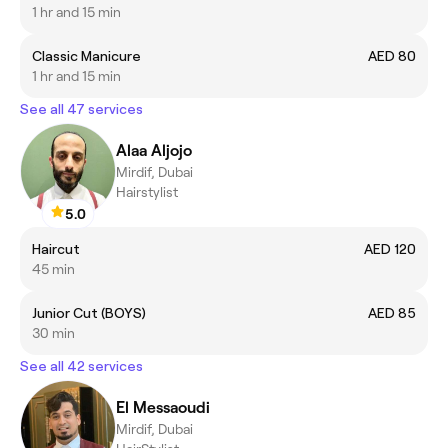
1 hr and 15 min
Classic Manicure
AED 80
1 hr and 15 min
See all 47 services
Alaa Aljojo
Mirdif, Dubai
Hairstylist
5.0
Haircut
AED 120
45 min
Junior Cut (BOYS)
AED 85
30 min
See all 42 services
El Messaoudi
Mirdif, Dubai