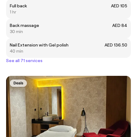
Full back
AED 105
1 hr
Back massage
AED 84
30 min
Nail Extension with Gel polish
AED 136.50
40 min
See all 71 services
Deals