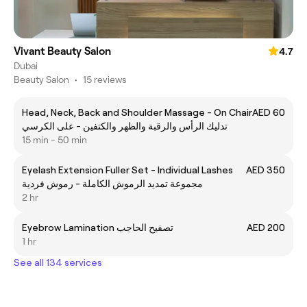
Vivant Beauty Salon
4.7
Dubai
Beauty Salon
•
15 reviews
Head, Neck, Back and Shoulder Massage - On Chair
AED 60
تدليك الرأس والرقبة والظهر والكتفين - على الكرسي
15 min - 50 min
Eyelash Extension Fuller Set - Individual Lashes
AED 350
مجموعة تمديد الرموش الكاملة - رموش فردية
2 hr
Eyebrow Lamination تصفيح الحاجب
AED 200
1 hr
See all 134 services