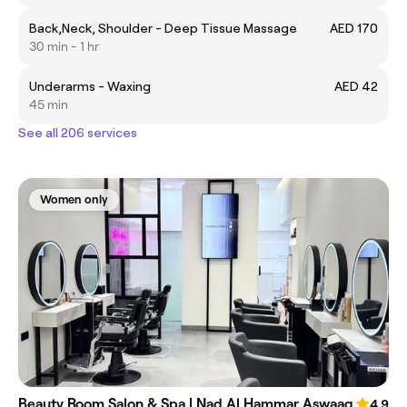
Back,Neck, Shoulder - Deep Tissue Massage
AED 170
30 min - 1 hr
Underarms - Waxing
AED 42
45 min
See all 206 services
Women only
Beauty Room Salon & Spa | Nad Al Hammar Aswaaq
4.9