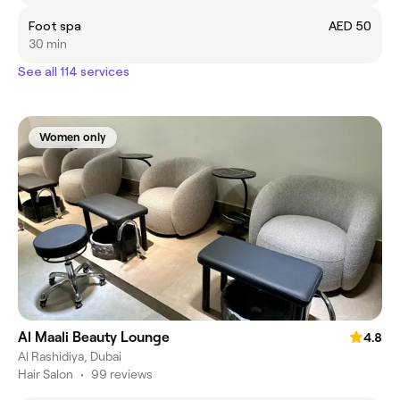
Foot spa
AED 50
30 min
See all 114 services
Women only
Al Maali Beauty Lounge
4.8
Al Rashidiya, Dubai
Hair Salon
•
99 reviews