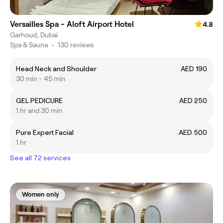
Versailles Spa - Aloft Airport Hotel
4.8
Garhoud, Dubai
Spa & Sauna
•
130 reviews
Head Neck and Shoulder
AED 190
30 min - 45 min
GEL PEDICURE
AED 250
1 hr and 30 min
Pure Expert Facial
AED 500
1 hr
See all 72 services
Women only