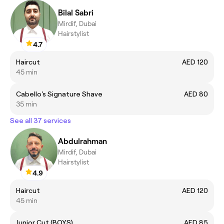
Bilal Sabri
Mirdif, Dubai
Hairstylist
4.7
Haircut
AED 120
45 min
Cabello's Signature Shave
AED 80
35 min
See all 37 services
Abdulrahman
Mirdif, Dubai
Hairstylist
4.9
Haircut
AED 120
45 min
Junior Cut (BOYS)
AED 85