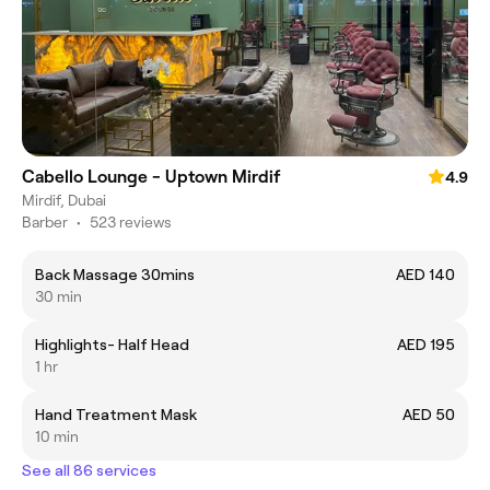
Cabello Lounge - Uptown Mirdif
4.9
Mirdif, Dubai
Barber
•
523 reviews
Back Massage 30mins
AED 140
30 min
Highlights- Half Head
AED 195
1 hr
Hand Treatment Mask
AED 50
10 min
See all 86 services