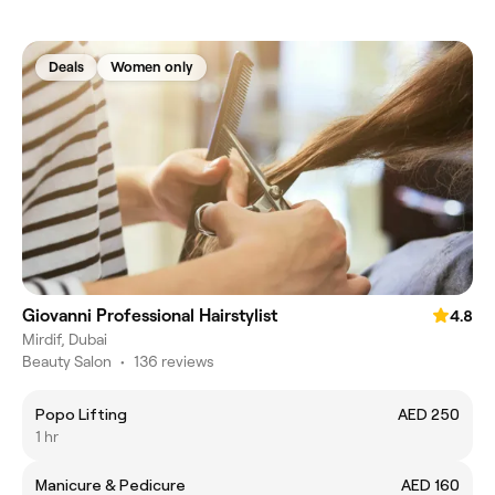
Deals
Women only
Giovanni Professional Hairstylist
4.8
Mirdif, Dubai
Beauty Salon
•
136 reviews
Popo Lifting
AED 250
1 hr
Manicure & Pedicure
AED 160