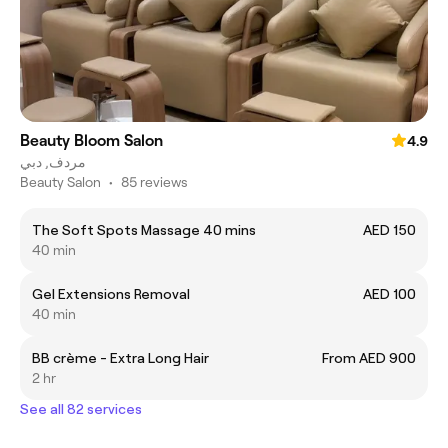
Beauty Bloom Salon
4.9
مردف, دبي
Beauty Salon
•
85 reviews
The Soft Spots Massage 40 mins
AED 150
40 min
Gel Extensions Removal
AED 100
40 min
BB crème - Extra Long Hair
From AED 900
2 hr
See all 82 services