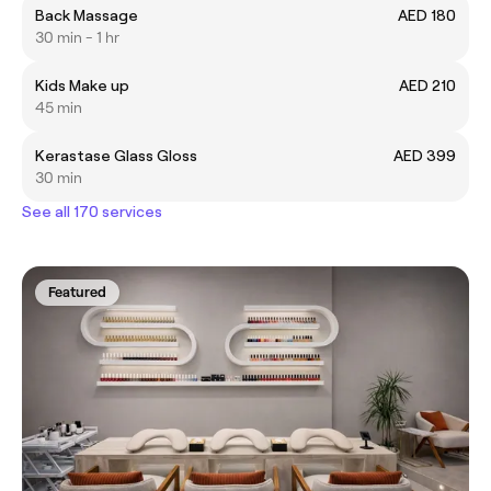
Back Massage
AED 180
30 min - 1 hr
Kids Make up
AED 210
45 min
Kerastase Glass Gloss
AED 399
30 min
See all 170 services
Featured