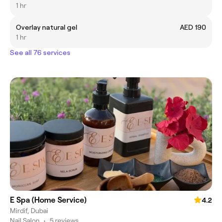
1 hr
Overlay natural gel
AED 190
1 hr
See all 76 services
E Spa (Home Service)
4.2
Mirdif, Dubai
Nail Salon
•
5 reviews