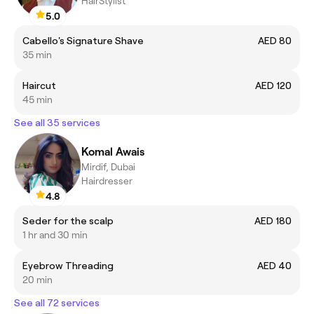
HairStylist
5.0
Cabello's Signature Shave
AED 80
35 min
Haircut
AED 120
45 min
See all 35 services
Komal Awais
Mirdif, Dubai
Hairdresser
4.8
Seder for the scalp
AED 180
1 hr and 30 min
Eyebrow Threading
AED 40
20 min
See all 72 services