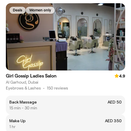
Deals
Women only
Girl Gossip Ladies Salon
4.9
Al Garhoud, Dubai
Eyebrows & Lashes
•
150 reviews
Back Massage
AED 50
15 min - 30 min
Make Up
AED 350
1 hr