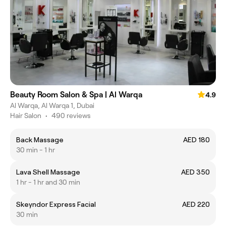
Beauty Room Salon & Spa | Al Warqa
4.9
Al Warqa, Al Warqa 1, Dubai
Hair Salon
•
490 reviews
Back Massage
AED 180
30 min - 1 hr
Lava Shell Massage
AED 350
1 hr - 1 hr and 30 min
Skeyndor Express Facial
AED 220
30 min