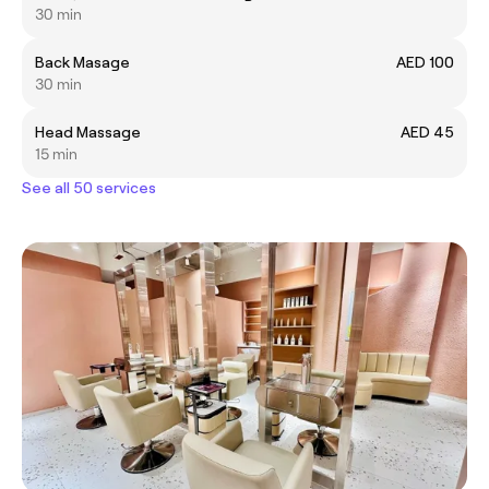
30 min
Back Masage
AED 100
30 min
Head Massage
AED 45
15 min
See all 50 services