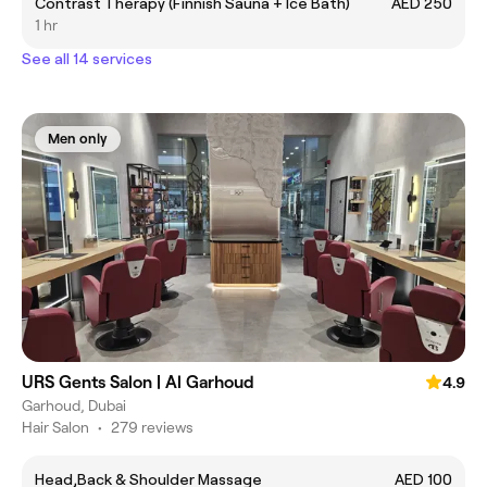
Contrast Therapy (Finnish Sauna + Ice Bath)
AED 250
1 hr
See all 14 services
Men only
URS Gents Salon | Al Garhoud
4.9
Garhoud, Dubai
Hair Salon
•
279 reviews
Head,Back & Shoulder Massage
AED 100