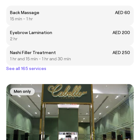
Back Massage
AED 60
15 min - 1 hr
Eyebrow Lamination
AED 200
2 hr
Nashi Filler Treatment
AED 250
1 hr and 15 min - 1 hr and 30 min
See all 165 services
Men only