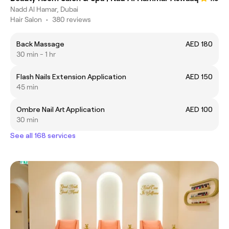
Nadd Al Hamar, Dubai
Hair Salon
•
380 reviews
Back Massage
AED 180
30 min - 1 hr
Flash Nails Extension Application
AED 150
45 min
Ombre Nail Art Application
AED 100
30 min
See all 168 services