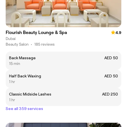
Flourish Beauty Lounge & Spa
4.9
Dubai
Beauty Salon
•
185 reviews
Back Massage
AED 50
15 min
Half Back Waxing
AED 50
1 hr
Classic Midside Lashes
AED 250
1 hr
See all 359 services