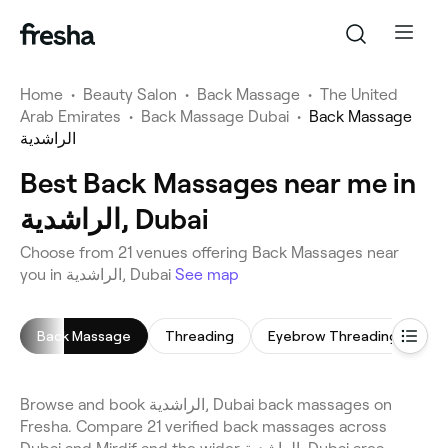
Home
•
Beauty Salon
•
Back Massage
•
The United
Arab Emirates
•
Back Massage Dubai
•
Back Massage
الراشدية
Best Back Massages near me in
الراشدية, Dubai
Choose from 21 venues offering Back Massages near
you in الراشدية, Dubai
See map
Back Massage
Threading
Eyebrow Threading
Ma
Browse and book الراشدية, Dubai back massages on
Fresha. Compare 21 verified back massages across