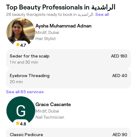
Top Beauty Professionals in الراشدية
26 beauty therapists ready to book in الراشدية.
See all
Aysha Muhammad Adnan
Mirdif, Dubai
Hair Stylist
4.7
Seder for the scalp
AED 180
1 hr and 30 min
Eyebrow Threading
AED 40
20 min
See all 85 services
Grace Cascante
Mirdif, Dubai
Nail Technician
4.8
Classic Pedicure
AED 90