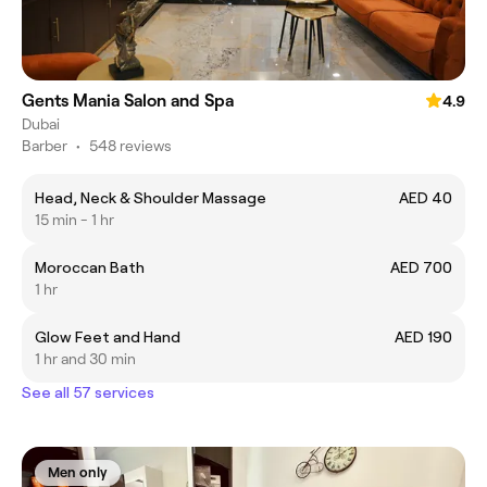
Gents Mania Salon and Spa
4.9
Dubai
Barber
•
548 reviews
Head, Neck & Shoulder Massage
AED 40
15 min - 1 hr
Moroccan Bath
AED 700
1 hr
Glow Feet and Hand
AED 190
1 hr and 30 min
See all 57 services
Men only