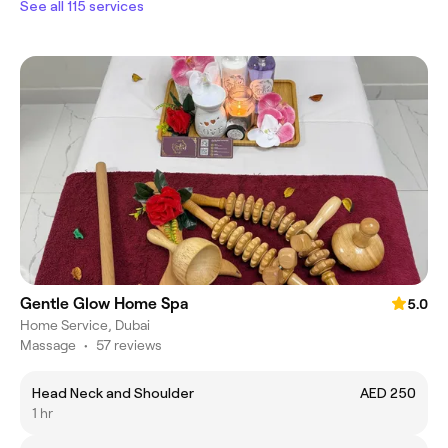
See all 115 services
Gentle Glow Home Spa
5.0
Home Service, Dubai
Massage
•
57 reviews
Head Neck and Shoulder
AED 250
1 hr