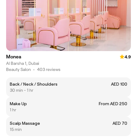
Monea
4.9
Al Barsha 1, Dubai
Beauty Salon
•
403 reviews
Back / Neck / Shoulders
AED 100
30 min - 1 hr
Make Up
From AED 250
1 hr
Scalp Massage
AED 70
15 min