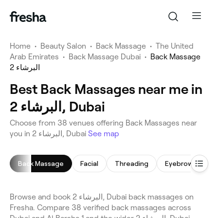
Home
•
Beauty Salon
•
Back Massage
•
The United
Arab Emirates
•
Back Massage Dubai
•
Back Massage
البرشاء 2
Best Back Massages near me in
البرشاء 2, Dubai
Choose from 38 venues offering Back Massages near
you in البرشاء 2, Dubai
See map
Back Massage
Facial
Threading
Eyebrow Thread
Browse and book البرشاء 2, Dubai back massages on
Fresha. Compare 38 verified back massages across