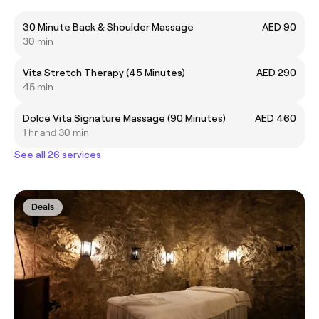
30 Minute Back & Shoulder Massage
AED 90
30 min
Vita Stretch Therapy (45 Minutes)
AED 290
45 min
Dolce Vita Signature Massage (90 Minutes)
AED 460
1 hr and 30 min
See all 26 services
Deals