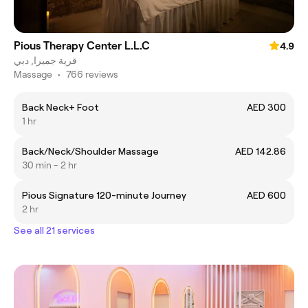
Pious Therapy Center L.L.C
4.9
قرية جميرا, دبي
Massage
•
766 reviews
Back Neck+ Foot
AED 300
1 hr
Back/Neck/Shoulder Massage
AED 142.86
30 min - 2 hr
Pious Signature 120-minute Journey
AED 600
2 hr
See all 21 services