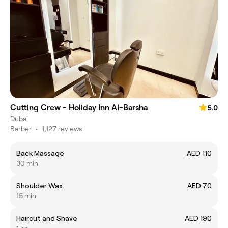
Cutting Crew - Holiday Inn Al-Barsha
5.0
Dubai
Barber
•
1,127 reviews
Back Massage
AED 110
30 min
Shoulder Wax
AED 70
15 min
Haircut and Shave
AED 190