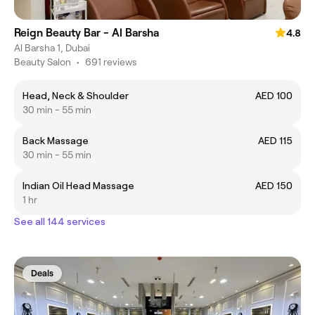
Reign Beauty Bar - Al Barsha
4.8
Al Barsha 1, Dubai
Beauty Salon
•
691 reviews
Head, Neck & Shoulder
AED 100
30 min - 55 min
Back Massage
AED 115
30 min - 55 min
Indian Oil Head Massage
AED 150
1 hr
See all 144 services
Deals