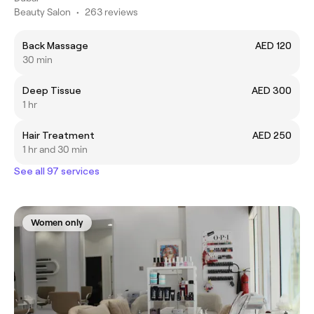
Beauty Salon
•
263 reviews
Back Massage
AED 120
30 min
Deep Tissue
AED 300
1 hr
Hair Treatment
AED 250
1 hr and 30 min
See all 97 services
Women only