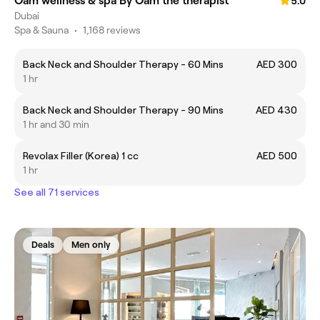
Oam wellness & spa By Oam the therapist
5.0
Dubai
Spa & Sauna
•
1,168 reviews
Back Neck and Shoulder Therapy - 60 Mins
AED 300
1 hr
Back Neck and Shoulder Therapy - 90 Mins
AED 430
1 hr and 30 min
Revolax Filler (Korea) 1 cc
AED 500
1 hr
See all 71 services
Deals
Men only