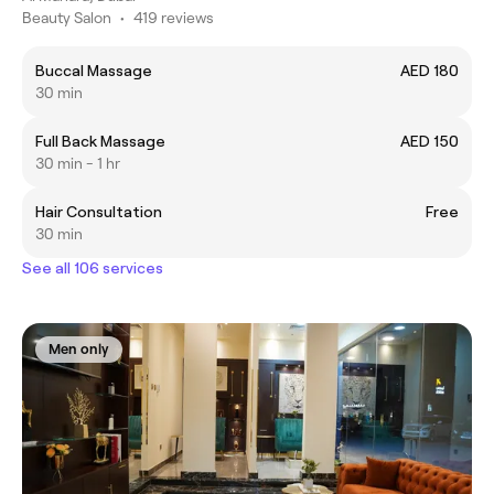
Beauty Salon
•
419 reviews
Buccal Massage
AED 180
30 min
Full Back Massage
AED 150
30 min - 1 hr
Hair Consultation
Free
30 min
See all 106 services
Men only