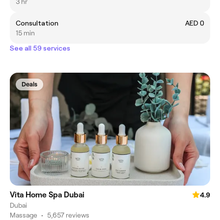
3 hr
Consultation
AED 0
15 min
See all 59 services
Deals
Vita Home Spa Dubai
4.9
Dubai
Massage
•
5,657 reviews