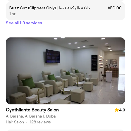
Buzz Cut (Clippers Only) | حلاقة بالمكينة فقط
AED 90
1 hr
See all 119 services
Cynthilante Beauty Salon
4.9
Al Barsha, Al Barsha 1, Dubai
Hair Salon
•
128 reviews