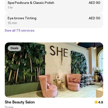
Spa Pedicure & Classic Polish
AED 90
1 hr
Eye brows Tinting
AED 50
15 min
See all 75 services
Deals
She Beauty Salon
4.8
Dubai