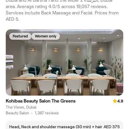
Dubai and Al Barsha 1 and the wider البرشاء 2, Dubai
area. Average rating 4.0/5 across 19,057 reviews.
Services include Back Massage and Facial. Prices from
AED 5.
Featured
Women only
Kohibaa Beauty Salon The Greens
4.9
The Views, Dubai
Beauty Salon
•
1,387 reviews
Head, Neck and shoulder massage (30 min) + hair
AED 375