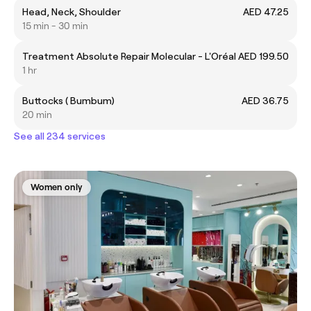
Head, Neck, Shoulder
AED 47.25
15 min - 30 min
Treatment Absolute Repair Molecular - L'Oréal
AED 199.50
1 hr
Buttocks ( Bumbum)
AED 36.75
20 min
See all 234 services
Women only