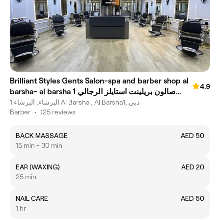
Brilliant Styles Gents Salon-spa and barber shop al
4.9
barsha- al barsha 1 صالون بريلينت استايلز الرجالي
-جينتس صابون وسبا
البرشاء, البرشاء 1 Al Barsha , Al Barsha1, دبي
Barber
•
125 reviews
BACK MASSAGE
AED 50
15 min - 30 min
EAR (WAXING)
AED 20
25 min
NAIL CARE
AED 50
1 hr