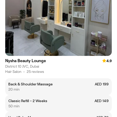
Nysha Beauty Lounge
4.9
District 10 JVC, Dubai
Hair Salon
•
25 reviews
Back & Shoulder Massage
AED 199
20 min
Classic Refill – 2 Weeks
AED 149
50 min