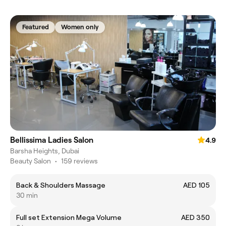
Featured
Women only
Bellissima Ladies Salon
4.9
Barsha Heights, Dubai
Beauty Salon
•
159 reviews
Back & Shoulders Massage
AED 105
30 min
Full set Extension Mega Volume
AED 350