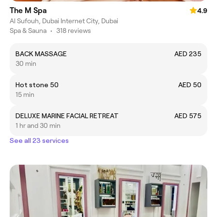
The M Spa
4.9
Al Sufouh, Dubai Internet City, Dubai
Spa & Sauna
•
318 reviews
BACK MASSAGE
AED 235
30 min
Hot stone 50
AED 50
15 min
DELUXE MARINE FACIAL RETREAT
AED 575
1 hr and 30 min
See all 23 services