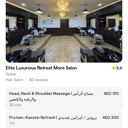
Elite Luxurious Retreat Mens Salon
5.0
Dubai
Hair Salon
•
82 reviews
Head, Neck & Shoulder Massage | مساج الرأس
AED 150
والرقبة والكتفين
30 min
Protein–Keratin Refresh | بروتين / كيراتين تجديدي
AED 300
1 hr