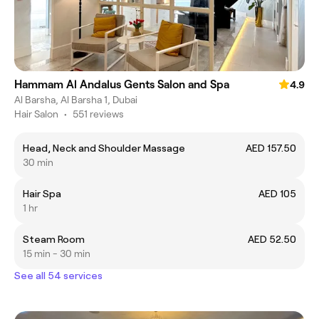
Hammam Al Andalus Gents Salon and Spa
4.9
Al Barsha, Al Barsha 1, Dubai
Hair Salon
•
551 reviews
Head, Neck and Shoulder Massage
AED 157.50
30 min
Hair Spa
AED 105
1 hr
Steam Room
AED 52.50
15 min - 30 min
See all 54 services