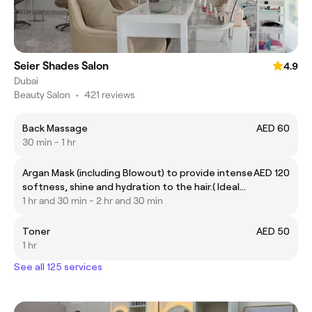
Seier Shades Salon
4.9
Dubai
Beauty Salon
•
421 reviews
Back Massage
AED 60
30 min - 1 hr
Argan Mask (including Blowout) to provide intense
AED 120
softness, shine and hydration to the hair.( Ideal
for all hair types)
1 hr and 30 min - 2 hr and 30 min
Toner
AED 50
1 hr
See all 125 services