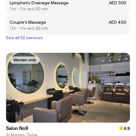
Lymphatic Drainage Massage
AED 300
1 hr - 1 hr and 30 min
Couple’s Massage
AED 450
1 hr - 1 hr and 30 min
See all 22 services
Women only
Salon No9
4.9
Al Manara, Dubai