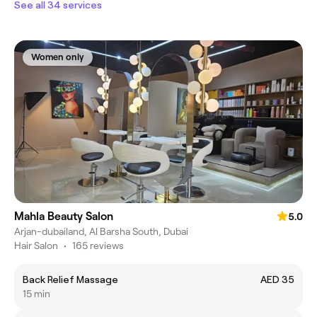
See all 34 services
Women only
Mahla Beauty Salon
5.0
Arjan-dubailand, Al Barsha South, Dubai
Hair Salon
•
165 reviews
Back Relief Massage
AED 35
15 min