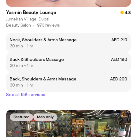
Yasmin Beauty Lounge
4.8
Jumeirah Village, Dubai
Beauty Salon
•
973 reviews
Neck, Shoulders & Arms Massage
AED 210
30 min - 1 hr
Back & Shoulders Massage
AED 180
30 min - 1 hr
Back, Shoulders & Arms Massage
AED 200
30 min - 1 hr
See all 158 services
Featured
Men only