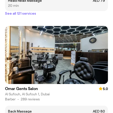
Head Relax Massage
AED 79
20 min
See all 121 services
Omar Gents Salon
5.0
Al Sufouh, Al Sufouh 1, Dubai
Barber
•
289 reviews
Back Massage
AED 80