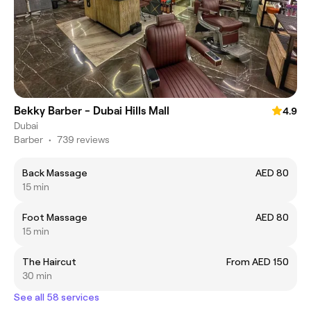
Bekky Barber - Dubai Hills Mall
4.9
Dubai
Barber
•
739 reviews
Back Massage
AED 80
15 min
Foot Massage
AED 80
15 min
The Haircut
From AED 150
30 min
See all 58 services