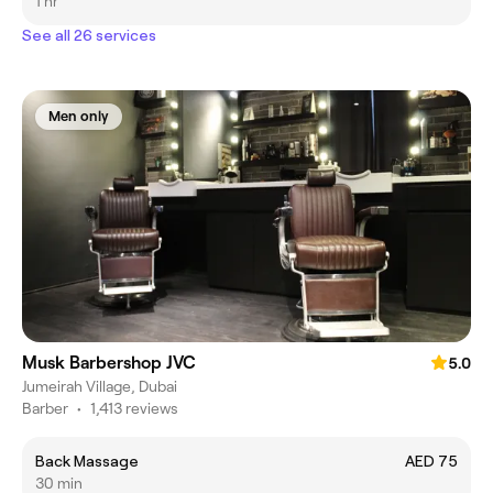
1 hr
See all 26 services
Men only
Musk Barbershop JVC
5.0
Jumeirah Village, Dubai
Barber
•
1,413 reviews
Back Massage
AED 75
30 min