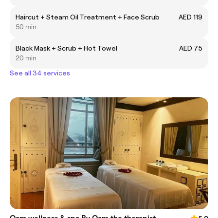
Haircut + Steam Oil Treatment + Face Scrub
AED 119
50 min
Black Mask + Scrub + Hot Towel
AED 75
20 min
See all 34 services