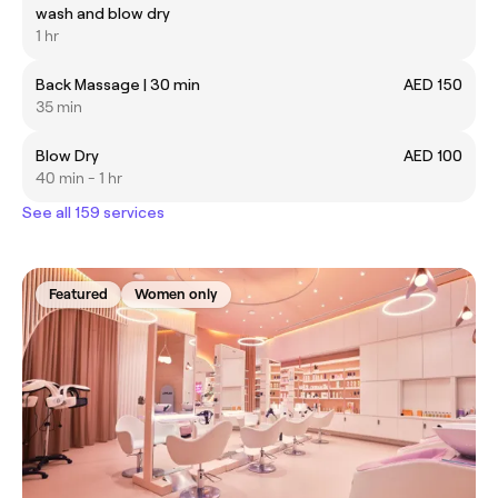
wash and blow dry
1 hr
Back Massage | 30 min
AED 150
35 min
Blow Dry
AED 100
40 min - 1 hr
See all 159 services
Featured
Women only