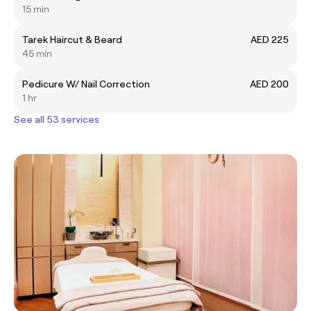
15 min
Tarek Haircut & Beard
AED 225
45 min
Pedicure W/ Nail Correction
AED 200
1 hr
See all 53 services