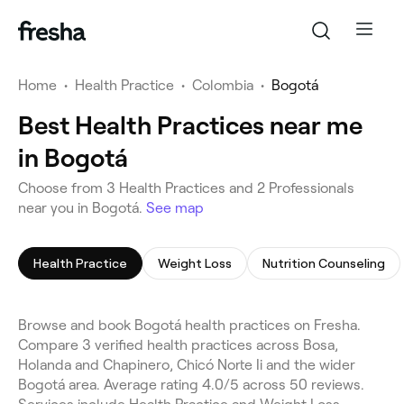
Home
•
Health Practice
•
Colombia
•
Bogotá
Best Health Practices near me
in Bogotá
Choose from 3 Health Practices and 2 Professionals
near you in Bogotá.
See map
Health Practice
Weight Loss
Nutrition Counseling
Browse and book Bogotá health practices on Fresha.
Compare 3 verified health practices across Bosa,
Holanda and Chapinero, Chicó Norte Ii and the wider
Bogotá area. Average rating 4.0/5 across 50 reviews.