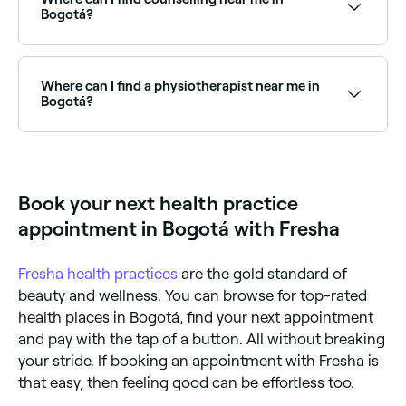
Bogotá?
Bogotá has a range of qualified counsellors and
therapists offering individual, couples, and family
counselling. Browse and book the best counsellors
Where can I find a physiotherapist near me in
near you in Bogotá.
Bogotá?
Bogotá has a wide range of physiotherapy clinics
and therapists offering rehabilitation and injury
treatment. Browse and book the best
physiotherapists near you in Bogotá.
Book your next health practice
appointment in Bogotá with Fresha
Fresha
health practices
are the gold standard of
beauty and wellness. You can browse for top-rated
health places in Bogotá, find your next appointment
and pay with the tap of a button. All without breaking
your stride. If booking an appointment with Fresha is
that easy, then feeling good can be effortless too.