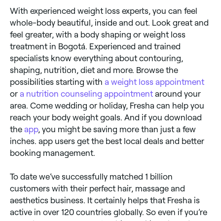
With experienced weight loss experts, you can feel
whole-body beautiful, inside and out. Look great and
feel greater, with a body shaping or weight loss
treatment in Bogotá. Experienced and trained
specialists know everything about contouring,
shaping, nutrition, diet and more. Browse the
possibilities starting with
a weight loss appointment
or
a nutrition counseling appointment
around your
area. Come wedding or holiday, Fresha can help you
reach your body weight goals. And if you download
the
app
, you might be saving more than just a few
inches. app users get the best local deals and better
booking management.
To date we’ve successfully matched 1 billion
customers with their perfect hair, massage and
aesthetics business. It certainly helps that Fresha is
active in over 120 countries globally. So even if you’re