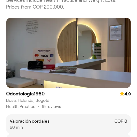
Services include Health Practice and Weight Loss.
Prices from COP 200,000.
Odontologia1950
4.9
Bosa, Holanda, Bogotá
Health Practice
•
15 reviews
Valoración cordales
COP 0
20 min