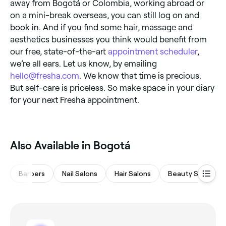
away from Bogotá or Colombia, working abroad or
on a mini-break overseas, you can still log on and
book in. And if you find some hair, massage and
aesthetics businesses you think would benefit from
our free, state-of-the-art
appointment scheduler
,
we’re all ears. Let us know, by emailing
hello@fresha.com
. We know that time is precious.
But self-care is priceless. So make space in your diary
for your next Fresha appointment.
Also Available in Bogotá
Barbers
Nail Salons
Hair Salons
Beauty Salons