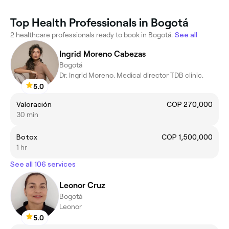
Top Health Professionals in Bogotá
2 healthcare professionals ready to book in Bogotá.
See all
Ingrid Moreno Cabezas
Bogotá
Dr. Ingrid Moreno. Medical director TDB clinic.
5.0
Valoración
COP 270,000
30 min
Botox
COP 1,500,000
1 hr
See all 106 services
Leonor Cruz
Bogotá
Leonor
5.0