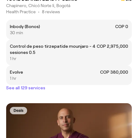
Chapinero, Chicó Norte Ii, Bogotá
Health Practice
•
8 reviews
Inbody (Bonos)
COP 0
30 min
Control de peso tirzepatide mounjaro - 4
COP 2,975,000
sesiones 0.5
1 hr
Evolve
COP 380,000
1 hr
See all 129 services
Deals