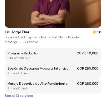
Lic. Jorge Diaz
5.0
Localidad De Chapinero, Rincón Del Chico, Bogotá
Massage
•
27 reviews
Programa Reductor
COP 340,000
2 hr and 30 min
Sesión de Descarga Muscular Intensiva
COP 285,000
1 hr and 30 min
Masaje Deportivo de Alto Rendimiento
COP 260,000
1 hr and 15 min
See all 13 services