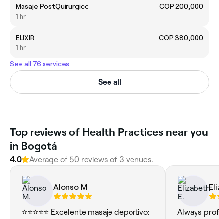
Masaje PostQuirurgico
COP 200,000
1 hr
ELIXIR
COP 380,000
1 hr
See all 76 services
See all
Top reviews of Health Practices near you
in Bogotá
4.0
Average of 50 reviews of 3 venues.
Alonso M.
El
⭐⭐⭐⭐⭐ Excelente masaje deportivo:
Always prof