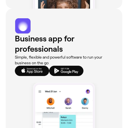
Business app for
professionals
Simple, flexible and powerful software to run your
business on the go