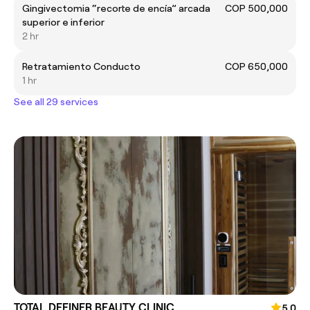
Gingivectomia “recorte de encía” arcada
COP 500,000
superior e inferior
2 hr
Retratamiento Conducto
COP 650,000
1 hr
See all 29 services
TOTAL DEFINER BEAUTY CLINIC
5.0