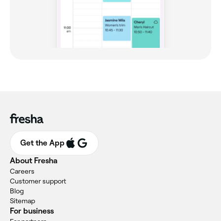
Get the App
About Fresha
Careers
Customer support
Blog
Sitemap
For business