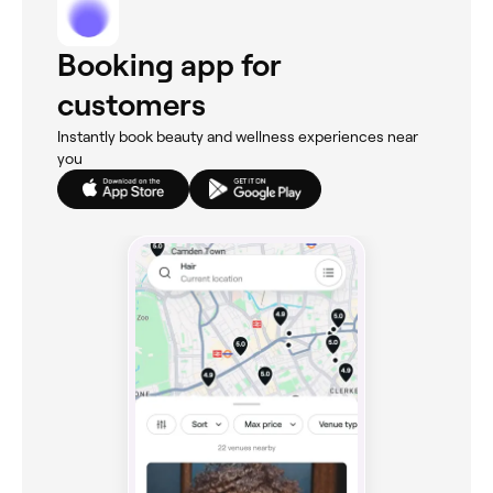
Booking app for
customers
Instantly book beauty and wellness experiences near
you