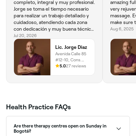
completo, integral y muy profesional.
amazing fu
Jorge se toma el tiempo necesario
very rejuve
para realizar un trabajo detallado y
massage. Ev
cuidadoso, atendiendo cada zona
make sure t
con dedicación y muy buena técnica.
Aug 6, 2025
La atención es personalizada y se
Jul 20, 2026
nota su experiencia y compromiso.
Lic. Jorge Diaz
Totalmente recomendado.
Avenida Calle 85
#12-10, Cons.
407, Localidad De
5.0
27 reviews
Chapinero,
Rincón Del Chico,
Bogotá, 110221
Health Practice FAQs
Are there therapy centres open on Sunday in
Bogotá?