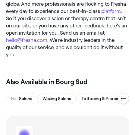
globe. And more professionals are flocking to Fresha
every day to experience our best-in-class
platform
.
So if you discover a salon or therapy centre that isn’t
on our site, or you have any other feedback, here’s an
open invitation for you. Send us an email at
hello@fresha.com
. We’re industry leaders in the
quality of our service, and we couldn’t do it without
you.
Also Available in Bourg Sud
Nail Salons
Waxing Salons
Tattooing & Piercing
B