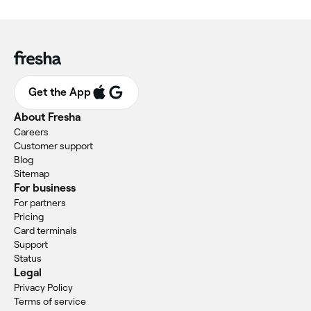
Get the App
About Fresha
Careers
Customer support
Blog
Sitemap
For business
For partners
Pricing
Card terminals
Support
Status
Legal
Privacy Policy
Terms of service