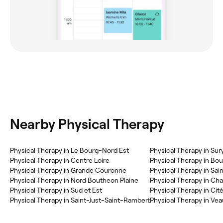
Nearby Physical Therapy
Physical Therapy in Le Bourg-Nord Est
Physical Therapy in Su
Physical Therapy in Centre Loire
Physical Therapy in Bo
Physical Therapy in Grande Couronne
Physical Therapy in Sa
Physical Therapy in Nord Boutheon Plaine
Physical Therapy in C
Physical Therapy in Sud et Est
Physical Therapy in Cit
Physical Therapy in Saint-Just-Saint-Rambert
Physical Therapy in Ve