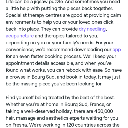
Life can be a jigsaw puzzle. And sometimes you need
a little help with putting the pieces back together.
Specialist therapy centres are good at providing calm
environments to help you or your loved ones click
back into place. They can provide
dry needling
,
acupuncture
and therapies tailored to you,
depending on you or your family’s needs. For your
convenience, we’d recommend downloading our
app
for an even faster booking process. We’ll keep your
appointment details accessible, and when you’ve
found what works, you can rebook with ease. So have
a browse in Bourg Sud, and book in today. It may just
be the missing piece you’ve been looking for.
Find yourself being treated by the best of the best.
Whether you’re at home in Bourg Sud, France, or
taking a well-deserved holiday, there are 450,000
hair, massage and aesthetics experts waiting for you
on Fresha. We’re working in 120 countries across the