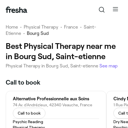
Home
•
Physical Therapy
•
France
•
Saint-
Etienne
•
Bourg Sud
Best Physical Therapy near me
in Bourg Sud, Saint-etienne
Physical Therapy in Bourg Sud, Saint-etienne
See map
Call to book
Alternative Professionnelle aux Soins
Cindy 
74 Av. d'Andrézieux, 42340 Veauche, France
Call to book
Call 
Psychic Reading
Dry Nee
Physical Therapy
Psychic