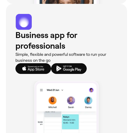
Business app for
professionals
Simple, flexible and powerful software to run your
business on the go