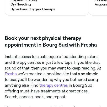
Dry Needling
Acupun
Hyperbaric Oxygen Therapy
Book your next physical therapy
appointment in Bourg Sud with Fresha
Instant access to a catalogue of outstanding salons
and therapy centres in just a few taps. If you like that
sound of that, then you may want to keep reading. At
Fresha
we’ve created a booking site that’s so simple
to use, you’ll be wondering why you bothered using
anything else. Find
therapy centres
in Bourg Sud
offering must-have treatments at great prices.
Search, choose, book, and repeat.