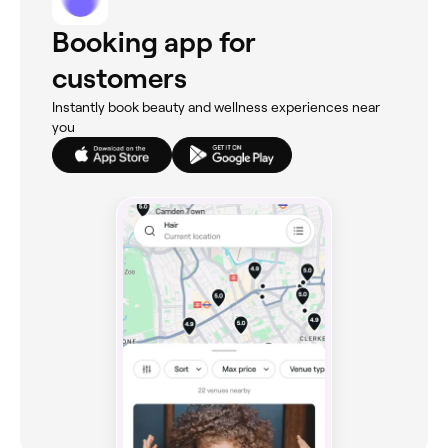
Booking app for
customers
Instantly book beauty and wellness experiences near
you