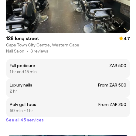
128 long street
4.7
Cape Town City Centre, Western Cape
Nail Salon
•
3 reviews
Full pedicure
ZAR 500
1 hr and 15 min
Luxury nails
From ZAR 500
2 hr
Poly gel toes
From ZAR 250
50 min - 1 hr
See all 45 services