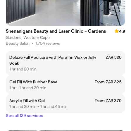
Shenanigans Beauty and Laser Clinic - Gardens
4.9
Gardens, Western Cape
Beauty Salon
•
1,754 reviews
Deluxe Full Pedicure with Paraffin Wax or Jelly
ZAR 520
Soak
1 hr and 20 min
Gel Fill With Rubber Base
From ZAR 325
1 hr - 1 hr and 20 min
Acrylic Fill with Gel
From ZAR 370
1 hr and 20 min - 1 hr and 45 min
See all 129 services