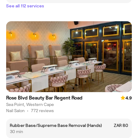
See all 112 services
Rose Blvd Beauty Bar Regent Road
4.9
Sea Point, Western Cape
Nail Salon
•
772 reviews
Rubber Base/Supreme Base Removal (Hands)
ZAR 80
30 min