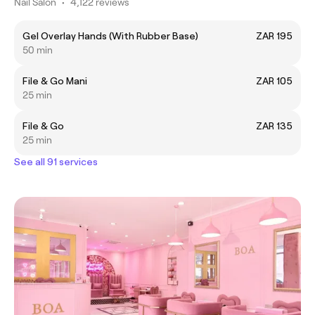
Nail Salon
•
4,122 reviews
Gel Overlay Hands (With Rubber Base)
ZAR 195
50 min
File & Go Mani
ZAR 105
25 min
File & Go
ZAR 135
25 min
See all 91 services