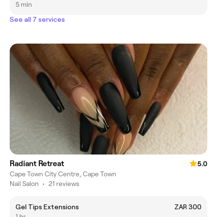
5 min
See all 7 services
Radiant Retreat
5.0
Cape Town City Centre, Cape Town
Nail Salon
•
21 reviews
Gel Tips Extensions
ZAR 300
1 hr