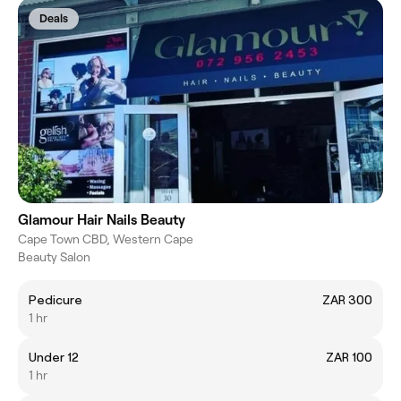
Deals
Glamour Hair Nails Beauty
Cape Town CBD, Western Cape
Beauty Salon
Pedicure
ZAR 300
1 hr
Under 12
ZAR 100
1 hr