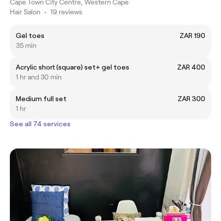
Cape Town City Centre, Western Cape
Hair Salon
•
19 reviews
Gel toes
ZAR 190
35 min
Acrylic short (square) set+ gel toes
ZAR 400
1 hr and 30 min
Medium full set
ZAR 300
1 hr
See all 74 services