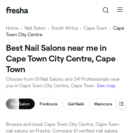
Home
•
Nail Salon
•
South Africa
•
Cape Town
•
Cape
Town City Centre
Best Nail Salons near me in
Cape Town City Centre, Cape
Town
Choose from 51 Nail Salons and 34 Professionals near
you in Cape Town City Centre, Cape Town.
See map
Nail Salon
Pedicure
Gel Nails
Manicure
Acryli
Browse and book Cape Town City Centre, Cape Town
nail salons on Fresha. Compare 51 verified nail salons