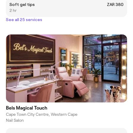
Soft gel tips
ZAR 380
2 hr
See all 25 services
Bels Magical Touch
Cape Town City Centre, Western Cape
Nail Salon