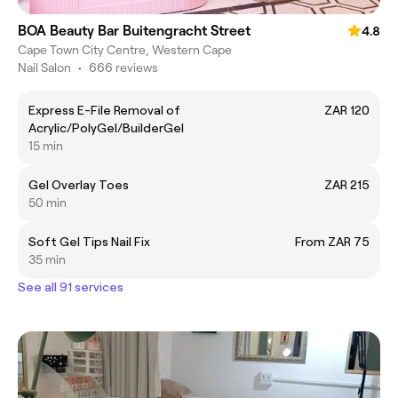
BOA Beauty Bar Buitengracht Street
4.8
Cape Town City Centre, Western Cape
Nail Salon
•
666 reviews
Express E-File Removal of
ZAR 120
Acrylic/PolyGel/BuilderGel
15 min
Gel Overlay Toes
ZAR 215
50 min
Soft Gel Tips Nail Fix
From ZAR 75
35 min
See all 91 services