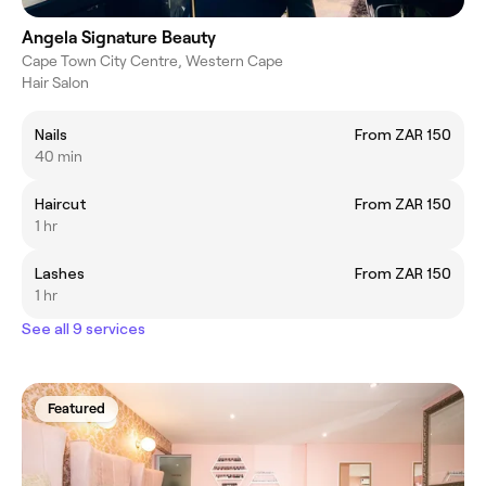
Angela Signature Beauty
Cape Town City Centre, Western Cape
Hair Salon
Nails
From ZAR 150
40 min
Haircut
From ZAR 150
1 hr
Lashes
From ZAR 150
1 hr
See all 9 services
Featured