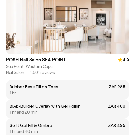
POSH Nail Salon SEA POINT
4.9
Sea Point, Western Cape
Nail Salon
•
1,501 reviews
Rubber Base Fill on Toes
ZAR 285
1 hr
BIAB/Builder Overlay with Gel Polish
ZAR 400
1 hr and 20 min
Soft Gel Fill & Ombre
ZAR 495
1 hr and 40 min