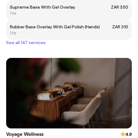
Supreme Base With Gel Overlay
ZAR 350
1 hr
Rubber Base Overlay With Gel Polish (Hands)
ZAR 310
1 hr
See all 147 services
Voyage Wellness
4.9