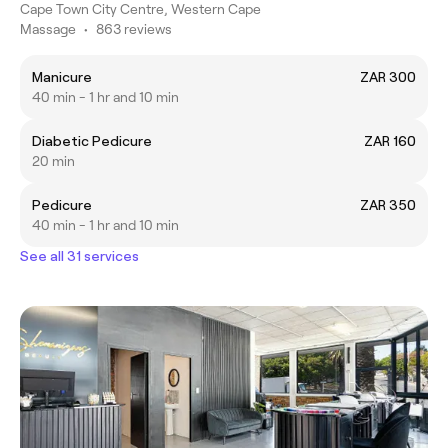
Cape Town City Centre, Western Cape
Massage
•
863 reviews
Manicure
ZAR 300
40 min - 1 hr and 10 min
Diabetic Pedicure
ZAR 160
20 min
Pedicure
ZAR 350
40 min - 1 hr and 10 min
See all 31 services