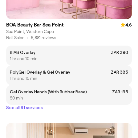
BOA Beauty Bar Sea Point
4.6
Sea Point, Western Cape
Nail Salon
•
5,881 reviews
BIAB Overlay
ZAR 390
1 hr and 10 min
PolyGel Overlay & Gel Overlay
ZAR 385
1 hr and 15 min
Gel Overlay Hands (With Rubber Base)
ZAR 195
50 min
See all 91 services