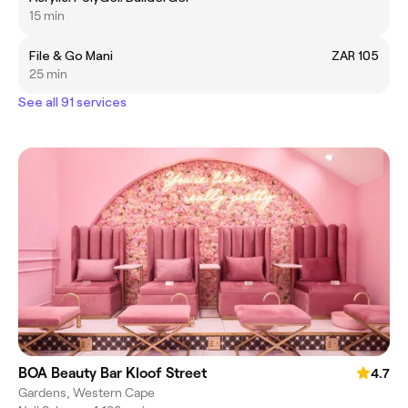
15 min
File & Go Mani
ZAR 105
25 min
See all 91 services
BOA Beauty Bar Kloof Street
4.7
Gardens, Western Cape