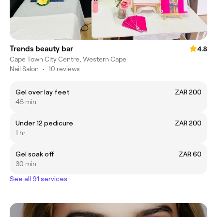
Trends beauty bar
4.8
Cape Town City Centre, Western Cape
Nail Salon
•
10 reviews
Gel over lay feet
ZAR 200
45 min
Under 12 pedicure
ZAR 200
1 hr
Gel soak off
ZAR 60
30 min
See all 91 services