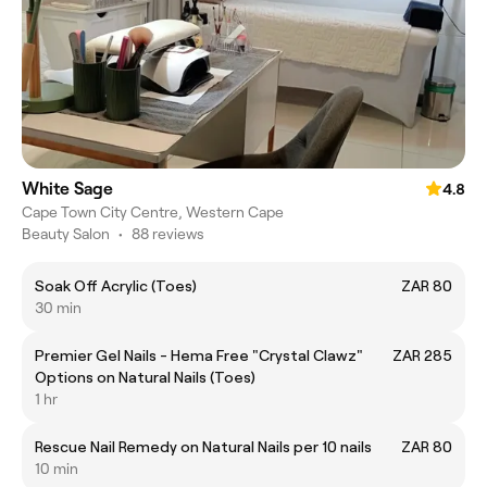
White Sage
4.8
Cape Town City Centre, Western Cape
Beauty Salon
•
88 reviews
Soak Off Acrylic (Toes)
ZAR 80
30 min
Premier Gel Nails - Hema Free "Crystal Clawz"
ZAR 285
Options on Natural Nails (Toes)
1 hr
Rescue Nail Remedy on Natural Nails per 10 nails
ZAR 80
10 min