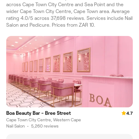
across Cape Town City Centre and Sea Point and the
wider Cape Town City Centre, Cape Town area. Average
rating 4.0/5 across 37,698 reviews. Services include Nail
Salon and Pedicure. Prices from ZAR 10.
Boa Beauty Bar - Bree Street
4.7
Cape Town City Centre, Western Cape
Nail Salon
•
5,260 reviews