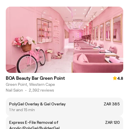
BOA Beauty Bar Green Point
4.8
Green Point, Western Cape
Nail Salon
•
2,392 reviews
PolyGel Overlay & Gel Overlay
ZAR 385
1 hr and 15 min
Express E-File Removal of
ZAR 120
Acrylic/PolyGel/BuilderGel