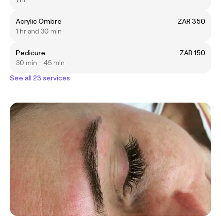
Acrylic Ombre
ZAR 350
1 hr and 30 min
Pedicure
ZAR 150
30 min - 45 min
See all 23 services