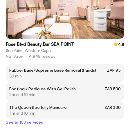
Rose Blvd Beauty Bar SEA POINT
4.9
Sea Point, Western Cape
Nail Salon
•
4,949 reviews
Rubber Base/Supreme Base Removal (Hands)
ZAR 95
30 min
Footlogix Pedicure With Gel Polish
ZAR 500
1 hr and 10 min
The Queen Bee Jelly Manicure
ZAR 300
1 hr and 10 min
See all 108 services