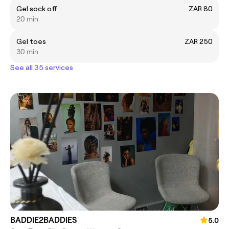
Gel sock off
ZAR 80
20 min
Gel toes
ZAR 250
30 min
See all 35 services
BADDIE2BADDIES
5.0