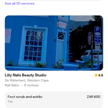
See all 121 services
Liliy Nails Beauty Studio
4.8
De Waterkant, Western Cape
Nail Salon
•
6 reviews
Foot scrub and aclrilic
ZAR 600
1 hr