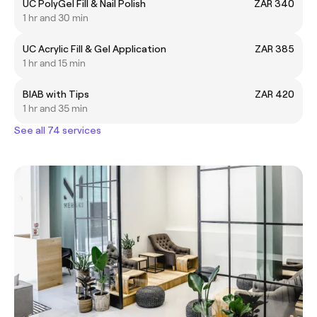
UC PolyGel Fill & Nail Polish
ZAR 340
1 hr and 30 min
UC Acrylic Fill & Gel Application
ZAR 385
1 hr and 15 min
BIAB with Tips
ZAR 420
1 hr and 35 min
See all 74 services