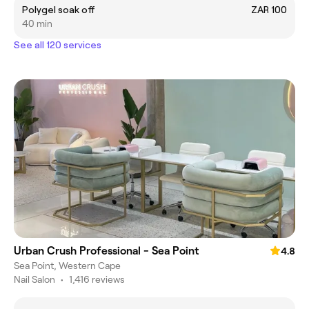
Polygel soak off
ZAR 100
40 min
See all 120 services
Urban Crush Professional - Sea Point
4.8
Sea Point, Western Cape
Nail Salon
•
1,416 reviews