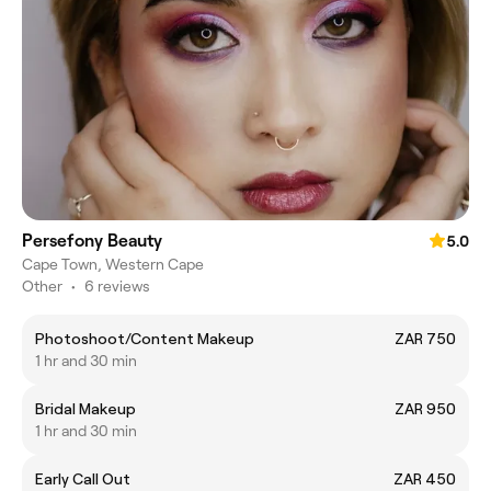
Persefony Beauty
5.0
Cape Town, Western Cape
Other
•
6 reviews
Photoshoot/Content Makeup
ZAR 750
1 hr and 30 min
Bridal Makeup
ZAR 950
1 hr and 30 min
Early Call Out
ZAR 450