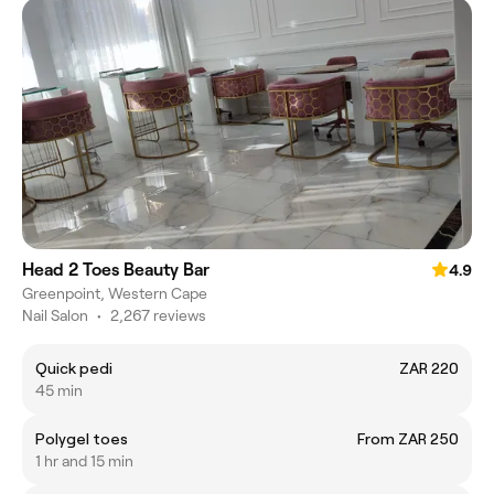
Head 2 Toes Beauty Bar
4.9
Greenpoint, Western Cape
Nail Salon
•
2,267 reviews
Quick pedi
ZAR 220
45 min
Polygel toes
From ZAR 250
1 hr and 15 min