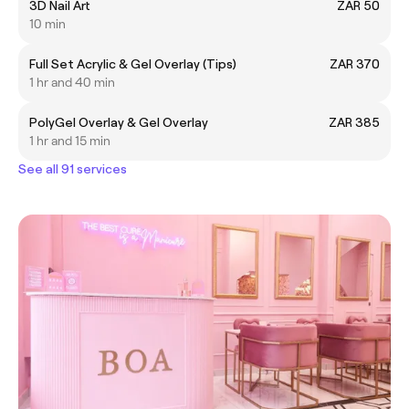
3D Nail Art
ZAR 50
10 min
Full Set Acrylic & Gel Overlay (Tips)
ZAR 370
1 hr and 40 min
PolyGel Overlay & Gel Overlay
ZAR 385
1 hr and 15 min
See all 91 services