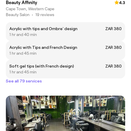
Beauty Affinity
4.3
Cape Town, Western Cape
Beauty Salon
•
19 reviews
Acrylic with tips and Ombre' design
ZAR 380
1 hr and 40 min
Acrylic with Tips and French Design
ZAR 380
1 hr and 45 min
Soft gel tips (with French design)
ZAR 380
1 hr and 45 min
See all 79 services