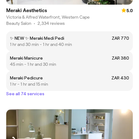
Meraki Aesthetics
5.0
Victoria & Alfred Waterfront, Western Cape
Beauty Salon
•
2,334 reviews
✨ NEW ✨ Meraki Medi Pedi
ZAR 770
1 hr and 30 min - 1 hr and 40 min
Meraki Manicure
ZAR 380
45 min - 1 hr and 30 min
Meraki Pedicure
ZAR 430
1 hr - 1 hr and 15 min
See all 74 services