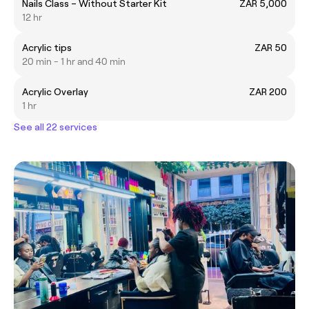
Nails Class – Without Starter Kit
ZAR 5,000
12 hr
Acrylic tips
ZAR 50
20 min - 1 hr and 40 min
Acrylic Overlay
ZAR 200
1 hr
See all 22 services