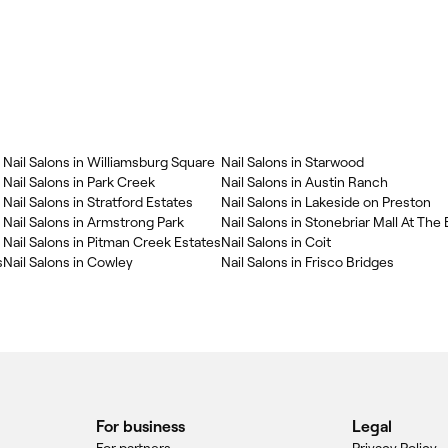
Nail Salons in Williamsburg Square
Nail Salons in Starwood
Nail Salons in Park Creek
Nail Salons in Austin Ranch
Nail Salons in Stratford Estates
Nail Salons in Lakeside on Preston
Nail Salons in Armstrong Park
Nail Salons in Stonebriar Mall At The
Nail Salons in Pitman Creek Estates
Nail Salons in Coit
s
Nail Salons in Cowley
Nail Salons in Frisco Bridges
For business
Legal