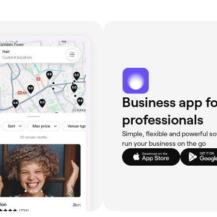
Business app fo
professionals
Simple, flexible and powerful so
run your business on the go