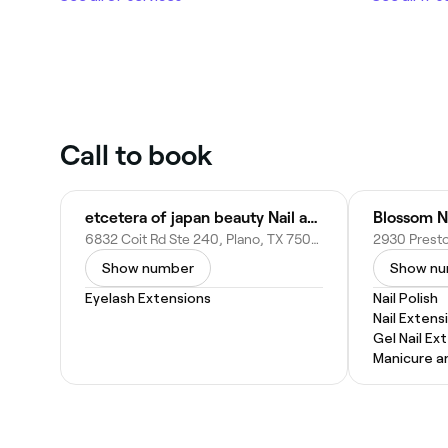
Call to book
etcetera of japan beauty Nail and Eyelashes
Blossom N
6832 Coit Rd Ste 240, Plano, TX 75023
Show number
Show n
Eyelash Extensions
Nail Polish
Nail Extens
Gel Nail Ex
Manicure a