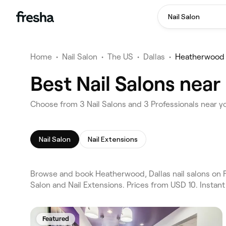
Nail Salon
Home
•
Nail Salon
•
The US
•
Dallas
•
Heatherwood
Best Nail Salons nea
Choose from 3 Nail Salons and 3 Professionals near y
Nail Salon
Nail Extensions
Browse and book Heatherwood, Dallas nail salons on Fr
Salon and Nail Extensions. Prices from USD 10. Instan
Featured