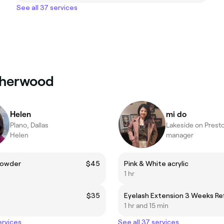
See all 37 services
atherwood
Helen
mi do
Plano, Dallas
Lakeside on Presto
Helen
manager
Powder
$45
Pink & White acrylic
1 hr
$35
Eyelash Extension 3 Weeks Refi
1 hr and 15 min
ervices
See all 37 services