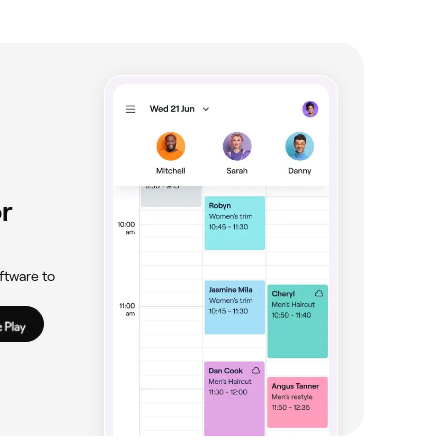
r
ftware to