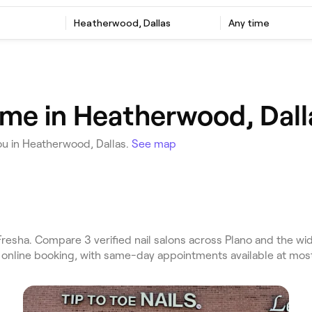
Heatherwood, Dallas
Any time
r me in Heatherwood, Dall
ou in Heatherwood, Dallas.
See map
esha. Compare 3 verified nail salons across Plano and the wid
t online booking, with same-day appointments available at mos