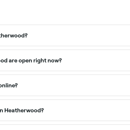
eatherwood?
ces at nail salons across Heatherwood, including builder gel,
ood are open right now?
at are open right now. Filter by today’s date and time to see
online?
 Heatherwood online, 24/7. Browse salons near you, choose yo
 in Heatherwood?
 are open on Saturdays. Use Fresha to check real-time Satu