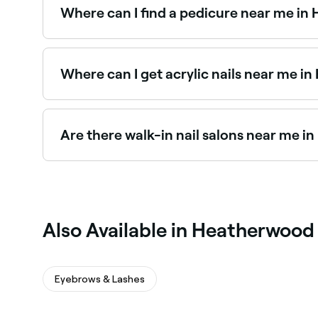
Where can I find a pedicure near me i
Heatherwood has a wide range of nail salons of
salons in Heatherwood near you.
Where can I get acrylic nails near me 
Heatherwood has plenty of nail salons specialisi
salons in Heatherwood near you.
Are there walk-in nail salons near me 
Some nail salons in Heatherwood accept walk-ins
Fresha, same-day appointments are often availa
Also Available in Heatherwood
Eyebrows & Lashes