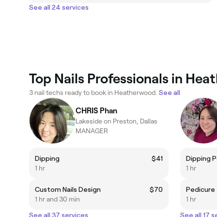
See all 24 services
Top Nails Professionals in He
3 nail techs ready to book in Heatherwood.
See all
CHRIS Phan
Lakeside on Preston, Dallas
MANAGER
Dipping
$41
Dipping 
1 hr
1 hr
Custom Nails Design
$70
Pedicure
1 hr and 30 min
1 hr
See all 37 services
See all 17 s