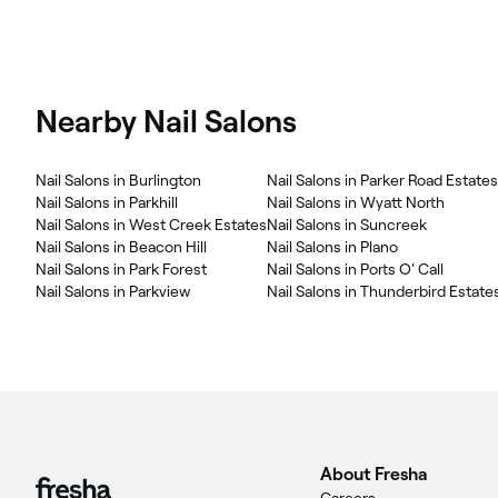
Nearby Nail Salons
Nail Salons in Burlington
Nail Salons in Parker Road Estates
Nail Salons in Parkhill
Nail Salons in Wyatt North
Nail Salons in West Creek Estates
Nail Salons in Suncreek
Nail Salons in Beacon Hill
Nail Salons in Plano
Nail Salons in Park Forest
Nail Salons in Ports O' Call
Nail Salons in Parkview
Nail Salons in Thunderbird Estate
About Fresha