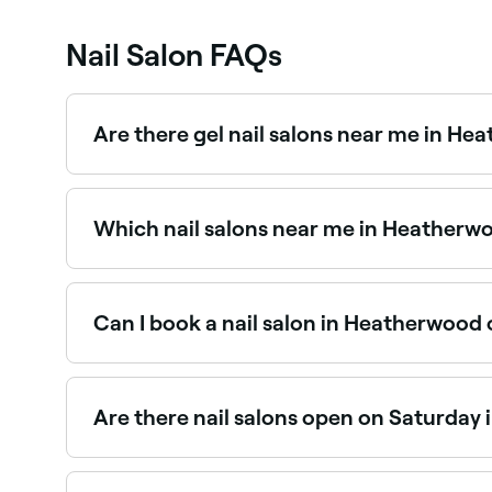
Nail Salon FAQs
Are there gel nail salons near me in H
Yes, gel nails are one of the most popular servi
the best gel nail salons in Heatherwood.
Which nail salons near me in Heatherw
Use Fresha to find nail salons in Heatherwood th
the spot.
Can I book a nail salon in Heatherwood 
Yes, with Fresha you can book any nail salon in
suits, and confirm your booking instantly.
Are there nail salons open on Saturday
Yes, the majority of nail salons in Heatherwood
instantly.