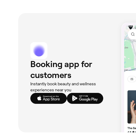
Booking app for
customers
Instantly book beauty and wellness
experiences near you