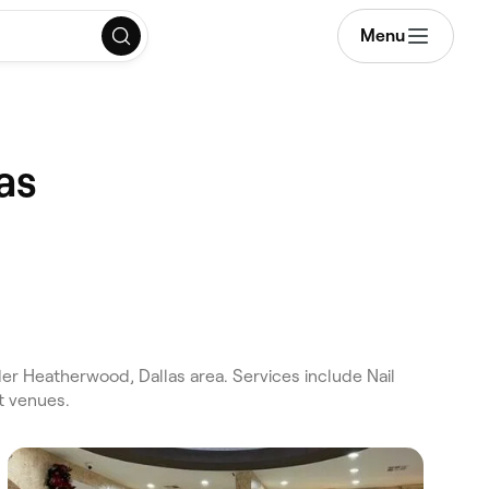
Menu
as
er Heatherwood, Dallas area. Services include Nail
t venues.