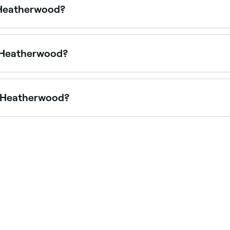
n Heatherwood?
fering pedicures, from express treatments to luxury spa pe
in Heatherwood?
ng in acrylic nails, from natural-looking sets to sculpted e
in Heatherwood?
, though it varies by salon and how busy they are. To guar
ble.