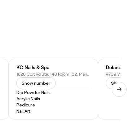
KC Nails & Spa
Delaney Salon 
1820 Coit Rd Ste. 140 Room 102, Plano, TX 75075
Show number
Show numbe
Dip Powder Nails
Acrylic Nails
Pedicure
Nail Art