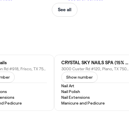
See all
ails
CRYSTAL SKY NAILS SPA (15% OFF for New Customers)
2930 Preston Rd #918, Frisco, TX 75034
3000 Custer Rd #120, Plano, TX 75075
umber
Show number
Nail Art
ions
Nail Polish
tensions
Nail Extensions
nd Pedicure
Manicure and Pedicure