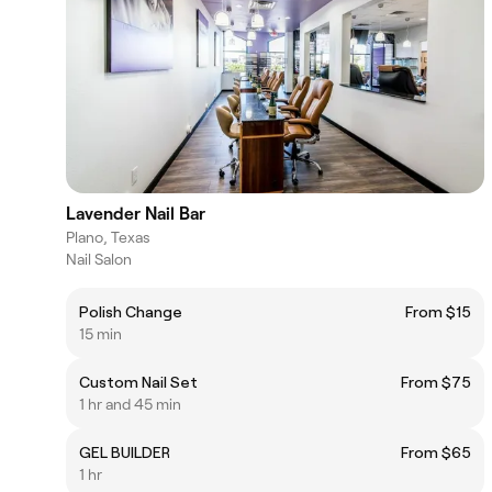
Lavender Nail Bar
Plano, Texas
Nail Salon
Polish Change
From $15
15 min
Custom Nail Set
From $75
1 hr and 45 min
GEL BUILDER
From $65
1 hr