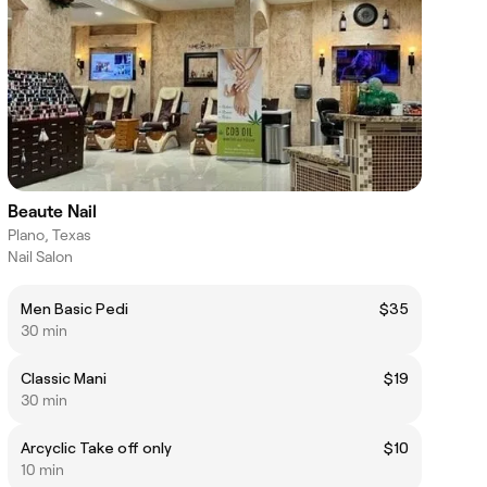
Beaute Nail
Plano, Texas
Nail Salon
Men Basic Pedi
$35
30 min
Classic Mani
$19
30 min
Arcyclic Take off only
$10
10 min