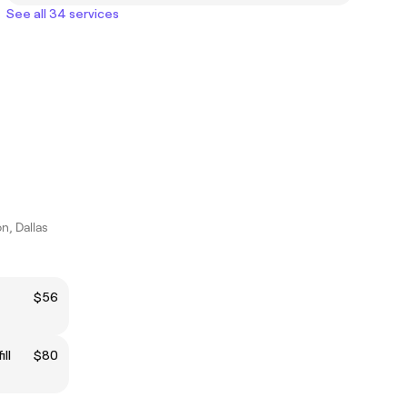
See all 34 services
n, Dallas
$56
ll
$80