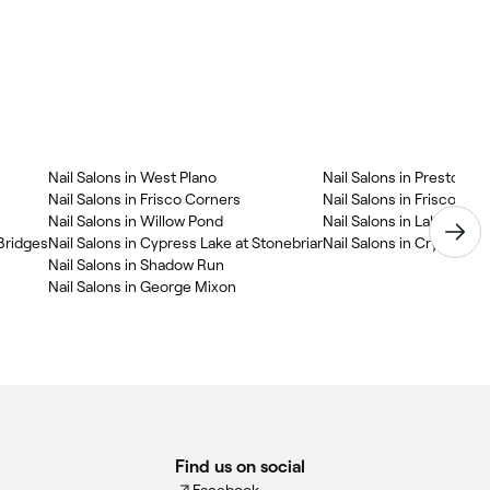
Nail Salons in West Plano
Nail Salons in Preston
Nail Salons in Frisco Corners
Nail Salons in Frisco Bri
Nail Salons in Willow Pond
Nail Salons in Lakeside A
 Bridges
Nail Salons in Cypress Lake at Stonebriar
Nail Salons in Crystal Cr
Nail Salons in Shadow Run
Nail Salons in George Mixon
Find us on social