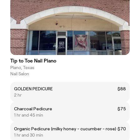
Tip to Toe Nail Plano
Plano, Texas
Nail Salon
GOLDEN PEDICURE
$88
2 hr
Charcoal Pedicure
$75
1 hr and 45 min
Organic Pedicure (milky honey - cucumber - rose)
$70
1 hr and 30 min