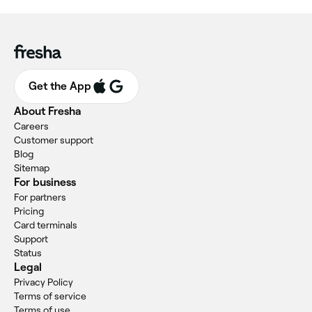
Get the App
About Fresha
Careers
Customer support
Blog
Sitemap
For business
For partners
Pricing
Card terminals
Support
Status
Legal
Privacy Policy
Terms of service
Terms of use