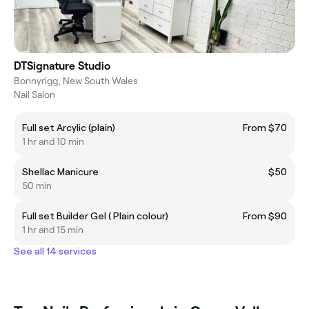
DTSignature Studio
Bonnyrigg, New South Wales
Nail Salon
Full set Arcylic (plain)
From $70
1 hr and 10 min
Shellac Manicure
$50
50 min
Full set Builder Gel ( Plain colour)
From $90
1 hr and 15 min
See all 14 services