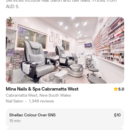
Services include Nail Salon and Gel Nails. Prices from
AUD 5.
Mina Nails & Spa Cabramatta West
5.0
Cabramatta West, New South Wales
Nail Salon
•
1,346 reviews
Shellac Colour Over SNS
$10
15 min