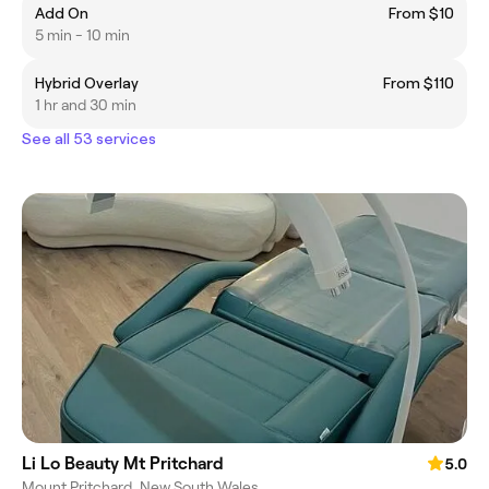
Add On
From $10
5 min - 10 min
Hybrid Overlay
From $110
1 hr and 30 min
See all 53 services
Li Lo Beauty Mt Pritchard
5.0
Mount Pritchard, New South Wales