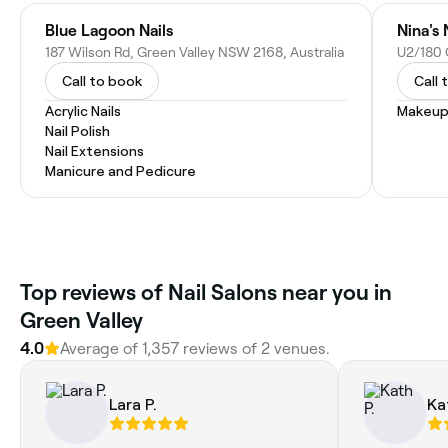
Blue Lagoon Nails
Nina's 
187 Wilson Rd, Green Valley NSW 2168, Australia
Call to book
Call 
Acrylic Nails
Makeup
Nail Polish
Nail Extensions
Manicure and Pedicure
Top reviews of Nail Salons near you in
Green Valley
4.0
Average of 1,357 reviews of 2 venues.
Lara P.
Ka