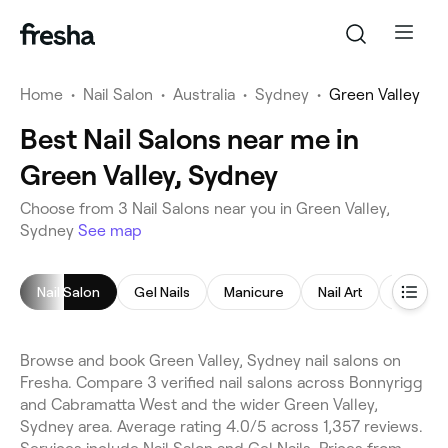
Home
•
Nail Salon
•
Australia
•
Sydney
•
Green Valley
Best Nail Salons near me in
Green Valley, Sydney
Choose from 3 Nail Salons near you in Green Valley,
Sydney
See map
Nail Salon
Gel Nails
Manicure
Nail Art
Pedicu
Browse and book Green Valley, Sydney nail salons on
Fresha. Compare 3 verified nail salons across Bonnyrigg
and Cabramatta West and the wider Green Valley,
Sydney area. Average rating 4.0/5 across 1,357 reviews.