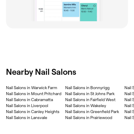
Nearby Nail Salons
Nail Salons in Warwick Farm
Nail Salons in Bonnyrigg
Nail 
Nail Salons in Mount Pritchard
Nail Salons in St Johns Park
Nail 
Nail Salons in Cabramatta
Nail Salons in Fairfield West
Nail 
Nail Salons in Liverpool
Nail Salons in Wakeley
Nail 
Nail Salons in Canley Heights
Nail Salons in Greenfield Park
Nail 
Nail Salons in Lansvale
Nail Salons in Prairiewood
Nail 