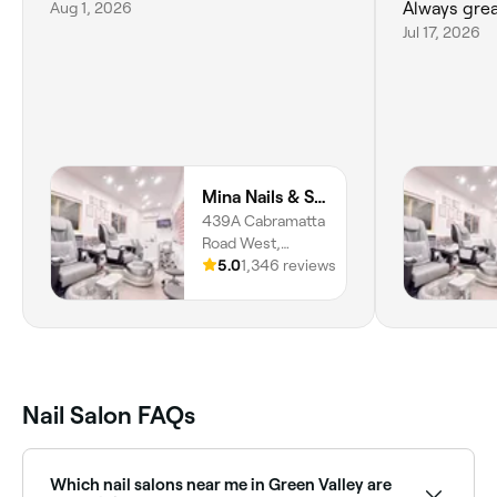
Aug 1, 2026
Always gre
Jul 17, 2026
Mina Nails & Spa Cabramatta West
439A Cabramatta
Road West,
Cabramatta West,
5.0
1,346 reviews
2166, New South
Wales
Nail Salon FAQs
Which nail salons near me in Green Valley are