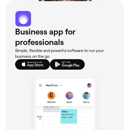
Business app for
professionals
Simple, flexible and powerful software to run your
business on the go