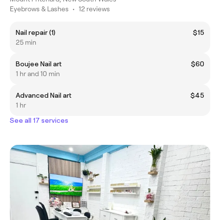
Eyebrows & Lashes
•
12 reviews
Nail repair (1)
$15
25 min
Boujee Nail art
$60
1 hr and 10 min
Advanced Nail art
$45
1 hr
See all 17 services