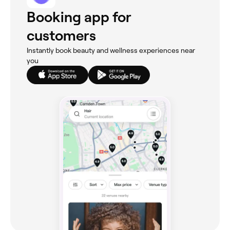
Booking app for
customers
Instantly book beauty and wellness experiences near
you