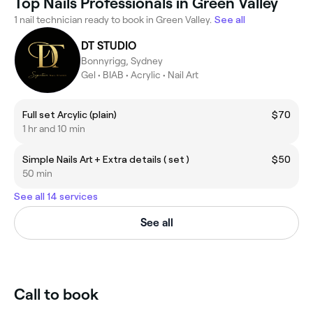
Top Nails Professionals in Green Valley
1 nail technician ready to book in Green Valley.
See all
DT STUDIO
Bonnyrigg, Sydney
Gel • BIAB • Acrylic • Nail Art
Full set Arcylic (plain)
$70
1 hr and 10 min
Simple Nails Art + Extra details ( set )
$50
50 min
See all 14 services
See all
Call to book