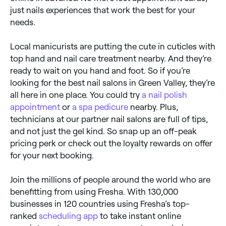
just nails experiences that work the best for your
needs.
Local manicurists are putting the cute in cuticles with
top hand and nail care treatment nearby. And they’re
ready to wait on you hand and foot. So if you’re
looking for the best nail salons in Green Valley, they’re
all here in one place. You could try
a nail polish
appointment
or
a spa pedicure
nearby. Plus,
technicians at our partner nail salons are full of tips,
and not just the gel kind. So snap up an off-peak
pricing perk or check out the loyalty rewards on offer
for your next booking.
Join the millions of people around the world who are
benefitting from using Fresha. With 130,000
businesses in 120 countries using Fresha’s top-
ranked
scheduling app
to take instant online