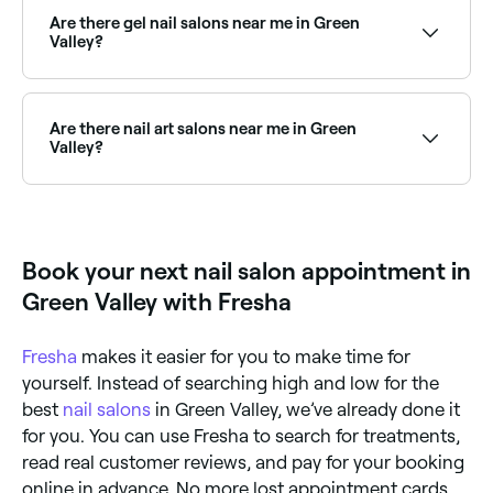
extensions. Browse and book the best acrylic nail
Are there gel nail salons near me in Green
salons in Green Valley near you.
Valley?
Yes, gel nails are one of the most popular services at
nail salons across Green Valley, including builder gel,
gel X, and classic gel polish. Browse and book the
Are there nail art salons near me in Green
best gel nail salons in Green Valley.
Valley?
Yes, Green Valley has a vibrant nail art scene, with
salons offering everything from minimalist designs to
intricate hand-painted art and extensions. Browse
and book the best nail art salons in Green Valley.
Book your next nail salon appointment in
Green Valley with Fresha
Fresha
makes it easier for you to make time for
yourself. Instead of searching high and low for the
best
nail salons
in Green Valley, we’ve already done it
for you. You can use Fresha to search for treatments,
read real customer reviews, and pay for your booking
online in advance. No more lost appointment cards,