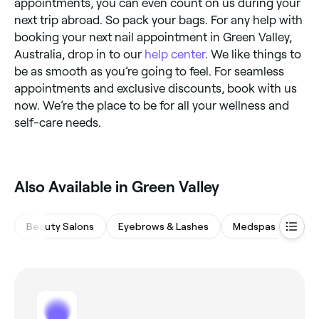
appointments, you can even count on us during your
next trip abroad. So pack your bags. For any help with
booking your next nail appointment in Green Valley,
Australia, drop in to our
help center
. We like things to
be as smooth as you’re going to feel. For seamless
appointments and exclusive discounts, book with us
now. We’re the place to be for all your wellness and
self-care needs.
Also Available in Green Valley
Beauty Salons
Eyebrows & Lashes
Medspas
Wax