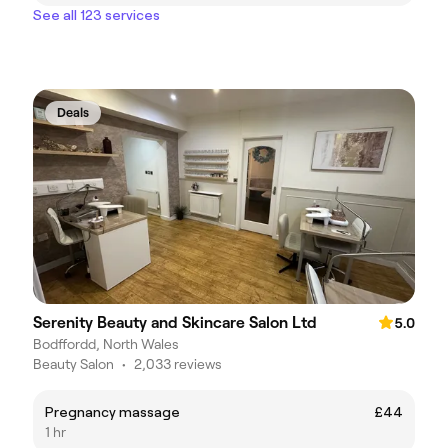
See all 123 services
Deals
Serenity Beauty and Skincare Salon Ltd
5.0
Bodffordd, North Wales
Beauty Salon
•
2,033 reviews
Pregnancy massage
£44
1 hr