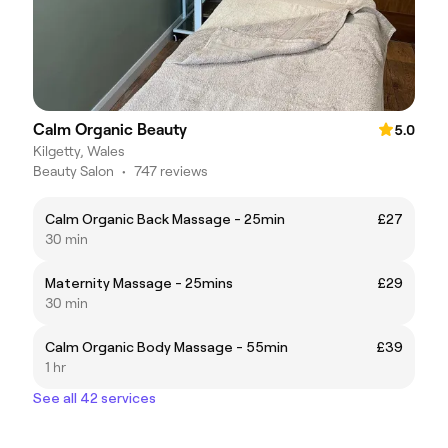
Calm Organic Beauty
5.0
Kilgetty, Wales
Beauty Salon
•
747 reviews
Calm Organic Back Massage - 25min
£27
30 min
Maternity Massage - 25mins
£29
30 min
Calm Organic Body Massage - 55min
£39
1 hr
See all 42 services