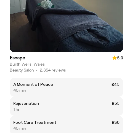
Escape
5.0
Builth Wells, Wales
Beauty Salon
•
2,354 reviews
A Moment of Peace
£45
45 min
Rejuvenation
£55
1 hr
Foot Care Treatment
£30
45 min