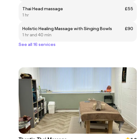
Thai Head massage
£55
1 hr
Holistic Healing Massage with Singing Bowls
£90
1 hr and 40 min
See all 16 services