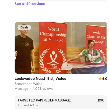
See all 40 services
Deals
Leelavadee Nuad Thai, Wales
5.0
Broadmoor, Wales
Massage
•
1,061 reviews
TARGETED PAIN RELIEF MASSAGE
£90
1 hr and 40 min