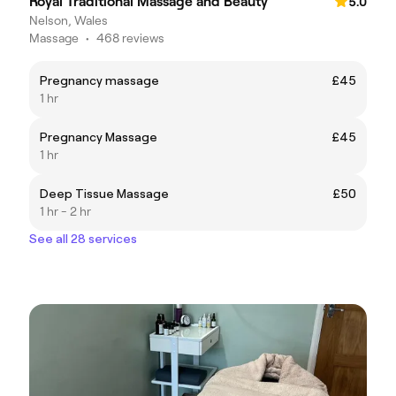
Royal Traditional Massage and Beauty
5.0
Nelson, Wales
Massage
•
468 reviews
Pregnancy massage
£45
1 hr
Pregnancy Massage
£45
1 hr
Deep Tissue Massage
£50
1 hr - 2 hr
See all 28 services