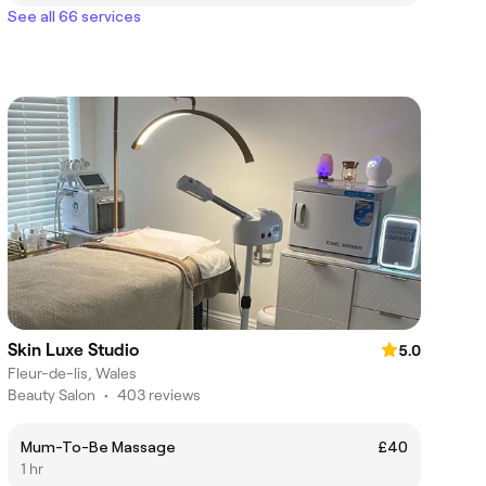
See all 66 services
Skin Luxe Studio
5.0
Fleur-de-lis, Wales
Beauty Salon
•
403 reviews
Mum-To-Be Massage
£40
1 hr