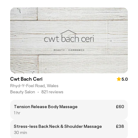
Cwt Bach Ceri
5.0
Rhyd-Y-Foel Road, Wales
Beauty Salon
•
821 reviews
Tension Release Body Massage
£60
1 hr
Stress-less Back Neck & Shoulder Massage
£38
30 min