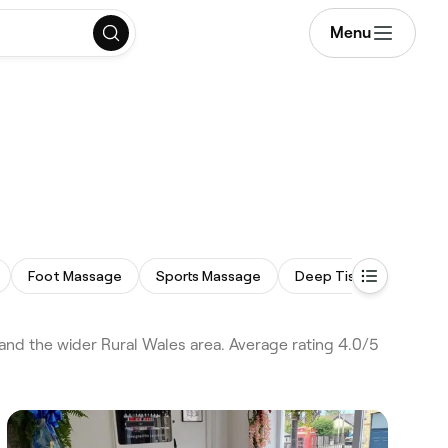
Menu
Foot Massage
Sports Massage
Deep Tissue Massage
d the wider Rural Wales area. Average rating 4.0/5