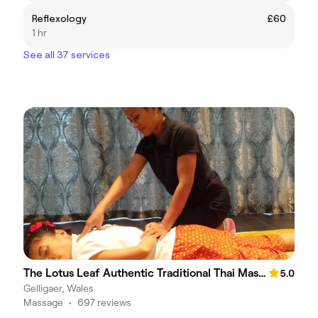
Reflexology
£60
1 hr
See all 37 services
The Lotus Leaf Authentic Traditional Thai Massage
5.0
Gelligaer, Wales
Massage
•
697 reviews