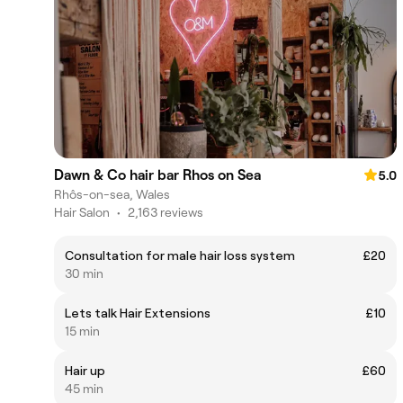
Dawn & Co hair bar Rhos on Sea
5.0
Rhôs-on-sea, Wales
Hair Salon
•
2,163 reviews
Consultation for male hair loss system
£20
30 min
Lets talk Hair Extensions
£10
15 min
Hair up
£60
45 min