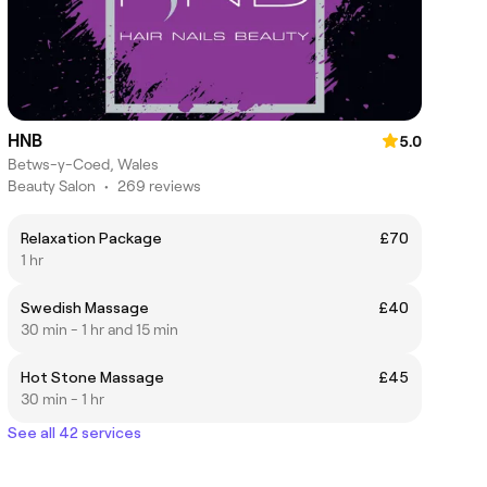
HNB
5.0
Betws-y-Coed, Wales
Beauty Salon
•
269 reviews
Relaxation Package
£70
1 hr
Swedish Massage
£40
30 min - 1 hr and 15 min
Hot Stone Massage
£45
30 min - 1 hr
See all 42 services