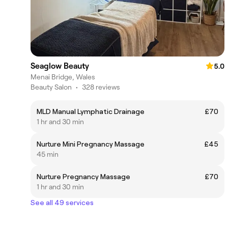
Seaglow Beauty
5.0
Menai Bridge, Wales
Beauty Salon
•
328 reviews
MLD Manual Lymphatic Drainage
£70
1 hr and 30 min
Nurture Mini Pregnancy Massage
£45
45 min
Nurture Pregnancy Massage
£70
1 hr and 30 min
See all 49 services