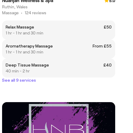
Nuanjan Wellness & Spa
5.0
Ruthin, Wales
Massage
•
124 reviews
Relax Massage
£50
1 hr - 1 hr and 30 min
Aromatherapy Massage
From £55
1 hr - 1 hr and 30 min
Deep Tissue Massage
£40
40 min - 2 hr
See all 9 services