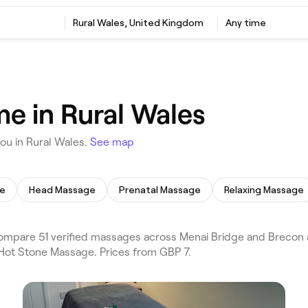
Rural Wales, United Kingdom
Any time
e in Rural Wales
ou in Rural Wales.
See map
ge
Head Massage
Prenatal Massage
Relaxing Massage
pare 51 verified massages across Menai Bridge and Brecon an
 Hot Stone Massage. Prices from GBP 7.