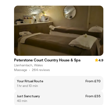
Peterstone Court Country House & Spa
4.9
Llanhamlach, Wales
Massage
•
264 reviews
Your Ritual Route
From £70
1 hr and 10 min
Just Sanctuary
From £35
40 min