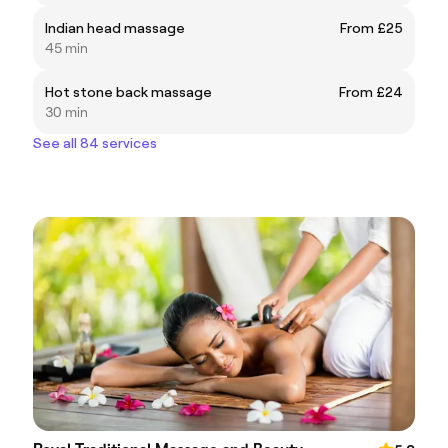
Indian head massage
From £25
45 min
Hot stone back massage
From £24
30 min
See all 84 services