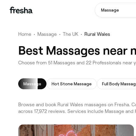
Massage
Home
•
Massage
•
The UK
•
Rural Wales
Best Massages near m
Choose from 51 Massages and 22 Professionals near y
Massage
Hot Stone Massage
Full Body Massa
Browse and book Rural Wales massages on Fresha. Com
across 17,972 reviews. Services include Massage and