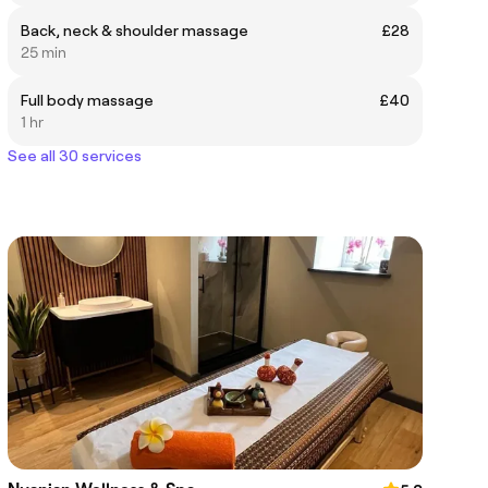
Back, neck & shoulder massage
£28
25 min
Full body massage
£40
1 hr
See all 30 services