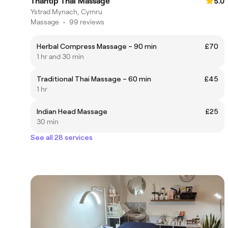
Thantip Thai Massage
5.0
Ystrad Mynach, Cymru
Massage
•
99 reviews
Herbal Compress Massage – 90 min
£70
1 hr and 30 min
Traditional Thai Massage – 60 min
£45
1 hr
Indian Head Massage
£25
30 min
See all 28 services