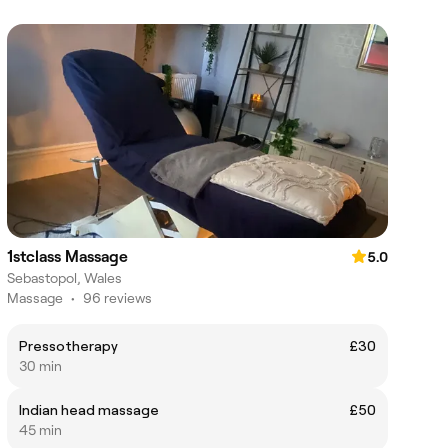
1stclass Massage
5.0
Sebastopol, Wales
Massage
•
96 reviews
Pressotherapy
£30
30 min
Indian head massage
£50
45 min