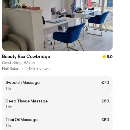
Beauty Box Cowbridge
5.0
Cowbridge, Wales
Nail Salon
•
1,435 reviews
Swedish Massage
£70
1 hr
Deep Tissue Massage
£80
1 hr
Thai Oil Massage
£80
1 hr