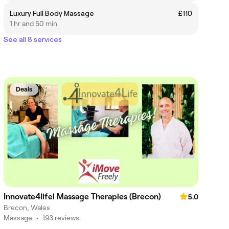
Luxury Full Body Massage
£110
1 hr and 50 min
See all 8 services
Deals
Innovate4lifel Massage Therapies (Brecon)
5.0
Brecon, Wales
Massage
•
193 reviews