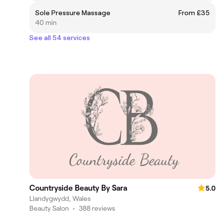
Sole Pressure Massage
From £35
40 min
See all 54 services
Countryside Beauty By Sara
5.0
Llandygwydd, Wales
Beauty Salon
•
388 reviews