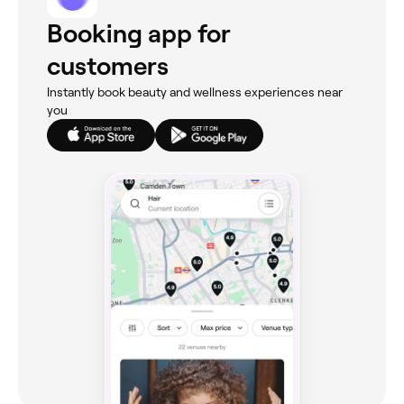
Booking app for
customers
Instantly book beauty and wellness experiences near
you