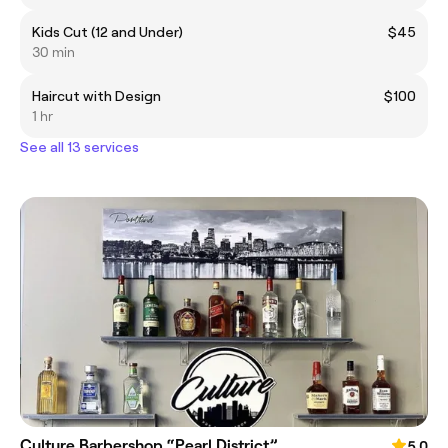
Kids Cut (12 and Under)
$45
30 min
Haircut with Design
$100
1 hr
See all 13 services
Culture Barbershop “Pearl District”
5.0