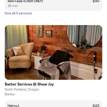
Skin Fade (CASH ONLY)
$40
30 min
See all 5 services
Barber Services @ Shear Joy
North Portland, Oregon
Barber
Haircut
$40