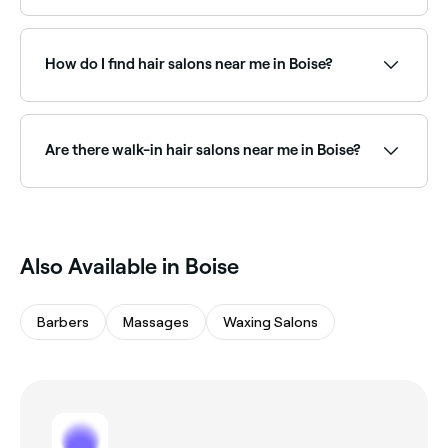
There are plenty of hair extension specialists near you
in Boise, offering everything from tape-in to micro-
bead and weft extensions. Browse and book the best
How do I find hair salons near me in Boise?
hair extension salons in Boise.
The easiest way to find hair salons nearby in Boise is
to use Fresha. Simply enter your suburb or allow
location access, and you’ll see a map of hair salons
Are there walk-in hair salons near me in Boise?
near you, complete with reviews, services, and real-
time availability.
Some hair salons in Boise accept walk-ins, though
availability can vary. To avoid waiting, it’s worth
booking ahead through Fresha, you can often find
same-day appointments at salons near you.
Also Available in Boise
Barbers
Massages
Waxing Salons