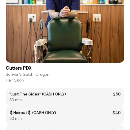
Cutters PDX
Sullivan's Gulch, Oregon
Hair Salon
“Just The Sides” (CASH ONLY)
$50
30 min
💈Haircut💈 (CASH ONLY)
$40
30 min