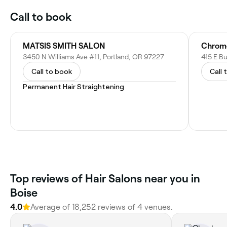
Call to book
MATSIS SMITH SALON
3450 N Williams Ave #11, Portland, OR 97227
415 E Bu
Call to book
Call 
Permanent Hair Straightening
Top reviews of Hair Salons near you in
Boise
4.0
Average of 18,252 reviews of 4 venues.