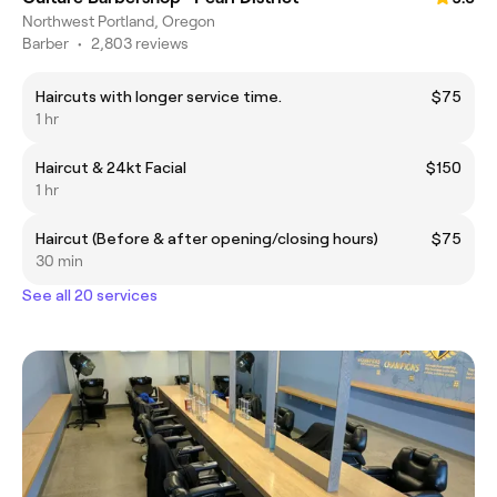
Northwest Portland, Oregon
Barber
•
2,803 reviews
Haircuts with longer service time.
$75
1 hr
Haircut & 24kt Facial
$150
1 hr
Haircut (Before & after opening/closing hours)
$75
30 min
See all 20 services