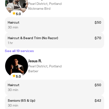
Pearl District, Portland
Nickname Bird
5.0
Haircut
$50
30 min
Haircut & Beard Trim (No Razor)
$70
1 hr
See all 19 services
Jesus R.
Pearl District, Portland
Barber
5.0
Haircut
$50
30 min
Seniors (65 & Up)
$42
30 min