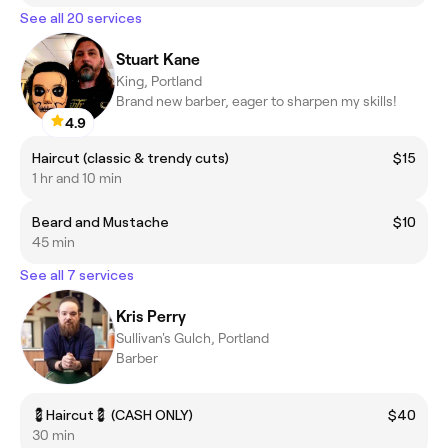
See all 20 services
Stuart Kane
King, Portland
Brand new barber, eager to sharpen my skills!
4.9
Haircut (classic & trendy cuts)
$15
1 hr and 10 min
Beard and Mustache
$10
45 min
See all 7 services
Kris Perry
Sullivan's Gulch, Portland
Barber
💈Haircut💈 (CASH ONLY)
$40
30 min