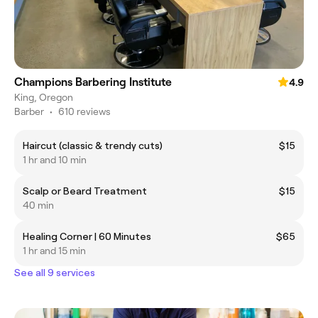
Champions Barbering Institute
4.9
King, Oregon
Barber
•
610 reviews
Haircut (classic & trendy cuts)
$15
1 hr and 10 min
Scalp or Beard Treatment
$15
40 min
Healing Corner | 60 Minutes
$65
1 hr and 15 min
See all 9 services