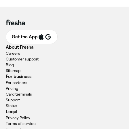
Get the App
About Fresha
Careers
Customer support
Blog
Sitemap
For business
For partners
Pricing
Card terminals
Support
Status
Legal
Privacy Policy
Terms of service