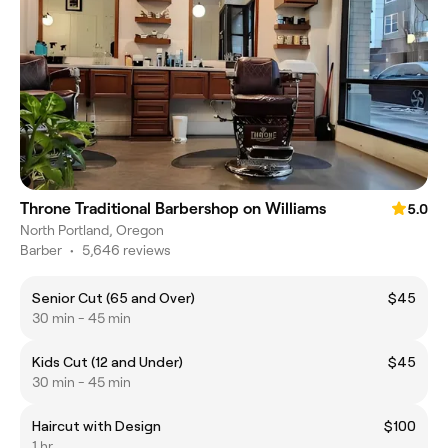
Throne Traditional Barbershop on Williams
5.0
North Portland, Oregon
Barber
•
5,646 reviews
Senior Cut (65 and Over)
$45
30 min - 45 min
Kids Cut (12 and Under)
$45
30 min - 45 min
Haircut with Design
$100
1 hr