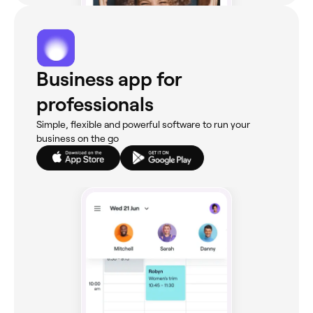
Business app for
professionals
Simple, flexible and powerful software to run your
business on the go