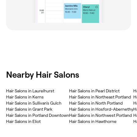
Nearby Hair Salons
Hair Salons in Laurelhurst
Hair Salons in Pearl District
H
Hair Salons in Kerns
Hair Salons in Northeast Portland
H
Hair Salons in Sullivan's Gulch
Hair Salons in North Portland
H
Hair Salons in Grant Park
Hair Salons in Hosford-Abernethy
H
Hair Salons in Portland Downtown
Hair Salons in Northwest Portland
H
Hair Salons in Eliot
Hair Salons in Hawthorne
Ha