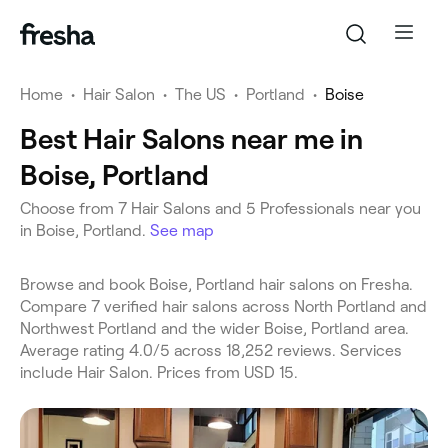
Home
•
Hair Salon
•
The US
•
Portland
•
Boise
Best Hair Salons near me in
Boise, Portland
Choose from 7 Hair Salons and 5 Professionals near you
in Boise, Portland.
See map
Browse and book Boise, Portland hair salons on Fresha.
Compare 7 verified hair salons across North Portland and
Northwest Portland and the wider Boise, Portland area.
Average rating 4.0/5 across 18,252 reviews. Services
include Hair Salon. Prices from USD 15.