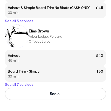
Haircut & Simple Beard Trim No Blade (CASH ONLY)
$45
30 min
See all 5 services
Elias Brown
Arbor Lodge, Portland
Offbeat Barber
Haircut
$40
45 min
Beard Trim / Shape
$30
30 min
See all 7 services
See all