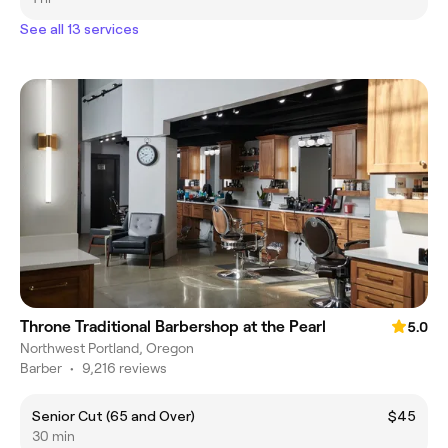
See all 13 services
Throne Traditional Barbershop at the Pearl
5.0
Northwest Portland, Oregon
Barber
•
9,216 reviews
Senior Cut (65 and Over)
$45
30 min