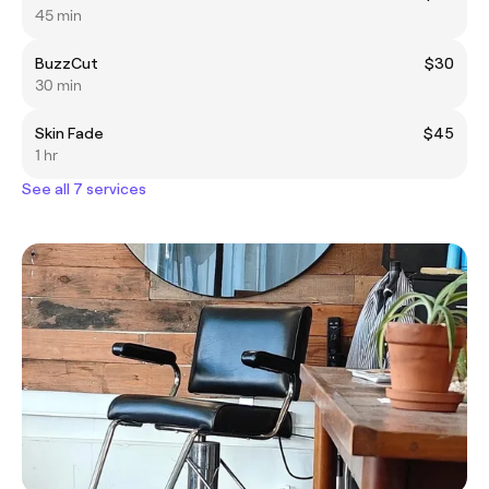
45 min
BuzzCut
$30
30 min
Skin Fade
$45
1 hr
See all 7 services