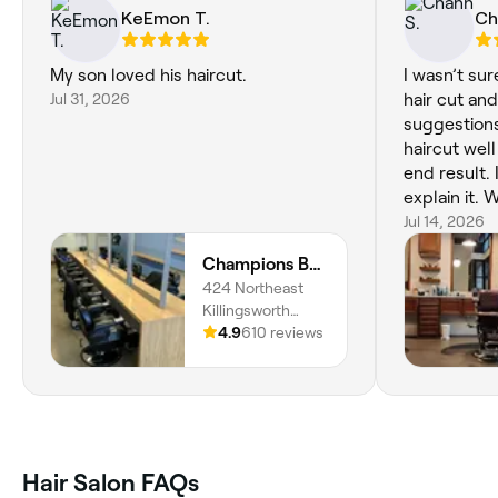
KeEmon T.
Ch
My son loved his haircut.
I wasn’t su
Jul 31, 2026
hair cut a
suggestion
haircut wel
end result. I
explain it. 
recommen
Jul 14, 2026
Champions Barbering Institute
424 Northeast
Killingsworth
Street, King,
4.9
610 reviews
Portland, 97211,
Oregon
Hair Salon FAQs