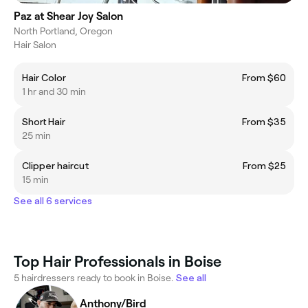
Paz at Shear Joy Salon
North Portland, Oregon
Hair Salon
Hair Color
From $60
1 hr and 30 min
Short Hair
From $35
25 min
Clipper haircut
From $25
15 min
See all 6 services
Top Hair Professionals in Boise
5 hairdressers ready to book in Boise.
See all
Anthony/Bird