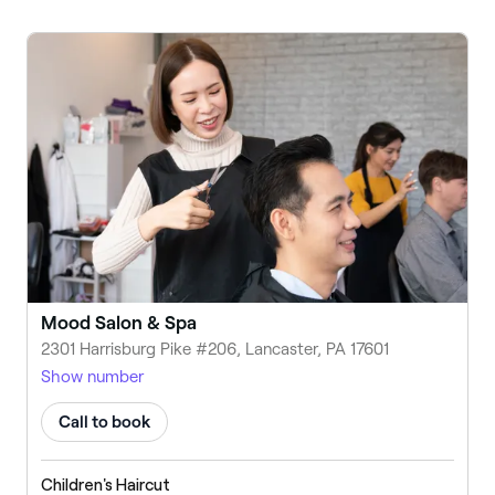
Mood Salon & Spa
2301 Harrisburg Pike #206, Lancaster, PA 17601
Show number
Call to book
Children's Haircut