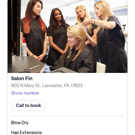
Salon Fin
602 N Mary St, Lancaster, PA 17603
Show number
Call to book
Blow Dry
Hair Extensions