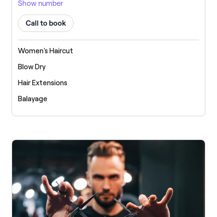
Show number
Call to book
Women's Haircut
Blow Dry
Hair Extensions
Balayage