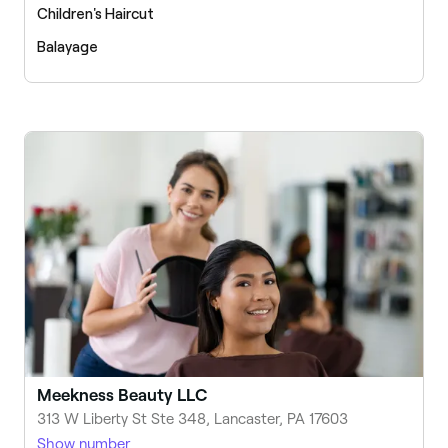
Children's Haircut
Balayage
Meekness Beauty LLC
313 W Liberty St Ste 348, Lancaster, PA 17603
Show number