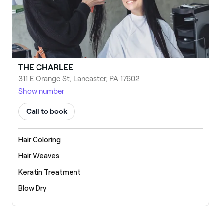
THE CHARLEE
311 E Orange St, Lancaster, PA 17602
Show number
Call to book
Hair Coloring
Hair Weaves
Keratin Treatment
Blow Dry