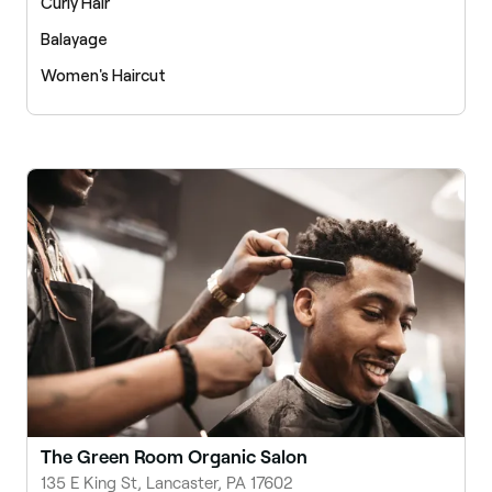
Curly Hair
Balayage
Women's Haircut
The Green Room Organic Salon
135 E King St, Lancaster, PA 17602