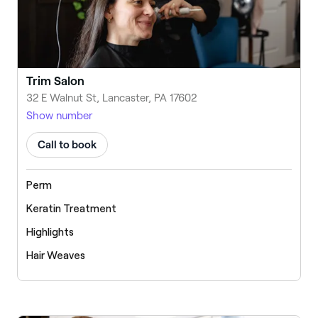
Trim Salon
32 E Walnut St, Lancaster, PA 17602
Show number
Call to book
Perm
Keratin Treatment
Highlights
Hair Weaves