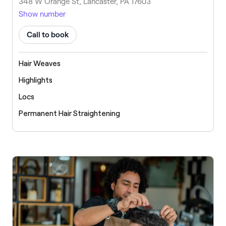
348 W Orange St, Lancaster, PA 17603
Show number
Call to book
Hair Weaves
Highlights
Locs
Permanent Hair Straightening