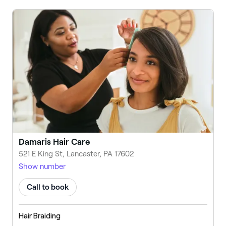
Damaris Hair Care
521 E King St, Lancaster, PA 17602
Show number
Call to book
Hair Braiding