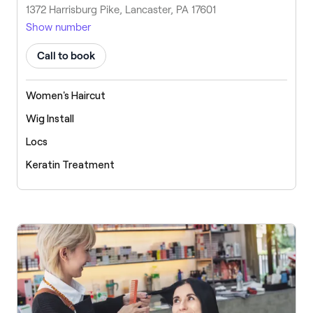
1372 Harrisburg Pike, Lancaster, PA 17601
Show number
Call to book
Women's Haircut
Wig Install
Locs
Keratin Treatment