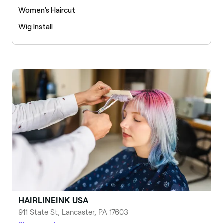
Women's Haircut
Wig Install
HAIRLINEINK USA
911 State St, Lancaster, PA 17603