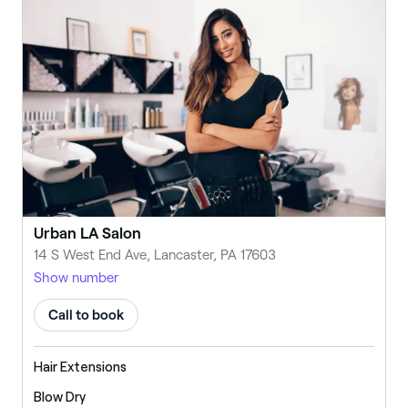
Urban LA Salon
14 S West End Ave, Lancaster, PA 17603
Show number
Call to book
Hair Extensions
Blow Dry