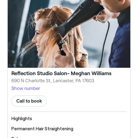
Reflection Studio Salon- Meghan Williams
690 N Charlotte St, Lancaster, PA 17603
Show number
Call to book
Highlights
Permanent Hair Straightening