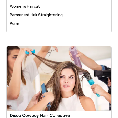
Women's Haircut
Permanent Hair Straightening
Perm
Disco Cowboy Hair Collective