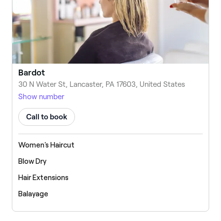
Bardot
30 N Water St, Lancaster, PA 17603, United States
Show number
Call to book
Women's Haircut
Blow Dry
Hair Extensions
Balayage