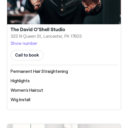
The David O’Shell Studio
323 N Queen St, Lancaster, PA 17603
Show number
Call to book
Permanent Hair Straightening
Highlights
Women's Haircut
Wig Install