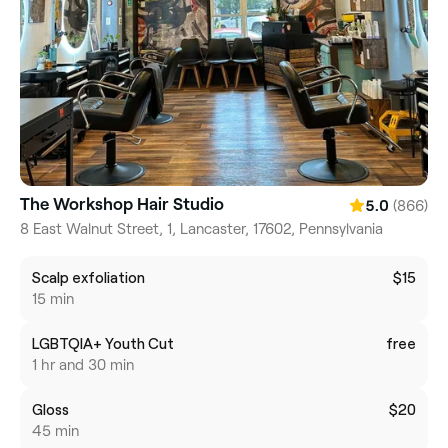
The Workshop Hair Studio
(866)
5.0
8 East Walnut Street, 1, Lancaster, 17602, Pennsylvania
Scalp exfoliation
$15
15 min
LGBTQIA+ Youth Cut
free
1 hr and 30 min
Gloss
$20
45 min