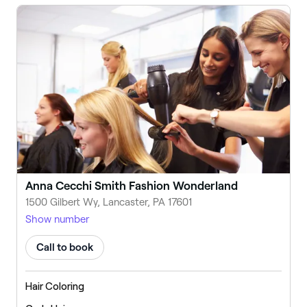
Anna Cecchi Smith Fashion Wonderland
1500 Gilbert Wy, Lancaster, PA 17601
Show number
Call to book
Hair Coloring