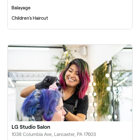
Balayage
Children's Haircut
LG Studio Salon
1038 Columbia Ave, Lancaster, PA 17603