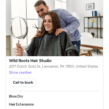
Wild Roots Hair Studio
2217 Dutch Gold Dr, Lancaster, PA 17601, United States
Show number
Call to book
Blow Dry
Hair Extensions