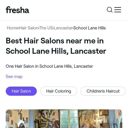
Log in
Home
Hair Salon
The US
Lancaster
School Lane Hills
Log in
Download the app
Best Hair Salons near me in
Hair Salon
School Lane Hills, Lancaster
Download the app
Customer support
‎School Lane Hills, Lancaster
‎One Hair Salon in School Lane Hills, Lancaster
Customer support
For business
See map
Search
Hair Salon
Hair Coloring
Children's Haircut
For business