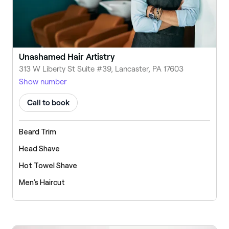
Unashamed Hair Artistry
313 W Liberty St Suite #39, Lancaster, PA 17603
Show number
Call to book
Beard Trim
Head Shave
Hot Towel Shave
Men's Haircut