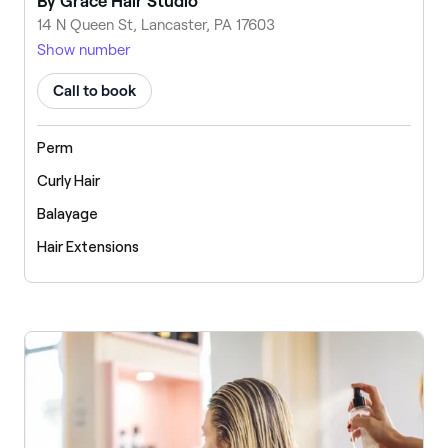
By Grace Hair Studio
14 N Queen St, Lancaster, PA 17603
Show number
Call to book
Perm
Curly Hair
Balayage
Hair Extensions