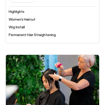
Highlights
Women's Haircut
Wig Install
Permanent Hair Straightening