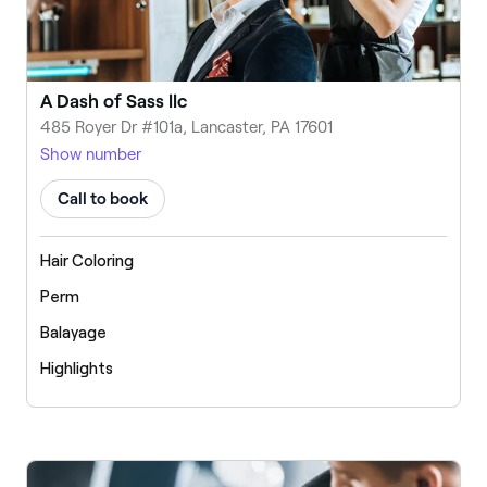
A Dash of Sass llc
485 Royer Dr #101a, Lancaster, PA 17601
Show number
Call to book
Hair Coloring
Perm
Balayage
Highlights