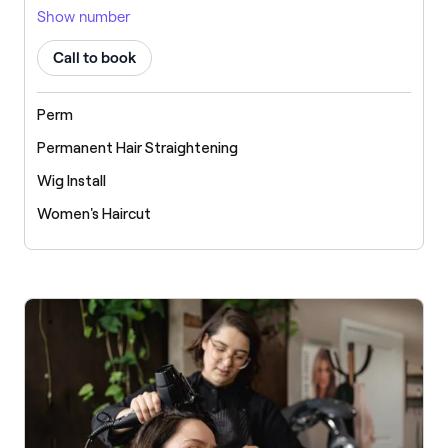
Show number
Call to book
Perm
Permanent Hair Straightening
Wig Install
Women's Haircut