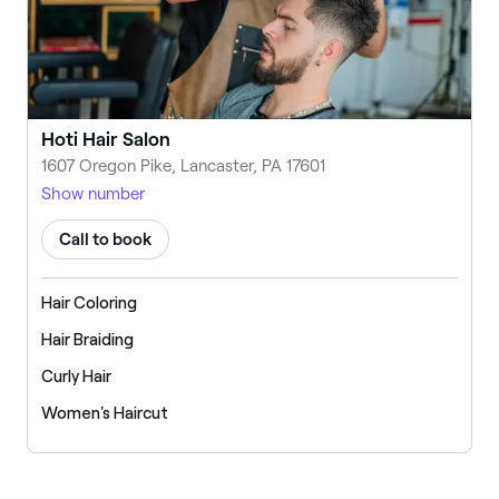
Hoti Hair Salon
1607 Oregon Pike, Lancaster, PA 17601
Show number
Call to book
Hair Coloring
Hair Braiding
Curly Hair
Women's Haircut