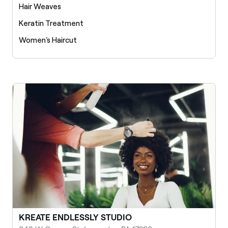
Hair Weaves
Keratin Treatment
Women's Haircut
KREATE ENDLESSLY STUDIO