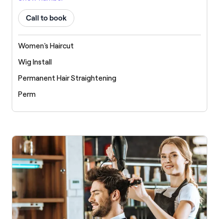
Call to book
Women's Haircut
Wig Install
Permanent Hair Straightening
Perm