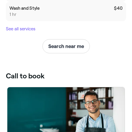
Wash and Style
$40
1 hr
See all services
Search near me
Call to book