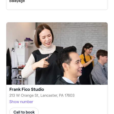
Balayage
Frank Fico Studio
213 W Orange St, Lancaster, PA 17603
Show number
Call to book