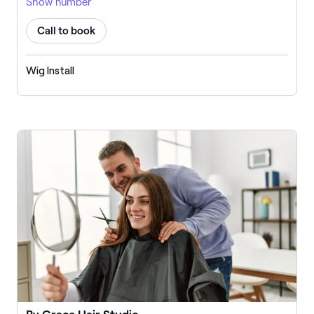
Show number
Call to book
Wig Install