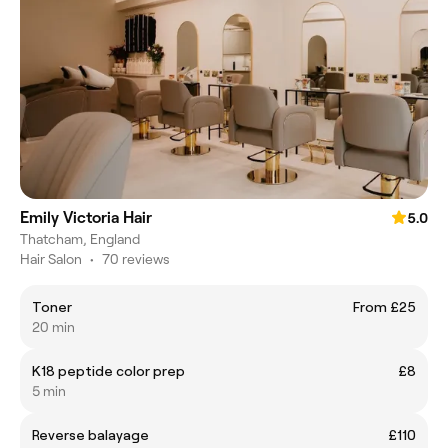
Emily Victoria Hair
5.0
Thatcham, England
Hair Salon
•
70 reviews
Toner
From £25
20 min
K18 peptide color prep
£8
5 min
Reverse balayage
£110