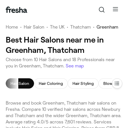
Home
•
Hair Salon
•
The UK
•
Thatcham
•
Greenham
Best Hair Salons near me in
Greenham, Thatcham
Choose from 10 Hair Salons and 18 Professionals near
you in Greenham, Thatcham.
See map
Hair Salon
Hair Coloring
Hair Styling
Blow Dry
Browse and book Greenham, Thatcham hair salons on
Fresha. Compare 10 verified hair salons across Newbury
and Thatcham and the wider Greenham, Thatcham area.
Average rating 4.0/5 across 7,601 reviews. Services