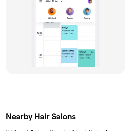
Nearby Hair Salons