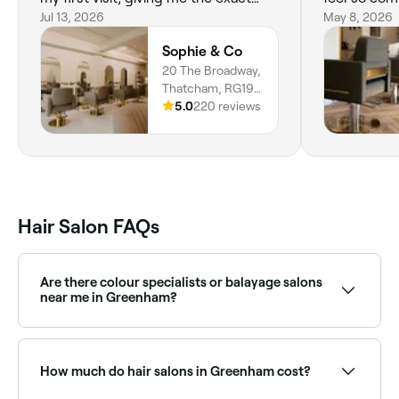
haircut I wanted.
Jul 13, 2026
want to talk
May 8, 2026
and relax. I
Sophie & Co
hairdresser 
20 The Broadway,
disappointed
Thatcham, RG19
3HX, England
5.0
220 reviews
Hair Salon FAQs
Are there colour specialists or balayage salons
near me in Greenham?
Yes, Greenham has a wide range of hair colour
specialists, from balayage and highlights to full
colour transformations. Browse and book the best
How much do hair salons in Greenham cost?
hair colouring salons in Greenham.