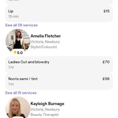
Lip
£15
15 min
See all 58 services
Amelia Fletcher
Victoria, Newbury
Stylist/Colourist
5.0
Ladies Cut and blowdry
£70
1 hr
Roots semi / tint
£58
1 hr
See all 15 services
Kayleigh Burnage
Victoria, Newbury
Beauty Therapist