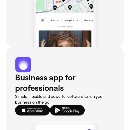
Business app for
professionals
Simple, flexible and powerful software to run your
business on the go