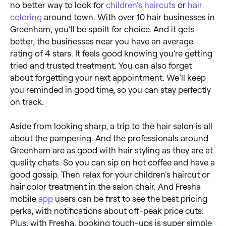
no better way to look for
children's haircuts
or
hair
coloring
around town. With over 10 hair businesses in
Greenham, you’ll be spoilt for choice. And it gets
better, the businesses near you have an average
rating of 4 stars. It feels good knowing you’re getting
tried and trusted treatment. You can also forget
about forgetting your next appointment. We’ll keep
you reminded in good time, so you can stay perfectly
on track.
Aside from looking sharp, a trip to the hair salon is all
about the pampering. And the professionals around
Greenham are as good with hair styling as they are at
quality chats. So you can sip on hot coffee and have a
good gossip. Then relax for your children's haircut or
hair color treatment in the salon chair. And Fresha
mobile
app
users can be first to see the best pricing
perks, with notifications about off-peak price cuts.
Plus, with Fresha, booking touch-ups is super simple