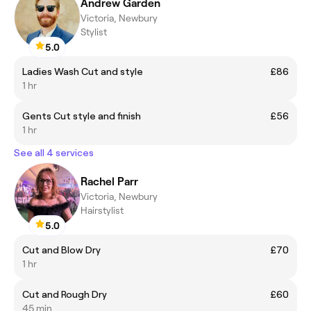
Andrew Garden
Victoria, Newbury
Stylist
5.0
Ladies Wash Cut and style
£86
1 hr
Gents Cut style and finish
£56
1 hr
See all 4 services
Rachel Parr
Victoria, Newbury
Hairstylist
5.0
Cut and Blow Dry
£70
1 hr
Cut and Rough Dry
£60
45 min