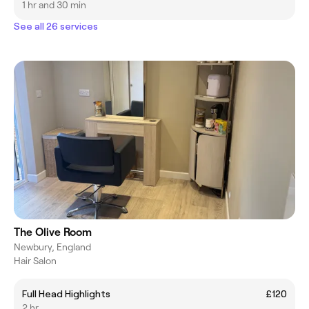
1 hr and 30 min
See all 26 services
The Olive Room
Newbury, England
Hair Salon
Full Head Highlights
£120
2 hr