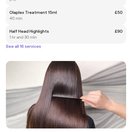
Olaplex Treatment 15ml
£50
40 min
Half Head Highlights
£90
1 hr and 30 min
See all 16 services