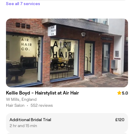
See all 7 services
Kellie Boyd - Hairstylist at Air Hair
5.0
W Mills, England
Hair Salon
•
552 reviews
Additional Bridal Trial
£120
2 hr and 15 min