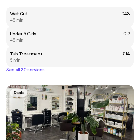
Wet Cut
£43
45 min
Under 5 Girls
£12
45 min
Tub Treatment
£14
5 min
See all 30 services
Deals