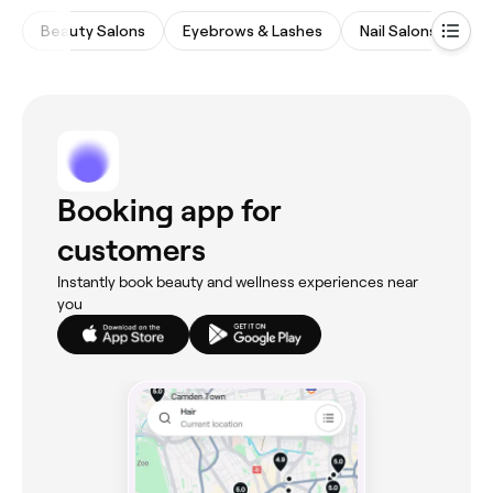
Beauty Salons
Eyebrows & Lashes
Nail Salons
Wa
Booking app for
customers
Instantly book beauty and wellness experiences near
you