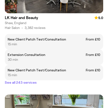
LK Hair and Beauty
5.0
Shaw, England
Hair Salon
•
3,382 reviews
New Client Patch Test/Consultation
From £10
15 min
Extension Consultation
From £10
30 min
New Client Patch Test/Consultation
From £10
15 min
See all 243 services