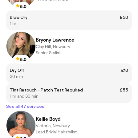
5.0
Blow Dry
£50
1 hr
Bryony Lawrence
Clay Hill, Newbury
Senior Stylist
5.0
Dry Off
£10
30 min
Tint Retouch - Patch Test Required
£55
1 hr and 30 min
See all 47 services
Kellie Boyd
Victoria, Newbury
Lead Bridal Hairstylist