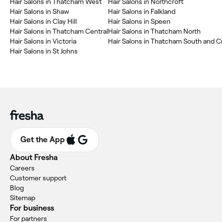
Hair Salons in Thatcham West
Hair Salons in Northcroft
Hair Salons in Shaw
Hair Salons in Falkland
Hair Salons in Clay Hill
Hair Salons in Speen
Hair Salons in Thatcham Central
Hair Salons in Thatcham North
Hair Salons in Victoria
Hair Salons in Thatcham South and 
Hair Salons in St Johns
Get the App
About Fresha
Careers
Customer support
Blog
Sitemap
For business
For partners