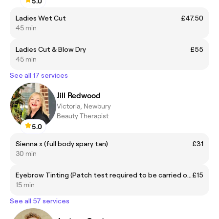
5.0
Ladies Wet Cut
£47.50
45 min
Ladies Cut & Blow Dry
£55
45 min
See all 17 services
Jill Redwood
Victoria, Newbury
Beauty Therapist
5.0
Sienna x (full body spary tan)
£31
30 min
Eyebrow Tinting (Patch test required to be carried out by Sequoia)
£15
15 min
See all 57 services