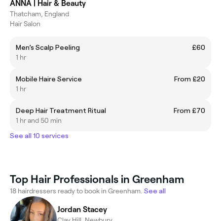
ANNA | Hair & Beauty
Thatcham, England
Hair Salon
Men’s Scalp Peeling
£60
1 hr
Mobile Haire Service
From £20
1 hr
Deep Hair Treatment Ritual
From £70
1 hr and 50 min
See all 10 services
Top Hair Professionals in Greenham
18 hairdressers ready to book in Greenham.
See all
Jordan Stacey
Clay Hill, Newbury