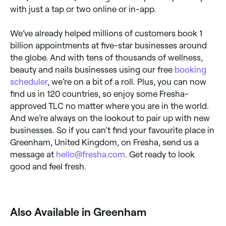
with just a tap or two online or in-app.
We’ve already helped millions of customers book 1
billion appointments at five-star businesses around
the globe. And with tens of thousands of wellness,
beauty and nails businesses using our free
booking
scheduler
, we’re on a bit of a roll. Plus, you can now
find us in 120 countries, so enjoy some Fresha-
approved TLC no matter where you are in the world.
And we’re always on the lookout to pair up with new
businesses. So if you can’t find your favourite place in
Greenham, United Kingdom, on Fresha, send us a
message at
hello@fresha.com
. Get ready to look
good and feel fresh.
Also Available in Greenham