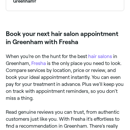
easy to find an affordable option near you.
Greenham?
The easiest way to find hair salons nearby in
Greenham is to use Fresha. Simply enter your suburb
or allow location access, and you’ll see a map of hair
salons near you, complete with reviews, services, and
Book your next hair salon appointment
real-time availability.
in Greenham with Fresha
When you’re on the hunt for the best
hair salons
in
Greenham,
Fresha
is the only place you need to look.
Compare services by location, price or review, and
book your ideal appointment instantly. You can even
pay for your treatment in advance. Plus we’ll keep you
on track with appointment reminders, so you don’t
miss a thing.
Read genuine reviews you can trust, from authentic
customers just like you. With Fresha it’s effortless to
find a recommendation in Greenham. There’s really