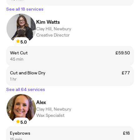
See all 18 services
Kim Watts
Clay Hill, Newbury
Creative Director
5.0
Wet Cut
£59.50
45 min
Cut and Blow Dry
£77
1 hr
See all 64 services
Alex
Clay Hill, Newbury
Wax Specialist
5.0
Eyebrows
£18
15 min