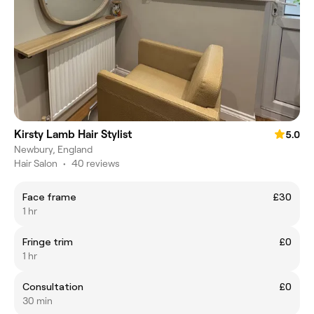
Kirsty Lamb Hair Stylist
5.0
Newbury, England
Hair Salon
•
40 reviews
Face frame
£30
1 hr
Fringe trim
£0
1 hr
Consultation
£0
30 min