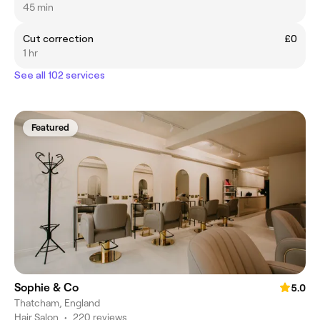
45 min
Cut correction
£0
1 hr
See all 102 services
Featured
Sophie & Co
5.0
Thatcham, England
Hair Salon
•
220 reviews