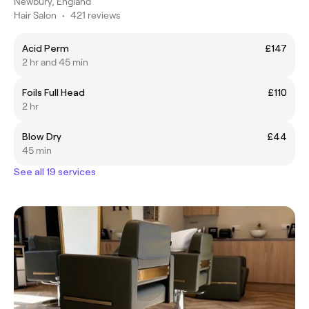
Newbury, England
Hair Salon
•
421 reviews
Acid Perm
£147
2 hr and 45 min
Foils Full Head
£110
2 hr
Blow Dry
£44
45 min
See all 19 services