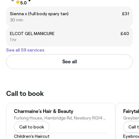
5.0
Sienna x (full body spary tan)
£31
30 min
ELCOT GEL MANICURE
£40
1 hr
See all 59 services
See all
Call to book
Charmaine's Hair & Beauty
Fairyta
Furlong House, Hambridge Rd, Newbury RG14 5UT, United Kingdom
Call to book
Call 
Children's Haircut
Eyebro