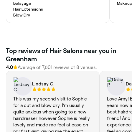
Balayage
Makeup
Hair Extensions
Blow Dry
Top reviews of Hair Salons near you in
Greenham
4.0
Average of 7,601 reviews of 8 venues.
Lindsay C.
Dai
This was my second visit to Sophie
Love Amy! B
for a cut and blow dry. I’m usually
years now a
quite anxious when going to a new
best hairdre
hairdresser however Sophie is really
friend! And
lovely and made me feel at ease on
experience 
my first visit, giving me the exact
feel so com