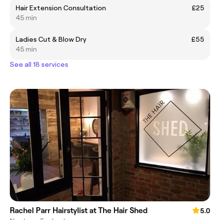
Hair Extension Consultation
£25
45 min
Ladies Cut & Blow Dry
£55
45 min
See all 18 services
Rachel Parr Hairstylist at The Hair Shed
5.0