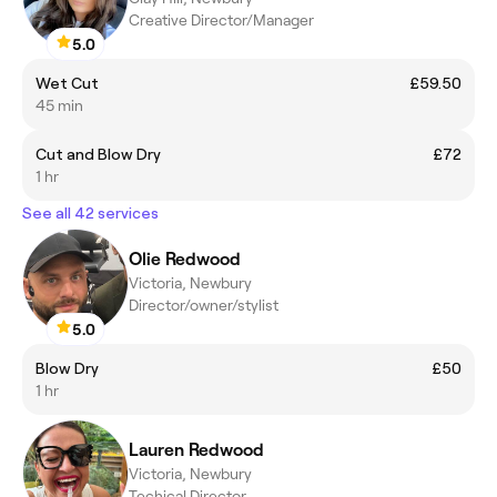
Creative Director/Manager
5.0
Wet Cut
£59.50
45 min
Cut and Blow Dry
£72
1 hr
See all 42 services
Olie Redwood
Victoria, Newbury
Director/owner/stylist
5.0
Blow Dry
£50
1 hr
Lauren Redwood
Victoria, Newbury
Techical Director