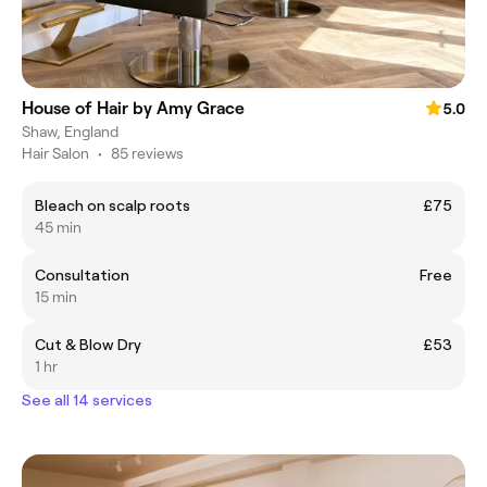
House of Hair by Amy Grace
5.0
Shaw, England
Hair Salon
•
85 reviews
Bleach on scalp roots
£75
45 min
Consultation
Free
15 min
Cut & Blow Dry
£53
1 hr
See all 14 services