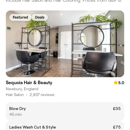
include Hair Salon and Hair Coloring. Prices from GBP 8.
Featured
Deals
Sequoia Hair & Beauty
5.0
Newbury, England
Hair Salon
•
2,837 reviews
Blow Dry
£35
45 min
Ladies Wash Cut & Style
£75