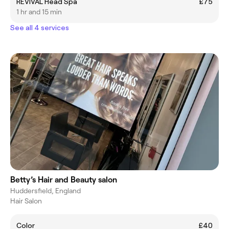
REVIVAL Head Spa
£75
1 hr and 15 min
See all 4 services
Betty’s Hair and Beauty salon
Huddersfield, England
Hair Salon
Color
£40