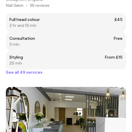
Nail Salon
•
39 reviews
Full head colour
£45
2 hr and 15 min
Consultation
Free
5 min
Styling
From £15
20 min
See all 49 services