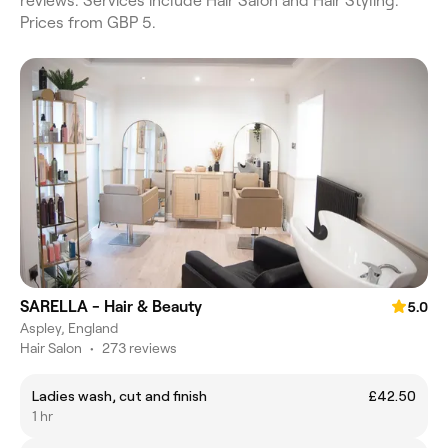
reviews. Services include Hair Salon and Hair Styling.
Prices from GBP 5.
SARELLA - Hair & Beauty
5.0
Aspley, England
Hair Salon
•
273 reviews
Ladies wash, cut and finish
£42.50
1 hr