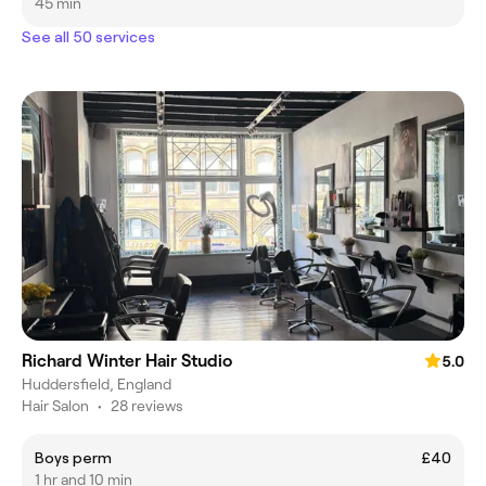
45 min
See all 50 services
Richard Winter Hair Studio
5.0
Huddersfield, England
Hair Salon
•
28 reviews
Boys perm
£40
1 hr and 10 min