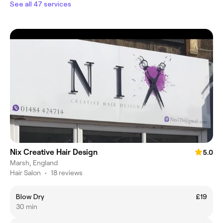
See all 47 services
Nix Creative Hair Design
5.0
Marsh, England
Hair Salon
•
18 reviews
Blow Dry
£19
30 min