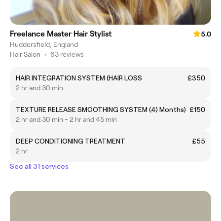
Freelance Master Hair Stylist
5.0
Huddersfield, England
Hair Salon
•
63 reviews
HAIR INTEGRATION SYSTEM (HAIR LOSS
£350
2 hr and 30 min
TEXTURE RELEASE SMOOTHING SYSTEM (4) Months)
£150
2 hr and 30 min - 2 hr and 45 min
DEEP CONDITIONING TREATMENT
£55
2 hr
See all 31 services