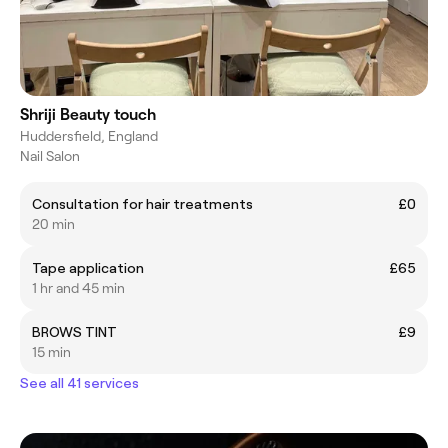
Shriji Beauty touch
Huddersfield, England
Nail Salon
Consultation for hair treatments
£0
20 min
Tape application
£65
1 hr and 45 min
BROWS TINT
£9
15 min
See all 41 services