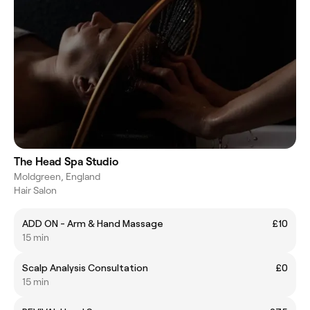
The Head Spa Studio
Moldgreen, England
Hair Salon
ADD ON - Arm & Hand Massage
£10
15 min
Scalp Analysis Consultation
£0
15 min