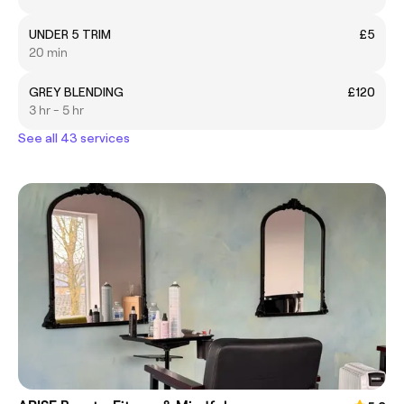
UNDER 5 TRIM
£5
20 min
GREY BLENDING
£120
3 hr - 5 hr
See all 43 services