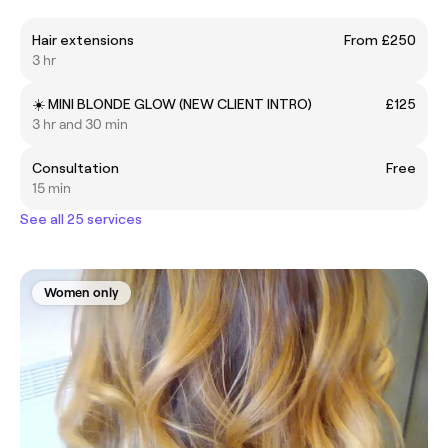
Hair extensions
From £250
3 hr
☀️ MINI BLONDE GLOW (NEW CLIENT INTRO)
£125
3 hr and 30 min
Consultation
Free
15 min
See all 25 services
Women only