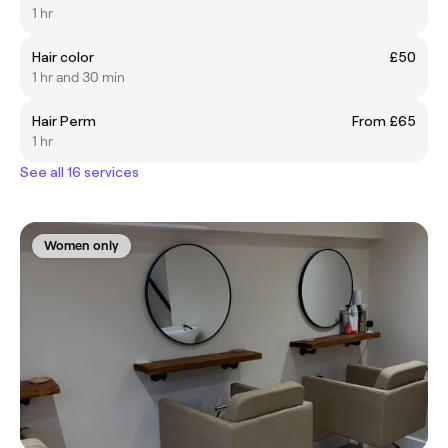
1 hr
Hair color
£50
1 hr and 30 min
Hair Perm
From £65
1 hr
See all 16 services
Women only