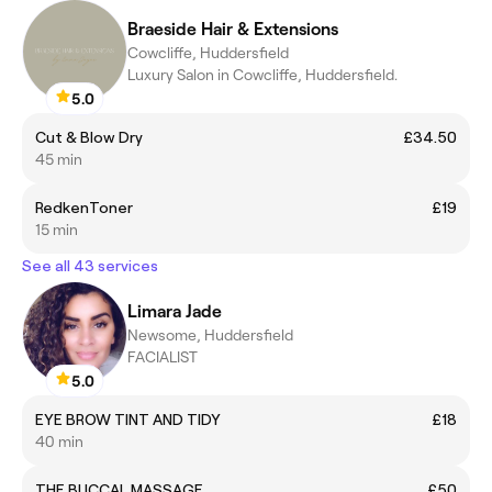
Braeside Hair & Extensions
Cowcliffe, Huddersfield
Luxury Salon in Cowcliffe, Huddersfield.
5.0
Cut & Blow Dry
£34.50
45 min
RedkenToner
£19
15 min
See all 43 services
Limara Jade
Newsome, Huddersfield
FACIALIST
5.0
EYE BROW TINT AND TIDY
£18
40 min
THE BUCCAL MASSAGE
£50