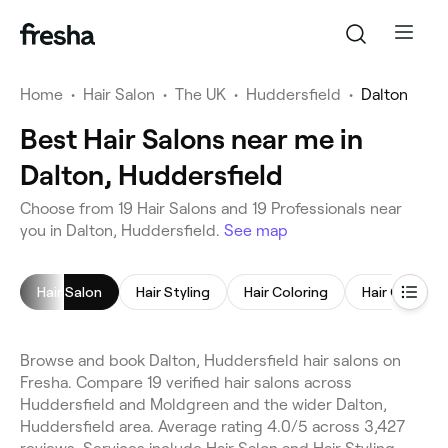
Home
•
Hair Salon
•
The UK
•
Huddersfield
•
Dalton
Best Hair Salons near me in
Dalton, Huddersfield
Choose from 19 Hair Salons and 19 Professionals near
you in Dalton, Huddersfield.
See map
Hair Salon
Hair Styling
Hair Coloring
Hair Consult
Browse and book Dalton, Huddersfield hair salons on
Fresha. Compare 19 verified hair salons across
Huddersfield and Moldgreen and the wider Dalton,
Huddersfield area. Average rating 4.0/5 across 3,427