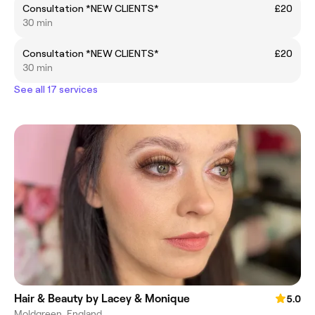
Consultation *NEW CLIENTS*
£20
30 min
Consultation *NEW CLIENTS*
£20
30 min
See all 17 services
Hair & Beauty by Lacey & Monique
5.0
Moldgreen, England