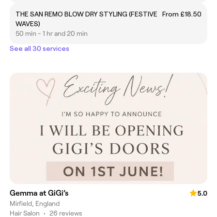
THE SAN REMO BLOW DRY STYLING (FESTIVE
From £18.50
WAVES)
50 min - 1 hr and 20 min
See all 30 services
Gemma at GiGi’s
5.0
Mirfield, England
Hair Salon
•
26 reviews