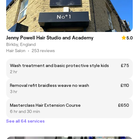
Jenny Powell Hair Studio and Academy
5.0
Birkby, England
Hair Salon
•
253 reviews
Wash treatment and basic protective style kids
£75
2 hr
Removal refit braidless weave no wash
£110
3 hr
Masterclass Hair Extension Course
£650
6 hr and 30 min
See all 64 services