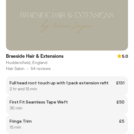
Braeside Hair & Extensions
5.0
Huddersfield, England
Hair Salon
•
54 reviews
Full head root touch up with 1 pack extension refit
£131
2 hr and 15 min
First Fit Seamless Tape Weft
£50
30 min
Fringe Trim
£5
15 min