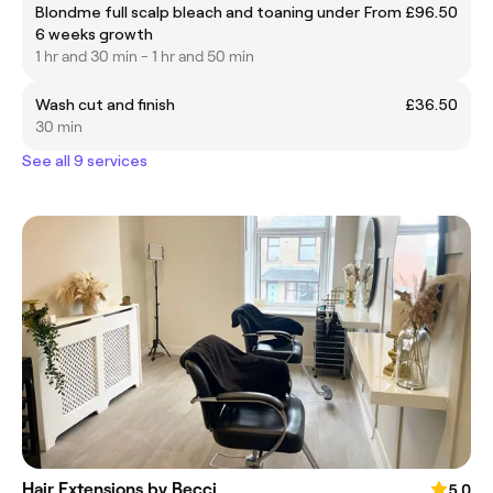
Blondme full scalp bleach and toaning under
From £96.50
6 weeks growth
1 hr and 30 min - 1 hr and 50 min
Wash cut and finish
£36.50
30 min
See all 9 services
Hair Extensions by Becci
5.0