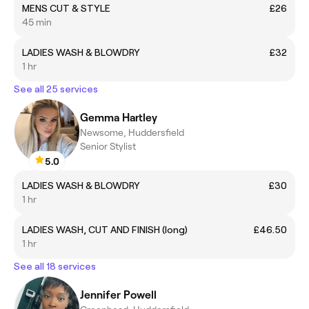
MENS CUT & STYLE
£26
45 min
LADIES WASH & BLOWDRY
£32
1 hr
See all 25 services
Gemma Hartley
Newsome, Huddersfield
Senior Stylist
5.0
LADIES WASH & BLOWDRY
£30
1 hr
LADIES WASH, CUT AND FINISH (long)
£46.50
1 hr
See all 18 services
Jennifer Powell