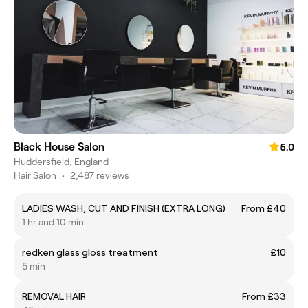
Black House Salon
5.0
Huddersfield, England
Hair Salon
•
2,487 reviews
LADIES WASH, CUT AND FINISH (EXTRA LONG)
From £40
1 hr and 10 min
redken glass gloss treatment
£10
5 min
REMOVAL HAIR
From £33