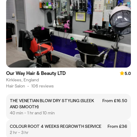
Our Way Hair & Beauty LTD
5.0
Kirklees, England
Hair Salon
•
106 reviews
THE VENETIAN BLOW DRY STYLING (SLEEK
From £16.50
AND SMOOTH)
40 min - 1 hr and 10 min
COLOUR ROOT 4 WEEKS REGROWTH SERVICE
From £36
2 hr - 3 hr