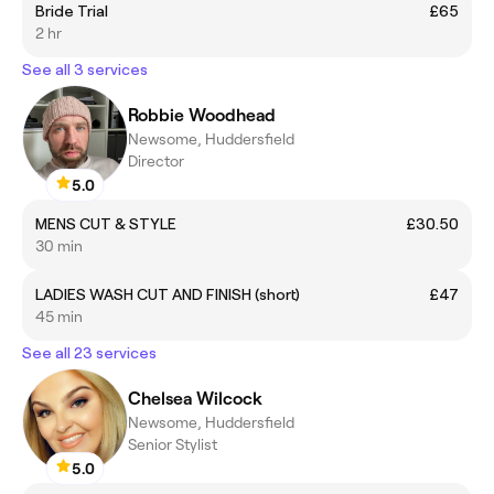
Bride Trial
£65
2 hr
See all 3 services
Robbie Woodhead
Newsome, Huddersfield
Director
5.0
MENS CUT & STYLE
£30.50
30 min
LADIES WASH CUT AND FINISH (short)
£47
45 min
See all 23 services
Chelsea Wilcock
Newsome, Huddersfield
Senior Stylist
5.0