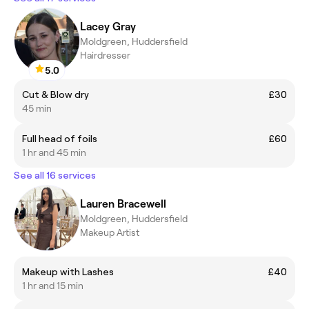
Lacey Gray
Moldgreen, Huddersfield
Hairdresser
5.0
Cut & Blow dry
£30
45 min
Full head of foils
£60
1 hr and 45 min
See all 16 services
Lauren Bracewell
Moldgreen, Huddersfield
Makeup Artist
Makeup with Lashes
£40
1 hr and 15 min