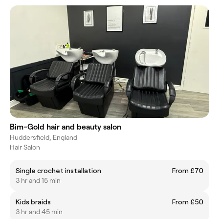
Bim-Gold hair and beauty salon
Huddersfield, England
Hair Salon
Single crochet installation
From £70
3 hr and 15 min
Kids braids
From £50
3 hr and 45 min