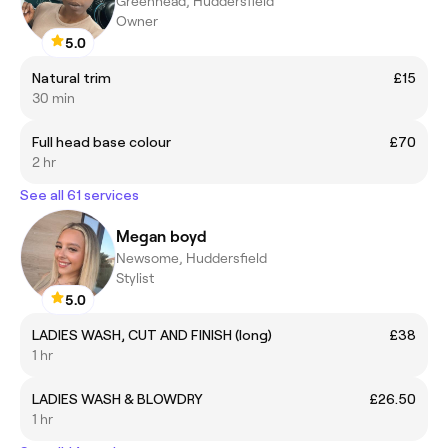
Greenhead, Huddersfield
Owner
5.0
Natural trim
£15
30 min
Full head base colour
£70
2 hr
See all 61 services
Megan boyd
Newsome, Huddersfield
Stylist
5.0
LADIES WASH, CUT AND FINISH (long)
£38
1 hr
LADIES WASH & BLOWDRY
£26.50
1 hr