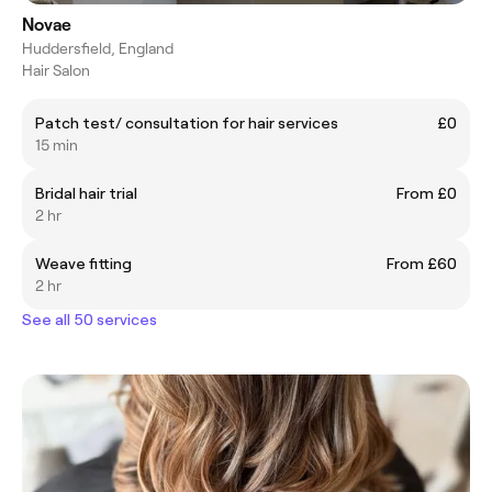
Novae
Huddersfield, England
Hair Salon
Patch test/ consultation for hair services
£0
15 min
Bridal hair trial
From £0
2 hr
Weave fitting
From £60
2 hr
See all 50 services