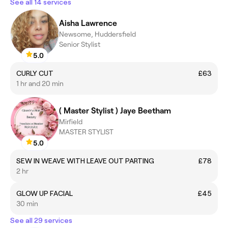
See all 14 services
Aisha Lawrence
Newsome, Huddersfield
Senior Stylist
5.0
CURLY CUT
£63
1 hr and 20 min
( Master Stylist ) Jaye Beetham
Mirfield
MASTER STYLIST
5.0
SEW IN WEAVE WITH LEAVE OUT PARTING
£78
2 hr
GLOW UP FACIAL
£45
30 min
See all 29 services