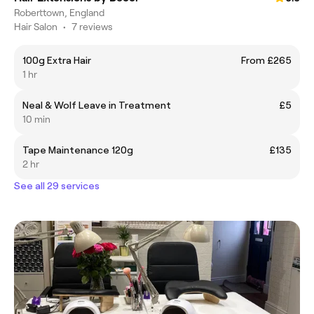
Roberttown, England
Hair Salon
•
7 reviews
100g Extra Hair
From £265
1 hr
Neal & Wolf Leave in Treatment
£5
10 min
Tape Maintenance 120g
£135
2 hr
See all 29 services