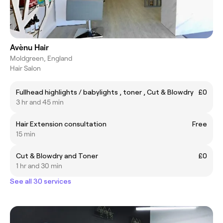
Avènu Hair
Moldgreen, England
Hair Salon
Fullhead highlights / babylights , toner , Cut & Blowdry
£0
3 hr and 45 min
Hair Extension consultation
Free
15 min
Cut & Blowdry and Toner
£0
1 hr and 30 min
See all 30 services