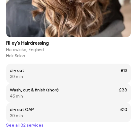
Riley's Hairdressing
Hardwicke, England
Hair Salon
dry cut
£12
30 min
Wash, cut & finish (short)
£33
45 min
dry cut OAP
£10
30 min
See all 32 services