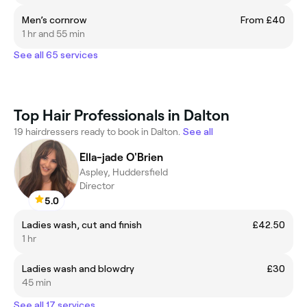
Men’s cornrow
From £40
1 hr and 55 min
See all 65 services
Top Hair Professionals in Dalton
19 hairdressers ready to book in Dalton.
See all
Ella-jade O'Brien
Aspley, Huddersfield
Director
5.0
Ladies wash, cut and finish
£42.50
1 hr
Ladies wash and blowdry
£30
45 min
See all 17 services