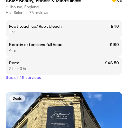
ARISE Beauty, Fitness & Mindfulness
5.0
Hillhouse, England
Hair Salon
•
75 reviews
Root touch up/ Root bleach
£40
1 hr
Keratin extensions full head
£180
4 hr
Perm
£48.50
2 hr - 3 hr
See all 48 services
Deals