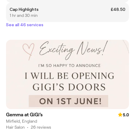
Cap Highlights
£48.50
1 hr and 30 min
See all 46 services
Gemma at GiGi’s
5.0
Mirfield, England
Hair Salon
•
26 reviews