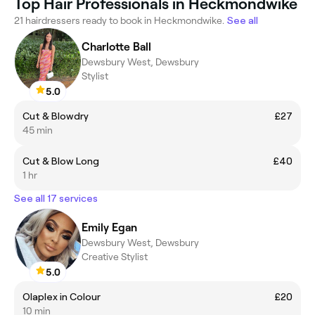
Top Hair Professionals in Heckmondwike
21 hairdressers ready to book in Heckmondwike.
See all
Charlotte Ball
Dewsbury West, Dewsbury
Stylist
5.0
Cut & Blowdry
£27
45 min
Cut & Blow Long
£40
1 hr
See all 17 services
Emily Egan
Dewsbury West, Dewsbury
Creative Stylist
5.0
Olaplex in Colour
£20
10 min