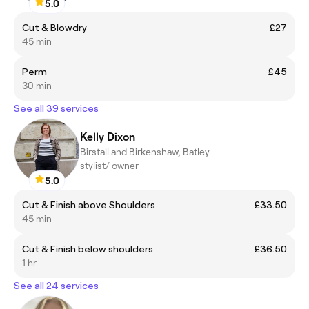
5.0
Cut & Blowdry
£27
45 min
Perm
£45
30 min
See all 39 services
Kelly Dixon
Birstall and Birkenshaw, Batley
stylist/ owner
5.0
Cut & Finish above Shoulders
£33.50
45 min
Cut & Finish below shoulders
£36.50
1 hr
See all 24 services