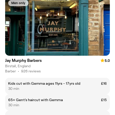
Men only
Jay Murphy Barbers
5.0
Birstall, England
Barber
•
926 reviews
Kids cut with Gemma ages 11yrs - 17yrs old
£16
30 min
65+ Gent's haircut with Gemma
£15
30 min