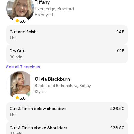
Tiffany
Liversedge, Bradford
Hairstylist
5.0
Cut and finish
£45
1 hr
Dry Cut
£25
30 min
See all 7 services
Olivia Blackburn
Birstall and Birkenshaw, Batley
Stylist
5.0
Cut & Finish below shoulders
£36.50
1 hr
Cut & Finish above Shoulders
£33.50
45 min