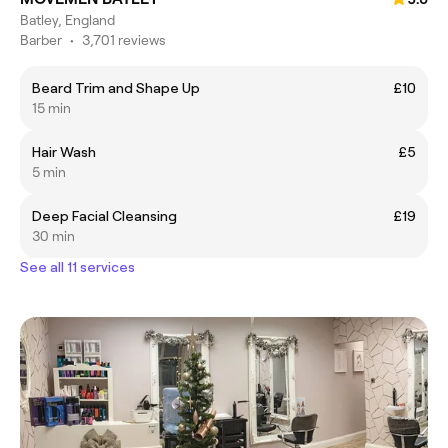
Batley, England
Barber
•
3,701 reviews
Beard Trim and Shape Up
£10
15 min
Hair Wash
£5
5 min
Deep Facial Cleansing
£19
30 min
See all 11 services