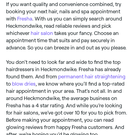
If you want quality and convenience combined, try
booking your next hair, nails and spa appointment
with
Fresha
. With us you can simply search around
Heckmondwike, read reliable reviews and pick
whichever
hair salon
takes your fancy. Choose an
appointment time that suits and pay securely in
advance. So you can breeze in and out as you please.
You don’t need to look far and wide to find the top
hairdressers in Heckmondwike. Fresha has already
found them. And from
permanent hair straightening
to
blow dries
, we know where you’ll find a top-rated
hair appointment in your area. That’s not all. In and
around Heckmondwike, the average business on
Fresha has a 4 star rating. And while you’re looking
for hair salons, we’ve got over 10 for you to pick from.
Before making your appointment, you can read
glowing reviews from happy Fresha customers. And
after, we’re hoping you’d be glowing too.