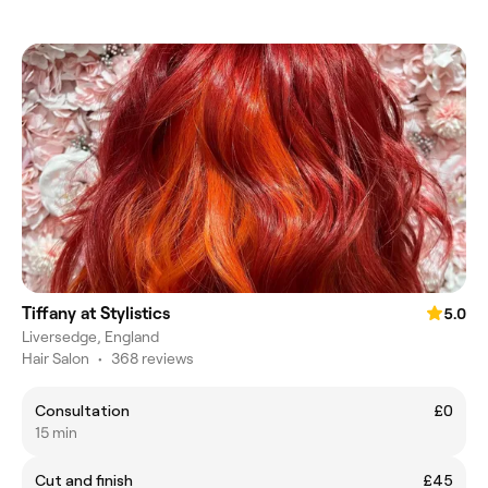
Tiffany at Stylistics
5.0
Liversedge, England
Hair Salon
•
368 reviews
Consultation
£0
15 min
Cut and finish
£45