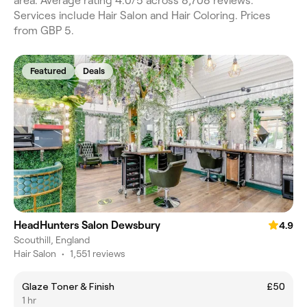
area. Average rating 4.0/5 across 8,708 reviews.
Services include Hair Salon and Hair Coloring. Prices
from GBP 5.
Featured
Deals
HeadHunters Salon Dewsbury
4.9
Scouthill, England
Hair Salon
•
1,551 reviews
Glaze Toner & Finish
£50
1 hr