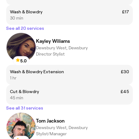
Wash & Blowdry
£17
30 min
See all 20 services
Kayley Wiliams
Dewsbury West, Dewsbury
Director Stylist
5.0
Wash & Blowdry Extension
£30
1 hr
Cut & Blowdry
£45
45 min
See all 31 services
Tom Jackson
Dewsbury West, Dewsbury
Stylist/Manager