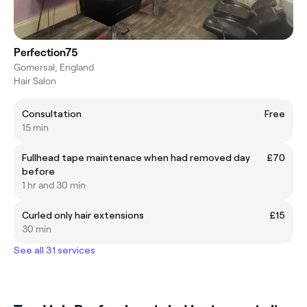
Perfection75
Gomersal, England
Hair Salon
Consultation
Free
15 min
Fullhead tape maintenace when had removed day
£70
before
1 hr and 30 min
Curled only hair extensions
£15
30 min
See all 31 services