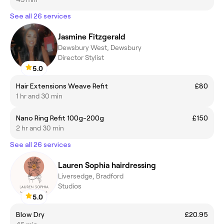
See all 26 services
Jasmine Fitzgerald
Dewsbury West, Dewsbury
Director Stylist
5.0
Hair Extensions Weave Refit
£80
1 hr and 30 min
Nano Ring Refit 100g-200g
£150
2 hr and 30 min
See all 26 services
Lauren Sophia hairdressing
Liversedge, Bradford
Studios
5.0
Blow Dry
£20.95