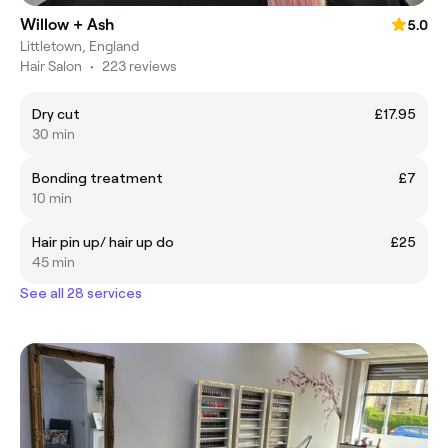
Willow + Ash
5.0
Littletown, England
Hair Salon
•
223 reviews
Dry cut
£17.95
30 min
Bonding treatment
£7
10 min
Hair pin up/ hair up do
£25
45 min
See all 28 services