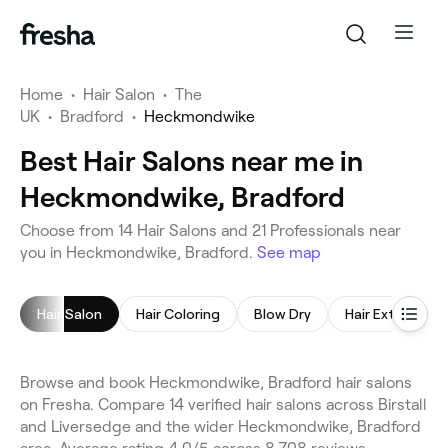
Home
•
Hair Salon
•
The
UK
•
Bradford
•
Heckmondwike
Best Hair Salons near me in
Heckmondwike, Bradford
Choose from 14 Hair Salons and 21 Professionals near
you in Heckmondwike, Bradford.
See map
Hair Salon
Hair Coloring
Blow Dry
Hair Extensions
Browse and book Heckmondwike, Bradford hair salons
on Fresha. Compare 14 verified hair salons across Birstall
and Liversedge and the wider Heckmondwike, Bradford