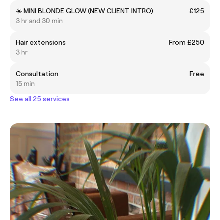
☀️ MINI BLONDE GLOW (NEW CLIENT INTRO)
£125
3 hr and 30 min
Hair extensions
From £250
3 hr
Consultation
Free
15 min
See all 25 services