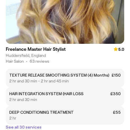
Freelance Master Hair Stylist
5.0
Huddersfield, England
Hair Salon
•
63 reviews
TEXTURE RELEASE SMOOTHING SYSTEM (4) Months)
£150
2 hr and 30 min - 2 hr and 45 min
HAIR INTEGRATION SYSTEM (HAIR LOSS
£350
2 hr and 30 min
DEEP CONDITIONING TREATMENT
£55
2 hr
See all 30 services