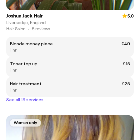
Joshua Jack Hair
5.0
Liversedge, England
Hair Salon
•
5 reviews
Blonde money piece
£40
1 hr
Toner top up
£15
1 hr
Hair treatment
£25
1 hr
See all 13 services
Women only