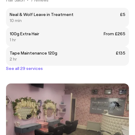
Neal & Wolf Leave in Treatment
£5
10 min
100g Extra Hair
From £265
1 hr
Tape Maintenance 120g
£135
2 hr
See all 29 services