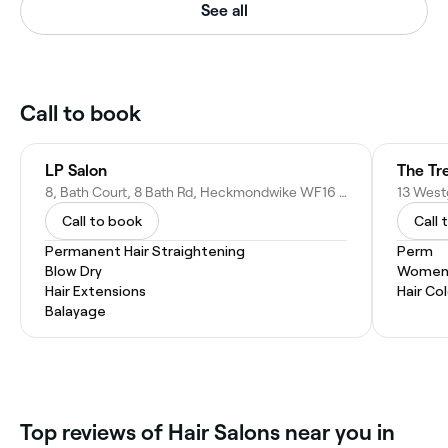
See all
Call to book
LP Salon
The Tr
8, Bath Court, 8 Bath Rd, Heckmondwike WF16 9EA, United Kingdom
Call to book
Call 
Permanent Hair Straightening
Perm
Blow Dry
Women'
Hair Extensions
Hair Co
Balayage
Top reviews of Hair Salons near you in