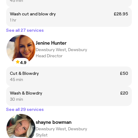
45 min
Wash cut and blow dry
£28.95
1 hr
See all 27 services
Jenine Hunter
Dewsbury West, Dewsbury
Head Director
4.9
Cut & Blowdry
£50
45 min
Wash & Blowdry
£20
30 min
See all 29 services
shayne bowman
Dewsbury West, Dewsbury
Stylist