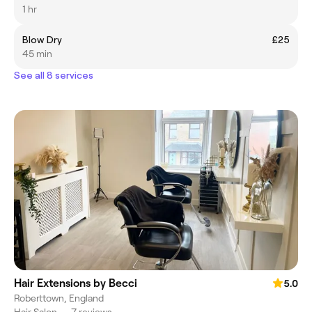
1 hr
Blow Dry
£25
45 min
See all 8 services
Hair Extensions by Becci
5.0
Roberttown, England
Hair Salon
•
7 reviews