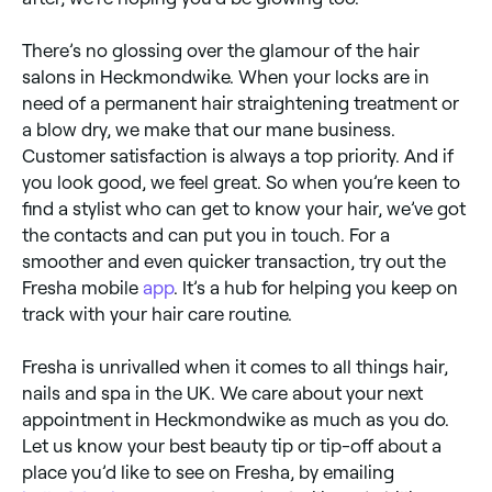
There’s no glossing over the glamour of the hair
salons in Heckmondwike. When your locks are in
need of a permanent hair straightening treatment or
a blow dry, we make that our mane business.
Customer satisfaction is always a top priority. And if
you look good, we feel great. So when you’re keen to
find a stylist who can get to know your hair, we’ve got
the contacts and can put you in touch. For a
smoother and even quicker transaction, try out the
Fresha mobile
app
. It’s a hub for helping you keep on
track with your hair care routine.
Fresha is unrivalled when it comes to all things hair,
nails and spa in the UK. We care about your next
appointment in Heckmondwike as much as you do.
Let us know your best beauty tip or tip-off about a
place you’d like to see on Fresha, by emailing