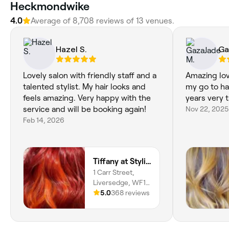
Heckmondwike
4.0
Average of 8,708 reviews of 13 venues.
Hazel S.
Ga
Lovely salon with friendly staff and a
Amazing lov
talented stylist. My hair looks and
my go to ha
feels amazing. Very happy with the
years very 
service and will be booking again!
Nov 22, 2025
Feb 14, 2026
Tiffany at Stylistics
1 Carr Street,
Liversedge, WF15
6EE, England
5.0
368 reviews