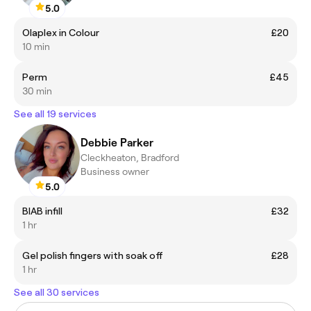
5.0
Olaplex in Colour
£20
10 min
Perm
£45
30 min
See all 19 services
Debbie Parker
Cleckheaton, Bradford
Business owner
5.0
BIAB infill
£32
1 hr
Gel polish fingers with soak off
£28
1 hr
See all 30 services