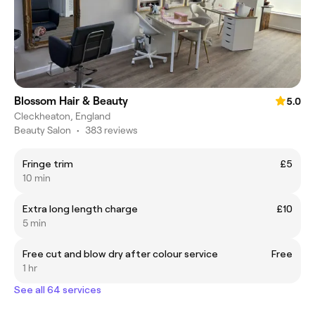
Blossom Hair & Beauty
5.0
Cleckheaton, England
Beauty Salon
•
383 reviews
Fringe trim
£5
10 min
Extra long length charge
£10
5 min
Free cut and blow dry after colour service
Free
1 hr
See all 64 services