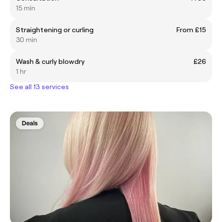
15 min
Straightening or curling
From £15
30 min
Wash & curly blowdry
£26
1 hr
See all 13 services
Deals