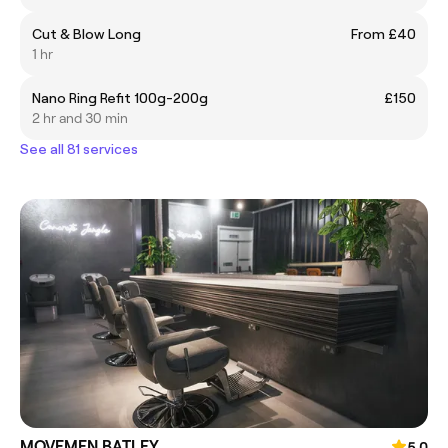
Cut & Blow Long
From £40
1 hr
Nano Ring Refit 100g-200g
£150
2 hr and 30 min
See all 81 services
MOVEMEN BATLEY
5.0