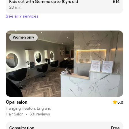
Kids cut with Gemma upto 10yrs old
£14
20 min
See all 7 services
Women only
Opal salon
5.0
Hanging Heaton, England
Hair Salon
•
331 reviews
Consultation
Free