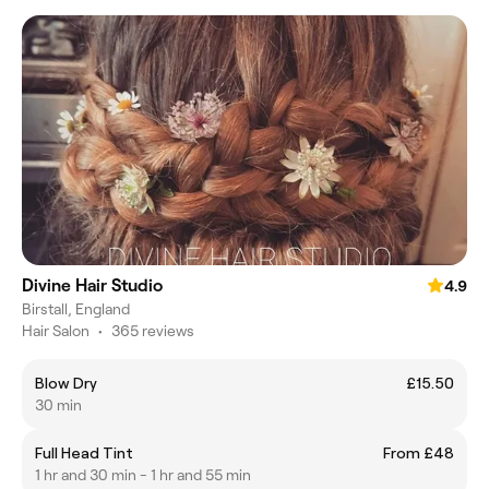
Divine Hair Studio
4.9
Birstall, England
Hair Salon
•
365 reviews
Blow Dry
£15.50
30 min
Full Head Tint
From £48
1 hr and 30 min - 1 hr and 55 min