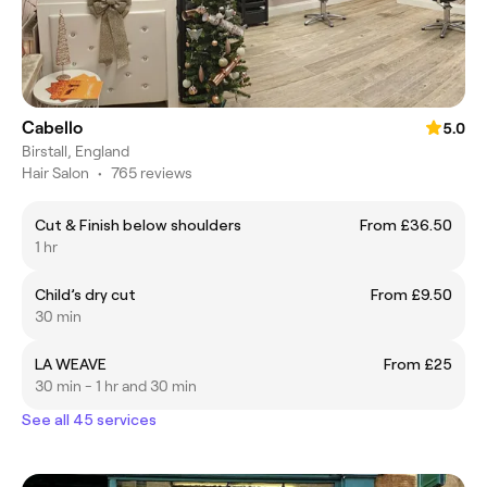
Cabello
5.0
Birstall, England
Hair Salon
•
765 reviews
Cut & Finish below shoulders
From £36.50
1 hr
Child’s dry cut
From £9.50
30 min
LA WEAVE
From £25
30 min - 1 hr and 30 min
See all 45 services