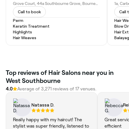
Grove Court, 44a Southbourne Grove, Bournemouth BH6 3RB, United Kingdom
Call to book
Call 
Perm
Hair W
Keratin Treatment
Blow Dr
Highlights
Hair Ex
Hair Weaves
Balaya
Top reviews of Hair Salons near you in
West Southbourne
4.0
Average of 3,271 reviews of 17 venues.
Natassa D.
Re
Really happy with my haircut! The
Great servi
stylist was super friendly, listened to
efficient