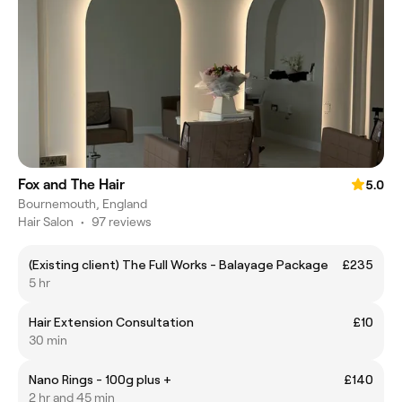
Fox and The Hair
5.0
Bournemouth, England
Hair Salon
•
97 reviews
(Existing client) The Full Works - Balayage Package
£235
5 hr
Hair Extension Consultation
£10
30 min
Nano Rings - 100g plus +
£140
2 hr and 45 min