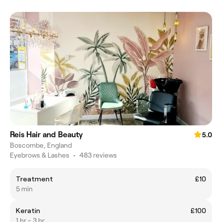
Reis Hair and Beauty
5.0
Boscombe, England
Eyebrows & Lashes
•
483 reviews
Treatment
£10
5 min
Keratin
£100
1 hr - 3 hr