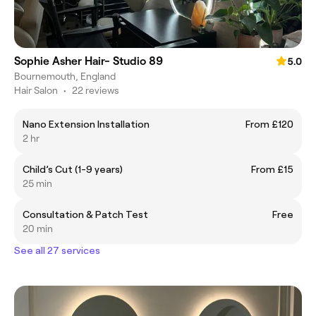
Sophie Asher Hair- Studio 89
5.0
Bournemouth, England
Hair Salon
•
22 reviews
Nano Extension Installation
From £120
2 hr
Child’s Cut (1-9 years)
From £15
25 min
Consultation & Patch Test
Free
20 min
See all 27 services