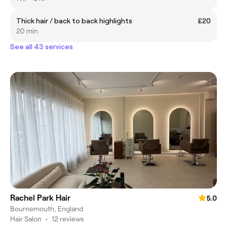
Thick hair / back to back highlights
£20
20 min
See all 43 services
Rachel Park Hair
5.0
Bournemouth, England
Hair Salon
•
12 reviews