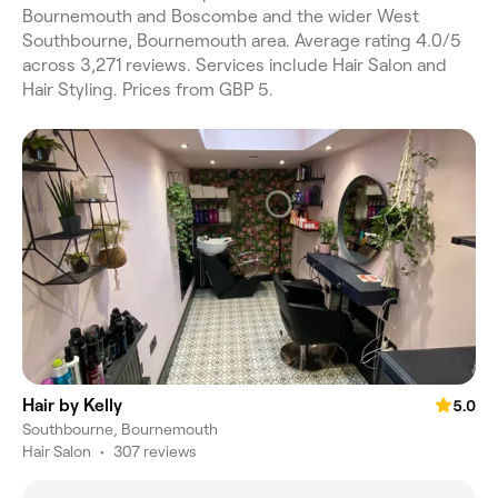
Bournemouth and Boscombe and the wider West
Southbourne, Bournemouth area. Average rating 4.0/5
across 3,271 reviews. Services include Hair Salon and
Hair Styling. Prices from GBP 5.
Hair by Kelly
5.0
Southbourne, Bournemouth
Hair Salon
•
307 reviews