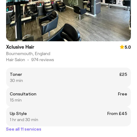
Xclusive Hair
5.0
Bournemouth, England
Hair Salon
•
974 reviews
Toner
£25
30 min
Consultation
Free
15 min
Up Style
From £45
1 hr and 30 min
See all 11 services