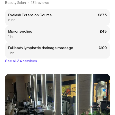
Beauty Salon
•
131 reviews
Eyelash Extension Course
£275
6 hr
Microneedling
£48
1 hr
Full body lymphatic drainage massage
£100
1 hr
See all 34 services