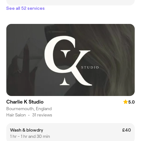
See all 52 services
Charlie K Studio
5.0
Bournemouth, England
Hair Salon
•
31 reviews
Wash & blowdry
£40
1 hr - 1 hr and 30 min