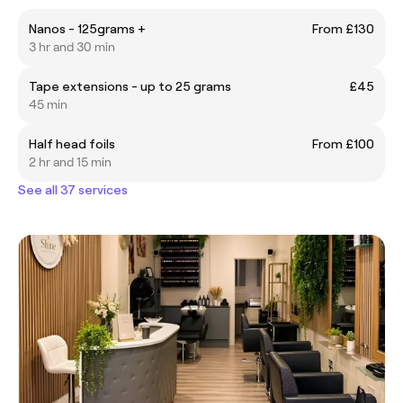
Nanos - 125grams +
From £130
3 hr and 30 min
Tape extensions - up to 25 grams
£45
45 min
Half head foils
From £100
2 hr and 15 min
See all 37 services