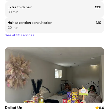
Extra thick hair
£20
30 min
Hair extension consultation
£10
20 min
See all 22 services
Dolled Up
5.0