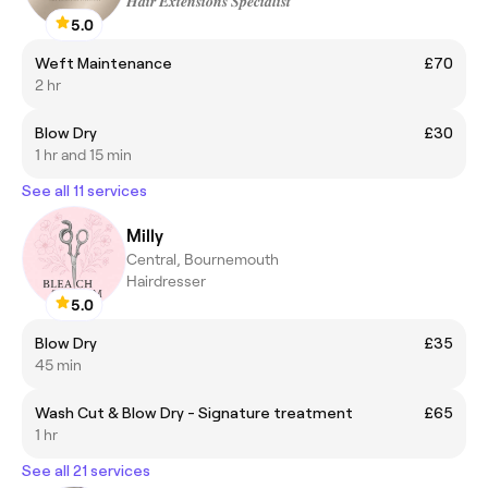
𝑯𝒂𝒊𝒓 𝑬𝒙𝒕𝒆𝒏𝒔𝒊𝒐𝒏𝒔 𝑺𝒑𝒆𝒄𝒊𝒂𝒍𝒊𝒔𝒕
5.0
Weft Maintenance
£70
2 hr
Blow Dry
£30
1 hr and 15 min
See all 11 services
Milly
Central, Bournemouth
Hairdresser
5.0
Blow Dry
£35
45 min
Wash Cut & Blow Dry - Signature treatment
£65
1 hr
See all 21 services