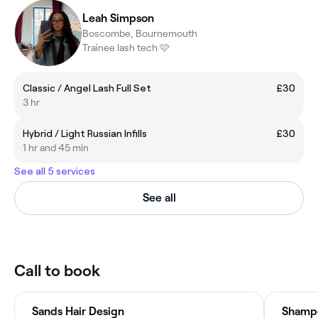
Leah Simpson
Boscombe, Bournemouth
Trainee lash tech 🩷
Classic / Angel Lash Full Set
£30
3 hr
Hybrid / Light Russian Infills
£30
1 hr and 45 min
See all 5 services
See all
Call to book
Sands Hair Design
Shampe