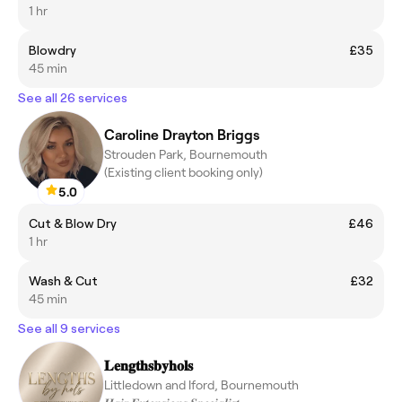
1 hr
Blowdry
£35
45 min
See all 26 services
Caroline Drayton Briggs
Strouden Park, Bournemouth
(Existing client booking only)
5.0
Cut & Blow Dry
£46
1 hr
Wash & Cut
£32
45 min
See all 9 services
𝐋𝐞𝐧𝐠𝐭𝐡𝐬𝐛𝐲𝐡𝐨𝐥𝐬
Littledown and Iford, Bournemouth