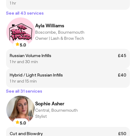
1 hr
See all 43 services
Ayla Williams
Boscombe, Bournemouth
Owner | Lash & Brow Tech
5.0
Russian Volume Infills
£45
1 hr and 30 min
Hybrid / Light Russian Infills
£40
1 hr and 15 min
See all 31 services
Sophie Asher
Central, Bournemouth
Stylist
5.0
Cut and Blowdry
£50