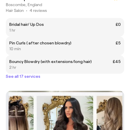
Boscombe, England
Hair Salon
•
4 reviews
Bridal hair/ Up Dos
£0
1 hr
Pin Curls ( after chosen blowdry)
£5
10 min
Bouncy Blowdry (with extensions/long hair)
£45
2 hr
See all 17 services