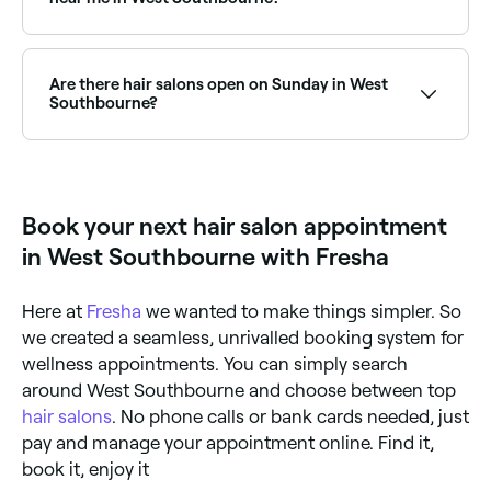
Yes, West Southbourne has a wide range of hair
colour specialists, from balayage and highlights to
full colour transformations. Browse and book the
Are there hair salons open on Sunday in West
best hair colouring salons in West Southbourne.
Southbourne?
Yes, a number of hair salons in West Southbourne
are open on Sundays. Check Fresha to find hair
salons near you with Sunday availability and book
online in seconds.
Book your next hair salon appointment
in West Southbourne with Fresha
Here at
Fresha
we wanted to make things simpler. So
we created a seamless, unrivalled booking system for
wellness appointments. You can simply search
around West Southbourne and choose between top
hair salons
. No phone calls or bank cards needed, just
pay and manage your appointment online. Find it,
book it, enjoy it