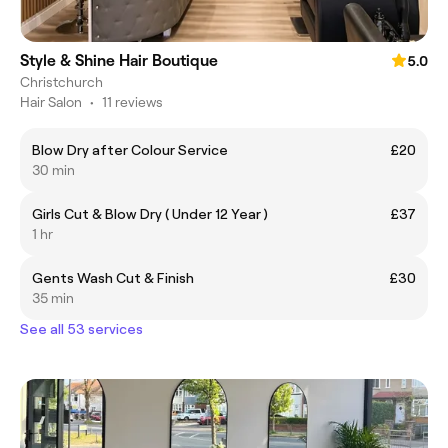
Style & Shine Hair Boutique
5.0
Christchurch
Hair Salon
•
11 reviews
Blow Dry after Colour Service
£20
30 min
Girls Cut & Blow Dry ( Under 12 Year )
£37
1 hr
Gents Wash Cut & Finish
£30
35 min
See all 53 services