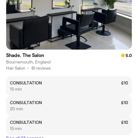
Shade. The Salon
5.0
Bournemouth, England
Hair Salon
•
81 reviews
CONSULTATION
£10
15 min
CONSULTATION
£10
20 min
CONSULTATION
£10
15 min
See all 23 services