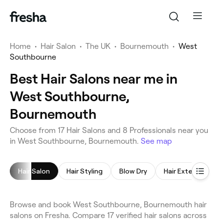
Home
•
Hair Salon
•
The UK
•
Bournemouth
•
West
Southbourne
Best Hair Salons near me in
West Southbourne,
Bournemouth
Choose from 17 Hair Salons and 8 Professionals near you
in West Southbourne, Bournemouth.
See map
Hair Salon
Hair Styling
Blow Dry
Hair Extensions
Browse and book West Southbourne, Bournemouth hair
salons on Fresha. Compare 17 verified hair salons across