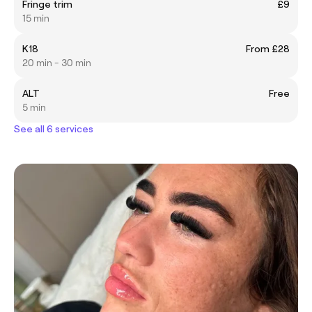
Fringe trim
£9
15 min
K18
From £28
20 min - 30 min
ALT
Free
5 min
See all 6 services