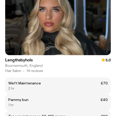
Lengthsbyhols
5.0
Bournemouth, England
Hair Salon
•
14 reviews
Weft Maintenance
£70
2 hr
Pammy bun
£40
1 hr