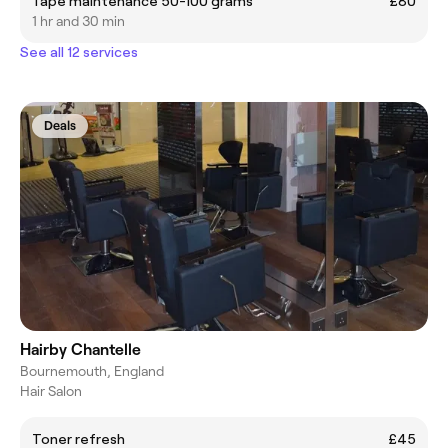
Tape maintenance 50-100 grams
£80
1 hr and 30 min
See all 12 services
Deals
Hairby Chantelle
Bournemouth, England
Hair Salon
Toner refresh
£45