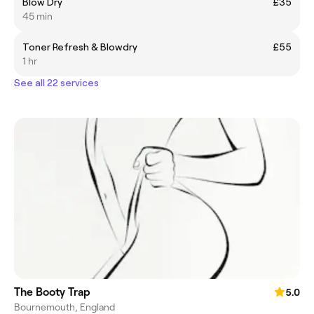
Blow Dry
£35
45 min
Toner Refresh & Blowdry
£55
1 hr
See all 22 services
The Booty Trap
5.0
Bournemouth, England