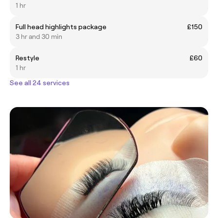
1 hr
Full head highlights package
£150
3 hr and 30 min
Restyle
£60
1 hr
See all 24 services