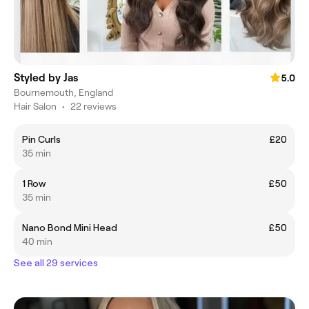
Styled by Jas
5.0
Bournemouth, England
Hair Salon
•
22 reviews
Pin Curls
£20
35 min
1 Row
£50
35 min
Nano Bond Mini Head
£50
40 min
See all 29 services