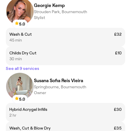
Georgie Kemp
Strouden Park, Bournemouth
Stylist
5.0
Wash & Cut
£32
45 min
Childs Dry Cut
£10
30 min
See all 9 services
Susana Sofia Reis Vieira
Springbourne, Bournemouth
Owner
5.0
Hybrid Acrygel Infills
£30
2 hr
Wash, Cut & Blow Dry
£35