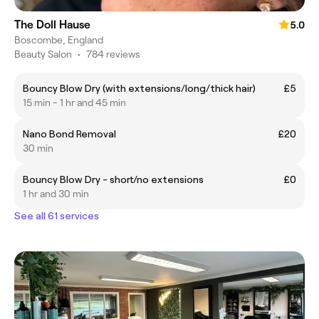
The Doll Hause
5.0
Boscombe, England
Beauty Salon
•
784 reviews
Bouncy Blow Dry (with extensions/long/thick hair)
£5
15 min - 1 hr and 45 min
Nano Bond Removal
£20
30 min
Bouncy Blow Dry - short/no extensions
£0
1 hr and 30 min
See all 61 services