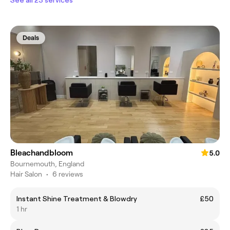
Deals
Bleachandbloom
5.0
Bournemouth, England
Hair Salon
•
6 reviews
Instant Shine Treatment & Blowdry
£50
1 hr