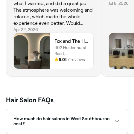
what I wanted, and did a great job.
Jul 8, 2026
The atmosphere was welcoming and
relaxed, which made the whole
experience even better. Would
definitely recommend!
Apr 22, 2026
Fox and The Hair
402 Holdenhurst
Road,
Bournemouth,
5.0
97 reviews
BH8 8BN, England
Hair Salon FAQs
How much do hair salons in West Southbourne
cost?