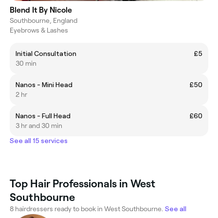
Blend It By Nicole
Southbourne, England
Eyebrows & Lashes
Initial Consultation
£5
30 min
Nanos - Mini Head
£50
2 hr
Nanos - Full Head
£60
3 hr and 30 min
See all 15 services
Top Hair Professionals in West
Southbourne
8 hairdressers ready to book in West Southbourne.
See all