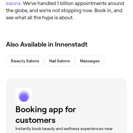
salons
. We’ve handled 1 billion appointments around
the globe, and we’re not stopping now. Book in, and
see what all the hype is about.
Also Available in Innenstadt
Beauty Salons
Nail Salons
Massages
Booking app for
customers
Instantly book beauty and wellness experiences near