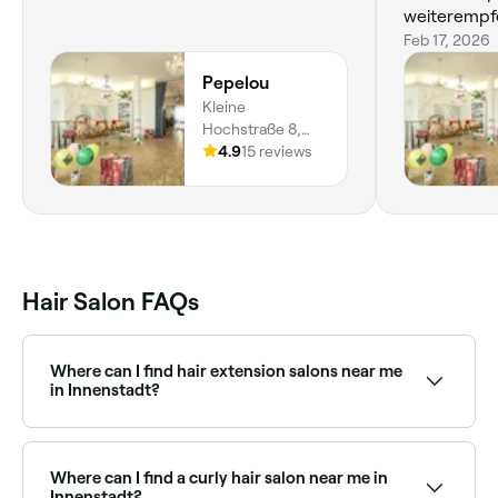
weiterempf
Feb 17, 2026
Pepelou
Kleine
Hochstraße 8,
Innenstadt I,
4.9
15 reviews
Frankfurt am
Main, 60313,
Hessen
Hair Salon FAQs
Where can I find hair extension salons near me
in Innenstadt?
There are plenty of hair extension specialists near you
in Innenstadt, offering everything from tape-in to
micro-bead and weft extensions. Browse and book
Where can I find a curly hair salon near me in
the best hair extension salons in Innenstadt.
Innenstadt?