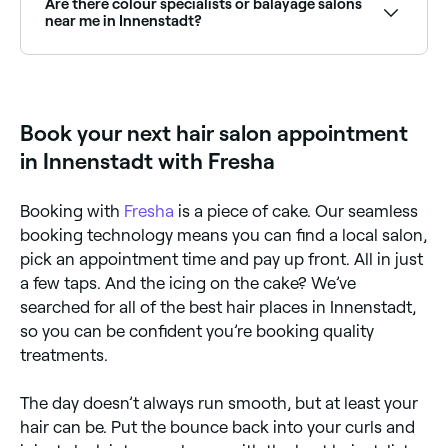
Are there colour specialists or balayage salons
appointment on the spot.
near me in Innenstadt?
Yes, Innenstadt has a wide range of hair colour
specialists, from balayage and highlights to full
colour transformations. Browse and book the best
hair colouring salons in Innenstadt.
Book your next hair salon appointment
in Innenstadt with Fresha
Booking with
Fresha
is a piece of cake. Our seamless
booking technology means you can find a local salon,
pick an appointment time and pay up front. All in just
a few taps. And the icing on the cake? We’ve
searched for all of the best hair places in Innenstadt,
so you can be confident you’re booking quality
treatments.
The day doesn’t always run smooth, but at least your
hair can be. Put the bounce back into your curls and