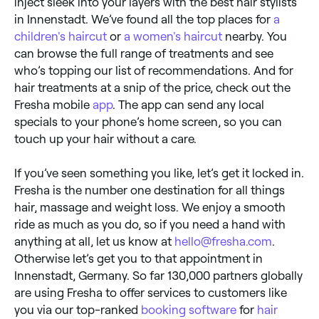
inject sleek into your layers with the best hair stylists
in Innenstadt. We’ve found all the top places for
a
children's haircut
or
a women's haircut
nearby. You
can browse the full range of treatments and see
who’s topping our list of recommendations. And for
hair treatments at a snip of the price, check out the
Fresha mobile
app
. The app can send any local
specials to your phone’s home screen, so you can
touch up your hair without a care.
If you’ve seen something you like, let’s get it locked in.
Fresha is the number one destination for all things
hair, massage and weight loss. We enjoy a smooth
ride as much as you do, so if you need a hand with
anything at all, let us know at
hello@fresha.com
.
Otherwise let’s get you to that appointment in
Innenstadt, Germany. So far 130,000 partners globally
are using Fresha to offer services to customers like
you via our top-ranked
booking software
for
hair