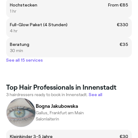
Hochstecken
From €85
1 hr
Full-Glow Paket (4 Stunden)
€330
4 hr
Beratung
€35
30 min
See all 15 services
Top Hair Professionals in Innenstadt
3 hairdressers ready to book in Innenstadt.
See all
Bogna Jakubowska
Gallus, Frankfurt am Main
Salonlaiterin
Kleinkinder 3-5 Jahre
€30