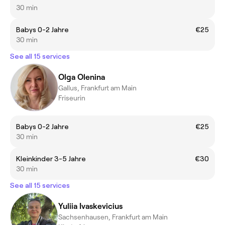
30 min
Babys 0-2 Jahre
€25
30 min
See all 15 services
Olga Olenina
Gallus, Frankfurt am Main
Friseurin
Babys 0-2 Jahre
€25
30 min
Kleinkinder 3-5 Jahre
€30
30 min
See all 15 services
Yuliia Ivaskevicius
Sachsenhausen, Frankfurt am Main