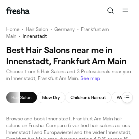
Home
•
Hair Salon
•
Germany
•
Frankfurt am
Main
•
Innenstadt
Best Hair Salons near me in
Innenstadt, Frankfurt Am Main
Choose from 5 Hair Salons and 3 Professionals near you
in Innenstadt, Frankfurt Am Main.
See map
Hair Salon
Blow Dry
Children's Haircut
Women's H
Browse and book Innenstadt, Frankfurt Am Main hair
salons on Fresha. Compare 5 verified hair salons across
Innenstadt I and Europaviertel and the wider Innenstadt,