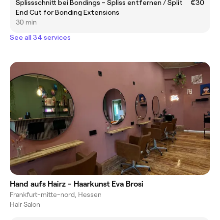
Splissschnitt bei Bondings – Spliss entfernen / Split
€30
End Cut for Bonding Extensions
30 min
See all 34 services
Hand aufs Hairz - Haarkunst Eva Brosi
Frankfurt-mitte-nord, Hessen
Hair Salon