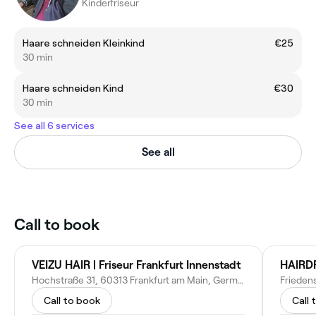
Kinderfriseur
Haare schneiden Kleinkind
€25
30 min
Haare schneiden Kind
€30
30 min
See all 6 services
See all
Call to book
VEIZU HAIR | Friseur Frankfurt Innenstadt
HAIRD
Hochstraße 31, 60313 Frankfurt am Main, Germany
Call to book
Call 