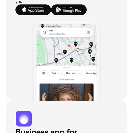
you
Business app for