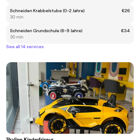
Schneiden Krabbelstube (0-2 Jahre)
€26
30 min
Schneiden Grundschule (6-9 Jahre)
€34
30 min
See all 14 services
Skyline Kinderfriseur