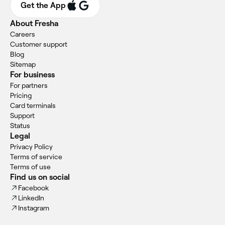
Get the App
About Fresha
Careers
Customer support
Blog
Sitemap
For business
For partners
Pricing
Card terminals
Support
Status
Legal
Privacy Policy
Terms of service
Terms of use
Find us on social
Facebook
LinkedIn
Instagram