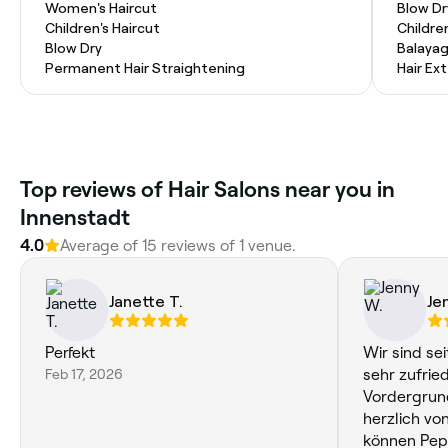
Women's Haircut
Blow Dr
Children's Haircut
Childre
Blow Dry
Balaya
Permanent Hair Straightening
Hair Ex
Top reviews of Hair Salons near you in
Innenstadt
4.0
Average of 15 reviews of 1 venue.
Janette T.
Je
Perfekt
Wir sind sei
Feb 17, 2026
sehr zufrieden. Die Kinder 
Vordergrun
herzlich vo
können Pepe