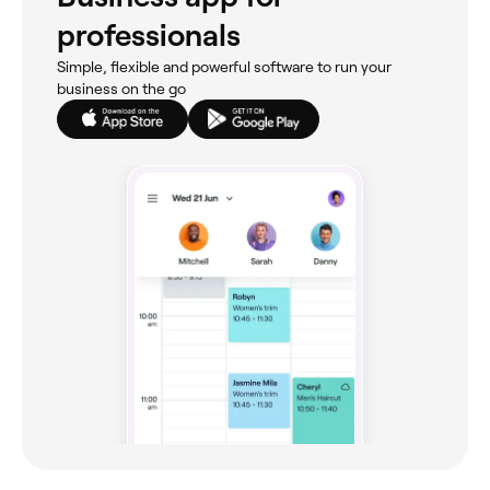
professionals
Simple, flexible and powerful software to run your
business on the go