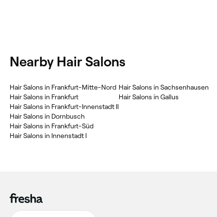
Nearby Hair Salons
Hair Salons in Frankfurt-Mitte-Nord
Hair Salons in Sachsenhausen
Hair Salons in Frankfurt
Hair Salons in Gallus
Hair Salons in Frankfurt-Innenstadt II
Hair Salons in Dornbusch
Hair Salons in Frankfurt-Süd
Hair Salons in Innenstadt I