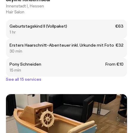
Innenstadt I, Hessen
Hair Salon
Geburtstagskind ll (Vollpaket)
€63
1 hr
Ersters Haarschnitt-Abenteuer inkl. Urkunde mit Foto
€32
30 min
Pony Schneiden
From €10
15 min
See all 15 services