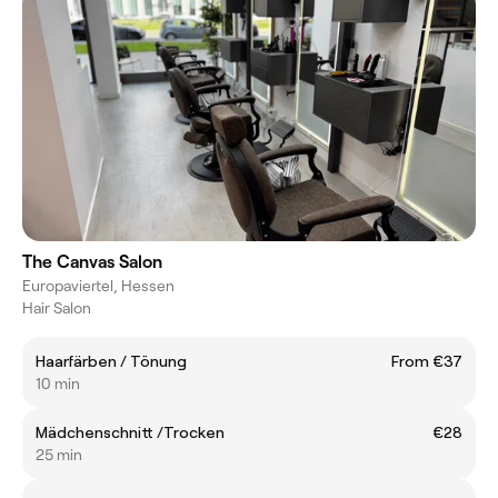
The Canvas Salon
Europaviertel, Hessen
Hair Salon
Haarfärben / Tönung
From €37
10 min
Mädchenschnitt /Trocken
€28
25 min