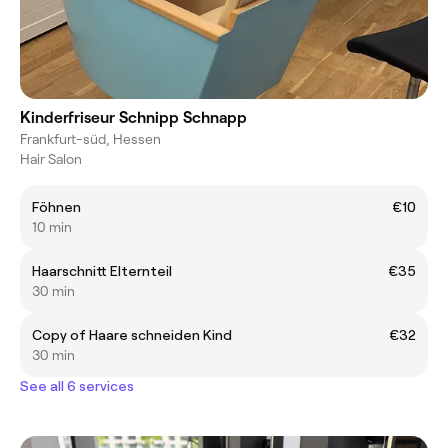
Kinderfriseur Schnipp Schnapp
Frankfurt-süd, Hessen
Hair Salon
Föhnen
€10
10 min
Haarschnitt Elternteil
€35
30 min
Copy of Haare schneiden Kind
€32
30 min
See all 6 services