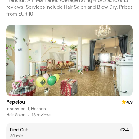
Frankfurt Am Main area. Average rating 4.0/5 across 15
reviews. Services include Hair Salon and Blow Dry. Prices
from EUR 10.
Pepelou
4.9
Innenstadt I, Hessen
Hair Salon
•
15 reviews
First Cut
€34
30 min