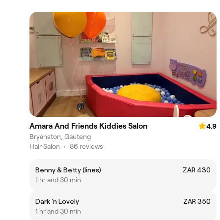
Amara And Friends Kiddies Salon
4.9
Bryanston, Gauteng
Hair Salon
•
86 reviews
Benny & Betty (lines)
ZAR 430
1 hr and 30 min
Dark 'n Lovely
ZAR 350
1 hr and 30 min