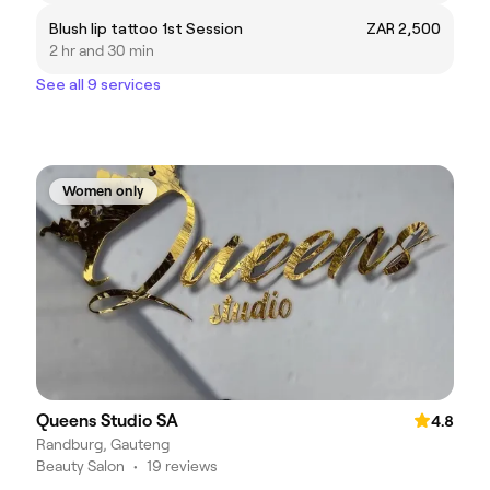
Blush lip tattoo 1st Session
ZAR 2,500
2 hr and 30 min
See all 9 services
Women only
Queens Studio SA
4.8
Randburg, Gauteng
Beauty Salon
•
19 reviews