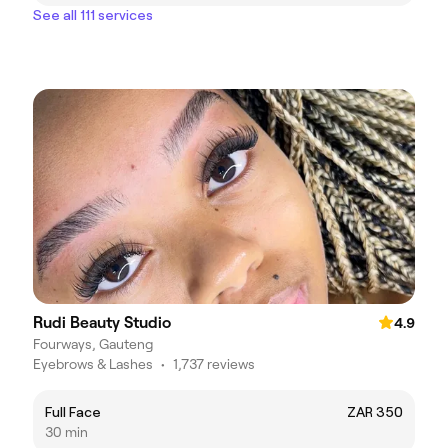
See all 111 services
Rudi Beauty Studio
4.9
Fourways, Gauteng
Eyebrows & Lashes
•
1,737 reviews
Full Face
ZAR 350
30 min