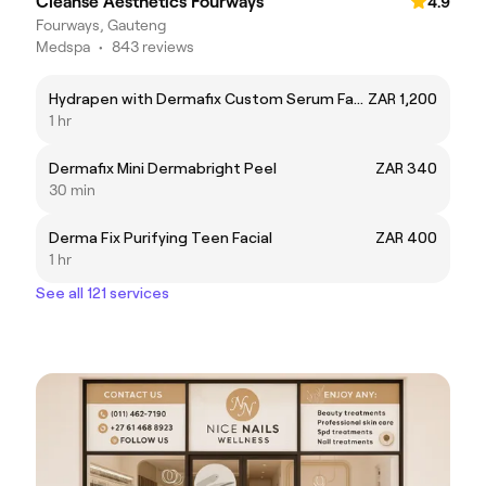
Cleanse Aesthetics Fourways
4.9
Fourways, Gauteng
Medspa
•
843 reviews
Hydrapen with Dermafix Custom Serum Facial
ZAR 1,200
1 hr
Dermafix Mini Dermabright Peel
ZAR 340
30 min
Derma Fix Purifying Teen Facial
ZAR 400
1 hr
See all 121 services