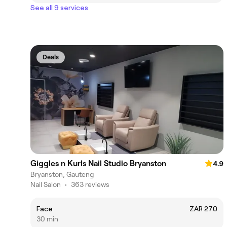
See all 9 services
Deals
Giggles n Kurls Nail Studio Bryanston
4.9
Bryanston, Gauteng
Nail Salon
•
363 reviews
Face
ZAR 270
30 min