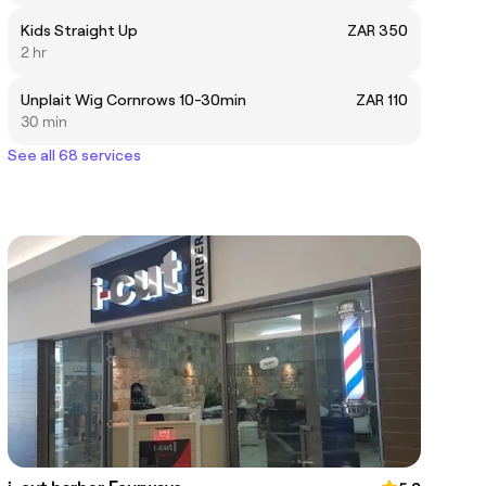
Kids Straight Up
ZAR 350
2 hr
Unplait Wig Cornrows 10-30min
ZAR 110
30 min
See all 68 services