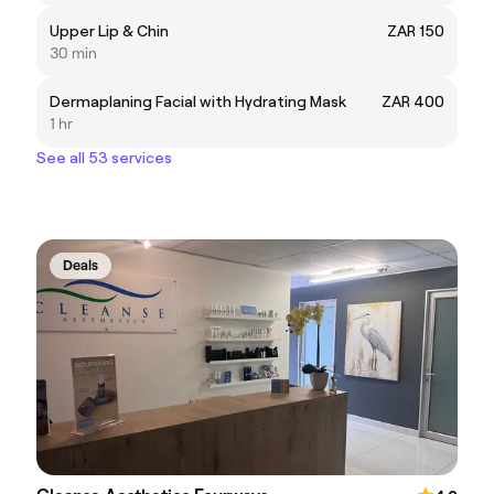
Upper Lip & Chin
ZAR 150
30 min
Dermaplaning Facial with Hydrating Mask
ZAR 400
1 hr
See all 53 services
Deals