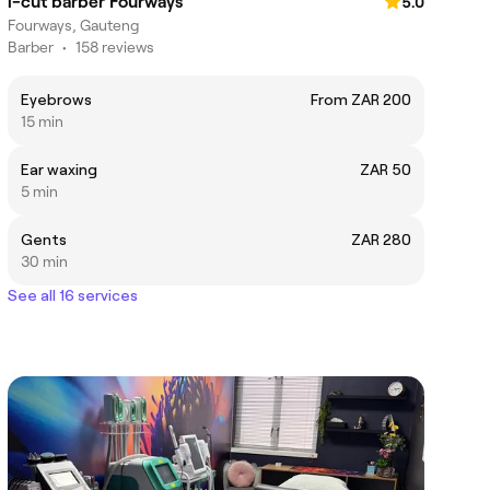
i-cut barber Fourways
5.0
Fourways, Gauteng
Barber
•
158 reviews
Eyebrows
From ZAR 200
15 min
Ear waxing
ZAR 50
5 min
Gents
ZAR 280
30 min
See all 16 services