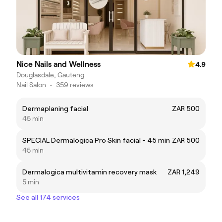
Nice Nails and Wellness
4.9
Douglasdale, Gauteng
Nail Salon
•
359 reviews
Dermaplaning facial
ZAR 500
45 min
SPECIAL Dermalogica Pro Skin facial - 45 min
ZAR 500
45 min
Dermalogica multivitamin recovery mask
ZAR 1,249
5 min
See all 174 services