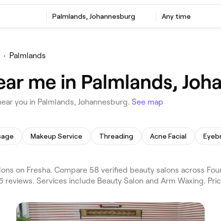
Palmlands, Johannesburg
Any time
•
Palmlands
ear me in Palmlands, Jo
near you in Palmlands, Johannesburg.
See map
sage
Makeup Service
Threading
Acne Facial
Eyeb
ons on Fresha. Compare 58 verified beauty salons across Fou
6 reviews. Services include Beauty Salon and Arm Waxing. Pri