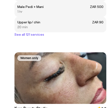
Male Pedi + Mani
ZAR 500
1 hr
Upper lip/ chin
ZAR 90
20 min
See all 121 services
Women only