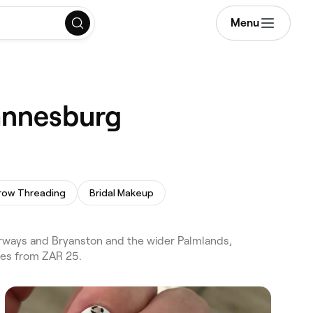
Menu
hannesburg
row Threading
Bridal Makeup
rways and Bryanston and the wider Palmlands,
ces from ZAR 25.