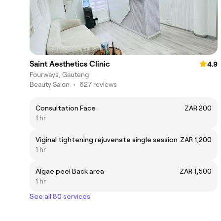
Saint Aesthetics Clinic
4.9
Fourways, Gauteng
Beauty Salon
•
627 reviews
Consultation Face
ZAR 200
1 hr
Viginal tightening rejuvenate single session
ZAR 1,200
1 hr
Algae peel Back area
ZAR 1,500
1 hr
See all 80 services