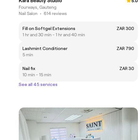
Kara Beauty Studio
5.0
Fourways, Gauteng
Nail Salon
•
614 reviews
Fill on Softgel Extensions
ZAR 300
1 hr and 30 min - 1 hr and 40 min
Lashmint Conditioner
ZAR 790
5 min
Nail fix
ZAR 30
10 min - 15 min
See all 45 services