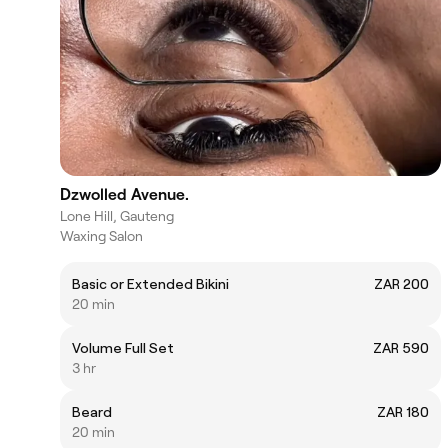
Dzwolled Avenue.
Lone Hill, Gauteng
Waxing Salon
Basic or Extended Bikini
ZAR 200
20 min
Volume Full Set
ZAR 590
3 hr
Beard
ZAR 180
20 min