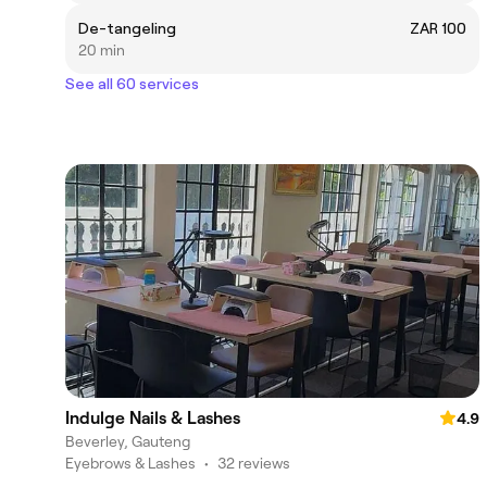
De-tangeling
ZAR 100
20 min
See all 60 services
Indulge Nails & Lashes
4.9
Beverley, Gauteng
Eyebrows & Lashes
•
32 reviews