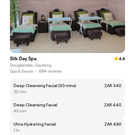
Silk Day Spa
4.9
Douglasdale, Gauteng
Spa & Sauna
•
684 reviews
Deep Cleansing Facial (30 mins)
ZAR 340
30 min
Deep Cleansing Facial
ZAR 440
45 min
Ultra Hydrating Facial
ZAR 490
1 hr