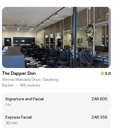
The Dapper Don
5.0
Winnie Mandela Drive, Gauteng
Barber
•
185 reviews
Signature and Facial
ZAR 600
1 hr
Express Facial
ZAR 350
30 min