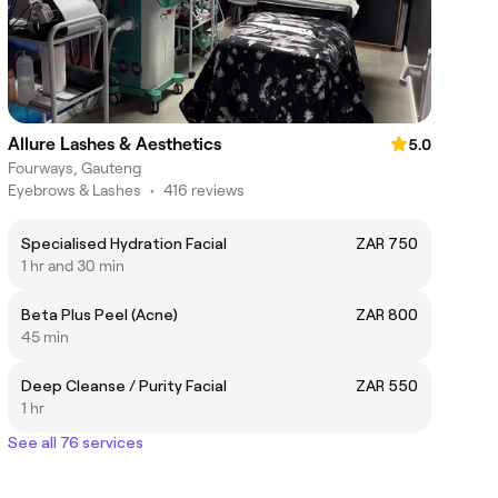
Allure Lashes & Aesthetics
5.0
Fourways, Gauteng
Eyebrows & Lashes
•
416 reviews
Specialised Hydration Facial
ZAR 750
1 hr and 30 min
Beta Plus Peel (Acne)
ZAR 800
45 min
Deep Cleanse / Purity Facial
ZAR 550
1 hr
See all 76 services