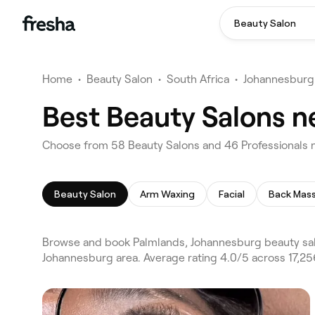
Beauty Salon
Home
•
Beauty Salon
•
South Africa
•
Johannesburg
Best Beauty Salons n
Choose from 58 Beauty Salons and 46 Professionals 
Beauty Salon
Arm Waxing
Facial
Back Mas
Browse and book Palmlands, Johannesburg beauty sal
Johannesburg area. Average rating 4.0/5 across 17,25