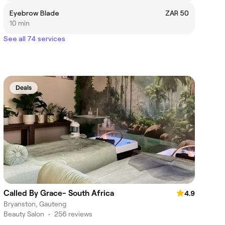
Eyebrow Blade
ZAR 50
10 min
See all 74 services
Deals
Called By Grace- South Africa
4.9
Bryanston, Gauteng
Beauty Salon
•
256 reviews