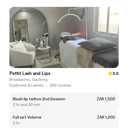
Pettit Lash and Lips
5.0
Broadacres, Gauteng
Eyebrows & Lashes
•
299 reviews
Blush lip tattoo 2nd Session
ZAR 1,500
2 hr and 30 min
Full set Volume
ZAR 1,200
2 hr