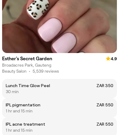
Esther's Secret Garden
4.9
Broadacres Park, Gauteng
Beauty Salon
•
5,539 reviews
Lunch Time Glow Peel
ZAR 350
30 min
IPL pigmentation
ZAR 550
1 hr and 15 min
IPL acne treatment
ZAR 550
1 hr and 15 min