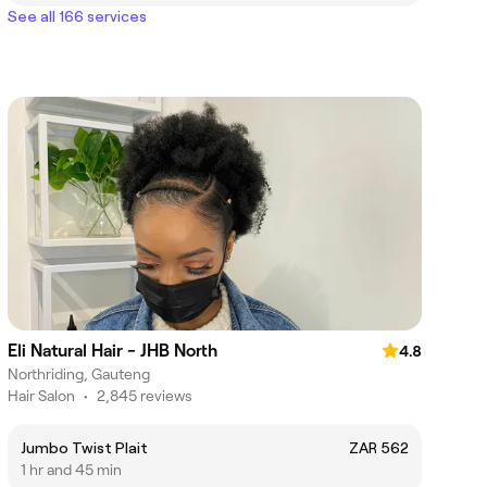
See all 166 services
Eli Natural Hair - JHB North
4.8
Northriding, Gauteng
Hair Salon
•
2,845 reviews
Jumbo Twist Plait
ZAR 562
1 hr and 45 min