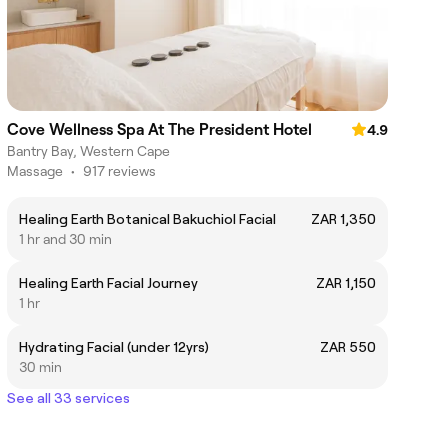
Cove Wellness Spa At The President Hotel
4.9
Bantry Bay, Western Cape
Massage
•
917 reviews
Healing Earth Botanical Bakuchiol Facial
ZAR 1,350
1 hr and 30 min
Healing Earth Facial Journey
ZAR 1,150
1 hr
Hydrating Facial (under 12yrs)
ZAR 550
30 min
See all 33 services