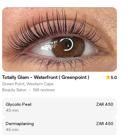
Totally Glam - Waterfront ( Greenpoint )
5.0
Green Point, Western Cape
Beauty Salon
•
196 reviews
Glycolic Peel
ZAR 450
45 min
Dermaplaning
ZAR 450
45 min