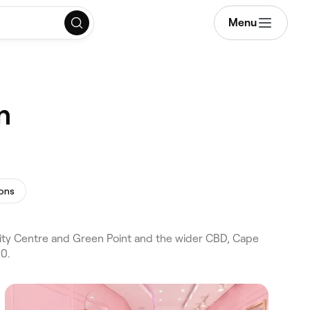
Menu
n
ions
ty Centre and Green Point and the wider CBD, Cape
50.