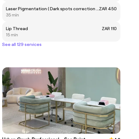
Laser Pigmentation ( Dark spots correction treatment of one full area)
ZAR 450
35 min
Lip Thread
ZAR 110
15 min
See all 129 services