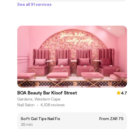
See all 91 services
BOA Beauty Bar Kloof Street
4.7
Gardens, Western Cape
Nail Salon
•
4,108 reviews
Soft Gel Tips Nail Fix
From ZAR 75
35 min