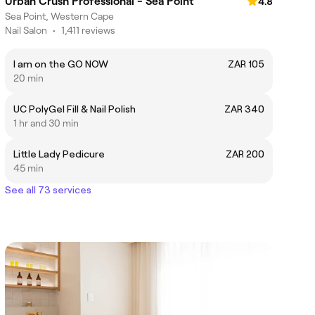
Urban Crush Professional - Sea Point
4.8
Sea Point, Western Cape
Nail Salon
•
1,411 reviews
I am on the GO NOW
ZAR 105
20 min
UC PolyGel Fill & Nail Polish
ZAR 340
1 hr and 30 min
Little Lady Pedicure
ZAR 200
45 min
See all 73 services