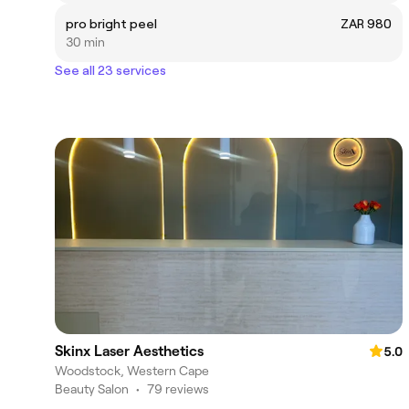
pro bright peel
ZAR 980
30 min
See all 23 services
Skinx Laser Aesthetics
5.0
Woodstock, Western Cape
Beauty Salon
•
79 reviews