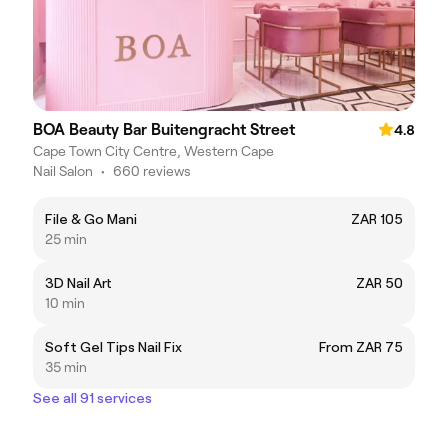
BOA Beauty Bar Buitengracht Street
4.8
Cape Town City Centre, Western Cape
Nail Salon
•
660 reviews
File & Go Mani
ZAR 105
25 min
3D Nail Art
ZAR 50
10 min
Soft Gel Tips Nail Fix
From ZAR 75
35 min
See all 91 services