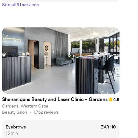
See all 91 services
Shenanigans Beauty and Laser Clinic - Gardens
4.9
Gardens, Western Cape
Beauty Salon
•
1,752 reviews
Eyebrows
ZAR 110
15 min