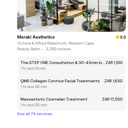
Meraki Aesthetics
5.0
Victoria & Alfred Waterfront, Western Cape
Beauty Salon
•
2,330 reviews
The STEP ONE Consultation & 30-45min Introductory Facial
ZAR 1,100
1 hr and 15 min
QMS Collagen Contour Facial Treatments
ZAR 1,630
1 hr and 30 min
Mesoestetic Cosmelan Treatment
ZAR 17,500
1 hr and 30 min
See all 74 services