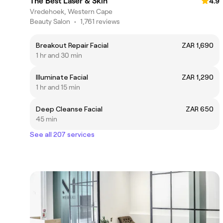
The Best Laser & Skin
4.9
Vredehoek, Western Cape
Beauty Salon
•
1,761 reviews
Breakout Repair Facial
ZAR 1,690
1 hr and 30 min
Illuminate Facial
ZAR 1,290
1 hr and 15 min
Deep Cleanse Facial
ZAR 650
45 min
See all 207 services