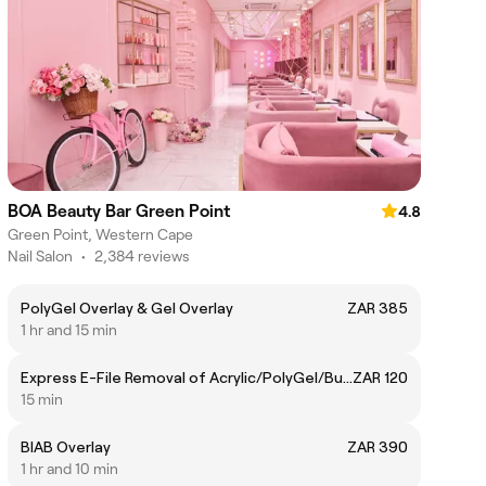
BOA Beauty Bar Green Point
4.8
Green Point, Western Cape
Nail Salon
•
2,384 reviews
PolyGel Overlay & Gel Overlay
ZAR 385
1 hr and 15 min
Express E-File Removal of Acrylic/PolyGel/BuilderGel
ZAR 120
15 min
BIAB Overlay
ZAR 390
1 hr and 10 min