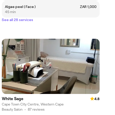
Algae peel ( Face )
ZAR 1,000
45 min
See all 28 services
White Sage
4.8
Cape Town City Centre, Western Cape
Beauty Salon
•
87 reviews