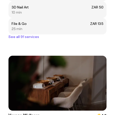
3D Nail Art
ZAR 50
10 min
File & Go
ZAR 135
25 min
See all 91 services