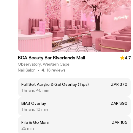
BOA Beauty Bar Riverlands Mall
4.7
Observatory, Western Cape
Nail Salon
•
4,113 reviews
Full Set Acrylic & Gel Overlay (Tips)
ZAR 370
1 hr and 40 min
BIAB Overlay
ZAR 390
1 hr and 10 min
File & Go Mani
ZAR 105
25 min