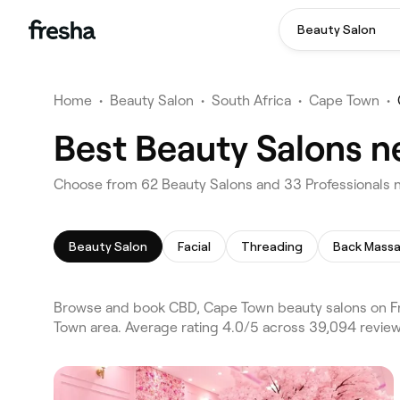
Beauty Salon
Home
•
Beauty Salon
•
South Africa
•
Cape Town
•
Best Beauty Salons n
Choose from 62 Beauty Salons and 33 Professionals 
Beauty Salon
Facial
Threading
Back Mass
Browse and book CBD, Cape Town beauty salons on Fr
Town area. Average rating 4.0/5 across 39,094 review