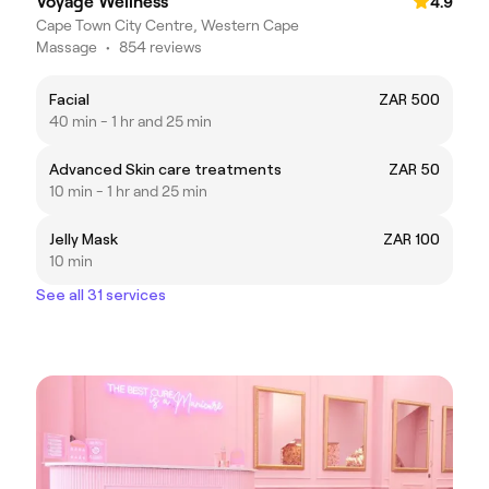
Voyage Wellness
4.9
Cape Town City Centre, Western Cape
Massage
•
854 reviews
Facial
ZAR 500
40 min - 1 hr and 25 min
Advanced Skin care treatments
ZAR 50
10 min - 1 hr and 25 min
Jelly Mask
ZAR 100
10 min
See all 31 services