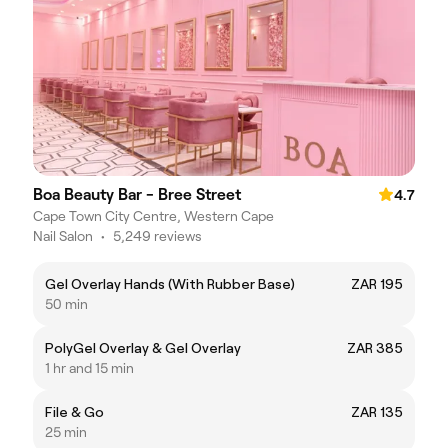
Boa Beauty Bar - Bree Street
4.7
Cape Town City Centre, Western Cape
Nail Salon
•
5,249 reviews
Gel Overlay Hands (With Rubber Base)
ZAR 195
50 min
PolyGel Overlay & Gel Overlay
ZAR 385
1 hr and 15 min
File & Go
ZAR 135
25 min