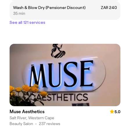
Wash & Blow Dry (Pensioner Discount)
ZAR 240
35 min
See all 121 services
Muse Aesthetics
5.0
Salt River, Western Cape
Beauty Salon
•
237 reviews