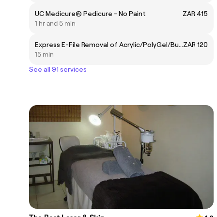
UC Medicure® Pedicure - No Paint
ZAR 415
1 hr and 5 min
Express E-File Removal of Acrylic/PolyGel/BuilderGel
ZAR 120
15 min
See all 91 services