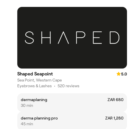
Shaped Seapoint
5.0
Sea Point, Western Cape
Eyebrows & Lashes
•
520 reviews
dermaplaning
ZAR 680
30 min
derma planning pro
ZAR 1,280
45 min