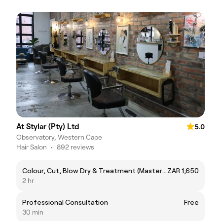
At Stylar (Pty) Ltd
5.0
Observatory, Western Cape
Hair Salon
•
892 reviews
Colour, Cut, Blow Dry & Treatment (Master Stylist)
ZAR 1,650
2 hr
Professional Consultation
Free
30 min