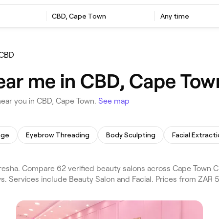
CBD, Cape Town
Any time
CBD
ear me in CBD, Cape Tow
near you in CBD, Cape Town.
See map
age
Eyebrow Threading
Body Sculpting
Facial Extract
esha. Compare 62 verified beauty salons across Cape Town Ci
s. Services include Beauty Salon and Facial. Prices from ZAR 