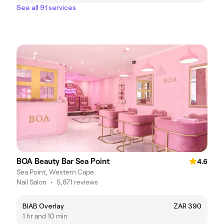
See all 91 services
BOA Beauty Bar Sea Point
4.6
Sea Point, Western Cape
Nail Salon
•
5,871 reviews
BIAB Overlay
ZAR 390
1 hr and 10 min