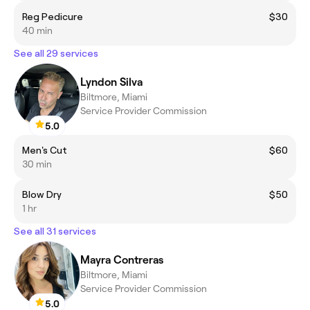
Reg Pedicure
$30
40 min
See all 29 services
Lyndon Silva
Biltmore, Miami
Service Provider Commission
5.0
Men's Cut
$60
30 min
Blow Dry
$50
1 hr
See all 31 services
Mayra Contreras
Biltmore, Miami
Service Provider Commission
5.0