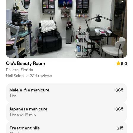
Ola’s Beauty Room
5.0
Riviera, Florida
Nail Salon
•
224 reviews
Male e-file manicure
$65
1 hr
Japanese manicure
$65
1 hr and 15 min
Treatment hills
$15