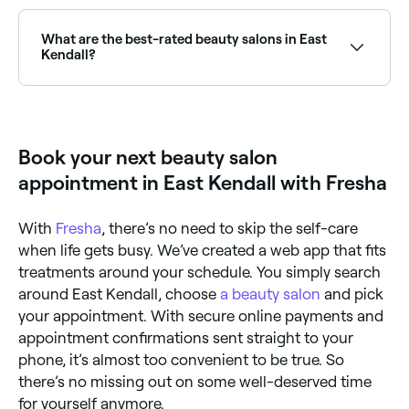
East Kendall has plenty of beauty salons and spray
tan specialists offering professional tans year-round.
Browse and book the best spray tan salons near you
What are the best-rated beauty salons in East
in East Kendall.
Kendall?
Fresha lists a wide range of beauty salons across
East Kendall, all with verified customer reviews. Sort
by rating to find the highest-rated salons near you
and read real client reviews before you book.
Book your next beauty salon
appointment in East Kendall with Fresha
With
Fresha
, there’s no need to skip the self-care
when life gets busy. We’ve created a web app that fits
treatments around your schedule. You simply search
around East Kendall, choose
a beauty salon
and pick
your appointment. With secure online payments and
appointment confirmations sent straight to your
phone, it’s almost too convenient to be true. So
there’s no missing out on some well-deserved time
for yourself anymore.