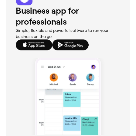
Business app for
professionals
Simple, flexible and powerful software to run your
business on the go