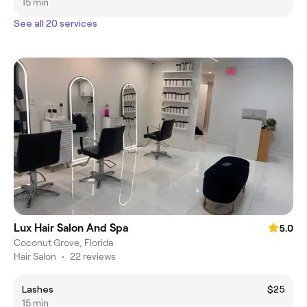
15 min
See all 20 services
Lux Hair Salon And Spa
5.0
Coconut Grove, Florida
Hair Salon
•
22 reviews
Lashes
$25
15 min