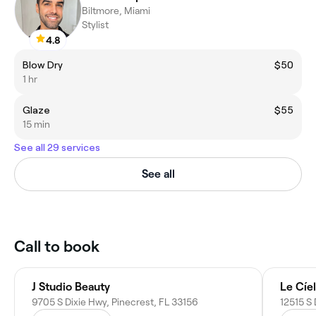
Biltmore, Miami
Stylist
4.8
Blow Dry
$50
1 hr
Glaze
$55
15 min
See all 29 services
See all
Call to book
J Studio Beauty
Le Cíe
9705 S Dixie Hwy, Pinecrest, FL 33156
12515 S 