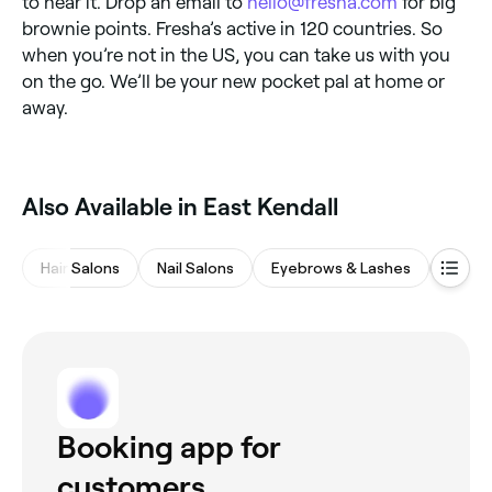
to hear it. Drop an email to
hello@fresha.com
for big
brownie points. Fresha’s active in 120 countries. So
when you’re not in the US, you can take us with you
on the go. We’ll be your new pocket pal at home or
away.
Also Available in East Kendall
Hair Salons
Nail Salons
Eyebrows & Lashes
Barbe
Booking app for
customers