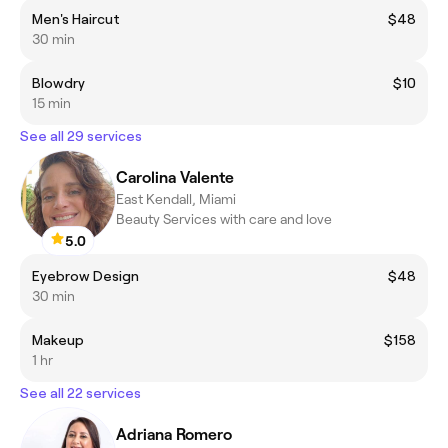
Men's Haircut
$48
30 min
Blowdry
$10
15 min
See all 29 services
Carolina Valente
East Kendall, Miami
Beauty Services with care and love
5.0
Eyebrow Design
$48
30 min
Makeup
$158
1 hr
See all 22 services
Adriana Romero