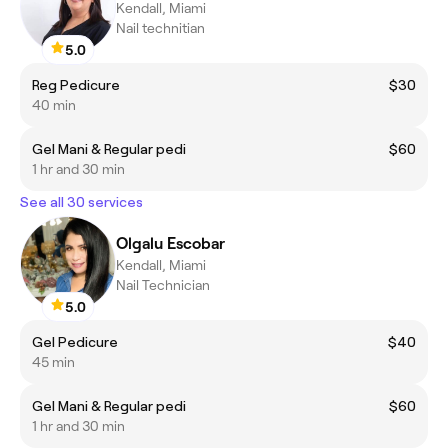
Kendall, Miami
Nail technitian
5.0
Reg Pedicure
$30
40 min
Gel Mani & Regular pedi
$60
1 hr and 30 min
See all 30 services
Olgalu Escobar
Kendall, Miami
Nail Technician
5.0
Gel Pedicure
$40
45 min
Gel Mani & Regular pedi
$60
1 hr and 30 min