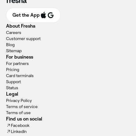
Get the App
About Fresha
Careers
Customer support
Blog
Sitemap
For business
For partners
Pricing
Card terminals
Support
Status
Legal
Privacy Policy
Terms of service
Terms of use
Find us on social
Facebook
LinkedIn