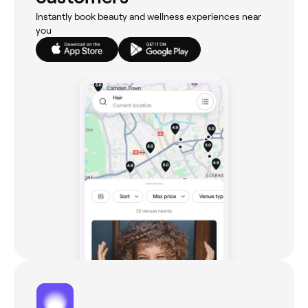
Instantly book beauty and wellness experiences near
you