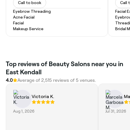
Call to book
Call 
Eyebrow Threading
Facial 
Acne Facial
Eyebro
Facial
Thread
Makeup Service
Bridal 
Top reviews of Beauty Salons near you in
East Kendall
4.0
Average of 2,515 reviews of 5 venues.
Victoria K.
Ma
Aug 1, 2026
Jul 31, 2026