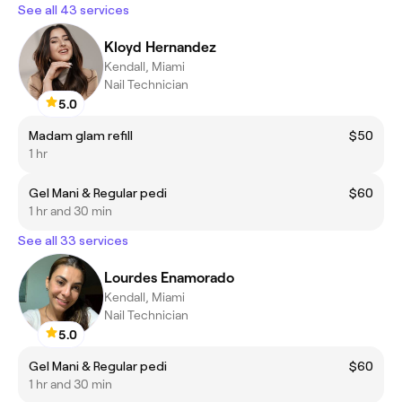
See all 43 services
Kloyd Hernandez
Kendall, Miami
Nail Technician
5.0
Madam glam refill
$50
1 hr
Gel Mani & Regular pedi
$60
1 hr and 30 min
See all 33 services
Lourdes Enamorado
Kendall, Miami
Nail Technician
5.0
Gel Mani & Regular pedi
$60
1 hr and 30 min