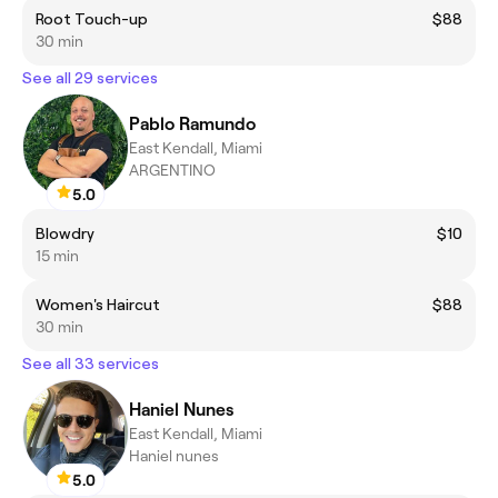
Root Touch-up
$88
30 min
See all 29 services
Pablo Ramundo
East Kendall, Miami
ARGENTINO
5.0
Blowdry
$10
15 min
Women's Haircut
$88
30 min
See all 33 services
Haniel Nunes
East Kendall, Miami
Haniel nunes
5.0