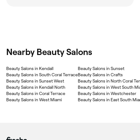
Nearby Beauty Salons
Beauty Salons in Kendall
Beauty Salons in Sunset
Beauty Salons in South Coral Terrace
Beauty Salons in Crafts
Beauty Salons in Sunset West
Beauty Salons in North Coral Te
Beauty Salons in Kendall North
Beauty Salons in West South Mi
Beauty Salons in Coral Terrace
Beauty Salons in Westchester
Beauty Salons in West Miami
Beauty Salons in East South Mi