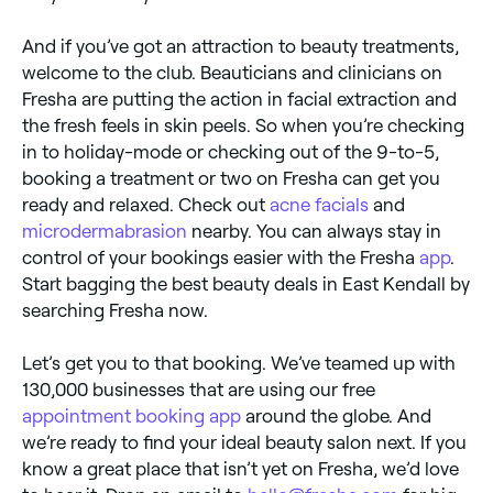
And if you’ve got an attraction to beauty treatments,
welcome to the club. Beauticians and clinicians on
Fresha are putting the action in facial extraction and
the fresh feels in skin peels. So when you’re checking
in to holiday-mode or checking out of the 9-to-5,
booking a treatment or two on Fresha can get you
ready and relaxed. Check out
acne facials
and
microdermabrasion
nearby. You can always stay in
control of your bookings easier with the Fresha
app
.
Start bagging the best beauty deals in East Kendall by
searching Fresha now.
Let’s get you to that booking. We’ve teamed up with
130,000 businesses that are using our free
appointment booking app
around the globe. And
we’re ready to find your ideal beauty salon next. If you
know a great place that isn’t yet on Fresha, we’d love