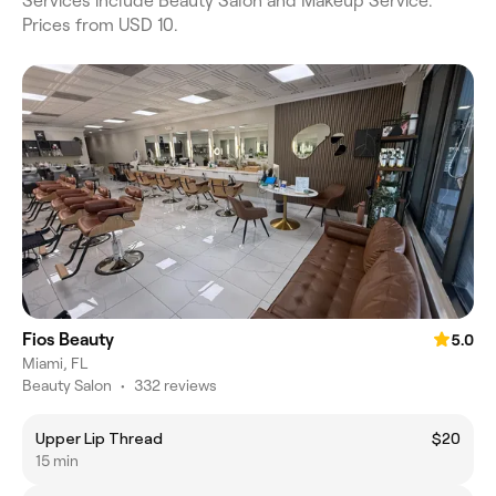
Services include Beauty Salon and Makeup Service.
Prices from USD 10.
Fios Beauty
5.0
Miami, FL
Beauty Salon
•
332 reviews
Upper Lip Thread
$20
15 min