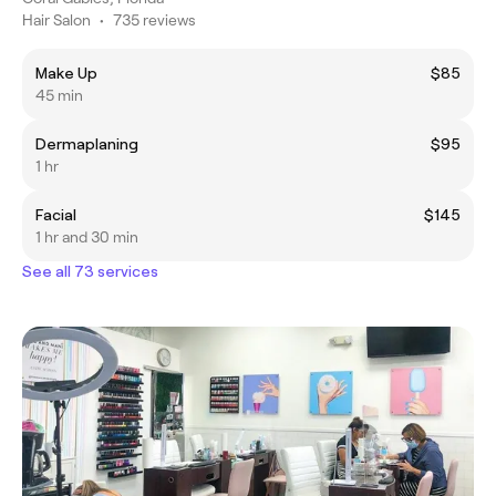
Hair Salon
•
735 reviews
Make Up
$85
45 min
Dermaplaning
$95
1 hr
Facial
$145
1 hr and 30 min
See all 73 services