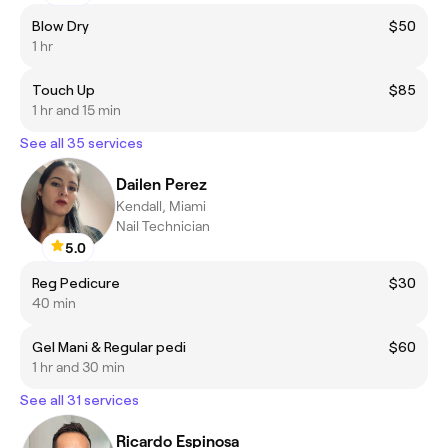
Blow Dry
$50
1 hr
Touch Up
$85
1 hr and 15 min
See all 35 services
Dailen Perez
Kendall, Miami
Nail Technician
5.0
Reg Pedicure
$30
40 min
Gel Mani & Regular pedi
$60
1 hr and 30 min
See all 31 services
Ricardo Espinosa