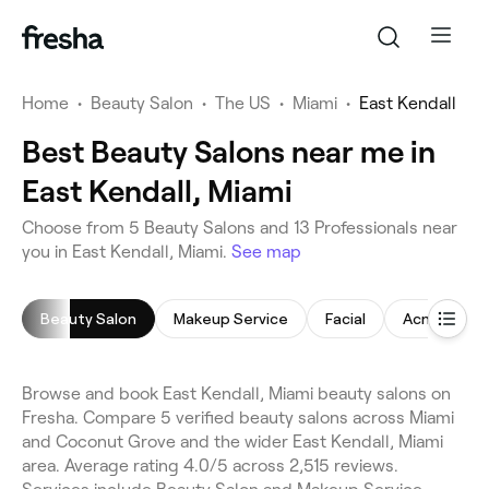
Home
•
Beauty Salon
•
The US
•
Miami
•
East Kendall
Best Beauty Salons near me in
East Kendall, Miami
Choose from 5 Beauty Salons and 13 Professionals near
you in East Kendall, Miami.
See map
Beauty Salon
Makeup Service
Facial
Acne Facial
Browse and book East Kendall, Miami beauty salons on
Fresha. Compare 5 verified beauty salons across Miami
and Coconut Grove and the wider East Kendall, Miami
area. Average rating 4.0/5 across 2,515 reviews.