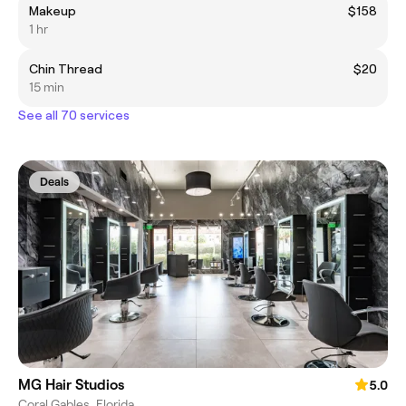
Makeup
$158
1 hr
Chin Thread
$20
15 min
See all 70 services
Deals
MG Hair Studios
5.0
Coral Gables, Florida