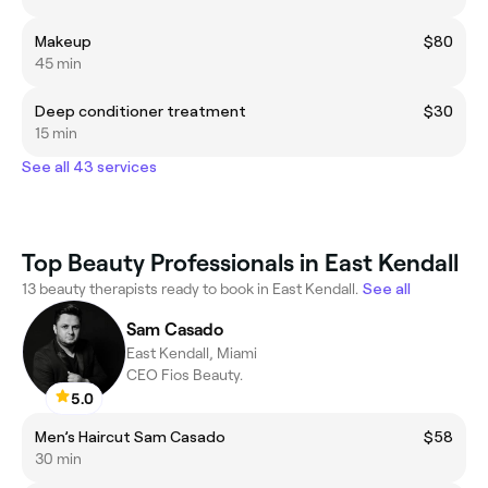
Makeup
$80
45 min
Deep conditioner treatment
$30
15 min
See all 43 services
Top Beauty Professionals in East Kendall
13 beauty therapists ready to book in East Kendall.
See all
Sam Casado
East Kendall, Miami
CEO Fios Beauty.
5.0
Men’s Haircut Sam Casado
$58
30 min