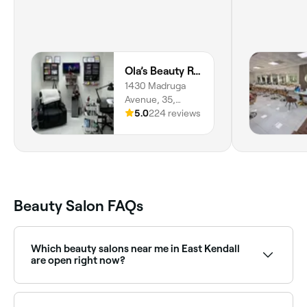
Ola’s Beauty Room
1430 Madruga
Avenue, 35,
Riviera, Coral
5.0
224 reviews
Gables, 33146,
Florida
Beauty Salon FAQs
Which beauty salons near me in East Kendall
are open right now?
Use Fresha to find beauty salons in East Kendall open
right now. Filter by today’s date and time to see live