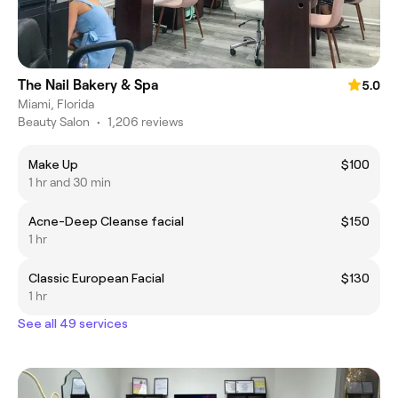
The Nail Bakery & Spa
5.0
Miami, Florida
Beauty Salon
•
1,206 reviews
Make Up
$100
1 hr and 30 min
Acne-Deep Cleanse facial
$150
1 hr
Classic European Facial
$130
1 hr
See all 49 services