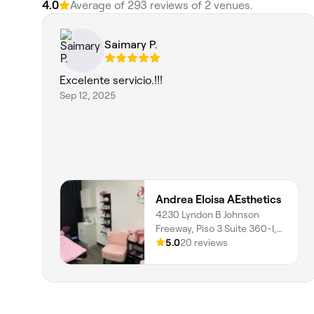
4.0
Average of 293 reviews of 2 venues.
Saimary P.
Excelente servicio.!!!
Sep 12, 2025
Andrea Eloisa AEsthetics
4230 Lyndon B Johnson
Freeway, Piso 3 Suite 360-I,
Northwest Dallas, Dallas,
5.0
20 reviews
75244, Texas