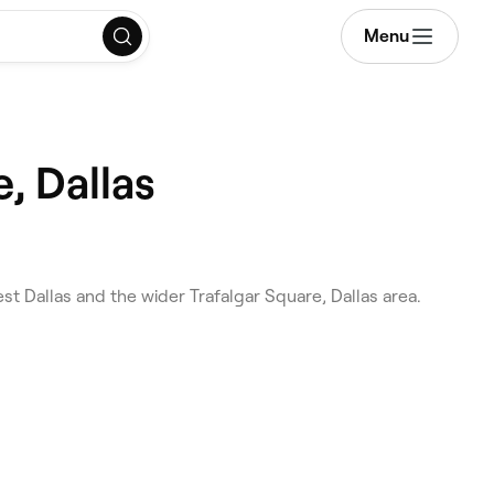
Menu
, Dallas
t Dallas and the wider Trafalgar Square, Dallas area.