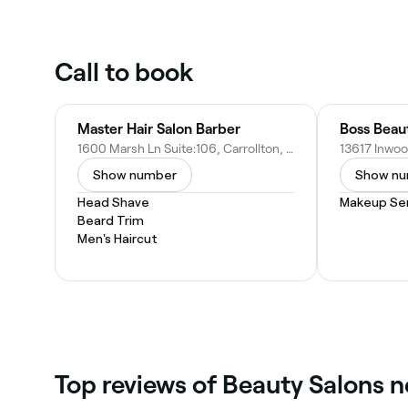
Call to book
Master Hair Salon Barber
Boss Beau
1600 Marsh Ln Suite:106, Carrollton, TX 75006
Show number
Show n
Head Shave
Makeup Ser
Beard Trim
Men's Haircut
Top reviews of Beauty Salons n