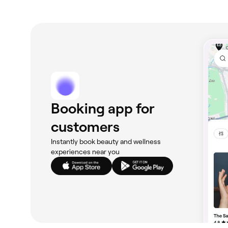
Booking app for
customers
Instantly book beauty and wellness
experiences near you