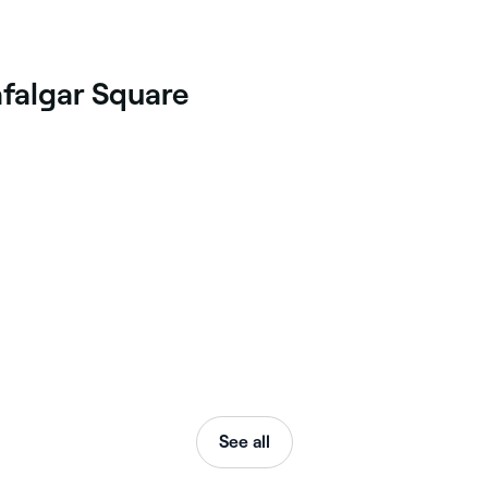
afalgar Square
See all