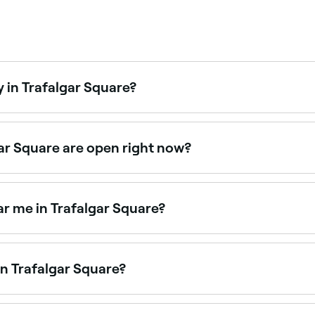
 in Trafalgar Square?
are are open on Sundays. Browse Fresha to find salons near 
ar Square are open right now?
uare open right now. Filter by today’s date and time to see 
r me in Trafalgar Square?
y salons across Trafalgar Square. Browse and book the best
in Trafalgar Square?
 Trafalgar Square, all with verified customer reviews. Sort b
.