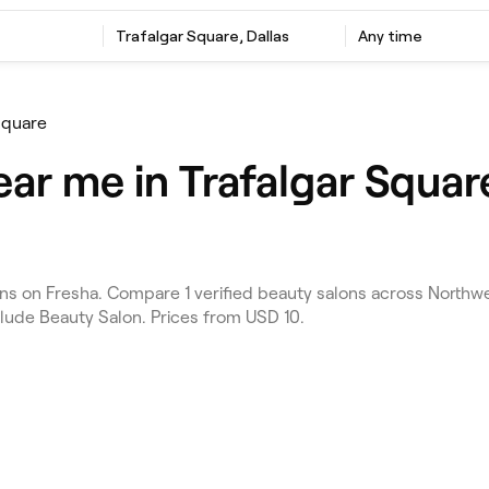
Trafalgar Square, Dallas
Any time
Square
ar me in Trafalgar Square
s on Fresha. Compare 1 verified beauty salons across Northwes
clude Beauty Salon. Prices from USD 10.