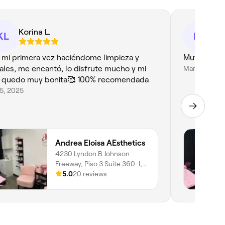
Korina L.
Er
KL
ER
 mi primera vez haciéndome limpieza y
Muy buena 
iales, me encantó, lo disfrute mucho y mi
Mar 14, 2026
l quedo muy bonita🥰 100% recomendada
25, 2025
Andrea Eloisa AEsthetics
4230 Lyndon B Johnson
Freeway, Piso 3 Suite 360-I,
Northwest Dallas, Dallas,
5.0
20 reviews
75244, Texas