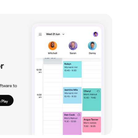
r
ftware to