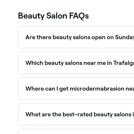
Beauty Salon FAQs
Are there beauty salons open on Sunday
Yes, a number of beauty salons in Trafalgar Squ
booking in seconds.
Which beauty salons near me in Trafalg
Use Fresha to find beauty salons in Trafalgar Sq
the spot.
Where can I get microdermabrasion nea
Microdermabrasion is widely available at beaut
Trafalgar Square.
What are the best-rated beauty salons 
Fresha lists a wide range of beauty salons across
you and read real client reviews before you book