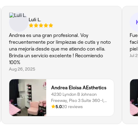
Luli L.
Andrea es una gran profesional. Voy
Fue
frecuentemente por limpiezas de cutis y noto
fac
una mejoría desde que me atiendo con ella.
pie
Brinda un servicio excelente ! Recomiendo
Jul 
100%
Aug 26, 2025
Andrea Eloisa AEsthetics
4230 Lyndon B Johnson
Freeway, Piso 3 Suite 360-I,
Northwest Dallas, Dallas,
5.0
20 reviews
75244, Texas