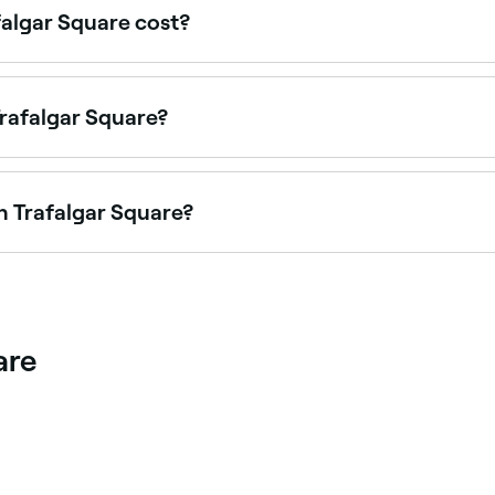
algar Square cost?
 Square typically cost between $45 and $250, spray tans be
 every service before you book.
Trafalgar Square?
Trafalgar Square is to use Fresha. Enter your suburb or allo
 availability.
n Trafalgar Square?
 in-demand facial treatments. Browse and book the best Hyd
are