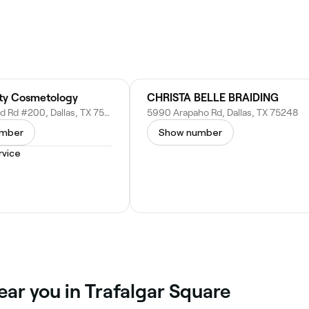
ty Cosmetology
CHRISTA BELLE BRAIDING
13617 Inwood Rd #200, Dallas, TX 75244
5990 Arapaho Rd, Dallas, TX 75248
umber
Show number
vice
ear you in Trafalgar Square