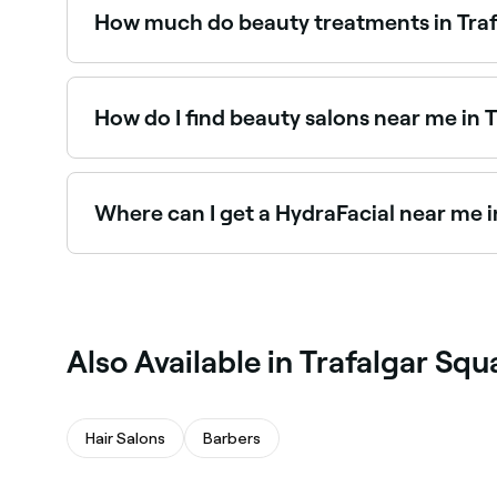
How much do beauty treatments in Traf
Prices vary by treatment. Facials in Trafalgar
$35 and $400. Fresha shows upfront pricing for
How do I find beauty salons near me in 
The easiest way to find beauty salons nearby in 
you, with verified reviews, services, and real-time
Where can I get a HydraFacial near me i
HydraFacials are one of Trafalgar Square’s most
Trafalgar Square.
Also Available in Trafalgar Squ
Hair Salons
Barbers