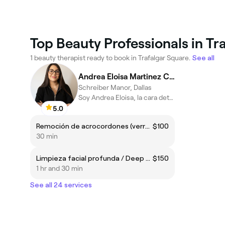
Top Beauty Professionals in Tr
1 beauty therapist ready to book in Trafalgar Square.
See all
Andrea Eloisa Martinez Canelon
Schreiber Manor, Dallas
Soy Andrea Eloisa, la cara detrás de AEsthetics by AE
5.0
Remoción de acrocordones (verruguitas) con Plasmapen/Skin tag removal (Plasmapen treatment)
$100
30 min
Limpieza facial profunda / Deep facial cleansing
$150
1 hr and 30 min
See all 24 services