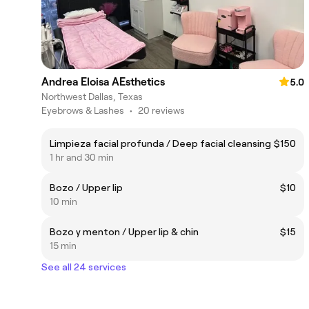
Andrea Eloisa AEsthetics
5.0
Northwest Dallas, Texas
Eyebrows & Lashes
•
20 reviews
Limpieza facial profunda / Deep facial cleansing
$150
1 hr and 30 min
Bozo / Upper lip
$10
10 min
Bozo y menton / Upper lip & chin
$15
15 min
See all 24 services