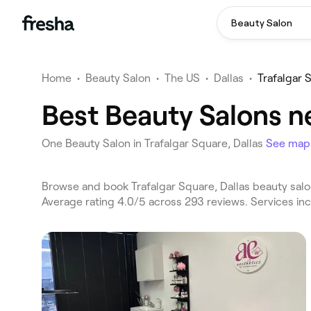
Beauty Salon
Home
•
Beauty Salon
•
The US
•
Dallas
•
Trafalgar 
Best Beauty Salons ne
One Beauty Salon in Trafalgar Square, Dallas
See map
Browse and book Trafalgar Square, Dallas beauty salon
Average rating 4.0/5 across 293 reviews. Services in