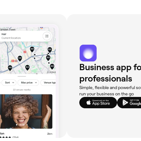
Business app fo
professionals
Simple, flexible and powerful so
run your business on the go