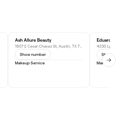
Ash Allure Beauty
Eduardo Sobri
1607 E Cesar Chavez St, Austin, TX 78702
Show number
Show numbe
Makeup Service
Makeup Service