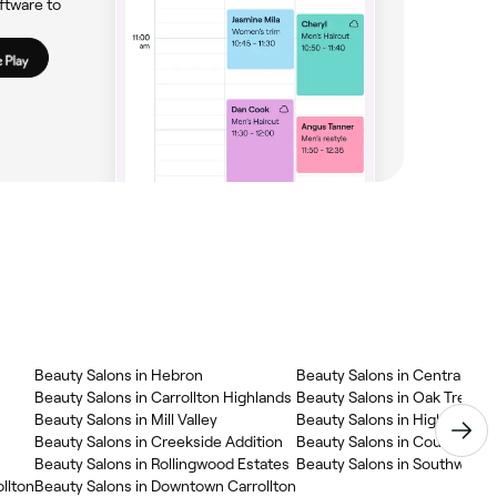
ftware to
Beauty Salons in Hebron
Beauty Salons in Central Carr
Beauty Salons in Carrollton Highlands
Beauty Salons in Oak Tree No
Beauty Salons in Mill Valley
Beauty Salons in High Count
Beauty Salons in Creekside Addition
Beauty Salons in Country Pla
Beauty Salons in Rollingwood Estates
Beauty Salons in Southwest C
llton
Beauty Salons in Downtown Carrollton