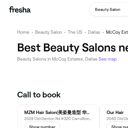
Beauty Salon
Home
•
Beauty Salon
•
The US
•
Dallas
•
McCoy Est
Best Beauty Salons n
Beauty Salons in McCoy Estates, Dallas
See map
Call to book
MZM Hair Salon(美姿曼造型 华人发廊)
Our Hair
2528 Old Denton Rd #320 Carrollton, TX 75006
Show number
Show n