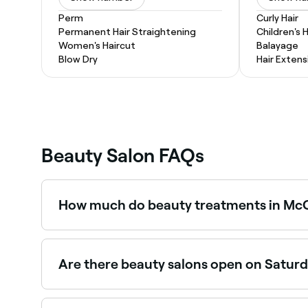
Perm
Curly Hair
Permanent Hair Straightening
Children's 
Women's Haircut
Balayage
Blow Dry
Hair Extens
Beauty Salon FAQs
How much do beauty treatments in McC
Prices vary by treatment. Facials in McCoy Est
$35 and $400. Fresha shows upfront pricing for
Are there beauty salons open on Satur
Yes, most beauty salons in McCoy Estates operat