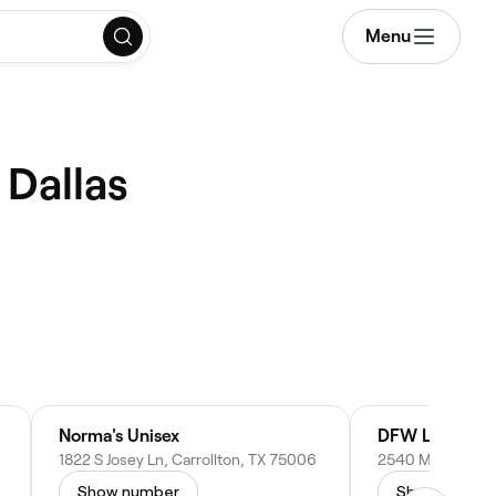
Menu
 Dallas
Norma's Unisex
DFW Lash Univ
1822 S Josey Ln, Carrollton, TX 75006
Show number
Show numbe