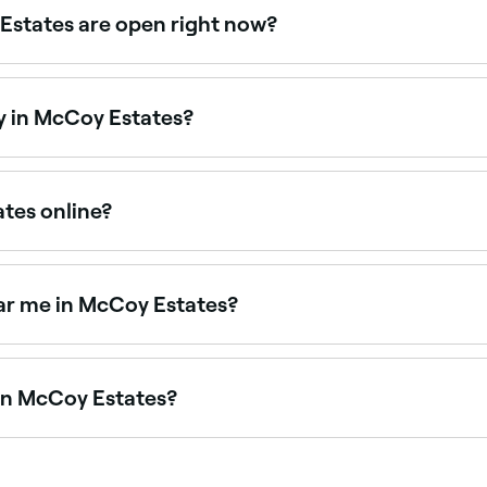
Estates are open right now?
s open right now. Filter by today’s date and time to see li
y in McCoy Estates?
 are open on Sundays. Browse Fresha to find salons near yo
ates online?
in McCoy Estates online, 24/7. Browse salons near you, cho
ar me in McCoy Estates?
y salons across McCoy Estates. Browse and book the best 
 in McCoy Estates?
s McCoy Estates, all with verified customer reviews. Sort by 