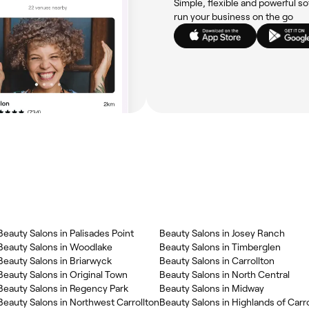
Simple, flexible and powerful so
run your business on the go
Beauty Salons in Palisades Point
Beauty Salons in Josey Ranch
Beauty Salons in Woodlake
Beauty Salons in Timberglen
Beauty Salons in Briarwyck
Beauty Salons in Carrollton
Beauty Salons in Original Town
Beauty Salons in North Central
Beauty Salons in Regency Park
Beauty Salons in Midway
Beauty Salons in Northwest Carrollton
Beauty Salons in Highlands of Carro