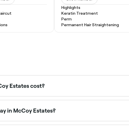
Highlights
Haircut
Keratin Treatment
Perm
ions
Permanent Hair Straightening
oy Estates cost?
ates typically cost between $45 and $250, spray tans betw
 every service before you book.
day in McCoy Estates?
e on Saturdays. Use Fresha to check real-time Saturday ava