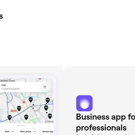
s
Business app fo
professionals