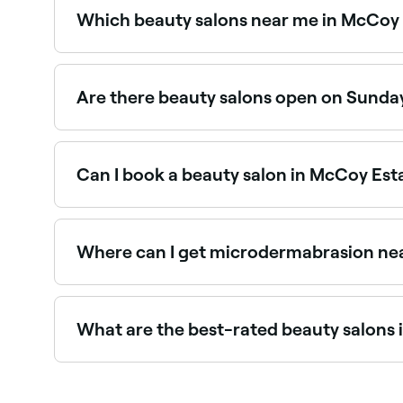
Which beauty salons near me in McCoy 
Use Fresha to find beauty salons in McCoy Estate
spot.
Are there beauty salons open on Sunda
Yes, a number of beauty salons in McCoy Estates
booking in seconds.
Can I book a beauty salon in McCoy Est
Yes, with Fresha you can book any beauty salon 
instantly, no phone calls needed.
Where can I get microdermabrasion ne
Microdermabrasion is widely available at beaut
Estates.
What are the best-rated beauty salons
Fresha lists a wide range of beauty salons acros
and read real client reviews before you book.