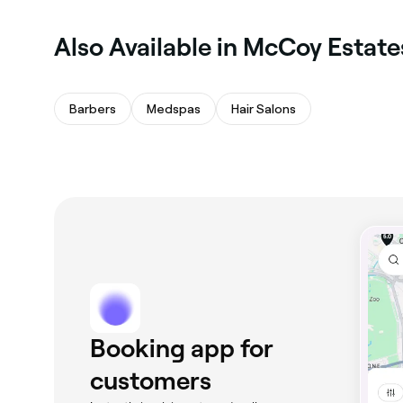
Also Available in McCoy Estate
Barbers
Medspas
Hair Salons
Booking app for
customers