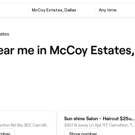
McCoy Estates, Dallas
Any time
ates
ear me in McCoy Estates,
Sun shine Salon - Haircut $25up & Lash
2540 Old Denton Rd Ste 307, Carrollton, TX 75006
2501 N Josey Ln Apt 117, Carrollton, TX 75006
umber
Show number