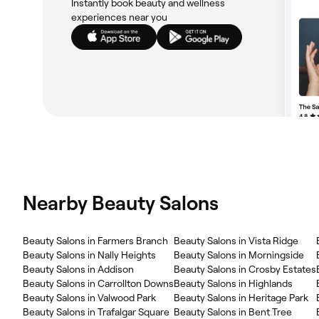
Instantly book beauty and wellness
experiences near you
Nearby Beauty Salons
Beauty Salons in Farmers Branch
Beauty Salons in Vista Ridge
Beauty Salons in Nally Heights
Beauty Salons in Morningside
Beauty Salons in Addison
Beauty Salons in Crosby Estates
Beauty Salons in Carrollton Downs
Beauty Salons in Highlands
Beauty Salons in Valwood Park
Beauty Salons in Heritage Park
Beauty Salons in Trafalgar Square
Beauty Salons in Bent Tree