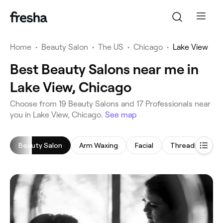
Home
•
Beauty Salon
•
The US
•
Chicago
•
Lake View
Best Beauty Salons near me in
Lake View, Chicago
‎Choose from ‎19‎ Beauty Salons and ‎17‎ Professionals near
you in Lake View, Chicago.
See map
Beauty Salon
Arm Waxing
Facial
Threading