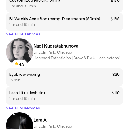
Customized Facial (75min)
$170
1 hr and 30 min
Bi-Weekly Acne Bootcamp Treatments (50min)
$135
1 hr and 15 min
See all 14 services
Nadi Kudratakhunova
Lincoln Park, Chicago
Licensed Esthetician | Brow & PMU, Lash extensions,Make up
4.9
Eyebrow waxing
$20
15 min
Lash Lift + lash tint
$110
1 hr and 15 min
See all 51 services
Lara A
Lincoln Park, Chicago