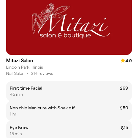
Mitazi Salon
4.9
Lincoln Park, Illinois
Nail Salon
•
214 reviews
First time Facial
$69
45 min
Non chip Manicure with Soak off
$50
1 hr
Eye Brow
$15
15 min