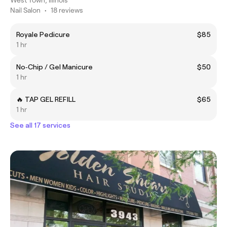
West Town, Illinois
Nail Salon
•
18 reviews
Royale Pedicure
$85
1 hr
No‑Chip / Gel Manicure
$50
1 hr
🔥 TAP GEL REFILL
$65
1 hr
See all 17 services