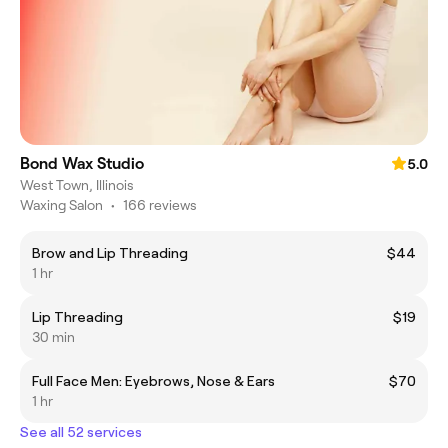
Bond Wax Studio
5.0
West Town, Illinois
Waxing Salon
•
166 reviews
Brow and Lip Threading
$44
1 hr
Lip Threading
$19
30 min
Full Face Men: Eyebrows, Nose & Ears
$70
1 hr
See all 52 services