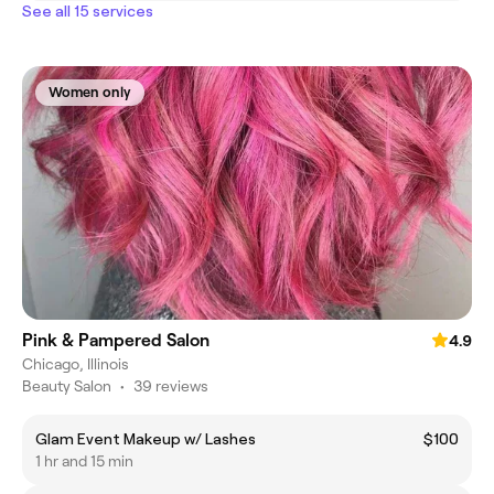
See all 15 services
Women only
Pink & Pampered Salon
4.9
Chicago, Illinois
Beauty Salon
•
39 reviews
Glam Event Makeup w/ Lashes
$100
1 hr and 15 min