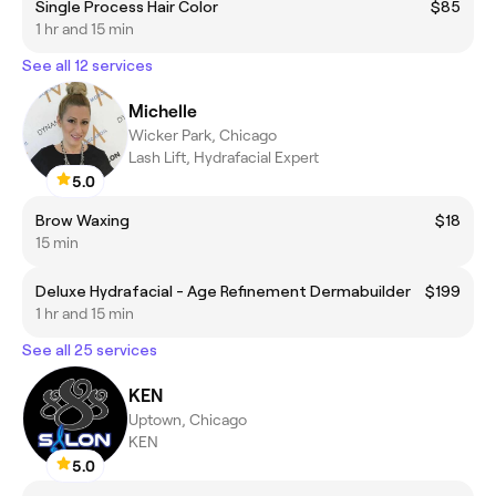
Single Process Hair Color
$85
1 hr and 15 min
See all 12 services
Michelle
Wicker Park, Chicago
Lash Lift, Hydrafacial Expert
5.0
Brow Waxing
$18
15 min
Deluxe Hydrafacial - Age Refinement Dermabuilder
$199
1 hr and 15 min
See all 25 services
KEN
Uptown, Chicago
KEN
5.0