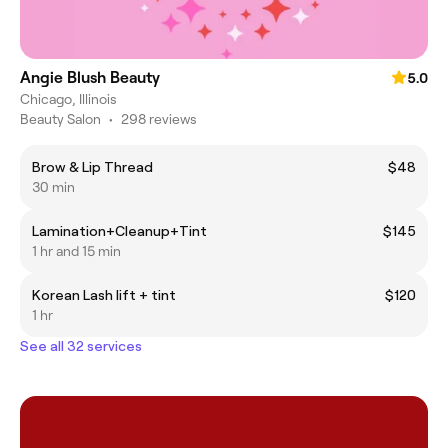
Angie Blush Beauty
5.0
Chicago, Illinois
Beauty Salon
•
298 reviews
Brow & Lip Thread
$48
30 min
Lamination+Cleanup+Tint
$145
1 hr and 15 min
Korean Lash lift + tint
$120
1 hr
See all 32 services