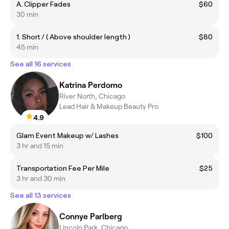
A. Clipper Fades
$60
30 min
1. Short / ( Above shoulder length )
$80
45 min
See all 16 services
Katrina Perdomo
River North, Chicago
Lead Hair & Makeup Beauty Pro
4.9
Glam Event Makeup w/ Lashes
$100
3 hr and 15 min
Transportation Fee Per Mile
$25
3 hr and 30 min
See all 13 services
Connye Parlberg
Lincoln Park, Chicago