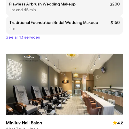
Flawless Airbrush Wedding Makeup
$200
1 hr and 45 min
Traditional Foundation Bridal Wedding Makeup
$150
1 hr
See all 13 services
Miniluv Nail Salon
4.2