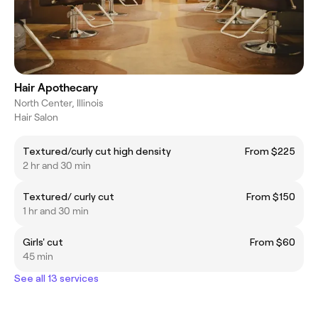
Hair Apothecary
North Center, Illinois
Hair Salon
Textured/curly cut high density
From $225
2 hr and 30 min
Textured/ curly cut
From $150
1 hr and 30 min
Girls' cut
From $60
45 min
See all 13 services