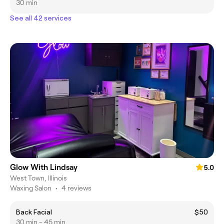
30 min
See all 42 services
Glow With Lindsay
5.0
West Town, Illinois
Waxing Salon
•
4 reviews
Back Facial
$50
30 min - 45 min