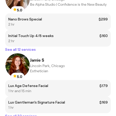
Be Alpha Studio | Confidence is the New Beauty
5.0
Nano Brows Special
$299
2 hr
Initial Touch Up 4/8 weeks
$160
2 hr
See all 12 services
Jamie S
Lincoln Park, Chicago
Esthetician
5.0
Lux Age Defense Facial
$179
1 hr and 15 min
Lux Gentleman’s Signature Facial
$169
1 hr
See all 32 services