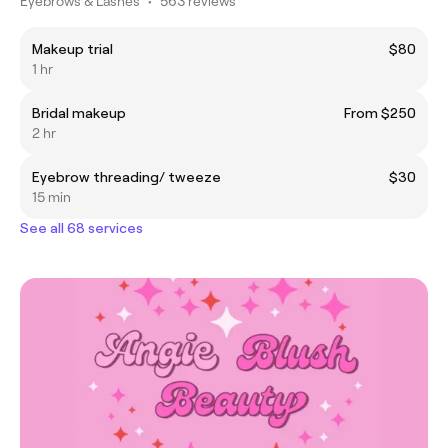
Eyebrows & Lashes
•
563 reviews
Makeup trial
$80
1 hr
Bridal makeup
From $250
2 hr
Eyebrow threading/ tweeze
$30
15 min
See all 68 services