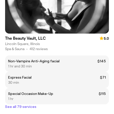
The Beauty Vault, LLC
5.0
Lincoln Square, Illinois
Spa & Sauna
•
412 reviews
Non-Vampire Anti-Aging facial
$145
1 hr and 30 min
Express Facial
$71
30 min
Special Occasion Make-Up
$115
1 hr
See all 79 services