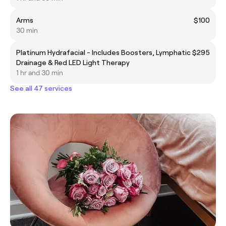
Arms
$100
30 min
Platinum Hydrafacial - Includes Boosters, Lymphatic
$295
Drainage & Red LED Light Therapy
1 hr and 30 min
See all 47 services