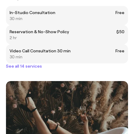
In-Studio Consultation
Free
30 min
Reservation & No-Show Policy
$50
2 hr
Video Call Consultation 30 min
Free
30 min
See all 14 services