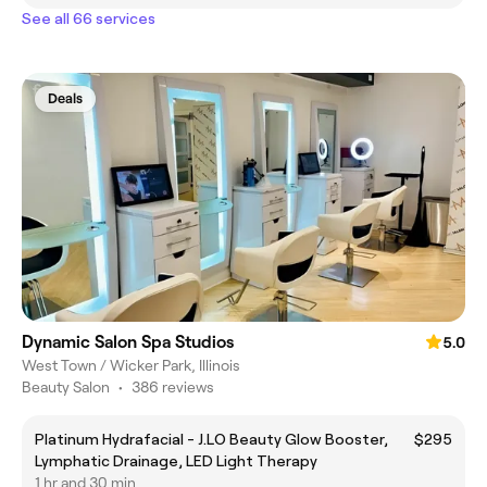
See all 66 services
Deals
Dynamic Salon Spa Studios
5.0
West Town / Wicker Park, Illinois
Beauty Salon
•
386 reviews
Platinum Hydrafacial - J.LO Beauty Glow Booster,
$295
Lymphatic Drainage, LED Light Therapy
1 hr and 30 min