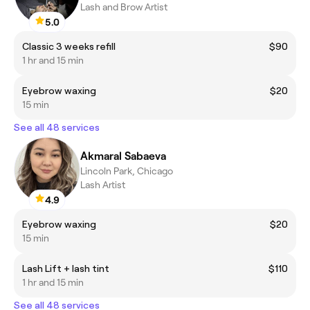
Lash and Brow Artist
5.0
Classic 3 weeks refill
$90
1 hr and 15 min
Eyebrow waxing
$20
15 min
See all 48 services
Akmaral Sabaeva
Lincoln Park, Chicago
Lash Artist
4.9
Eyebrow waxing
$20
15 min
Lash Lift + lash tint
$110
1 hr and 15 min
See all 48 services