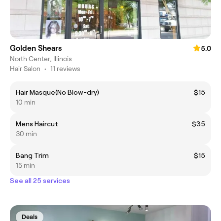
Golden Shears
5.0
North Center, Illinois
Hair Salon
•
11 reviews
Hair Masque(No Blow-dry)
$15
10 min
Mens Haircut
$35
30 min
Bang Trim
$15
15 min
See all 25 services
Deals