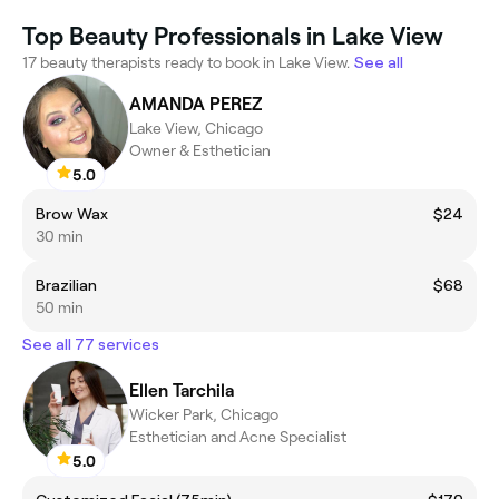
Top Beauty Professionals in Lake View
17 beauty therapists ready to book in Lake View.
See all
AMANDA PEREZ
Lake View, Chicago
Owner & Esthetician
5.0
Brow Wax
$24
30 min
Brazilian
$68
50 min
See all 77 services
Ellen Tarchila
Wicker Park, Chicago
Esthetician and Acne Specialist
5.0