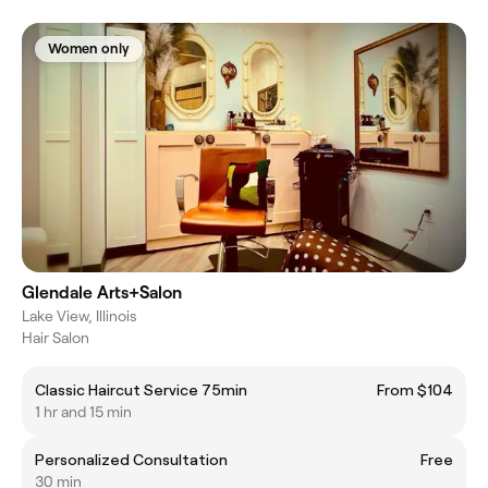
Women only
Glendale Arts+Salon
Lake View, Illinois
Hair Salon
Classic Haircut Service 75min
From $104
1 hr and 15 min
Personalized Consultation
Free
30 min