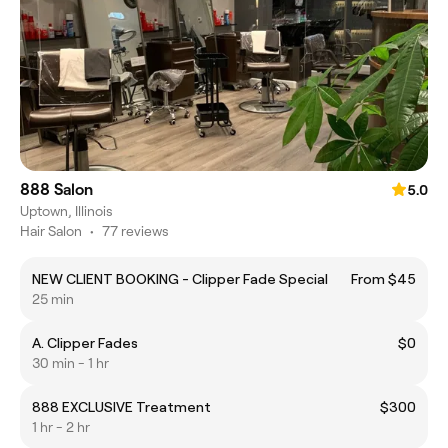
888 Salon
5.0
Uptown, Illinois
Hair Salon
•
77 reviews
NEW CLIENT BOOKING - Clipper Fade Special
From $45
25 min
A. Clipper Fades
$0
30 min - 1 hr
888 EXCLUSIVE Treatment
$300
1 hr - 2 hr