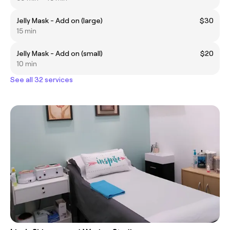
Jelly Mask - Add on (large)
$30
15 min
Jelly Mask - Add on (small)
$20
10 min
See all 32 services