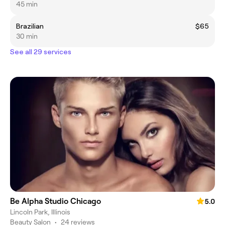
45 min
Brazilian
$65
30 min
See all 29 services
Be Alpha Studio Chicago
5.0
Lincoln Park, Illinois
Beauty Salon
•
24 reviews