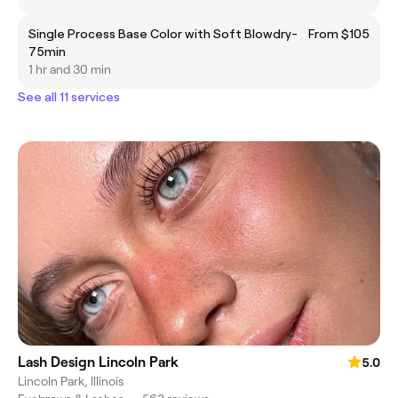
Single Process Base Color with Soft Blowdry-
From $105
75min
1 hr and 30 min
See all 11 services
Lash Design Lincoln Park
5.0
Lincoln Park, Illinois