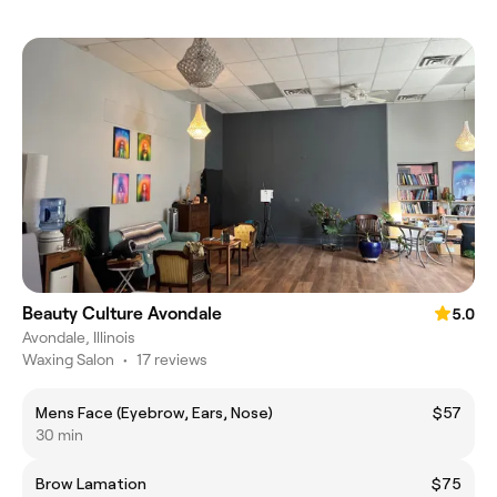
Beauty Culture Avondale
5.0
Avondale, Illinois
Waxing Salon
•
17 reviews
Mens Face (Eyebrow, Ears, Nose)
$57
30 min
Brow Lamation
$75