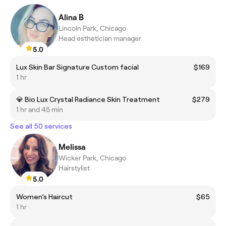
Alina B
Lincoln Park, Chicago
Head esthetician manager
5.0
Lux Skin Bar Signature Custom facial
$169
1 hr
💎 Bio Lux Crystal Radiance Skin Treatment
$279
1 hr and 45 min
See all 50 services
Melissa
Wicker Park, Chicago
Hairstylist
5.0
Women’s Haircut
$65
1 hr