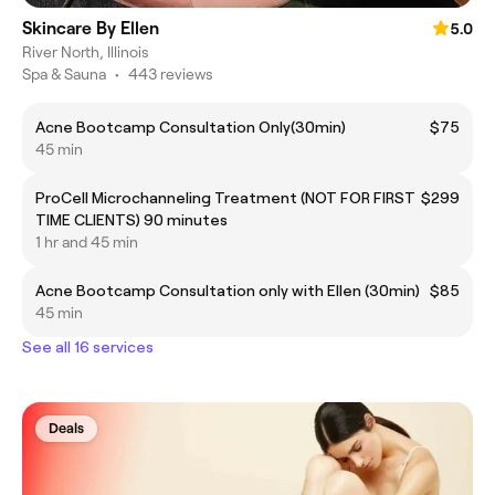
Skincare By Ellen
5.0
River North, Illinois
Spa & Sauna
•
443 reviews
Acne Bootcamp Consultation Only(30min)
$75
45 min
ProCell Microchanneling Treatment (NOT FOR FIRST
$299
TIME CLIENTS) 90 minutes
1 hr and 45 min
Acne Bootcamp Consultation only with Ellen (30min)
$85
45 min
See all 16 services
Deals