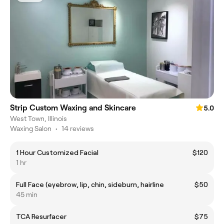
Strip Custom Waxing and Skincare
5.0
West Town, Illinois
Waxing Salon
•
14 reviews
1 Hour Customized Facial
$120
1 hr
Full Face (eyebrow, lip, chin, sideburn, hairline
$50
45 min
TCA Resurfacer
$75