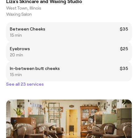
Liza's Skincare and Waxing Studio
West Town, Illinois
Waxing Salon
Between Cheeks
$35
15 min
Eyebrows
$25
20 min
In-between butt cheeks
$35
15 min
See all 23 services