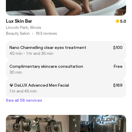
Lux Skin Bar
5.0
Lincoln Park, Illinois
Beauty Salon
•
163 reviews
Nano Channelling clear eyes treatment
$100
40 min - 1 hr and 35 min
Complimentary skincare consultation
Free
30 min
💎 DeLUX Advanced Men Facial
$189
1 hr and 45 min
See all 58 services