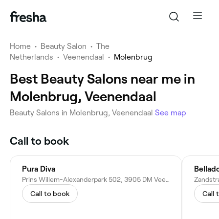
Home
•
Beauty Salon
•
The
Netherlands
•
Veenendaal
•
Molenbrug
Best Beauty Salons near me in
Molenbrug, Veenendaal
Beauty Salons in Molenbrug, Veenendaal
See map
Call to book
Pura Diva
Bellad
Prins Willem-Alexanderpark 502, 3905 DM Veenendaal, Netherlands
Call to book
Call 