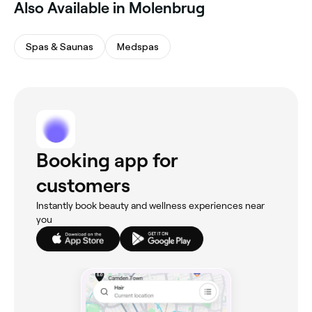
Also Available in Molenbrug
Spas & Saunas
Medspas
Booking app for
customers
Instantly book beauty and wellness experiences near
you