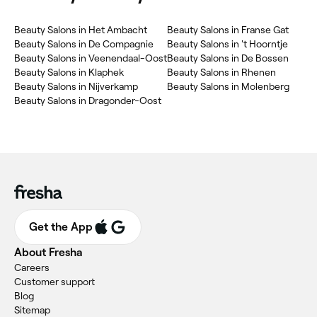
Beauty Salons in Het Ambacht
Beauty Salons in Franse Gat
Beauty Salons in De Compagnie
Beauty Salons in 't Hoorntje
Beauty Salons in Veenendaal-Oost
Beauty Salons in De Bossen
Beauty Salons in Klaphek
Beauty Salons in Rhenen
Beauty Salons in Nijverkamp
Beauty Salons in Molenberg
Beauty Salons in Dragonder-Oost
Get the App
About Fresha
Careers
Customer support
Blog
Sitemap