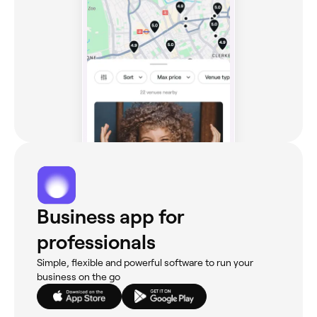
Business app for
professionals
Simple, flexible and powerful software to run your
business on the go