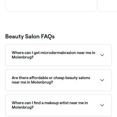
Beauty Salon FAQs
Where can I get microdermabrasion near me in
Molenbrug?
Microdermabrasion is widely available at beauty
salons across Molenbrug. Browse and book the best
microdermabrasion specialists near you in Molenbrug.
Are there affordable or cheap beauty salons
near me in Molenbrug?
Yes, Molenbrug has beauty salons at all price points.
Fresha shows upfront pricing for every service so you
can compare and find an affordable beauty salon
Where can I find a makeup artist near me in
near you before you book.
Molenbrug?