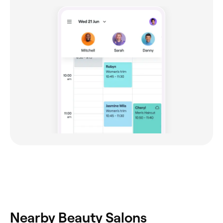
Nearby Beauty Salons