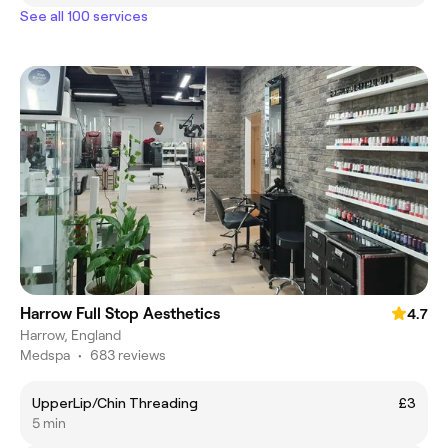
See all 100 services
Harrow Full Stop Aesthetics
4.7
Harrow, England
Medspa
•
683 reviews
UpperLip/Chin Threading
£3
5 min