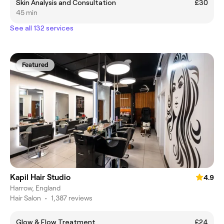
Skin Analysis and Consultation
£30
45 min
See all 132 services
Featured
Kapil Hair Studio
4.9
Harrow, England
Hair Salon
•
1,387 reviews
Glow & Flow Treatment
£24