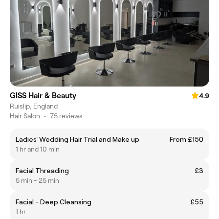
GISS Hair & Beauty
4.9
Ruislip, England
Hair Salon
•
75 reviews
Ladies' Wedding Hair Trial and Make up
From £150
1 hr and 10 min
Facial Threading
£3
5 min - 25 min
Facial - Deep Cleansing
£55
1 hr