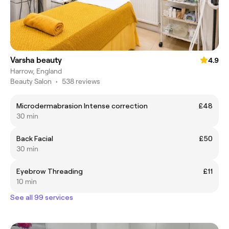
Varsha beauty
4.9
Harrow, England
Beauty Salon
•
538 reviews
Microdermabrasion Intense correction
£48
30 min
Back Facial
£50
30 min
Eyebrow Threading
£11
10 min
See all 99 services