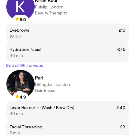
Kiran Kaur
Ruislip, London
Beauty Therapist
5.0
Eyebrows
£10
10 min
Hydration facial
£75
40 min
See all 96 services
Pari
Hillingdon, London
Hairdresser
4.9
Layer Haircut + (Wash / Blow Dry)
£40
40 min
Facial Threading
£3
5 min