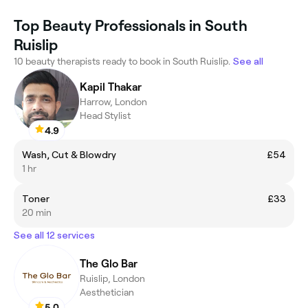
Top Beauty Professionals in South
Ruislip
10 beauty therapists ready to book in South Ruislip.
See all
Kapil Thakar
Harrow, London
Head Stylist
4.9
Wash, Cut & Blowdry
£54
1 hr
Toner
£33
20 min
See all 12 services
The Glo Bar
Ruislip, London
Aesthetician
5.0