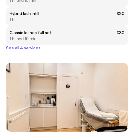
1 hr and 15 min
Hybrid lash infill
£30
1 hr
Classic lashes full set
£30
1 hr and 10 min
See all 4 services