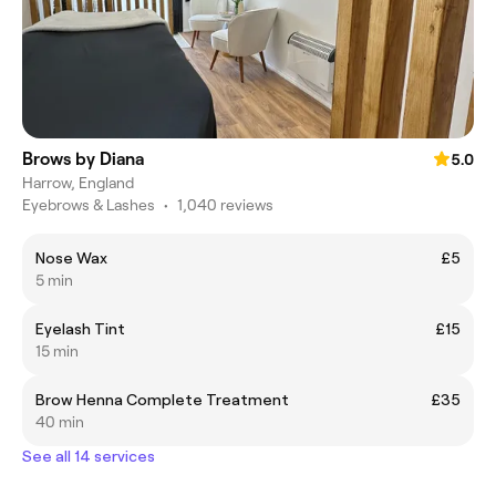
Brows by Diana
5.0
Harrow, England
Eyebrows & Lashes
•
1,040 reviews
Nose Wax
£5
5 min
Eyelash Tint
£15
15 min
Brow Henna Complete Treatment
£35
40 min
See all 14 services