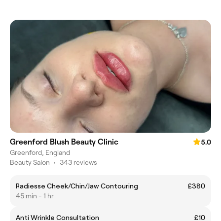
Greenford Blush Beauty Clinic
5.0
Greenford, England
Beauty Salon
•
343 reviews
Radiesse Cheek/Chin/Jaw Contouring
£380
45 min - 1 hr
Anti Wrinkle Consultation
£10