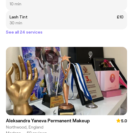
10 min
Lash Tint
£10
30 min
See all 24 services
Aleksandra Yaneva Permanent Makeup
5.0
Northwood, England
Medspa
•
50 reviews