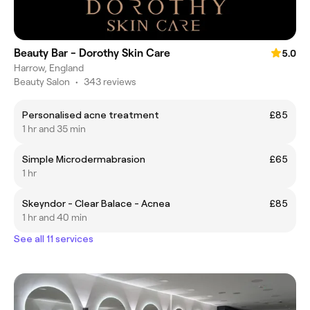
Beauty Bar - Dorothy Skin Care
5.0
Harrow, England
Beauty Salon
•
343 reviews
Personalised acne treatment
£85
1 hr and 35 min
Simple Microdermabrasion
£65
1 hr
Skeyndor - Clear Balace - Acnea
£85
1 hr and 40 min
See all 11 services