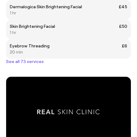
Dermalogica Skin Brightening Facial
£45
1 hr
Skin Brightening Facial
£50
1 hr
Eyebrow Threading
£6
20 min
See all 73 services