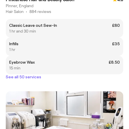
Pinner, England
Hair Salon
•
884 reviews
Classic Leave out Sew-In
£80
1 hr and 30 min
Infills
£35
1 hr
Eyebrow Wax
£8.50
15 min
See all 50 services