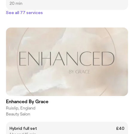
20 min
See all 77 services
Enhanced By Grace
Ruislip, England
Beauty Salon
Hybrid full set
£40