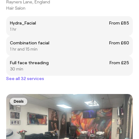
Rayners Lane, England
Hair Salon
Hydra_Facial
From £85
1 hr
Combination facial
From £60
1 hr and 15 min
Full face threading
From £25
30 min
See all 32 services
Deals