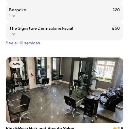
Bespoke
£20
1 hr
The Signature Dermaplane Facial
£50
1 hr
See all 16 services
New
Pink&Rose Hair and Beauty Salon
4.8