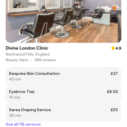
Divine London Clinic
4.9
Northwood Hills, England
Beauty Salon
•
398 reviews
Bespoke Skin Consultation
£37
45 min
Eyebrow Tidy
£8.50
10 min
Saree Draping Service
£25
30 min
See all 118 services