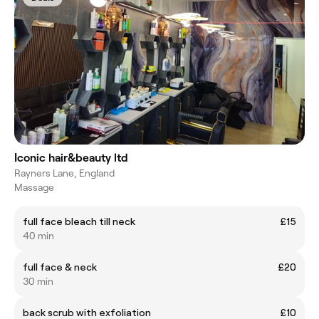
Iconic hair&beauty ltd
Rayners Lane, England
Massage
full face bleach till neck
£15
40 min
full face & neck
£20
30 min
back scrub with exfoliation
£10