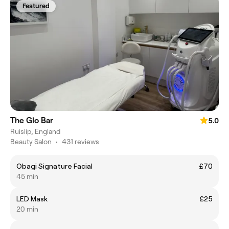
Featured
The Glo Bar
5.0
Ruislip, England
Beauty Salon
•
431 reviews
Obagi Signature Facial
£70
45 min
LED Mask
£25
20 min