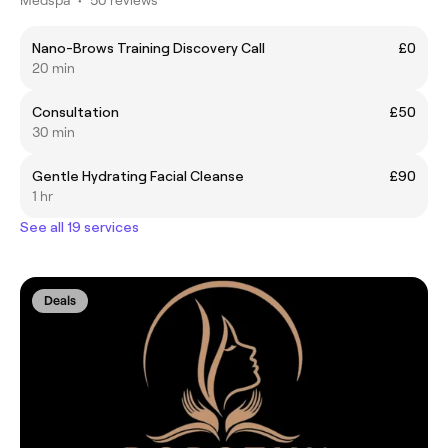
Nano-Brows Training Discovery Call
£0
20 min
Consultation
£50
30 min
Gentle Hydrating Facial Cleanse
£90
1 hr
See all 19 services
Deals