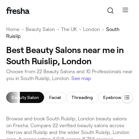
Home
•
Beauty Salon
•
The UK
•
London
•
South
Ruislip
Best Beauty Salons near me in
South Ruislip, London
Choose from 22 Beauty Salons and 10 Professionals near
you in South Ruislip, London.
See map
Beauty Salon
Facial
Threading
Eyebrow Threadi
Browse and book South Ruislip, London beauty salons
on Fresha. Compare 22 verified beauty salons across
Harrow and Ruislip and the wider South Ruislip, London