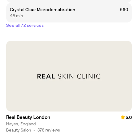
Crystal Clear Microdemabration
£60
45 min
See all 72 services
Real Beauty London
5.0
Hayes, England
Beauty Salon
•
378 reviews