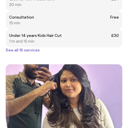
20 min
Consultation
Free
15 min
Under 14 years Kids Hair Cut
£30
1 hr and 15 min
See all 16 services