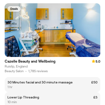
Deals
Cazelle Beauty and Wellbeing
5.0
Ruislip, England
Beauty Salon
•
1,785 reviews
30 Minutes facial and 30 minute massage
£50
1 hr
Lower Lip Threading
£3
10 min