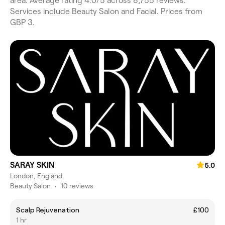
area. Average rating 4.0/5 across 8,755 reviews.
Services include Beauty Salon and Facial. Prices from
GBP 3.
SARAY SKIN
5.0
London, England
Beauty Salon
•
10 reviews
Scalp Rejuvenation
£100
1 hr