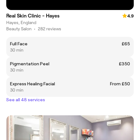
Real Skin Clinic - Hayes
4.9
Hayes, England
Beauty Salon
•
282 reviews
Full Face
£65
30 min
Pigmentation Peel
£350
30 min
Express Healing Facial
From £50
30 min
See all 48 services