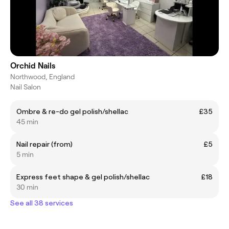
Orchid Nails
Northwood, England
Nail Salon
Ombre & re-do gel polish/shellac
£35
45 min
Nail repair (from)
£5
5 min
Express feet shape & gel polish/shellac
£18
30 min
See all 38 services