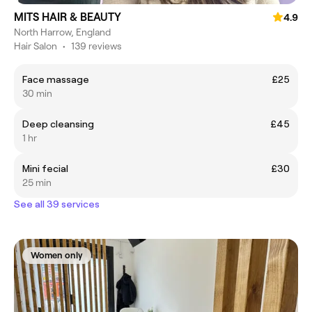
MITS HAIR & BEAUTY
4.9
North Harrow, England
Hair Salon
•
139 reviews
Face massage
£25
30 min
Deep cleansing
£45
1 hr
Mini fecial
£30
25 min
See all 39 services
Women only