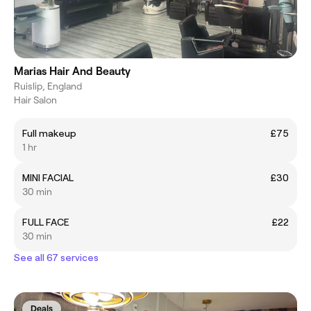
Marias Hair And Beauty
Ruislip, England
Hair Salon
Full makeup
£75
1 hr
MINI FACIAL
£30
30 min
FULL FACE
£22
30 min
See all 67 services
Deals