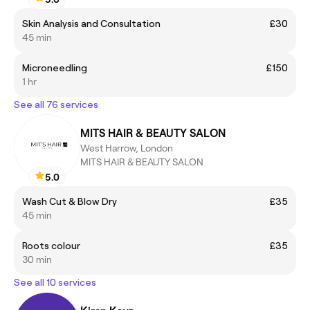
Skin Analysis and Consultation
£30
45 min
Microneedling
£150
1 hr
See all 76 services
MITS HAIR & BEAUTY SALON
West Harrow, London
MITS HAIR & BEAUTY SALON
5.0
Wash Cut & Blow Dry
£35
45 min
Roots colour
£35
30 min
See all 10 services