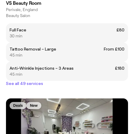
VS Beauty Room
Perivale, England
Beauty Salon
Full Face
£80
30 min
Tattoo Removal – Large
From £100
45 min
Anti-Wrinkle Injections – 3 Areas
£180
45 min
See all 49 services
Deals
New