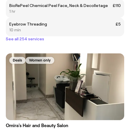
BioRePeel Chemical Peel Face, Neck & Decolletage
£110
1 hr
Eyebrow Threading
£5
10 min
See all 254 services
Deals
Women only
Omira's Hair and Beauty Salon