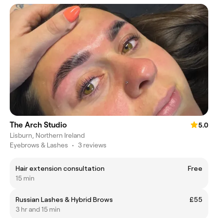
The Arch Studio
5.0
Lisburn, Northern Ireland
Eyebrows & Lashes
•
3 reviews
Hair extension consultation
Free
15 min
Russian Lashes & Hybrid Brows
£55
3 hr and 15 min