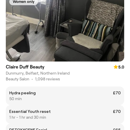
Women only
Claire Duff Beauty
5.0
Dunmurry, Belfast, Northern Ireland
Beauty Salon
•
1,098 reviews
Hydra peeling
£70
50 min
Essential Youth reset
£70
1 hr - 1 hr and 30 min
DETOXYGENE Facial
£65