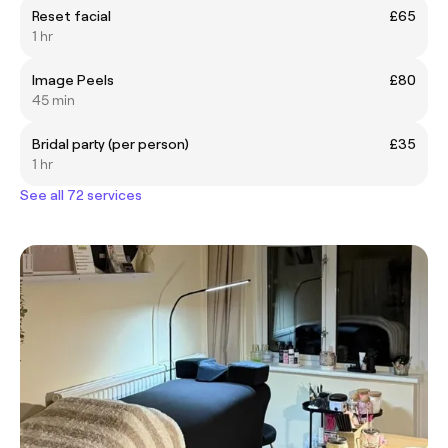
Reset facial
£65
1 hr
Image Peels
£80
45 min
Bridal party (per person)
£35
1 hr
See all 72 services