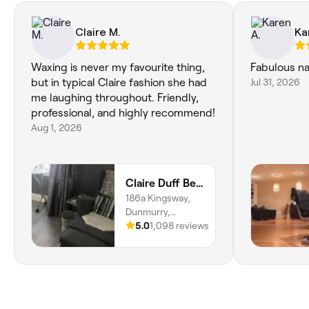
Claire M.
Ka
Waxing is never my favourite thing,
Fabulous nai
but in typical Claire fashion she had
Jul 31, 2026
me laughing throughout. Friendly,
professional, and highly recommend!
Aug 1, 2026
Claire Duff Beauty
186a Kingsway,
Dunmurry,
Belfast, BT17 9AD,
5.0
1,098 reviews
Northern Ireland