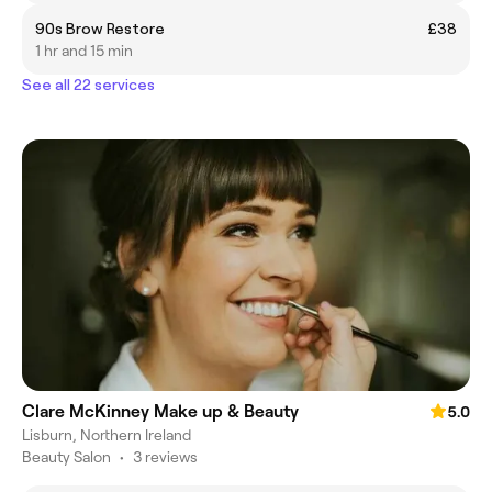
90s Brow Restore
£38
1 hr and 15 min
See all 22 services
Clare McKinney Make up & Beauty
5.0
Lisburn, Northern Ireland
Beauty Salon
•
3 reviews