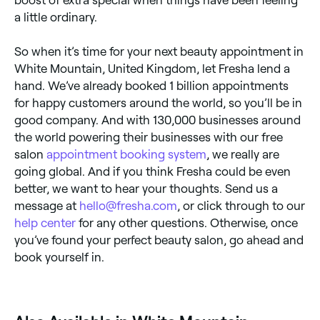
a little ordinary.
So when it’s time for your next beauty appointment in
White Mountain, United Kingdom, let Fresha lend a
hand. We’ve already booked 1 billion appointments
for happy customers around the world, so you’ll be in
good company. And with 130,000 businesses around
the world powering their businesses with our free
salon
appointment booking system
, we really are
going global. And if you think Fresha could be even
better, we want to hear your thoughts. Send us a
message at
hello@fresha.com
, or click through to our
help center
for any other questions. Otherwise, once
you’ve found your perfect beauty salon, go ahead and
book yourself in.