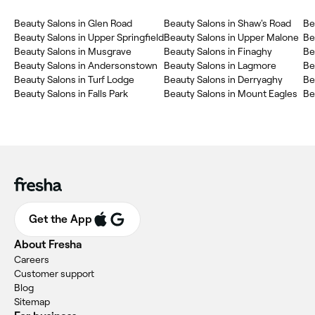
Beauty Salons in Glen Road
Beauty Salons in Shaw's Road
Be
Beauty Salons in Upper Springfield
Beauty Salons in Upper Malone
Be
Beauty Salons in Musgrave
Beauty Salons in Finaghy
Be
Beauty Salons in Andersonstown
Beauty Salons in Lagmore
Be
Beauty Salons in Turf Lodge
Beauty Salons in Derryaghy
Be
Beauty Salons in Falls Park
Beauty Salons in Mount Eagles
Be
Get the App
About Fresha
Careers
Customer support
Blog
Sitemap