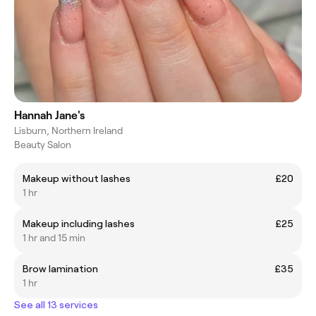
Hannah Jane's
Lisburn, Northern Ireland
Beauty Salon
Makeup without lashes
£20
1 hr
Makeup including lashes
£25
1 hr and 15 min
Brow lamination
£35
1 hr
See all 13 services