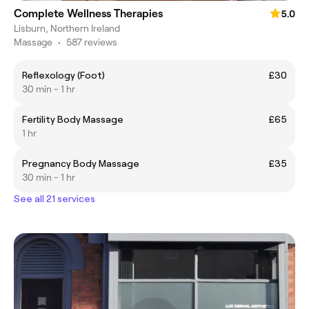
Complete Wellness Therapies
5.0
Lisburn, Northern Ireland
Massage
•
587 reviews
Reflexology (Foot)
£30
30 min - 1 hr
Fertility Body Massage
£65
1 hr
Pregnancy Body Massage
£35
30 min - 1 hr
See all 21 services