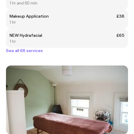
1 hr and 50 min
Makeup Application
£38
1 hr
NEW Hydrafacial
£65
1 hr
See all 68 services