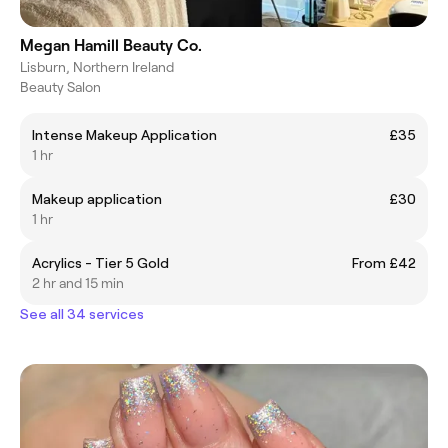
Megan Hamill Beauty Co.
Lisburn, Northern Ireland
Beauty Salon
Intense Makeup Application
£35
1 hr
Makeup application
£30
1 hr
Acrylics - Tier 5 Gold
From £42
2 hr and 15 min
See all 34 services