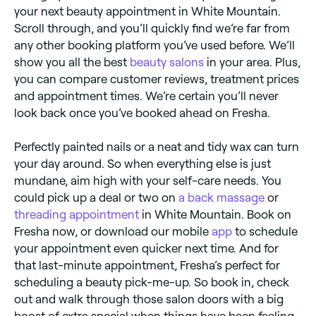
your next beauty appointment in White Mountain.
Scroll through, and you’ll quickly find we’re far from
any other booking platform you’ve used before. We’ll
show you all the best
beauty salons
in your area. Plus,
you can compare customer reviews, treatment prices
and appointment times. We’re certain you’ll never
look back once you’ve booked ahead on Fresha.
Perfectly painted nails or a neat and tidy wax can turn
your day around. So when everything else is just
mundane, aim high with your self-care needs. You
could pick up a deal or two on
a back massage
or
threading appointment
in White Mountain. Book on
Fresha now, or download our mobile
app
to schedule
your appointment even quicker next time. And for
that last-minute appointment, Fresha’s perfect for
scheduling a beauty pick-me-up. So book in, check
out and walk through those salon doors with a big
boost of extra special when things have been feeling