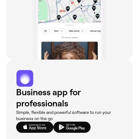
Business app for
professionals
Simple, flexible and powerful software to run your
business on the go