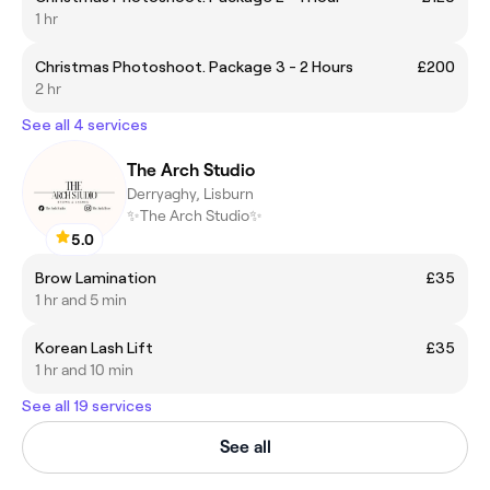
1 hr
Christmas Photoshoot. Package 3 - 2 Hours
£200
2 hr
See all 4 services
The Arch Studio
Derryaghy, Lisburn
✨The Arch Studio✨
5.0
Brow Lamination
£35
1 hr and 5 min
Korean Lash Lift
£35
1 hr and 10 min
See all 19 services
See all