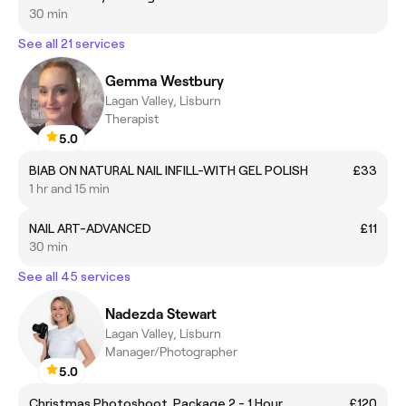
30 min
See all 21 services
Gemma Westbury
Lagan Valley, Lisburn
Therapist
5.0
BIAB ON NATURAL NAIL INFILL-WITH GEL POLISH
£33
1 hr and 15 min
NAIL ART-ADVANCED
£11
30 min
See all 45 services
Nadezda Stewart
Lagan Valley, Lisburn
Manager/Photographer
5.0
Christmas Photoshoot. Package 2 - 1 Hour
£120