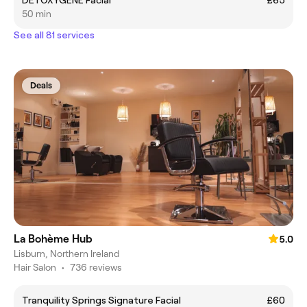
50 min
See all 81 services
Deals
La Bohème Hub
5.0
Lisburn, Northern Ireland
Hair Salon
•
736 reviews
Tranquility Springs Signature Facial
£60