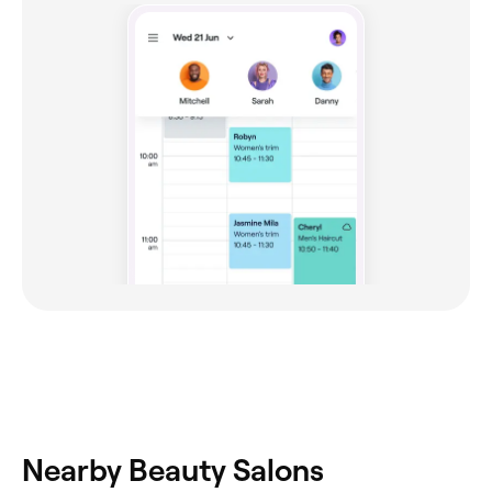
Nearby Beauty Salons