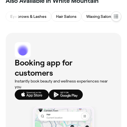
Also Available in White Mountain
Eyebrows & Lashes
Hair Salons
Waxing Salons
M
Booking app for
customers
Instantly book beauty and wellness experiences near
you