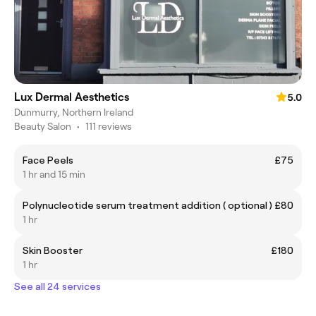
Lux Dermal Aesthetics
5.0
Dunmurry, Northern Ireland
Beauty Salon
•
111 reviews
Face Peels
£75
1 hr and 15 min
Polynucleotide serum treatment addition ( optional )
£80
1 hr
Skin Booster
£180
1 hr
See all 24 services