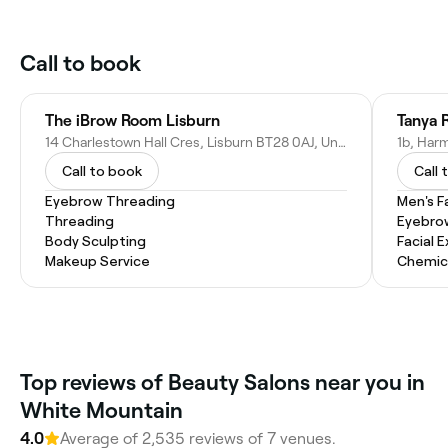
Call to book
The iBrow Room Lisburn
Tanya 
14 Charlestown Hall Cres, Lisburn BT28 0AJ, United Kingdom
Call to book
Call 
Eyebrow Threading
Men's F
Threading
Eyebro
Body Sculpting
Facial 
Makeup Service
Chemic
Top reviews of Beauty Salons near you in
White Mountain
4.0
Average of 2,535 reviews of 7 venues.