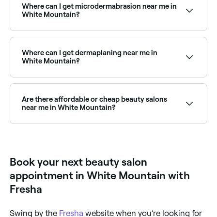
round. Browse and book the best spray tan salons
Where can I get microdermabrasion near me in
near you in White Mountain.
White Mountain?
Microdermabrasion is widely available at beauty
salons across White Mountain. Browse and book the
best microdermabrasion specialists near you in White
Where can I get dermaplaning near me in
Mountain.
White Mountain?
Dermaplaning is a popular exfoliation treatment
available at beauty salons across White Mountain.
Browse and book the best dermaplaning specialists
Are there affordable or cheap beauty salons
near you.
near me in White Mountain?
Yes, White Mountain has beauty salons at all price
points. Fresha shows upfront pricing for every service
so you can compare and find an affordable beauty
salon near you before you book.
Book your next beauty salon
appointment in White Mountain with
Fresha
Swing by the
Fresha
website when you’re looking for