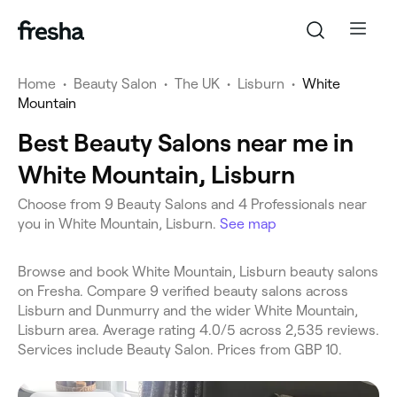
Home
•
Beauty Salon
•
The UK
•
Lisburn
•
White
Mountain
Best Beauty Salons near me in
White Mountain, Lisburn
Choose from 9 Beauty Salons and 4 Professionals near
you in White Mountain, Lisburn.
See map
Browse and book White Mountain, Lisburn beauty salons
on Fresha. Compare 9 verified beauty salons across
Lisburn and Dunmurry and the wider White Mountain,
Lisburn area. Average rating 4.0/5 across 2,535 reviews.
Services include Beauty Salon. Prices from GBP 10.