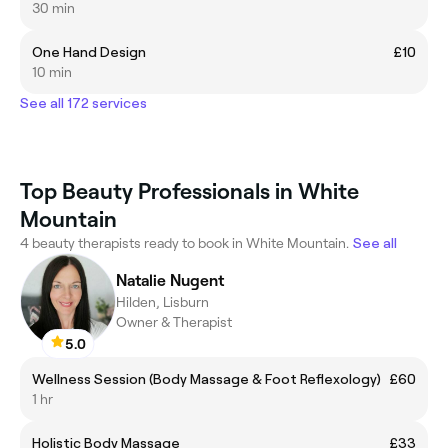
30 min
One Hand Design
£10
10 min
See all 172 services
Top Beauty Professionals in White
Mountain
4 beauty therapists ready to book in White Mountain.
See all
Natalie Nugent
Hilden, Lisburn
Owner & Therapist
5.0
Wellness Session (Body Massage & Foot Reflexology)
£60
1 hr
Holistic Body Massage
£33