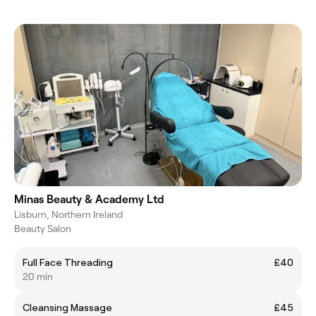
Minas Beauty & Academy Ltd
Lisburn, Northern Ireland
Beauty Salon
Full Face Threading
£40
20 min
Cleansing Massage
£45