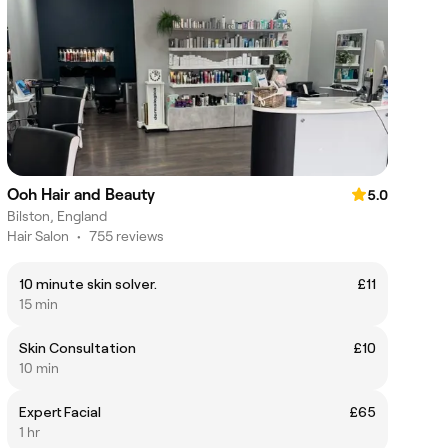
Ooh Hair and Beauty
5.0
Bilston, England
Hair Salon
•
755 reviews
10 minute skin solver.
£11
15 min
Skin Consultation
£10
10 min
Expert Facial
£65
1 hr