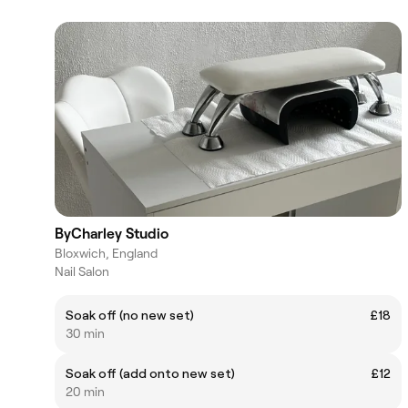
ByCharley Studio
Bloxwich, England
Nail Salon
Soak off (no new set)
£18
30 min
Soak off (add onto new set)
£12
20 min