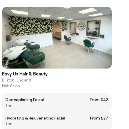
Envy Us Hair & Beauty
Bilston, England
Hair Salon
Dermaplaning Facial
From £42
1 hr
Hydrating & Rejuvenating Facial
From £27
1 hr