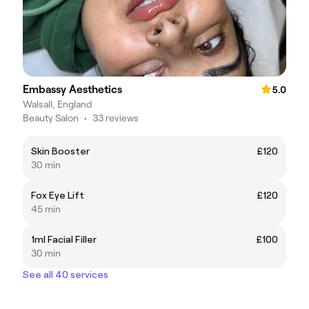
Embassy Aesthetics
5.0
Walsall, England
Beauty Salon
•
33 reviews
Skin Booster
£120
30 min
Fox Eye Lift
£120
45 min
1ml Facial Filler
£100
30 min
See all 40 services