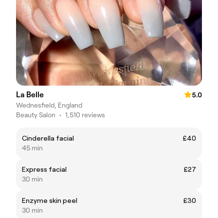
La Belle
5.0
Wednesfield, England
Beauty Salon
•
1,510 reviews
Cinderella facial
£40
45 min
Express facial
£27
30 min
Enzyme skin peel
£30
30 min