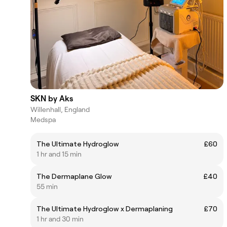
SKN by Aks
Willenhall, England
Medspa
The Ultimate Hydroglow
£60
1 hr and 15 min
The Dermaplane Glow
£40
55 min
The Ultimate Hydroglow x Dermaplaning
£70
1 hr and 30 min