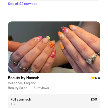
See all 92 services
Beauty by Hannah
5.0
Willenhall, England
Beauty Salon
•
131 reviews
Full stomach
£59
1 hr