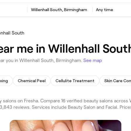
Willenhall South, Birmingham
Any time
enhall South
ear me in Willenhall Sou
ar you in Willenhall South, Birmingham.
See map
xing
Chemical Peel
Cellulite Treatment
Skin Care Con
 salons on Fresha. Compare 16 verified beauty salons across 
3,843 reviews. Services include Beauty Salon and Facial. Pric