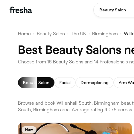
Beauty Salon
Home
•
Beauty Salon
•
The UK
•
Birmingham
•
Will
Best Beauty Salons n
Choose from 16 Beauty Salons and 14 Professionals ne
Beauty Salon
Facial
Dermaplaning
Arm Wa
Browse and book Willenhall South, Birmingham beauty
South, Birmingham area. Average rating 4.0/5 across 
New