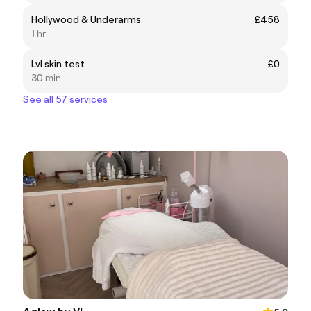
Hollywood & Underarms
£458
1 hr
Lvl skin test
£0
30 min
See all 57 services