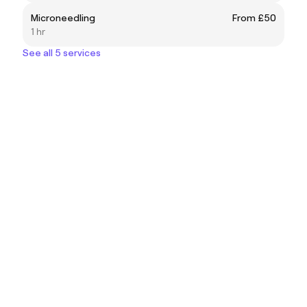
Microneedling
From £50
1 hr
See all 5 services