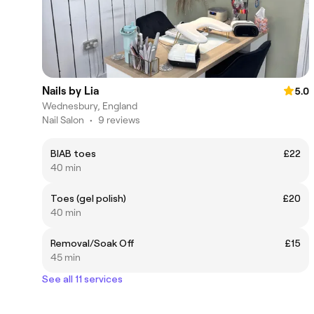
Nails by Lia
5.0
Wednesbury, England
Nail Salon
•
9 reviews
BIAB toes
£22
40 min
Toes (gel polish)
£20
40 min
Removal/Soak Off
£15
45 min
See all 11 services