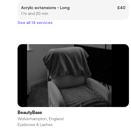
Acrylic extensions - Long
£40
1 hr and 20 min
See all 14 services
BeautyBase
Wolverhampton, England
Eyebrows & Lashes