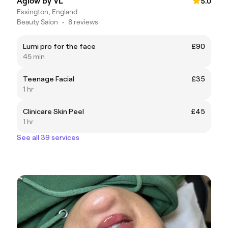
Aglow by VL
5.0
Essington, England
Beauty Salon
•
8 reviews
Lumi pro for the face
£90
45 min
Teenage Facial
£35
1 hr
Clinicare Skin Peel
£45
1 hr
See all 39 services