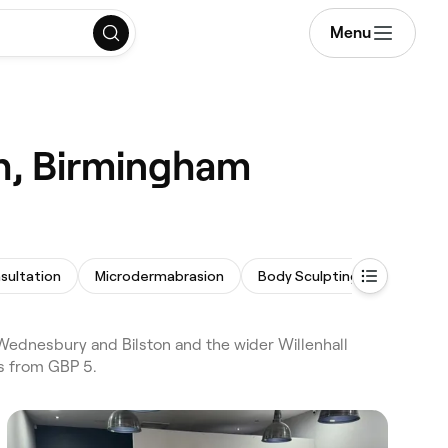
Menu
th, Birmingham
sultation
Microdermabrasion
Body Sculpting
Facial E
Wednesbury and Bilston and the wider Willenhall
es from GBP 5.