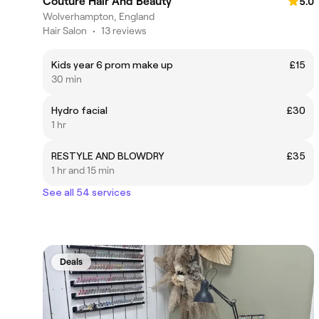
Couture Hair And Beauty
5.0
Wolverhampton, England
Hair Salon
•
13 reviews
Kids year 6 prom make up
£15
30 min
Hydro facial
£30
1 hr
RESTYLE AND BLOWDRY
£35
1 hr and 15 min
See all 54 services
Deals