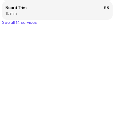
Beard Trim
£8
15 min
See all 14 services