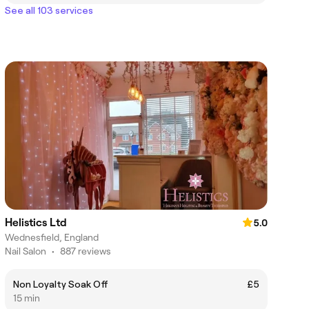
See all 103 services
Helistics Ltd
5.0
Wednesfield, England
Nail Salon
•
887 reviews
Non Loyalty Soak Off
£5
15 min