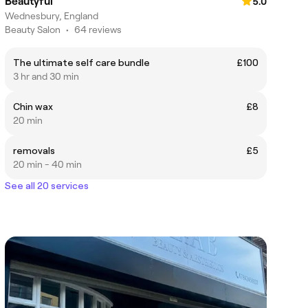
Beautyful
5.0
Wednesbury, England
Beauty Salon
•
64 reviews
The ultimate self care bundle
£100
3 hr and 30 min
Chin wax
£8
20 min
removals
£5
20 min - 40 min
See all 20 services