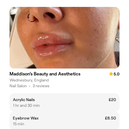
Maddison’s Beauty and Aesthetics
5.0
Wednesbury, England
Nail Salon
•
3 reviews
Acrylic Nails
£20
1 hr and 30 min
Eyebrow Wax
£8.50
15 min