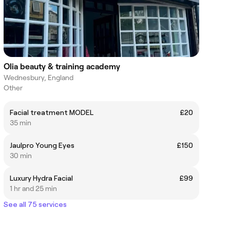
Olia beauty & training academy
Wednesbury, England
Other
Facial treatment MODEL
£20
35 min
Jaulpro Young Eyes
£150
30 min
Luxury Hydra Facial
£99
1 hr and 25 min
See all 75 services