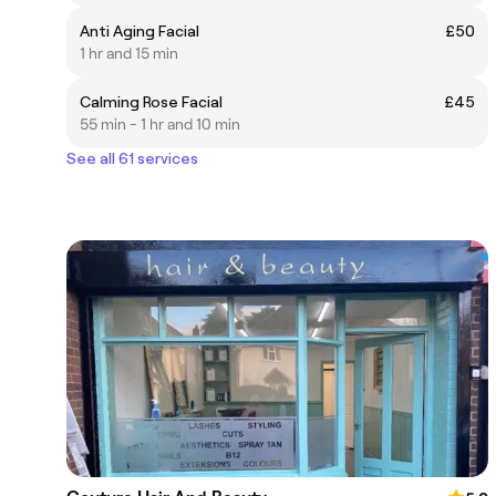
Anti Aging Facial
£50
1 hr and 15 min
Calming Rose Facial
£45
55 min - 1 hr and 10 min
See all 61 services