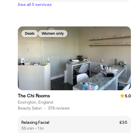
See all 5 services
Deals
Women only
The Chi Rooms
5.0
Essington, England
Beauty Salon
•
378 reviews
Relaxing Facial
£35
55 min - 1 hr