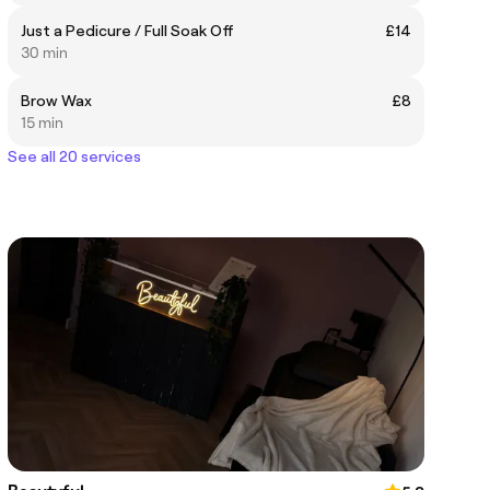
Just a Pedicure / Full Soak Off
£14
30 min
Brow Wax
£8
15 min
See all 20 services