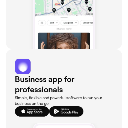
Business app for
professionals
Simple, flexible and powerful software to run your
business on the go