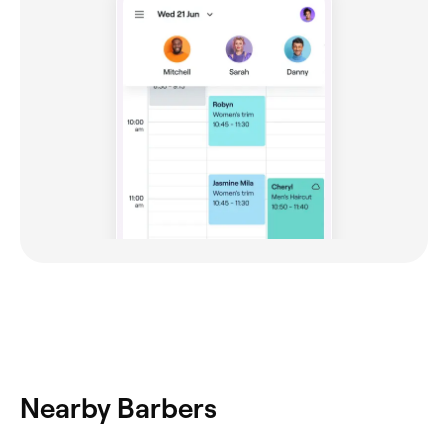
Nearby Barbers