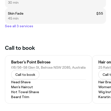
30 min
Skin Fade
$55
45 min
See all 3 services
Call to book
Barber's Point Belrose
Hair o
t16/56-58 Glen St, Belrose NSW 2085, Australia
25 Rals
Call to book
Call 
Head Shave
Hair Bra
Men's Haircut
Women'
Hot Towel Shave
Wig Inst
Beard Trim
Kerati