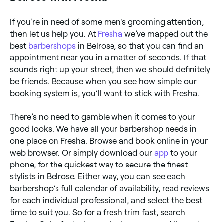
If you’re in need of some men's grooming attention,
then let us help you. At
Fresha
we’ve mapped out the
best
barbershops
in Belrose, so that you can find an
appointment near you in a matter of seconds. If that
sounds right up your street, then we should definitely
be friends. Because when you see how simple our
booking system is, you’ll want to stick with Fresha.
There’s no need to gamble when it comes to your
good looks. We have all your barbershop needs in
one place on Fresha. Browse and book online in your
web browser. Or simply download our
app
to your
phone, for the quickest way to secure the finest
stylists in Belrose. Either way, you can see each
barbershop’s full calendar of availability, read reviews
for each individual professional, and select the best
time to suit you. So for a fresh trim fast, search