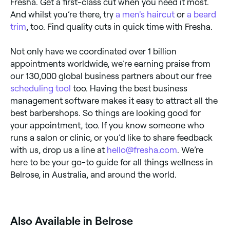
Fresha. Get a first-class cut when you need it most.
And whilst you’re there, try
a men's haircut
or
a beard
trim
, too. Find quality cuts in quick time with Fresha.
Not only have we coordinated over 1 billion
appointments worldwide, we’re earning praise from
our 130,000 global business partners about our free
scheduling tool
too. Having the best business
management software makes it easy to attract all the
best barbershops. So things are looking good for
your appointment, too. If you know someone who
runs a salon or clinic, or you’d like to share feedback
with us, drop us a line at
hello@fresha.com
. We’re
here to be your go-to guide for all things wellness in
Belrose, in Australia, and around the world.
Also Available in Belrose