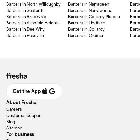
Barbers in North Willoughby
Barbers in Narrabeen
Barbe
Barbers in Seaforth
Barbers in Narraweena
Barbe
Barbers in Brookvale
Barbers in Collaroy Plateau
Barb
Barbers in Allambie Heights
Barbers in Lindfield
Barb
Barbers in Dee Why
Barbers in Collaroy
Barbe
Barbers in Roseville
Barbers in Cromer
Barb
Get the App
About Fresha
Careers
Customer support
Blog
Sitemap
For business