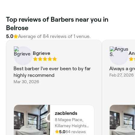
Top reviews of Barbers near you in
Belrose
5.0
Average of 84 reviews of 1 venue.
Bgrieve
An
Best barber I’ve ever been to by far
Always a gr
highly recommend
Feb 27, 2026
Mar 30, 2026
zacblends
8 Magee Place,
Killarney Heights,
2087, New South
5.0
84 reviews