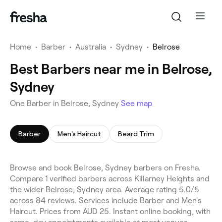
Home
•
Barber
•
Australia
•
Sydney
•
Belrose
Best Barbers near me in Belrose,
Sydney
One Barber in Belrose, Sydney
See map
Barber
Men's Haircut
Beard Trim
Browse and book Belrose, Sydney barbers on Fresha.
Compare 1 verified barbers across Killarney Heights and
the wider Belrose, Sydney area. Average rating 5.0/5
across 84 reviews. Services include Barber and Men's
Haircut. Prices from AUD 25. Instant online booking, with