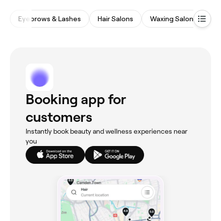
Eyebrows & Lashes
Hair Salons
Waxing Salons
Na
Booking app for
customers
Instantly book beauty and wellness experiences near
you