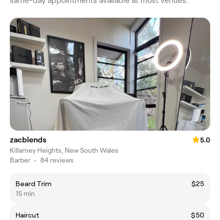
same-day appointments available at most venues.
zacblends
5.0
Killarney Heights, New South Wales
Barber
•
84 reviews
Beard Trim
$25
15 min
Haircut
$50