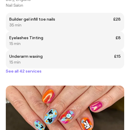
Nail Salon
Builder gel infill toe nails
£28
35 min
Eyelashes Tinting
£8
15 min
Underarm waxing
£15
15 min
See all 42 services