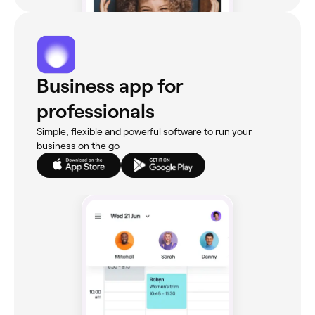
Business app for
professionals
Simple, flexible and powerful software to run your
business on the go