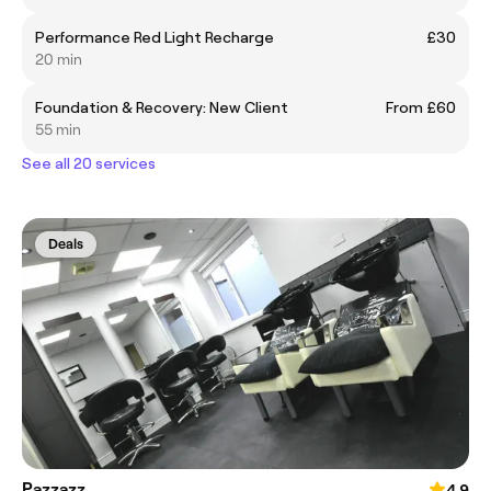
Performance Red Light Recharge
£30
20 min
Foundation & Recovery: New Client
From £60
55 min
See all 20 services
Deals
Pazzazz
4.9