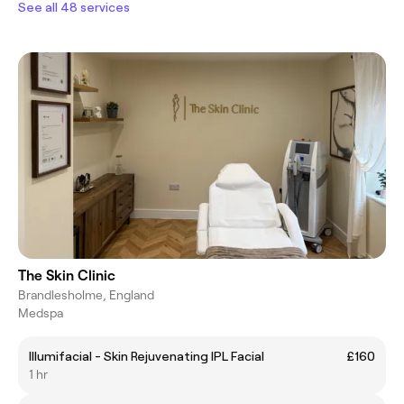
See all 48 services
The Skin Clinic
Brandlesholme, England
Medspa
Illumifacial - Skin Rejuvenating IPL Facial
£160
1 hr