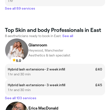
1 hr
See all 89 services
Top Skin and body Professionals in East
8 aestheticians ready to book in East.
See all
Glamroom
Heywood, Manchester
Aesthetics & lash specialist
5.0
Hybrid lash extensions- 2 week infill
£40
1 hr and 30 min
Hybrid lash extensions- 3 week infill
£45
1 hr and 30 min
See all 103 services
Erica MacDonald