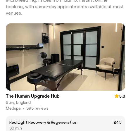
Microneedling. Prices from GBP 3. Instant online
booking, with same-day appointments available at most
venues.
The Human Upgrade Hub
5.0
Bury, England
Medspa
•
395 reviews
Red Light Recovery & Regeneration
£45
30 min