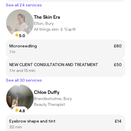
See all 24 services
The Skin Era
Elton, Bury
All things skin 💉🫧🧽🦠
5.0
Microneedling
£80
1 hr
NEW CLIENT CONSULTATION AND TREATMENT
£50
1 hr and 15 min
See all 30 services
Chloe Duffy
Brandlesholme, Bury
Beauty Therapist
4.8
Eyebrow shape and tint
£14
20 min