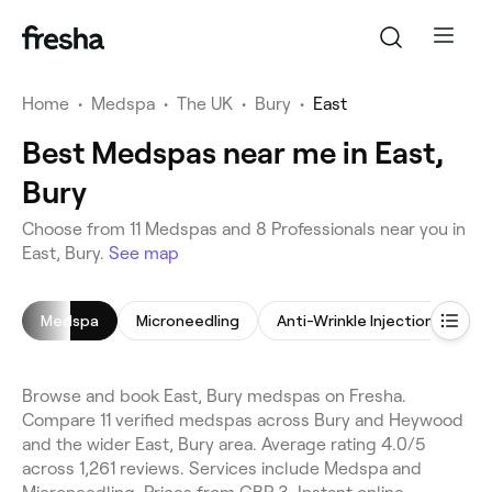
Home
•
Medspa
•
The UK
•
Bury
•
East
Best Medspas near me in East,
Bury
Choose from 11 Medspas and 8 Professionals near you in
East, Bury.
See map
Medspa
Microneedling
Anti-Wrinkle Injections
D
Browse and book East, Bury medspas on Fresha.
Compare 11 verified medspas across Bury and Heywood
and the wider East, Bury area. Average rating 4.0/5
across 1,261 reviews. Services include Medspa and