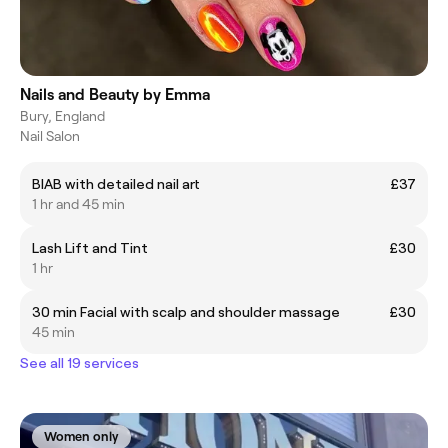
Nails and Beauty by Emma
Bury, England
Nail Salon
BIAB with detailed nail art
£37
1 hr and 45 min
Lash Lift and Tint
£30
1 hr
30 min Facial with scalp and shoulder massage
£30
45 min
See all 19 services
Women only