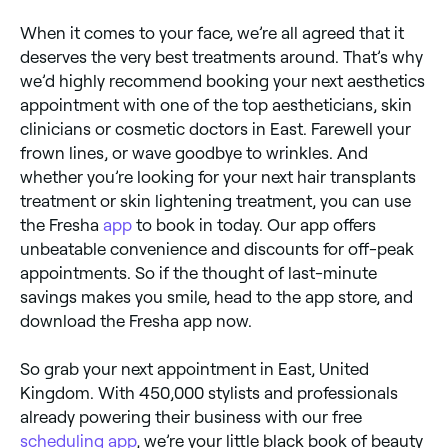
When it comes to your face, we’re all agreed that it
deserves the very best treatments around. That’s why
we’d highly recommend booking your next aesthetics
appointment with one of the top aestheticians, skin
clinicians or cosmetic doctors in East. Farewell your
frown lines, or wave goodbye to wrinkles. And
whether you’re looking for your next hair transplants
treatment or skin lightening treatment, you can use
the Fresha
app
to book in today. Our app offers
unbeatable convenience and discounts for off-peak
appointments. So if the thought of last-minute
savings makes you smile, head to the app store, and
download the Fresha app now.
So grab your next appointment in East, United
Kingdom. With 450,000 stylists and professionals
already powering their business with our free
scheduling app
, we’re your little black book of beauty