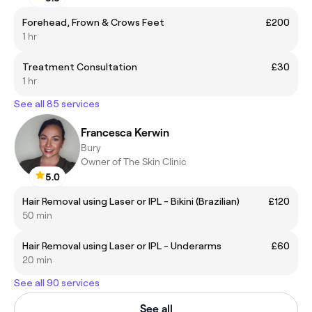
Forehead, Frown & Crows Feet
£200
1 hr
Treatment Consultation
£30
1 hr
See all 85 services
Francesca Kerwin
Bury
Owner of The Skin Clinic
5.0
Hair Removal using Laser or IPL - Bikini (Brazilian)
£120
50 min
Hair Removal using Laser or IPL - Underarms
£60
20 min
See all 90 services
See all