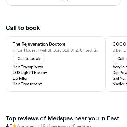
Call to book
The Rejuvenation Doctors
COCO N
Hilton House, Irwell St, Bury BL9 0HZ, United Kingdom
6 Bell 
Call to book
Call 
Hair Transplants
Acrylic 
LED Light Therapy
Dip Pow
Lip Filler
Gel Nai
Hair Treatment
Manicur
Top reviews of Medspas near you in East
4.0
Average of 1,261 reviews of 8 venues.