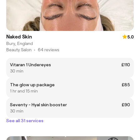
Naked Skin
5.0
Bury, England
Beauty Salon
•
64 reviews
Vitaran 1 Undereyes
£110
30 min
The glow up package
£85
1 hr and 15 min
Seventy - Hyal skin booster
£90
30 min
See all 31 services