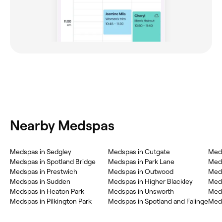
Nearby Medspas
Medspas in Sedgley
Medspas in Cutgate
Med
Medspas in Spotland Bridge
Medspas in Park Lane
Med
Medspas in Prestwich
Medspas in Outwood
Meds
Medspas in Sudden
Medspas in Higher Blackley
Meds
Medspas in Heaton Park
Medspas in Unsworth
Med
Medspas in Pilkington Park
Medspas in Spotland and Falinge
Meds