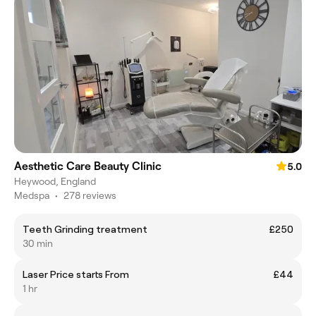
Aesthetic Care Beauty Clinic
5.0
Heywood, England
Medspa
•
278 reviews
Teeth Grinding treatment
£250
30 min
Laser Price starts From
£44
1 hr