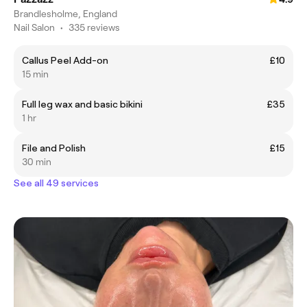
Brandlesholme, England
Nail Salon
•
335 reviews
Callus Peel Add-on
£10
15 min
Full leg wax and basic bikini
£35
1 hr
File and Polish
£15
30 min
See all 49 services