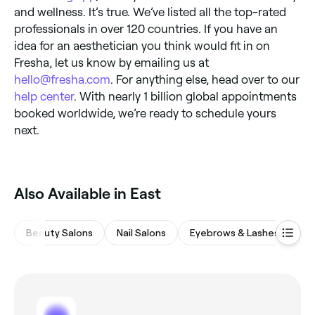
and wellness. It’s true. We’ve listed all the top-rated
professionals in over 120 countries. If you have an
idea for an aesthetician you think would fit in on
Fresha, let us know by emailing us at
hello@fresha.com
. For anything else, head over to our
help center
. With nearly 1 billion global appointments
booked worldwide, we’re ready to schedule yours
next.
Also Available in East
Beauty Salons
Nail Salons
Eyebrows & Lashes
Ha