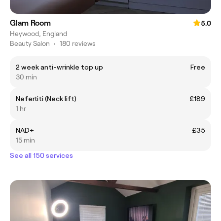
Glam Room
5.0
Heywood, England
Beauty Salon
•
180 reviews
2 week anti-wrinkle top up
Free
30 min
Nefertiti (Neck lift)
£189
1 hr
NAD+
£35
15 min
See all 150 services