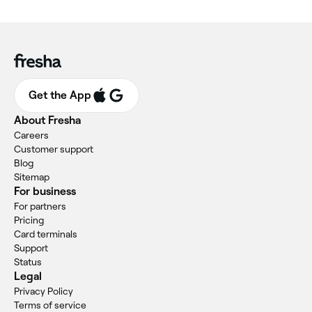
Get the App
About Fresha
Careers
Customer support
Blog
Sitemap
For business
For partners
Pricing
Card terminals
Support
Status
Legal
Privacy Policy
Terms of service