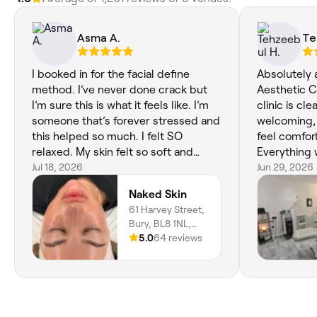
Asma A.
Te
I booked in for the facial define
Absolutely 
method. I’ve never done crack but
Aesthetic C
I’m sure this is what it feels like. I’m
clinic is cl
someone that’s forever stressed and
welcoming, 
this helped so much. I felt SO
feel comfort
relaxed. My skin felt so soft and
Everything 
looked so glowy. The whole
Jul 18, 2026
treatment w
Jun 29, 2026
experience from beginning to end
and the resu
Naked Skin
was amazing. I also noticed that I felt
would highl
61 Harvey Street,
very emotional after, safe to say my
to anyone l
Bury, BL8 1NL,
body truly did feel relaxed. I’m so
beauty and 
England
5.0
64 reviews
happy that I picked Naked Skin for
my first facial experience, Leah has
set the bar very high!! 10/10 I
recommend, I genuinely can’t wait to
book in for another one