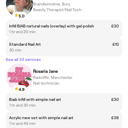
Brandlesholme, Bury
Beauty Therapist/Nail Tech
5.0
Infill BIAB natural nails (overlay) with gel polish
£30
1 hr and 20 min
Standard Nail Art
£10
30 min
See all 33 services
Rosaria Jane
Radcliffe, Manchester
Nail technician
4.9
Biab infill with simple nail art
£30
1 hr and 30 min
Acrylic new set with simple nail art
£38
1 hr and 45 min