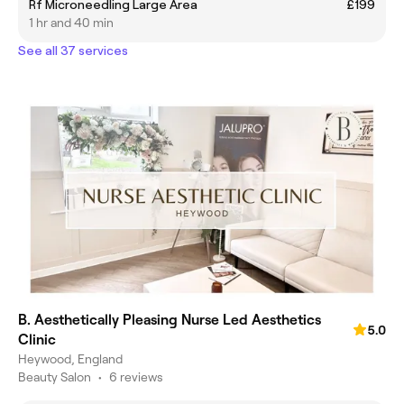
Rf Microneedling Large Area
£199
1 hr and 40 min
See all 37 services
B. Aesthetically Pleasing Nurse Led Aesthetics
5.0
Clinic
Heywood, England
Beauty Salon
•
6 reviews