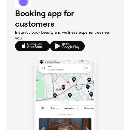
Booking app for
customers
Instantly book beauty and wellness experiences near
you