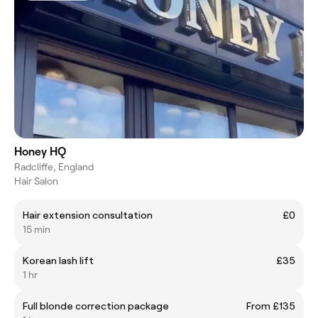
Honey HQ
Radcliffe, England
Hair Salon
Hair extension consultation
£0
15 min
Korean lash lift
£35
1 hr
Full blonde correction package
From £135