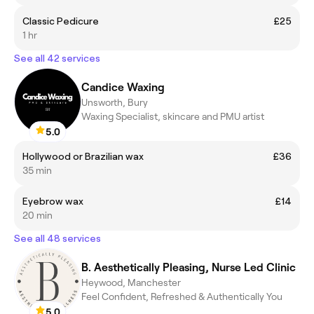
Classic Pedicure
£25
1 hr
See all 42 services
Candice Waxing
Unsworth, Bury
Waxing Specialist, skincare and PMU artist
5.0
Hollywood or Brazilian wax
£36
35 min
Eyebrow wax
£14
20 min
See all 48 services
B. Aesthetically Pleasing, Nurse Led Clinic
Heywood, Manchester
Feel Confident, Refreshed & Authentically You
5.0