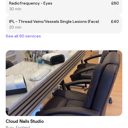
Radiofrequency - Eyes
£80
30 min
IPL - Thread Veins/Vessels Single Lesions (Face)
£40
20 min
See all 90 services
Cloud Nails Studio
Bury, England