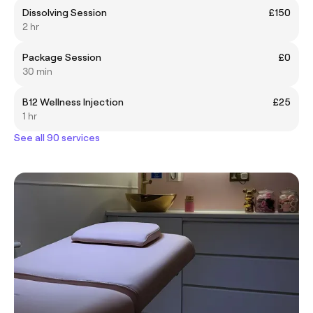
Dissolving Session
£150
2 hr
Package Session
£0
30 min
B12 Wellness Injection
£25
1 hr
See all 90 services