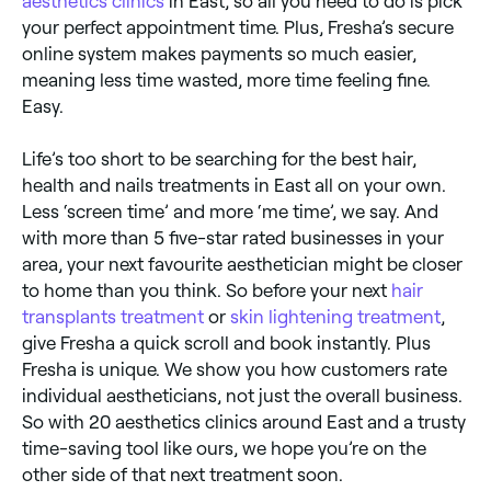
aesthetics clinics
in East, so all you need to do is pick
your perfect appointment time. Plus, Fresha’s secure
online system makes payments so much easier,
meaning less time wasted, more time feeling fine.
Easy.
Life’s too short to be searching for the best hair,
health and nails treatments in East all on your own.
Less ‘screen time’ and more ‘me time’, we say. And
with more than 5 five-star rated businesses in your
area, your next favourite aesthetician might be closer
to home than you think. So before your next
hair
transplants treatment
or
skin lightening treatment
,
give Fresha a quick scroll and book instantly. Plus
Fresha is unique. We show you how customers rate
individual aestheticians, not just the overall business.
So with 20 aesthetics clinics around East and a trusty
time-saving tool like ours, we hope you’re on the
other side of that next treatment soon.