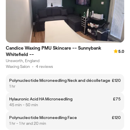
Candice Waxing PMU Skincare -- Sunnybank
5.0
Whitefield --
Unsworth, England
Waxing Salon
•
4 reviews
Polynucleotide Microneedling Neck and décolletage
£120
1 hr
Hylauronic Acid HA Microneedling
£75
45 min - 50 min
Polynucleotide Microneedling Face
£120
1 hr - 1 hr and 20 min