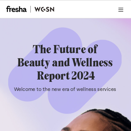
Wellness, Librerated
Executive Summary
Conclusion
01 Dopmaine Beauty
Methodology
Executive Summary
The Future of 
Beauty and Wellness 
Report 2024
Welcome to the new era of wellness services