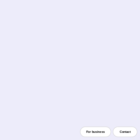
For business
Contact