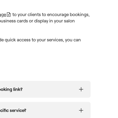
age
to your clients to encourage bookings,
business cards or display in your salon
de quick access to your services, you can
oking link?
ilder
tab, will display the original venue
ess account. If your business name has
cific service?
 link, you can
contact our team
to