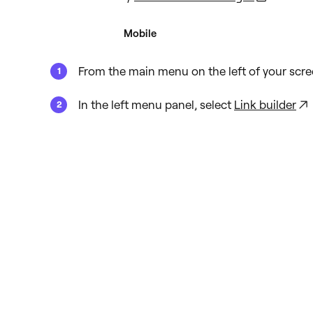
Desktop
Mobile
From the main menu on the left of your scre
In the left menu panel, select
Link builder