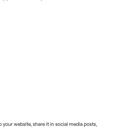
 your website, share it in social media posts,