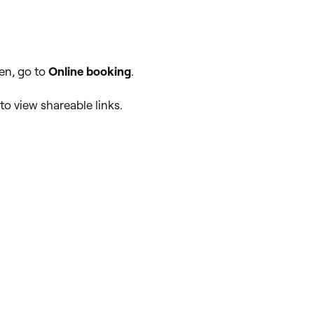
en, go to
Online booking
.
to view shareable links.