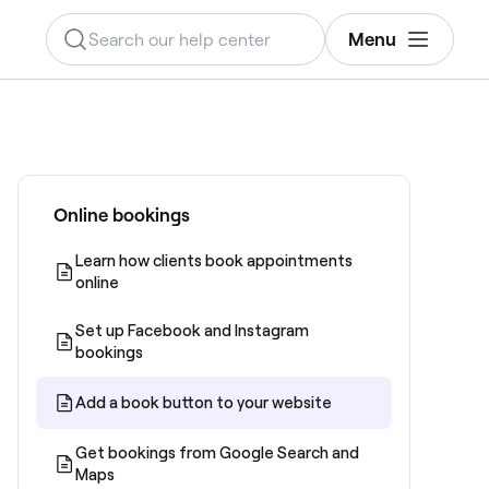
Menu
Online bookings
Learn how clients book appointments
online
Set up Facebook and Instagram
bookings
Add a book button to your website
Get bookings from Google Search and
Maps