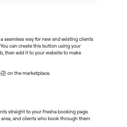
a seamless way for new and existing clients
 You can create this button using your
b, then add it to your website to make
e
on the marketplace.
ients straight to your Fresha booking page.
ur area, and clients who book through them