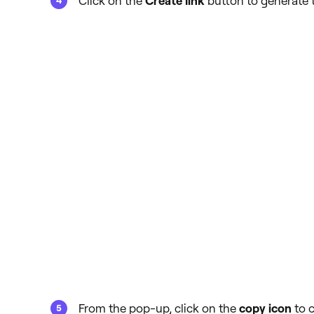
Click on the
Create link
button to generate t
From the pop-up, click on the
copy icon
to c