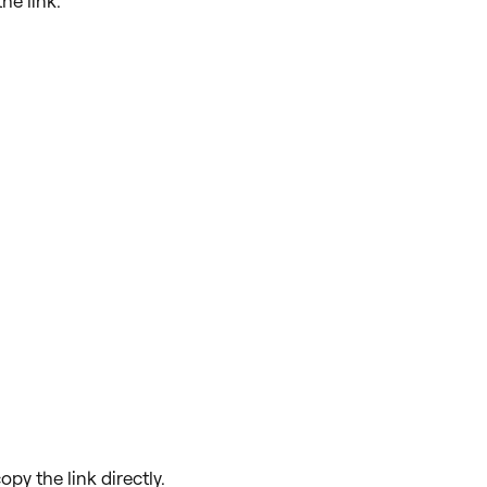
he link.
opy the link directly.