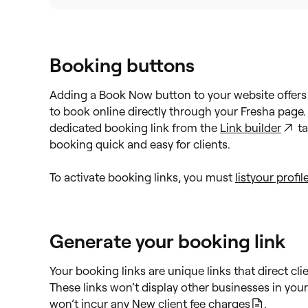
Booking buttons
Adding a Book Now button to your website offers 
to book online directly through your Fresha page.
dedicated booking link from the
Link builder
ta
booking quick and easy for clients.
To activate booking links, you must
list
your profil
Generate your booking link
Your booking links are unique links that direct cl
These links won’t display other businesses in yo
won’t incur any
New client fee charges
.