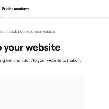
Fresha academy
dd a book button to your website
o your website
ing link and add it to your website to make it