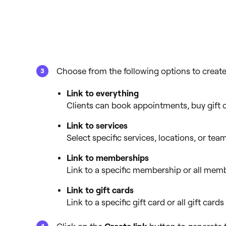
Choose from the following options to create 
Link to everything
Clients can book appointments, buy gift 
Link to services
Select specific services, locations, or t
Link to memberships
Link to a specific membership or all memb
Link to gift cards
Link to a specific gift card or all gift cards