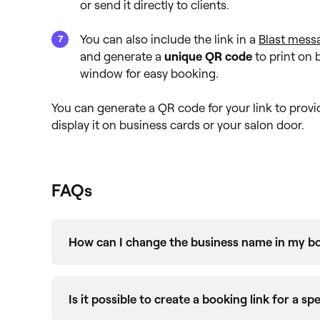
or send it directly to clients.
You can also include the link in a
Blast mess
and generate a
unique QR code
to print on 
window for easy booking.
You can generate a QR code for your link to provi
display it on business cards or your salon door.
FAQs
How can I change the business name in my bo
Your unique booking link, found in the
Link Bu
name you set when creating your Fresha busin
Is it possible to create a booking link for a spe
changed and you’d like to update your booking