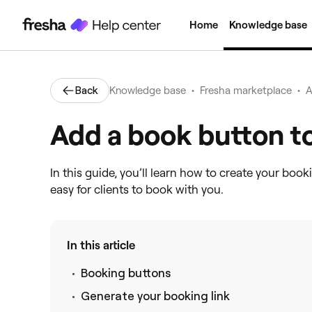
Home
Knowledge base
•
•
Back
Knowledge base
Fresha marketplace
A
Add a book button t
In this guide, you’ll learn how to create your book
easy for clients to book with you.
In this article
Booking buttons
Generate your booking link