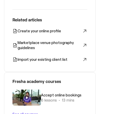
Related articles
Create your online profile
Marketplace venue photography
guidelines
Import your existing client list
Fresha academy courses
Accept online bookings
6 lessons
•
13 mins