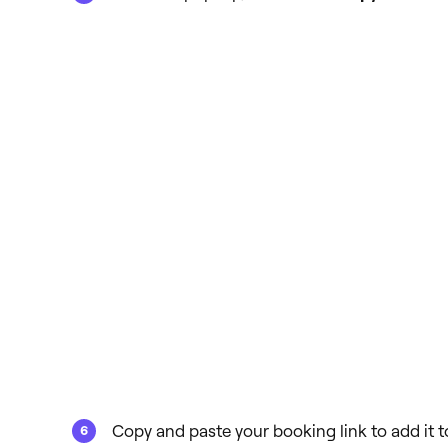
Copy and paste your booking link to add it to