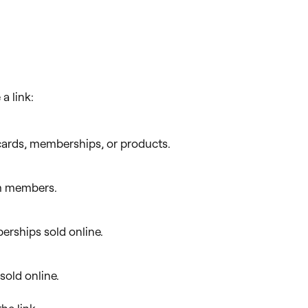
a link:
cards, memberships, or products.
eam members.
erships sold online.
 sold online.