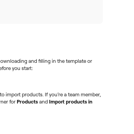
ownloading and filling in the template or
fore you start:
to import products. If you’re a team member,
ner for
Products
and
Import products in