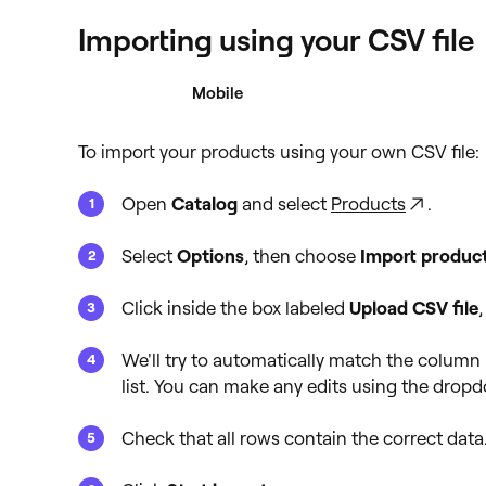
Importing using your CSV file
Desktop
Mobile
To import your products using your own CSV file:
Open
Catalog
and select
Products
.
Select
Options
, then choose
Import produc
Click inside the box labeled
Upload CSV file
,
We'll try to automatically match the column h
list. You can make any edits using the drop
Check that all rows contain the correct data