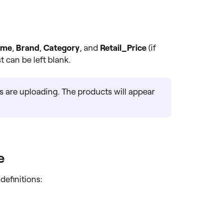
ame
,
Brand
,
Category
, and
Retail_Price
(if
t can be left blank.
s are uploading. The products will appear
e
definitions: