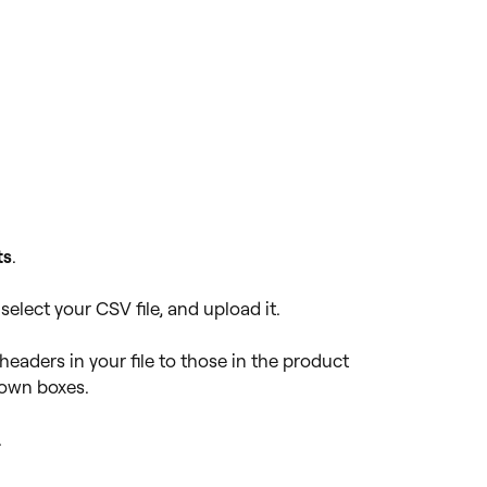
ts
.
 select your CSV file, and upload it.
eaders in your file to those in the product
down boxes.
.