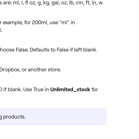
: ml, l, fl oz, g, kg, gal, oz, lb, cm, ft, in, w.
r example, for 200ml, use "ml" in
t
.
hoose False. Defaults to False if left blank.
Dropbox, or another store.
0 if blank. Use True in
Unlimited_stock
for
ng products.