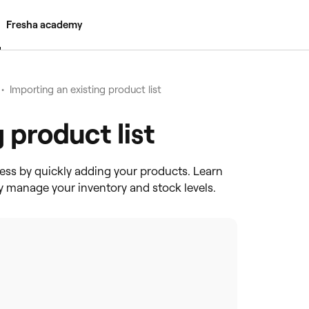
Fresha academy
•
Importing an existing product list
 product list
ess by quickly adding your products. Learn
tly manage your inventory and stock levels.