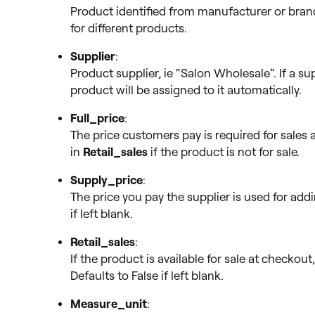
Product identified from manufacturer or bran
for different products.
Supplier
:
Product supplier, ie “Salon Wholesale”. If a su
product will be assigned to it automatically.
Full_price
:
The price customers pay is required for sales an
in
Retail_sales
if the product is not for sale.
Supply_price
:
The price you pay the supplier is used for add
if left blank.
Retail_sales
:
If the product is available for sale at checkou
Defaults to False if left blank.
Measure_unit
: