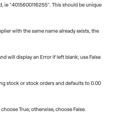
d, ie "4015600116255". This should be unique
pplier with the same name already exists, the
d will display an Error if left blank; use False
ing stock or stock orders and defaults to 0.00
t, choose True; otherwise, choose False.