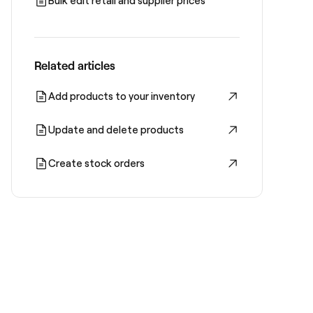
Bulk edit retail and supplier prices
Related articles
Add products to your inventory
Update and delete products
Create stock orders