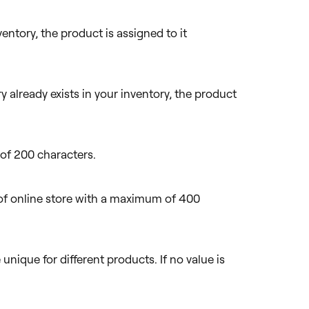
nventory, the product is assigned to it
y already exists in your inventory, the product
of 200 characters.
of online store with a maximum of 400
unique for different products. If no value is