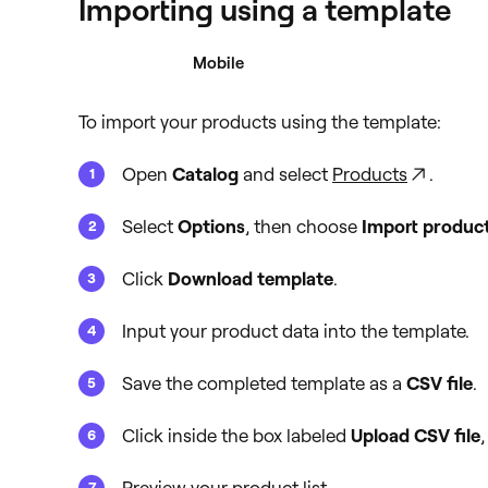
Importing using a template
Desktop
Mobile
To import your products using the template:
Open
Catalog
and select
Products
.
Select
Options
, then choose
Import produc
Click
Download template
.
Input your product data into the template.
Save the completed template as a
CSV file
.
Click inside the box labeled
Upload CSV file
,