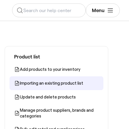
Menu
Product list
Add products to your inventory
Importing an existing product list
Update and delete products
Manage product suppliers, brands and
categories