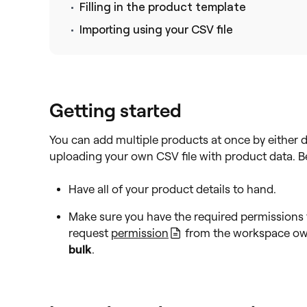
Filling in the product template
Importing using your CSV file
Getting started
You can add multiple products at once by either d
uploading your own CSV file with product data. Be
Have all of your product details to hand.
Make sure you have the required permissions 
request
permission
from the workspace ow
bulk
.