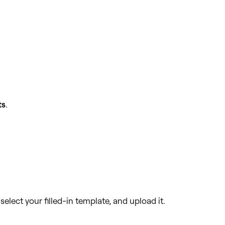
ts
.
 select your filled-in template, and upload it.