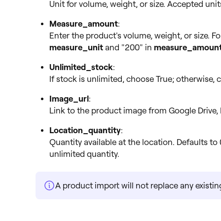
Unit for volume, weight, or size. Accepted units are
Measure_amount
:
Enter the product's volume, weight, or size. Fo
measure_unit
and "200" in
measure_amoun
Unlimited_stock
:
If stock is unlimited, choose True; otherwise, c
Image_url
:
Link to the product image from Google Drive, 
Location_quantity
:
Quantity available at the location. Defaults to 
unlimited quantity.
A product import will not replace any existi