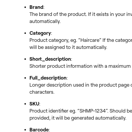
Brand
:
The brand of the product. If it exists in your i
automatically.
Category
:
Product category, eg. “Haircare” If the categor
will be assigned to it automatically.
Short_description
:
Shorter product information with a maximum 
Full_description
:
Longer description used in the product page 
characters.
SKU
:
Product identifier eg. “SHMP-1234”. Should be 
provided, it will be generated automatically.
Barcode
: