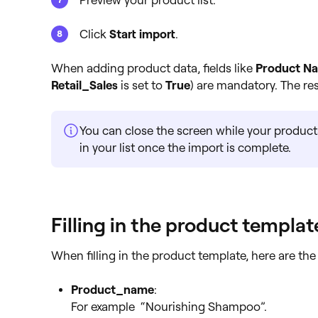
Preview your product list.
Click
Start import
.
When adding product data, fields like
Product N
Retail_Sales
is set to
True
) are mandatory. The res
You can close the screen while your product
in your list once the import is complete.
Filling in the product templat
When filling in the product template, here are the 
Product_name
:
For example “Nourishing Shampoo”.