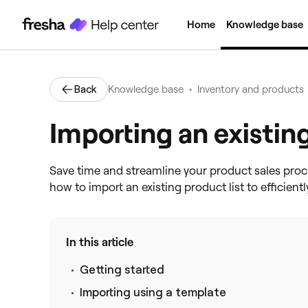
Home
Knowledge base
•
Back
Knowledge base
Inventory and products
Importing an existing
Save time and streamline your product sales proc
how to import an existing product list to efficien
In this article
Getting started
Importing using a template