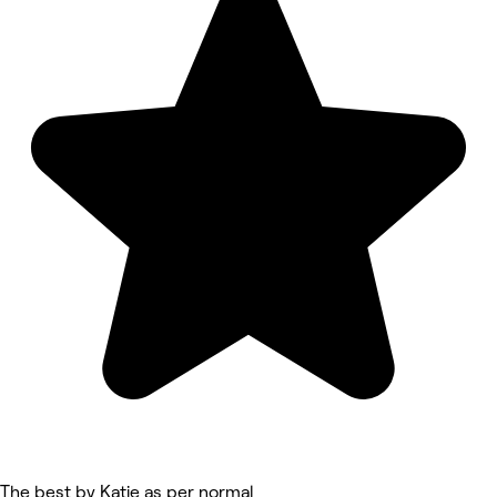
The best by Katie as per normal