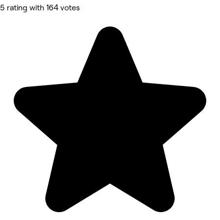
5 rating with 164 votes