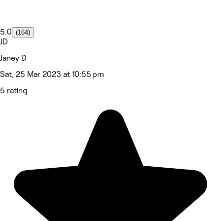
5.0
(164)
JD
Janey D
Sat, 25 Mar 2023 at 10:55 pm
5 rating