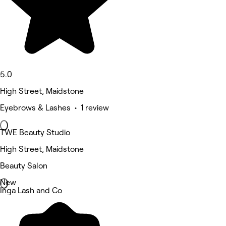
5.0
High Street, Maidstone
Eyebrows & Lashes • 1 review
TWE Beauty Studio
High Street, Maidstone
Beauty Salon
New
Inga Lash and Co