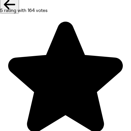
5 rating with 164 votes