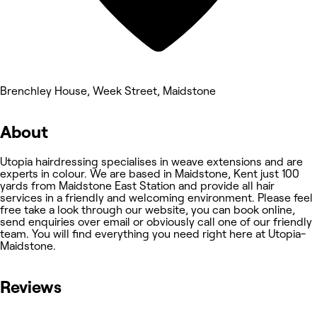
Brenchley House, Week Street, Maidstone
About
Utopia hairdressing specialises in weave extensions and are
experts in colour. We are based in Maidstone, Kent just 100
yards from Maidstone East Station and provide all hair
services in a friendly and welcoming environment. Please feel
free take a look through our website, you can book online,
send enquiries over email or obviously call one of our friendly
team. You will find everything you need right here at Utopia-
Maidstone.
Reviews