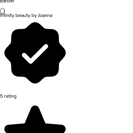
Barber
Infinity beauty by Joanna
5 rating