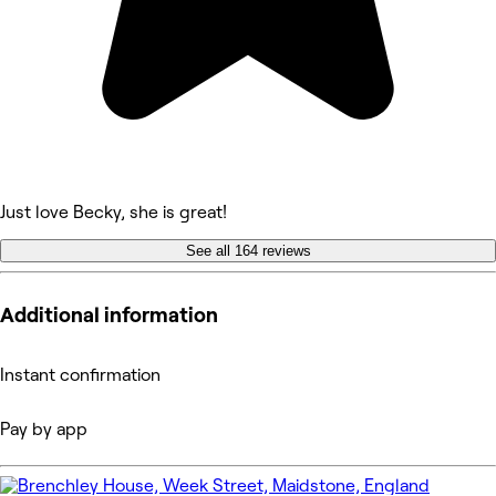
Just love Becky, she is great!
See all 164 reviews
Additional information
Instant confirmation
Pay by app