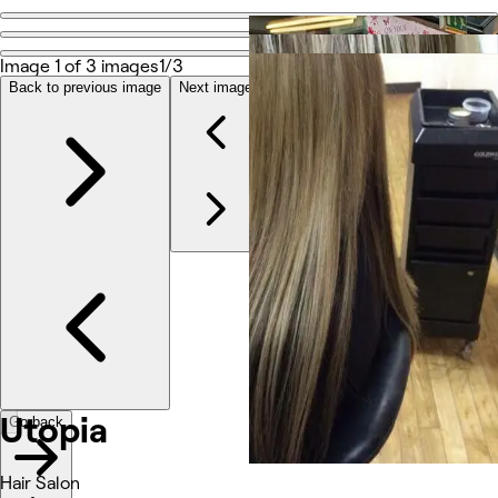
Go back
Share
Image 1 of 3 images
1/3
Utopia
Back to previous image
Next image
Photos
About
Reviews
Other
Utopia
Go back
Hair Salon