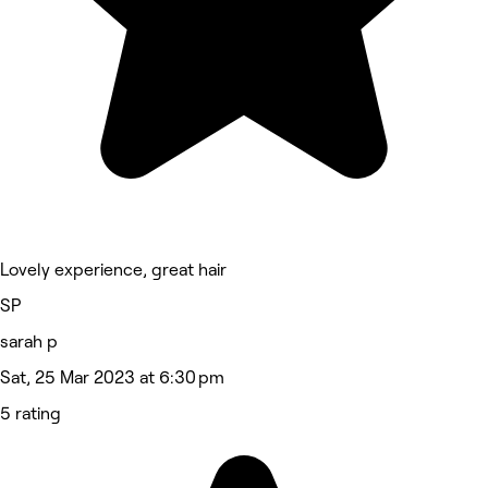
Lovely experience, great hair
SP
sarah p
Sat, 25 Mar 2023 at 6:30 pm
5 rating