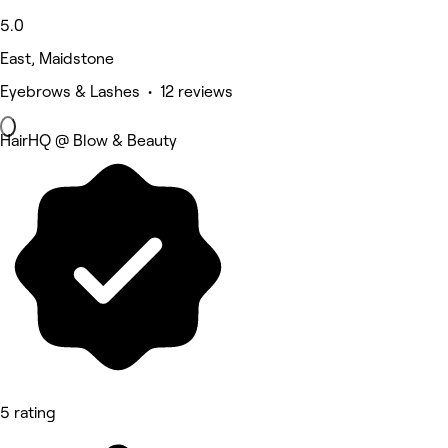
5.0
East, Maidstone
Eyebrows & Lashes • 12 reviews
HairHQ @ Blow & Beauty
5 rating