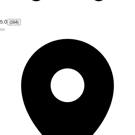
5.0
(164)