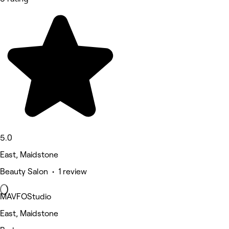
5.0
East, Maidstone
Beauty Salon • 1 review
MAVFOStudio
East, Maidstone