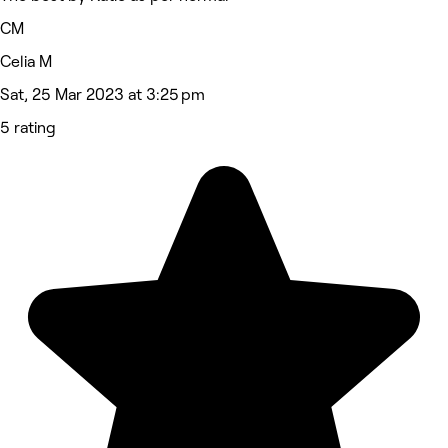
CM
Celia M
Sat, 25 Mar 2023 at 3:25 pm
5 rating