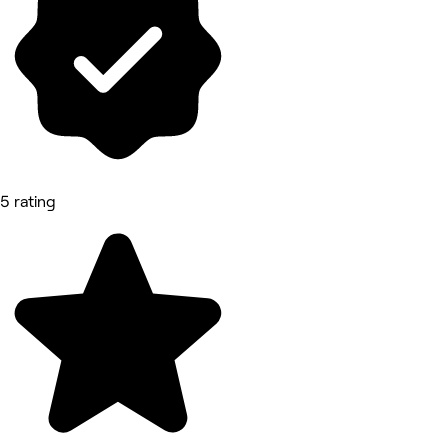
5 rating