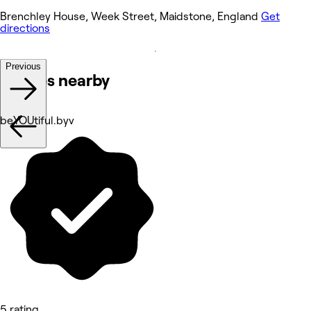
Brenchley House, Week Street, Maidstone, England
Get
directions
Previous
Venues nearby
beYOUtiful.byv
5 rating