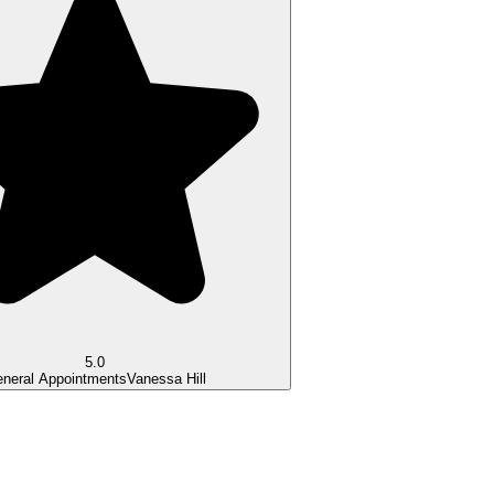
5.0
neral Appointments
Vanessa Hill