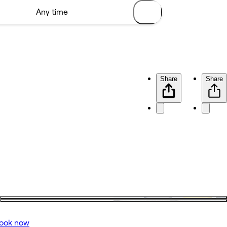
Share
Share
ook now