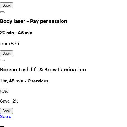
Book
Body laser - Pay per session
20 min - 45 min
from £35
Book
Korean Lash lift & Brow Lamination
1 hr, 45 min • 2 services
£75
Save 12%
Book
See all