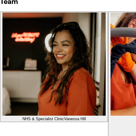
Team
NHS & Specialist Clinic
Vanessa Hill