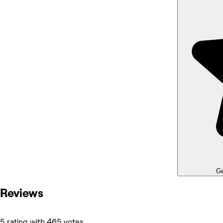
Ge
Reviews
5 rating with 465 votes