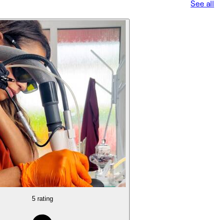
See all
5 rating