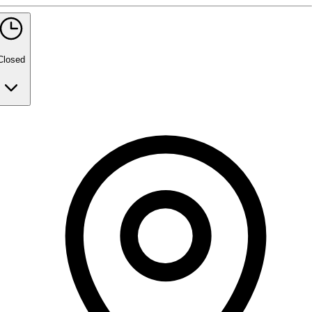
5 rating with 465 votes
5.0
Closed
Monday
9:30 AM - 7:30 PM
Tuesday
9:30 AM - 7:30 PM
Wednesday
9:30 AM - 7:30 PM
Thursday
9:30 AM - 7:30 PM
Friday