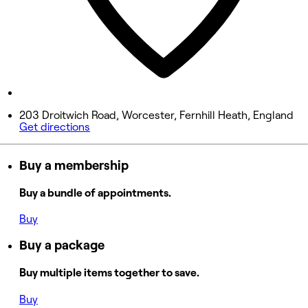
9:30 AM - 3:00 PM
Saturday
Closed
Sunday
Closed
203 Droitwich Road, Worcester, Fernhill Heath, England
Get directions
Buy a membership
Buy a bundle of appointments.
Buy
Buy a package
Buy multiple items together to save.
Buy