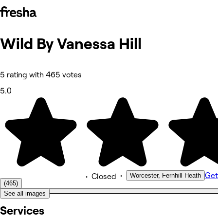
Wild By Vanessa
Hill
Photos
About
Services
More
5 rating with 465 votes
Team
Reviews
5.0
Other
•
Get
Worcester, Fernhill Heath
•
Closed
(465)
See all images
Services