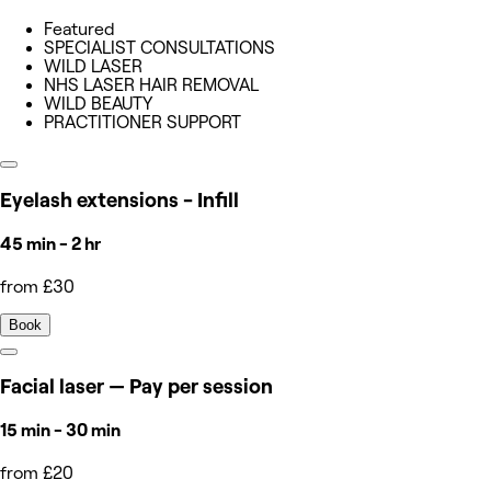
Featured
SPECIALIST CONSULTATIONS
WILD LASER
NHS LASER HAIR REMOVAL
WILD BEAUTY
PRACTITIONER SUPPORT
Eyelash extensions - Infill
45 min - 2 hr
from £30
Book
Facial laser — Pay per session
15 min - 30 min
from £20