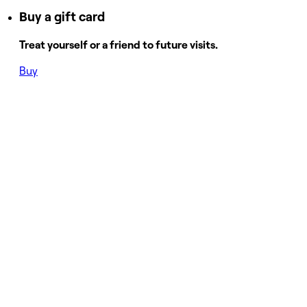
Buy a gift card
Treat yourself or a friend to future visits.
Buy