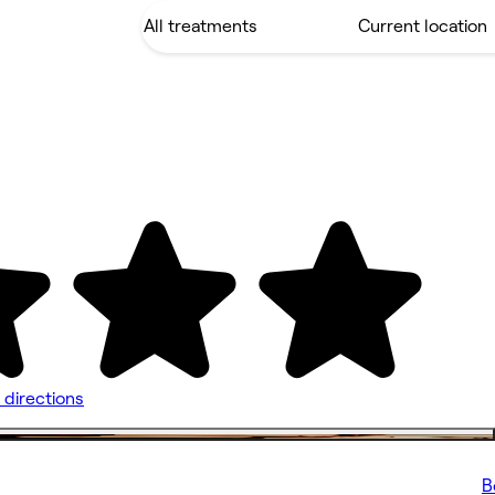
 directions
B