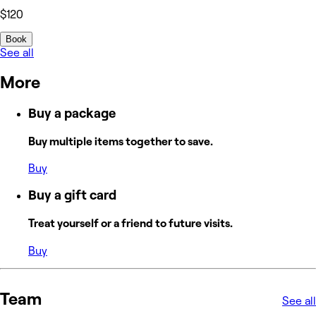
$120
Book
See all
More
Buy a package
Buy multiple items together to save.
Buy
Buy a gift card
Treat yourself or a friend to future visits.
Buy
Team
See all