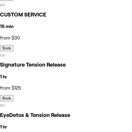
CUSTOM SERVICE
15 min
from $30
Book
Signature Tension Release
1 hr
from $125
Book
EyeDetox & Tension Release
1 hr