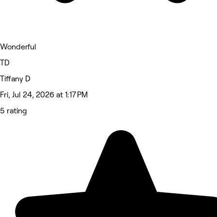
Wonderful
TD
Tiffany D
Fri, Jul 24, 2026 at 1:17 PM
5 rating