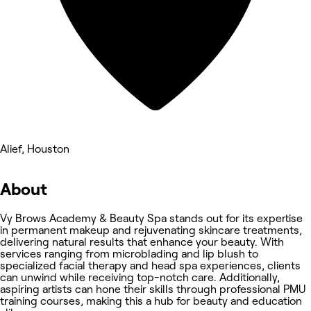
Alief, Houston
About
Vy Brows Academy & Beauty Spa stands out for its expertise
in permanent makeup and rejuvenating skincare treatments,
delivering natural results that enhance your beauty. With
services ranging from microblading and lip blush to
specialized facial therapy and head spa experiences, clients
can unwind while receiving top-notch care. Additionally,
aspiring artists can hone their skills through professional PMU
training courses, making this a hub for beauty and education