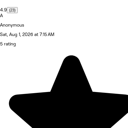
4.9
(23)
A
Anonymous
Sat, Aug 1, 2026 at 7:15 AM
5 rating