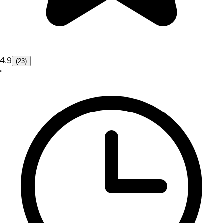
4.9
(23)
•