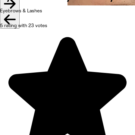
Eyebrows & Lashes
5 rating with 23 votes