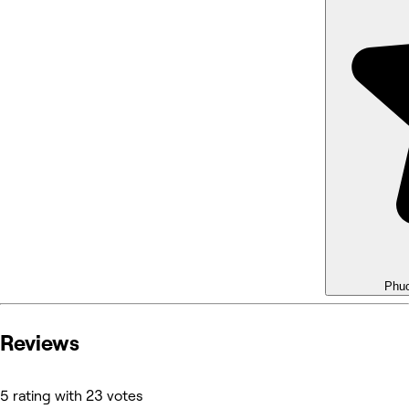
Phu
Reviews
5 rating with 23 votes