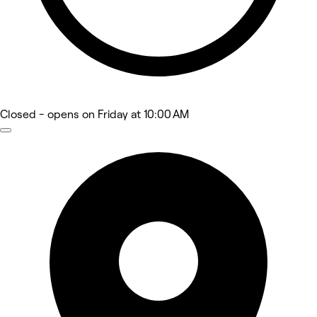
Closed
- opens on Friday at 10:00 AM