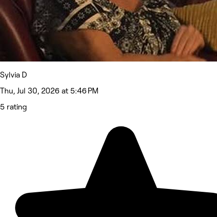
Sylvia D
Thu, Jul 30, 2026 at 5:46 PM
5 rating