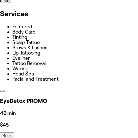
alike.
Services
Featured
Body Care
Tinting
Scalp Tattoo
Brows & Lashes
Lip Tattooing
Eyeliner
Tattoo Removal
Waxing
Head Spa
Facial and Treatment
EyeDetox PROMO
40 min
$45
Book