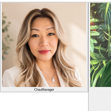
Chau
Manager