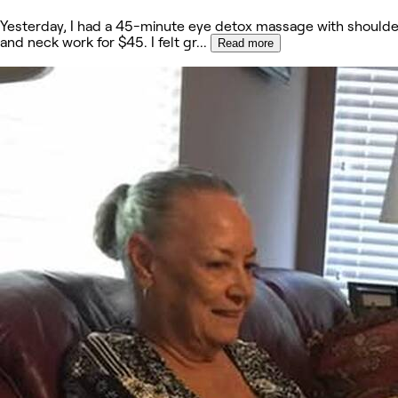
Yesterday, I had a 45-minute eye detox massage with shoulde
and neck work for $45. I felt gr
...
Read more