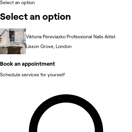
Select an option
Select an option
Viktoria Pereviazko Professional Nails Artist
Lisson Grove, London
Book an appointment
Schedule services for yourself