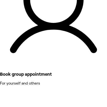
Book group appointment
For yourself and others