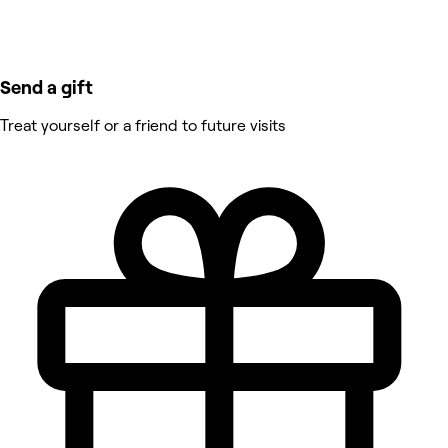
Send a gift
Treat yourself or a friend to future visits