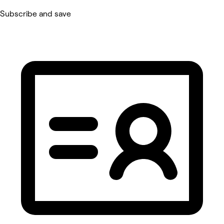
Subscribe and save