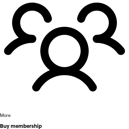
More
Buy membership